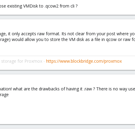
ose existing VMDisk to .qcow2 from cli ?
rage, it only accepts raw format. Its not clear from your post where y
storage) would allow you to store the VM disk as a file in qcow or raw 
d storage for Proxmox -
https://www.blockbridge.com/proxmox
ation! what are the drawbacks of having it .raw ? There is no way u
orage