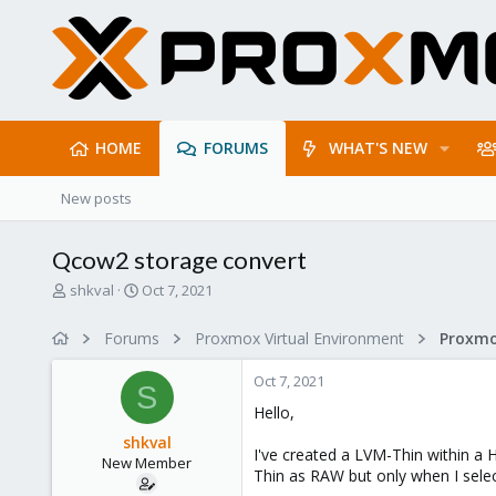
HOME
FORUMS
WHAT'S NEW
New posts
Qcow2 storage convert
T
S
shkval
Oct 7, 2021
h
t
r
a
Forums
Proxmox Virtual Environment
e
r
a
t
Oct 7, 2021
d
d
S
s
a
Hello,
t
t
shkval
a
e
I've created a LVM-Thin within a 
New Member
r
Thin as RAW but only when I selec
t