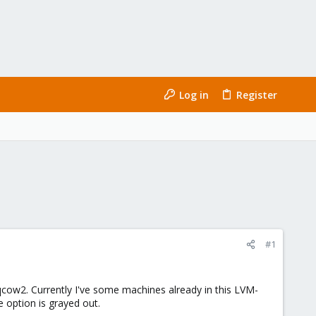
Log in
Register
#1
qcow2. Currently I've some machines already in this LVM-
 option is grayed out.