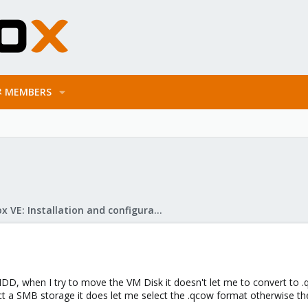
MEMBERS
Proxmox VE: Installation and configuration
HDD, when I try to move the VM Disk it doesn't let me to convert to .
t a SMB storage it does let me select the .qcow format otherwise the