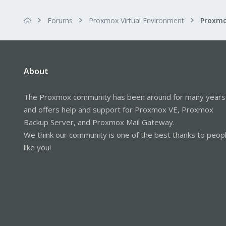
Forums
Proxmox Virtual Environment
About
The Proxmox community has been around for many years
and offers help and support for Proxmox VE, Proxmox
Backup Server, and Proxmox Mail Gateway.
We think our community is one of the best thanks to peop
like you!