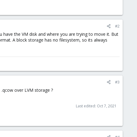
#2
ou have the VM disk and where you are trying to move it. But
format. A block storage has no filesystem, so its always
#3
se .qcow over LVM storage ?
Last edited:
Oct 7, 2021
#4