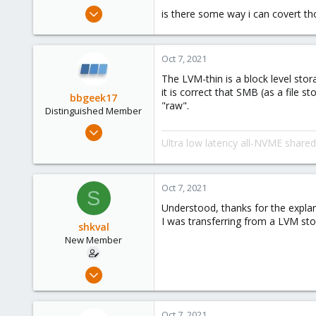
e
Apr 18, 2021
is there some way i can covert th
r
5
0
Oct 7, 2021
1
The LVM-thin is a block level sto
43
it is correct that SMB (as a file 
bbgeek17
"raw".
Distinguished Member
Nov 20, 2020
Ultra low latency all-NVME share
6,738
2,689
278
Oct 7, 2021
S
Blockbridge
Understood, thanks for the explan
www.blockbridge.com
I was transferring from a LVM st
shkval
New Member
Apr 18, 2021
5
0
Oct 7, 2021