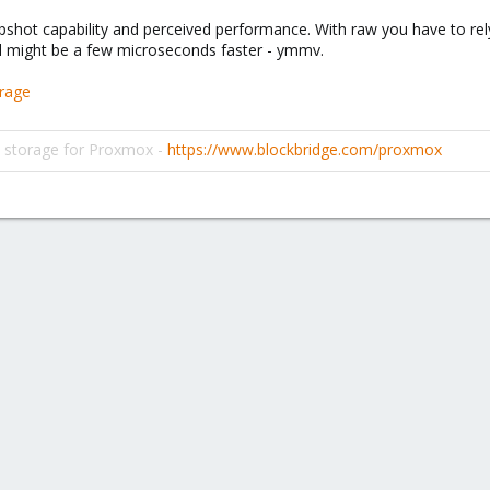
pshot capability and perceived performance. With raw you have to rel
d might be a few microseconds faster - ymmv.
orage
d storage for Proxmox -
https://www.blockbridge.com/proxmox