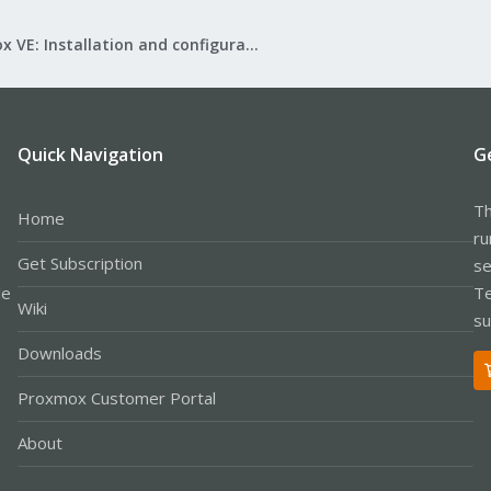
Proxmox VE: Installation and configuration
Quick Navigation
G
Th
Home
ru
Get Subscription
se
le
Te
Wiki
su
Downloads
Proxmox Customer Portal
About