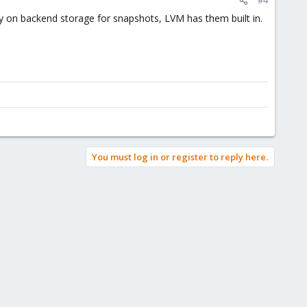
y on backend storage for snapshots, LVM has them built in.
You must log in or register to reply here.