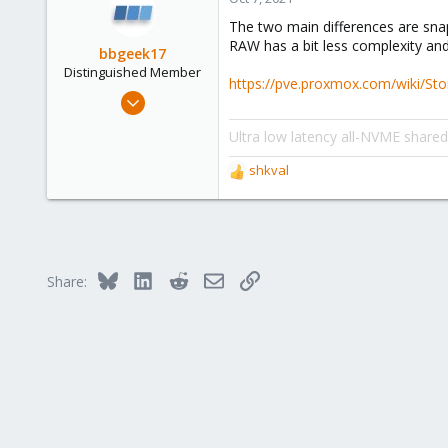
1
The two main differences are sna
43
RAW has a bit less complexity an
bbgeek17
Distinguished Member
https://pve.proxmox.com/wiki/St
Nov 20, 2020
6,738
Ultra low latency all-NVME share
2,689
278
shkval
R
Blockbridge
e
a
www.blockbridge.com
c
t
i
Bluesky
LinkedIn
Reddit
Email
Link
Share:
o
n
s
: