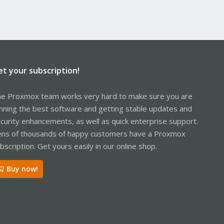
et your subscription!
e Proxmox team works very hard to make sure you are
nning the best software and getting stable updates and
curity enhancements, as well as quick enterprise support.
ns of thousands of happy customers have a Proxmox
bscription. Get yours easily in our online shop.
Buy now!