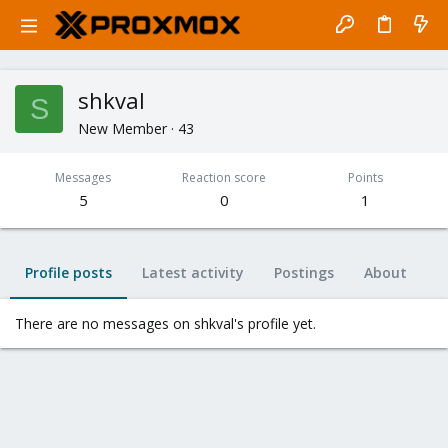
shkval
S
New Member
·
43
Messages
Reaction score
Points
5
0
1
Profile posts
Latest activity
Postings
About
There are no messages on shkval's profile yet.