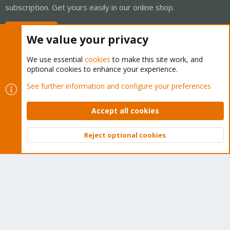
subscription. Get yours easily in our online shop.
Buy now!
We value your privacy
We use essential
cookies
to make this site work, and
optional cookies to enhance your experience.
Cookies
Proxmox Support Forum - Light Mode
See further information and configure your preferences
Contact us
Terms and rules
Privacy policy
Help
Home
R
S
Accept all cookies
S
®
Community platform by XenForo
© 2010-2026 XenForo Ltd.
Reject optional cookies
Top
Bott