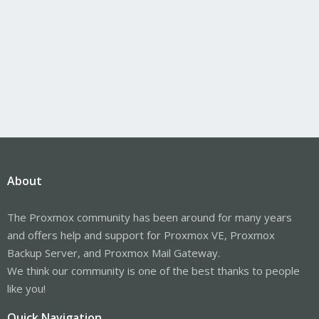
About
The Proxmox community has been around for many years
and offers help and support for Proxmox VE, Proxmox
Backup Server, and Proxmox Mail Gateway.
We think our community is one of the best thanks to people
like you!
Quick Navigation