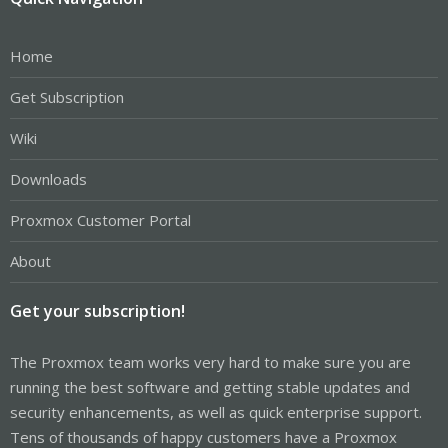
Home
Get Subscription
Wiki
Downloads
Proxmox Customer Portal
About
Get your subscription!
The Proxmox team works very hard to make sure you are
running the best software and getting stable updates and
security enhancements, as well as quick enterprise support.
Tens of thousands of happy customers have a Proxmox