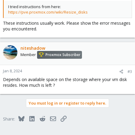
I tried instructions from here:
https://pve.proxmox.com/wiki/Resize_disks
These instructions usually work. Please show the error messages
you encountered.
niteshadow
Member
Proxmox Subscriber
Jan 8, 2024
#3
Depends on available space on the storage where your vm disk
resides. How much is left ?
You must log in or register to reply here.
Bluesky
LinkedIn
Reddit
Email
Link
Share: