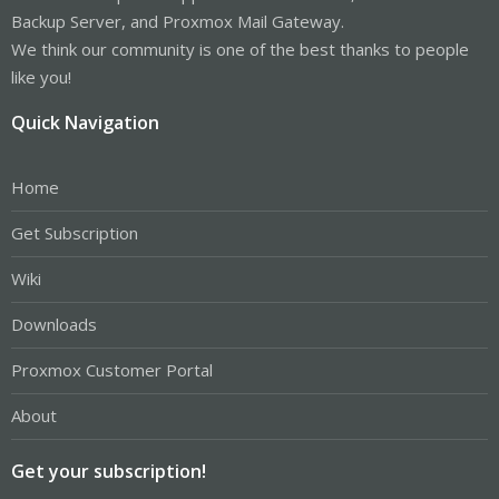
Backup Server, and Proxmox Mail Gateway.
We think our community is one of the best thanks to people
like you!
Quick Navigation
Home
Get Subscription
Wiki
Downloads
Proxmox Customer Portal
About
Get your subscription!