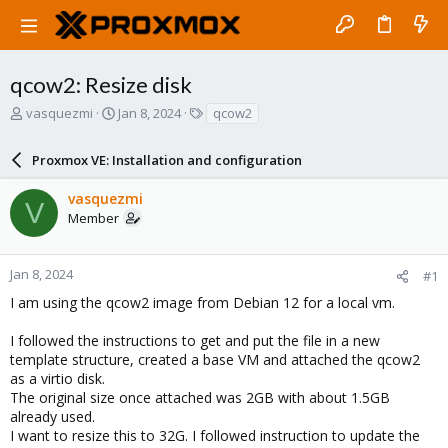
qcow2: Resize disk
T
S
T
vasquezmi
Jan 8, 2024
qcow2
h
t
a
r
a
g
Proxmox VE: Installation and configuration
e
r
s
a
t
vasquezmi
d
d
V
Member
s
a
t
t
a
e
r
Jan 8, 2024
#1
t
I am using the qcow2 image from Debian 12 for a local vm.
e
r
I followed the instructions to get and put the file in a new
template structure, created a base VM and attached the qcow2
as a virtio disk.
The original size once attached was 2GB with about 1.5GB
already used.
I want to resize this to 32G. I followed instruction to update the