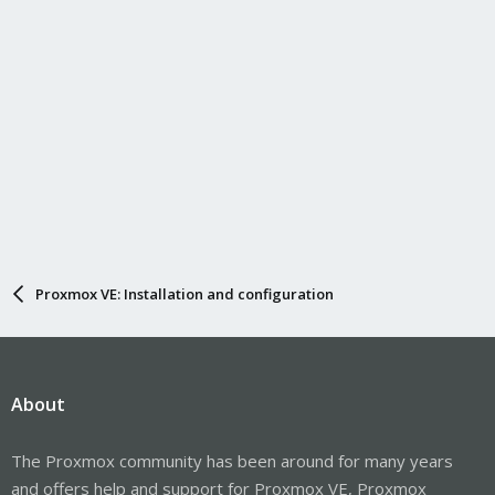
Proxmox VE: Installation and configuration
About
The Proxmox community has been around for many years
and offers help and support for Proxmox VE, Proxmox