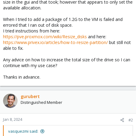
size in the gui and that took; however that appears to only set the
available allocation.
When I tried to add a package of 1.2G to the VM is failed and
errored that I ran out of disk space.
I tried instructions from here:
https://pve.proxmox.com/wiki/Resize_disks
and here:
https://www.privex.io/articles/how-to-resize-partition/
but still not
able to fix.
Any advice on how to increase the total size of the drive so I can
continue with my use case?
Thanks in advance.
gurubert
Distinguished Member
Jan 8, 2024
#2
vasquezmi said: