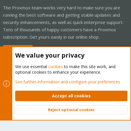
The Proxmox team works very hard to make sure you are
running the best software and getting stable updates and
security enhancements, as well as quick enterprise support.
Tens of thousands of happy customers have a Proxmox
subscription. Get yours easily in our online shop.
Buy now!
We value your privacy
We use essential
cookies
to make this site work, and
optional cookies to enhance your experience.
Cookies
Proxmox Support Forum - Light Mode
See further information and configure your preferences
Contact us
Terms and rules
Privacy policy
Help
Home
R
S
Accept all cookies
S
®
Community platform by XenForo
© 2010-2026 XenForo Ltd.
Reject optional cookies
Top
Bott