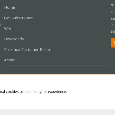
Th
Home
ru
Get Subscription
se
le
Te
Wiki
su
Downloads
Proxmox Customer Portal
About
Co
onal cookies to enhance your experience.