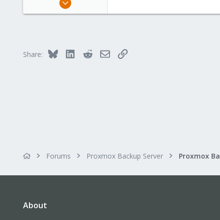
309
36
93
Bluesky
LinkedIn
Reddit
Email
Link
Share:
Forums
Proxmox Backup Server
About