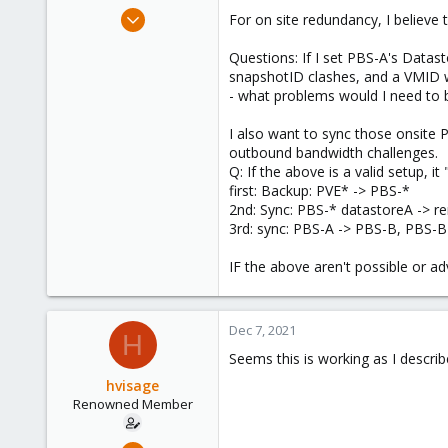
e
May 21, 2013
For on site redundancy, I believ
r
309
Questions: If I set PBS-A's Datas
36
snapshotID clashes, and a VMID w
93
- what problems would I need to 
I also want to sync those onsite 
outbound bandwidth challenges.
Q: If the above is a valid setup, i
first: Backup: PVE* -> PBS-*
2nd: Sync: PBS-* datastoreA -> 
3rd: sync: PBS-A -> PBS-B, PBS-B
IF the above aren't possible or ad
Dec 7, 2021
H
Seems this is working as I descri
hvisage
Renowned Member
May 21, 2013