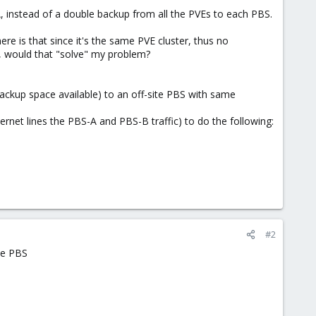
 instead of a double backup from all the PVEs to each PBS.
e is that since it's the same PVE cluster, thus no
, would that "solve" my problem?
backup space available) to an off-site PBS with same
nternet lines the PBS-A and PBS-B traffic) to do the following:
#2
te PBS