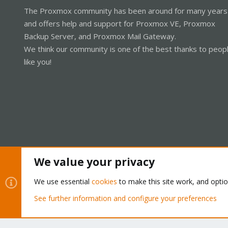
The Proxmox community has been around for many years
and offers help and support for Proxmox VE, Proxmox
Backup Server, and Proxmox Mail Gateway.
We think our community is one of the best thanks to peop
like you!
We value your privacy
Cookies
Proxmox Support Forum - Light Mode
We use essential
cookies
to make this site work, and opti
See further information and configure your preferences
®
Community platform by XenForo
© 2010-2026 XenForo Ltd.