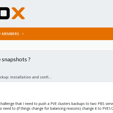
MEMBERS
e snapshots ?
Proxmox Backup: Installation and configuration
 challenge that I need to push a PVE clusters backups to two PBS serve
o need to (if things change for balancing reasons) change it to PVE1