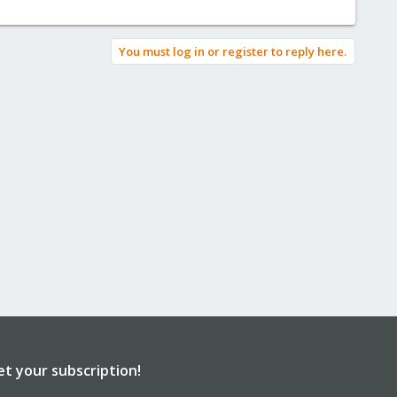
You must log in or register to reply here.
et your subscription!