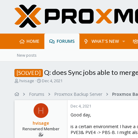
HOME
FORUMS
WHAT'S NEW
New posts
Q: does Sync jobs able to merg
[SOLVED]
T
S
hvisage
Dec 4, 2021
h
t
r
a
Forums
Proxmox Backup Server
e
r
a
t
Dec 4, 2021
d
d
H
s
a
Good day,
t
t
hvisage
a
e
is a certain environment I have a
Renowned Member
r
PVE3& PVE4 -> PBS-B. I might als
t