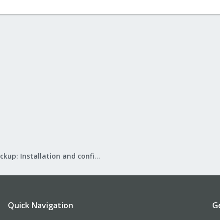
Proxmox Backup: Installation and configuration
Quick Navigation
G