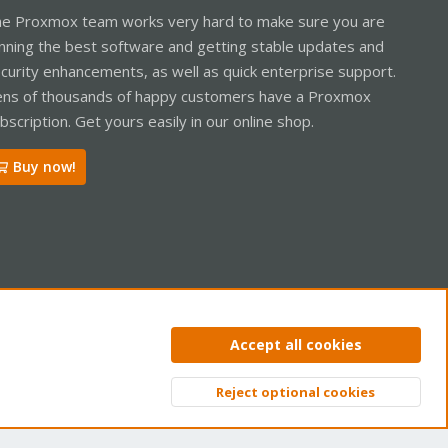
e Proxmox team works very hard to make sure you are
nning the best software and getting stable updates and
curity enhancements, as well as quick enterprise support.
ns of thousands of happy customers have a Proxmox
bscription. Get yours easily in our online shop.
Buy now!
ntact us
Terms and rules
Privacy policy
Help
Home
R
Accept all cookies
S
S
Reject optional cookies
Top
Bott