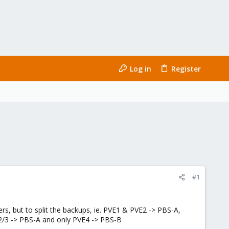
Log in
Register
#1
rs, but to split the backups, ie. PVE1 & PVE2 -> PBS-A,
/2/3 -> PBS-A and only PVE4 -> PBS-B