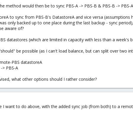
e the method would then be to sync PBS-A -> PBS-B & PBS-B -> PBS-A,
toreA to sync from PBS-B's DatastoreA and vice versa (assumptions her
as only backed up to one place during the last backup - sync period)
be aware of?
PBS datastores (which are limited in capacity with less than a week's 
t "should" be possible (as I can't load balance, but can split over two i
remote-PBS datastoreA
 -> PBS-A
vised, what other options should I rather consider?
be I want to do above, with the added sync job (from both) to a remo