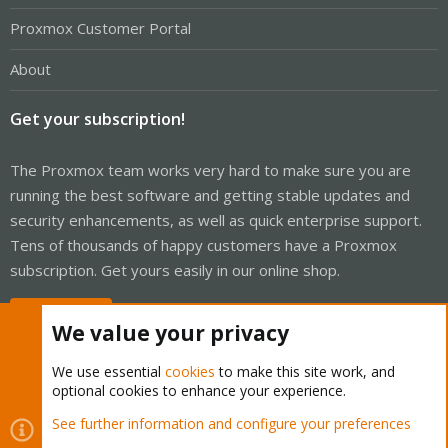
Proxmox Customer Portal
About
Get your subscription!
The Proxmox team works very hard to make sure you are
running the best software and getting stable updates and
security enhancements, as well as quick enterprise support.
Tens of thousands of happy customers have a Proxmox
subscription. Get yours easily in our online shop.
Buy now!
We value your privacy
We use essential
cookies
to make this site work, and
optional cookies to enhance your experience.
Cookies
Proxmox Support Forum - Light Mode
See further information and configure your preferences