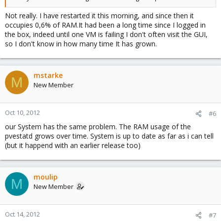
Not really. I have restarted it this morning, and since then it
occupies 0,6% of RAM.It had been a long time since I logged in
the box, indeed until one VM is failing I don't often visit the GUI,
so I don't know in how many time It has grown.
mstarke
M
New Member
Oct 10, 2012
#6
our System has the same problem. The RAM usage of the
pvestatd grows over time. System is up to date as far as i can tell
(but it happend with an earlier release too)
moulip
M
New Member
Oct 14, 2012
#7