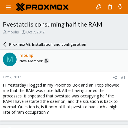
Pvestatd is consuming half the RAM
T
S
moulip
Oct 7, 2012
h
t
r
a
Proxmox VE: Installation and configuration
e
r
a
t
moulip
M
d
d
New Member
s
a
t
t
a
e
Oct 7, 2012
#1
r
t
Hi,Yesterday I logged in my Proxmox Box and an Htop showed
e
me that the RAM was quite full. After having sorted the
r
processes, it appeared that pvestatd was occupying half the
RAM.I have restarted the daemon, and the situation is back to
normal. Question is, is it normal that pvestatd had such a high
rate of ram occupation ?