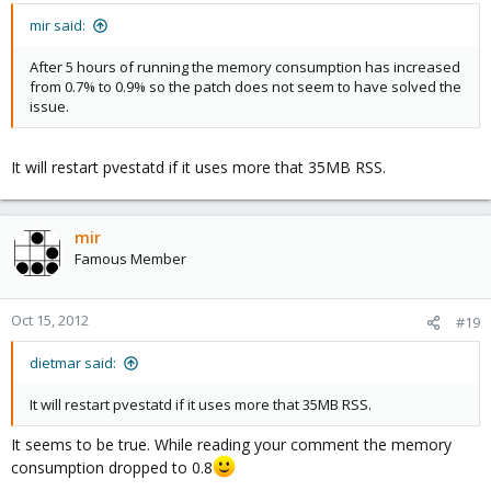
mir said:
After 5 hours of running the memory consumption has increased
from 0.7% to 0.9% so the patch does not seem to have solved the
issue.
It will restart pvestatd if it uses more that 35MB RSS.
mir
Famous Member
Oct 15, 2012
#19
dietmar said:
It will restart pvestatd if it uses more that 35MB RSS.
It seems to be true. While reading your comment the memory
consumption dropped to 0.8