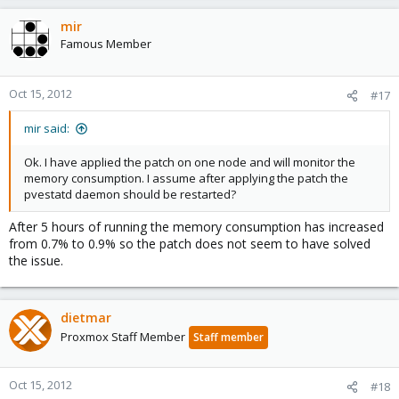
mir
Famous Member
Oct 15, 2012
#17
mir said:
Ok. I have applied the patch on one node and will monitor the
memory consumption. I assume after applying the patch the
pvestatd daemon should be restarted?
After 5 hours of running the memory consumption has increased
from 0.7% to 0.9% so the patch does not seem to have solved
the issue.
dietmar
Proxmox Staff Member
Staff member
Oct 15, 2012
#18