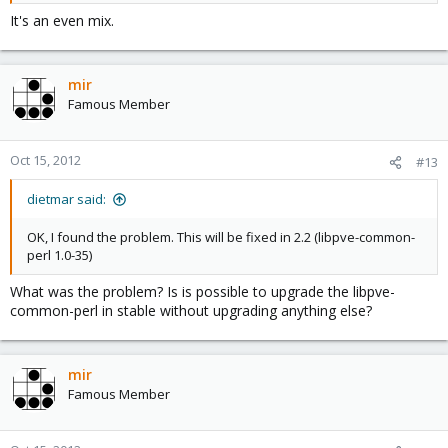
It's an even mix.
mir
Famous Member
Oct 15, 2012
#13
dietmar said:
OK, I found the problem. This will be fixed in 2.2 (libpve-common-
perl 1.0-35)
What was the problem? Is is possible to upgrade the libpve-
common-perl in stable without upgrading anything else?
mir
Famous Member