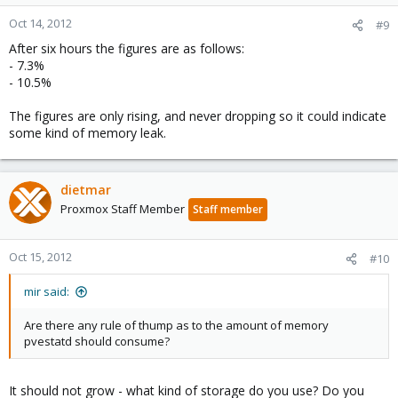
Oct 14, 2012
#9
After six hours the figures are as follows:
- 7.3%
- 10.5%
The figures are only rising, and never dropping so it could indicate
some kind of memory leak.
dietmar
Proxmox Staff Member
Staff member
Oct 15, 2012
#10
mir said:
Are there any rule of thump as to the amount of memory
pvestatd should consume?
It should not grow - what kind of storage do you use? Do you