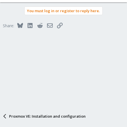
You must log in or register to reply here.
Bluesky
LinkedIn
Reddit
Email
Link
Share:
Proxmox VE: Installation and configuration