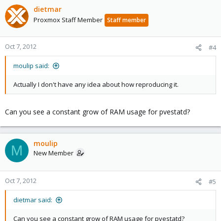
dietmar
Proxmox Staff Member
Staff member
Oct 7, 2012
#4
moulip said:
Actually I don't have any idea about how reproducing it.
Can you see a constant grow of RAM usage for pvestatd?
moulip
M
New Member
Oct 7, 2012
#5
dietmar said:
Can you see a constant grow of RAM usage for pvestatd?