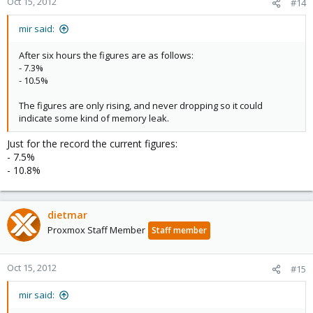
Oct 15, 2012
#14
mir said:
After six hours the figures are as follows:
- 7.3%
- 10.5%
The figures are only rising, and never dropping so it could
indicate some kind of memory leak.
Just for the record the current figures:
- 7.5%
- 10.8%
dietmar
Proxmox Staff Member
Staff member
Oct 15, 2012
#15
mir said: