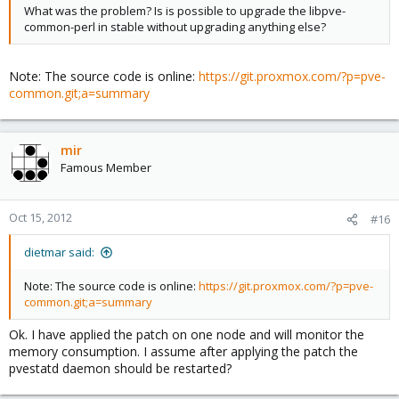
What was the problem? Is is possible to upgrade the libpve-
common-perl in stable without upgrading anything else?
Note: The source code is online:
https://git.proxmox.com/?p=pve-
common.git;a=summary
mir
Famous Member
Oct 15, 2012
#16
dietmar said:
Note: The source code is online:
https://git.proxmox.com/?p=pve-
common.git;a=summary
Ok. I have applied the patch on one node and will monitor the
memory consumption. I assume after applying the patch the
pvestatd daemon should be restarted?