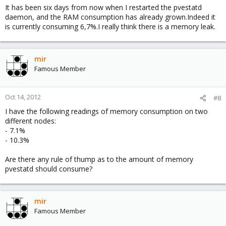
It has been six days from now when I restarted the pvestatd
daemon, and the RAM consumption has already grown.Indeed it
is currently consuming 6,7%.I really think there is a memory leak.
mir
Famous Member
Oct 14, 2012
#8
I have the following readings of memory consumption on two
different nodes:
- 7.1%
- 10.3%
Are there any rule of thump as to the amount of memory
pvestatd should consume?
mir
Famous Member