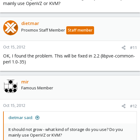
mainly use OpenVZ or KVM?
dietmar
Proxmox Staff Member
Staff member
Oct 15, 2012
#11
OK, I found the problem. This will be fixed in 2.2 (libpve-common-
perl 1.0-35)
mir
Famous Member
Oct 15, 2012
#12
dietmar said:
It should not grow - what kind of storage do you use? Do you
mainly use OpenVZ or KVM?