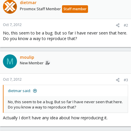
dietmar
Proxmox Staff Member
Staff member
Oct 7, 2012
#2
No, this seem to be a bug. But so far I have never seen that here.
Do you know a way to reproduce that?
moulip
M
New Member
Oct 7, 2012
#3
dietmar said:
No, this seem to be a bug. But so far I have never seen that here.
Do you know a way to reproduce that?
Actually I don't have any idea about how reproducing it.