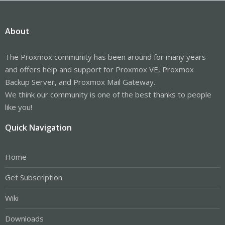
About
The Proxmox community has been around for many years
and offers help and support for Proxmox VE, Proxmox
Backup Server, and Proxmox Mail Gateway.
We think our community is one of the best thanks to people
like you!
Quick Navigation
Home
Get Subscription
Wiki
Downloads