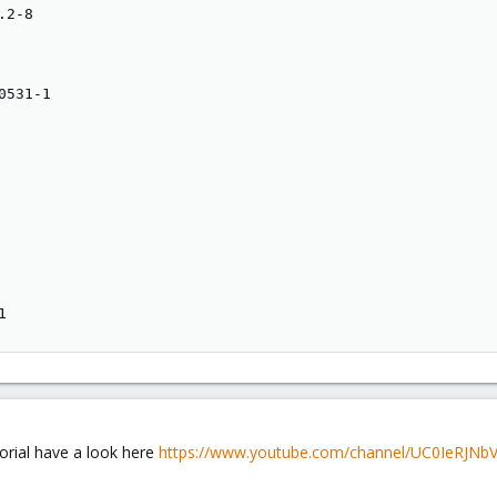
2-8

531-1

1
orial have a look here
https://www.youtube.com/channel/UC0IeRJNb