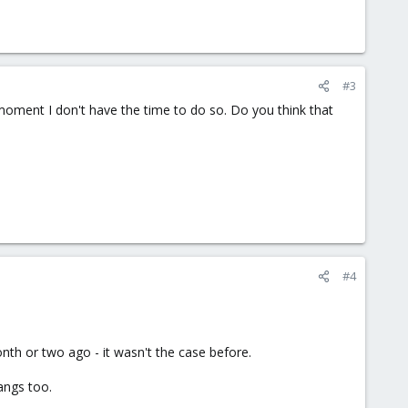
#3
e moment I don't have the time to do so. Do you think that
#4
th or two ago - it wasn't the case before.
ngs too.