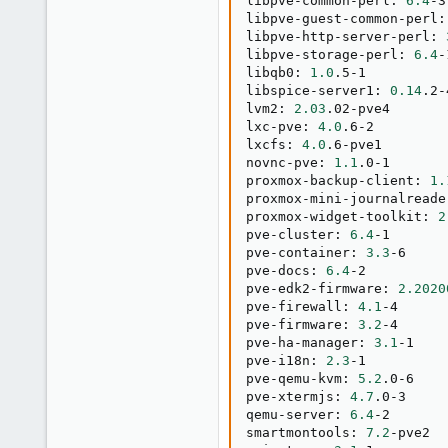
libpve-common-perl: 
6.4
-3

libpve-guest-common-perl:
libpve-http-server-perl: 
libpve-storage-perl: 
6.4
-
libqb0: 
1.0
.5-1

libspice-server1: 
0.14
.2-
lvm2: 
2.03
.02-pve4

lxc-pve: 
4.0
.6-2

lxcfs: 
4.0
.6-pve1

novnc-pve: 
1.1
.0-1

proxmox-backup-client: 
1.
proxmox-mini-journalreade
proxmox-widget-toolkit: 
2
pve-cluster: 
6.4
-1

pve-container: 
3.3
-6

pve-docs: 
6.4
-2

pve-edk2-firmware: 
2.2020
pve-firewall: 
4.1
-4

pve-firmware: 
3.2
-4

pve-ha-manager: 
3.1
-1

pve-i18n: 
2.3
-1

pve-qemu-kvm: 
5.2
.0-6

pve-xtermjs: 
4.7
.0-3

qemu-server: 
6.4
-2

smartmontools: 
7.2
-pve2
