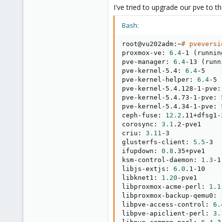
0
I've tried to upgrade our pve to t
21
36
Bash:
root@vu202adm:~
# pveversi
proxmox-ve: 
6.4
-1 
(
runnin
pve-manager: 
6.4
-13 
(
runn
pve-kernel-5.4: 
6.4
-5

pve-kernel-helper: 
6.4
-5

pve-kernel-5.4.128-1-pve:
pve-kernel-5.4.73-1-pve: 
pve-kernel-5.4.34-1-pve: 
ceph-fuse: 
12.2
.11+dfsg1-
corosync: 
3.1
.2-pve1

criu: 
3.11
-3

glusterfs-client: 
5.5
-3

ifupdown: 
0.8
.35+pve1

ksm-control-daemon: 
1.3
-1

libjs-extjs: 
6.0
.1-10

libknet1: 
1.20
-pve1

libproxmox-acme-perl: 
1.1
libproxmox-backup-qemu0: 
libpve-access-control: 
6.
libpve-apiclient-perl: 
3.