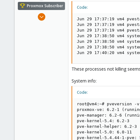
e
Proxmox Subscriber
Code:
r
Mar 10, 2017
Jun 29 17:37:19 vm4 pvest
31
Jun 29 17:37:19 vm4 pvest
1
Jun 29 17:37:19 vm4 pvest
Jun 29 17:38:50 vm4 syste
28
Jun 29 17:38:50 vm4 syste
Ohio
Jun 29 17:38:50 vm4 syste
Jun 29 17:40:20 vm4 syste
primeserversinc.com
These processes not killing seems
System info:
Code:
root@vm4:~# pveversion -v

proxmox-ve: 6.2-1 (runnin
pve-manager: 6.2-6 (runni
pve-kernel-5.4: 6.2-3

pve-kernel-helper: 6.2-3

pve-kernel-5.0: 6.0-11

pve-kernel-5.4.44-1-pve: 5