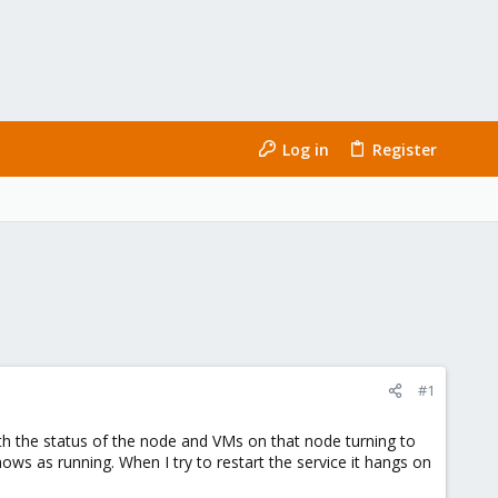
Log in
Register
#1
ith the status of the node and VMs on that node turning to
ows as running. When I try to restart the service it hangs on