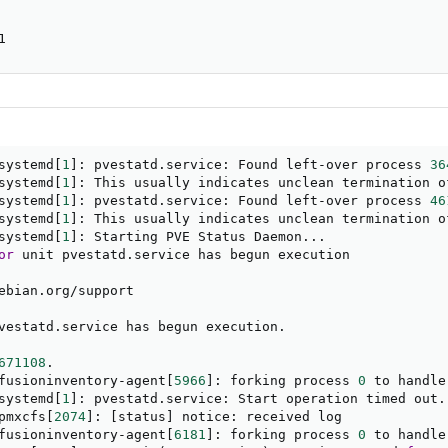
1
systemd
[
1
]
: pvestatd.service: Found left-over process 
36
systemd
[
1
]
: This usually indicates unclean termination o
systemd
[
1
]
: pvestatd.service: Found left-over process 
46
systemd
[
1
]
: This usually indicates unclean termination o
systemd
[
1
]
: Starting PVE Status Daemon
..
.

or
 unit pvestatd.service has begun execution

ebian.org/support

vestatd.service has begun execution.

671108
.

fusioninventory-agent
[
5966
]
: forking process 
0
 to handle
systemd
[
1
]
: pvestatd.service: Start operation timed out. 
pmxcfs
[
2074
]
: 
[
status
]
 notice: received log

fusioninventory-agent
[
6181
]
: forking process 
0
 to handle