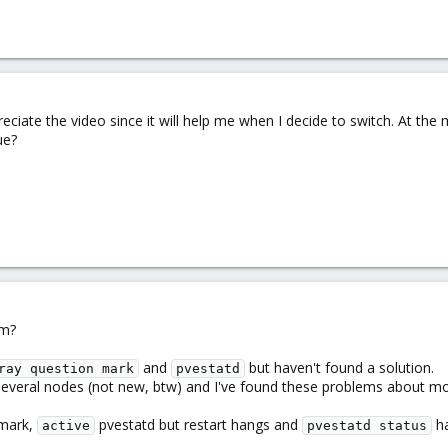
eciate the video since it will help me when I decide to switch. At th
ue?
em?
and
but haven't found a solution.
ray question mark
pvestatd
several nodes (not new, btw) and I've found these problems about mon
 mark,
pvestatd but restart hangs and
ha
active
pvestatd status