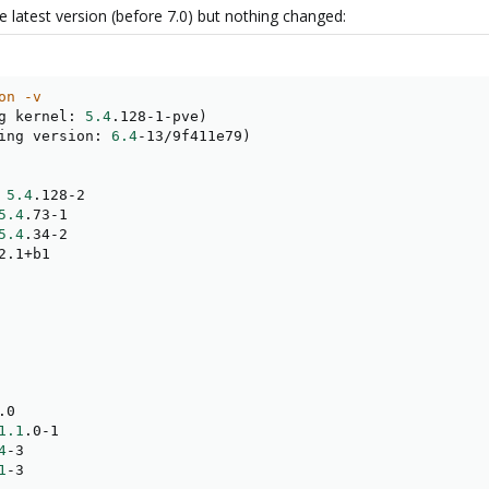
he latest version (before 7.0) but nothing changed:
on -v
g kernel: 
5.4
.128-1-pve
)
ing version: 
6.4
-13/9f411e79
)
 
5.4
.128-2

5.4
.73-1

5.4
.34-2

2.1+b1

.0

1.1
.0-1

4
-3

1
-3
