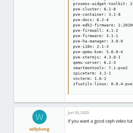
proxmox-widget-toolkit: 2.
pve-cluster: 6.1-8

pve-container: 3.1-8

pve-docs: 6.2-4

pve-edk2-firmware: 2.20200
pve-firewall: 4.1-2

pve-firmware: 3.1-1

pve-ha-manager: 3.0-9

pve-i18n: 2.1-3

pve-qemu-kvm: 5.0.0-4

pve-xtermjs: 4.3.0-1

qemu-server: 6.2-3

smartmontools: 7.1-pve2

spiceterm: 3.1-1

vncterm: 1.6-1

zfsutils-linux: 0.8.4-pve
Jun 30, 2020
W
if you want a good ceph video tut
willybong