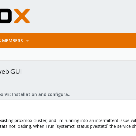
MEMBERS
 web GUI
Proxmox VE: Installation and configuration
existing proxmox cluster, and I'm running into an intermittent issue w
ats not loading. When I run `systemctl status pvestatd` the service sh