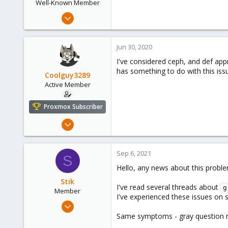
Well-Known Member
Apr 22, 2020
39
4
Jun 30, 2020
48
I've considered ceph, and def appr
has something to do with this iss
Coolguy3289
Active Member
Proxmox Subscriber
Mar 10, 2017
31
1
Sep 6, 2021
S
28
Hello, any news about this probl
Ohio
Stik
primeserversinc.com
I've read several threads about
g
Member
I've experienced these issues on 
Aug 25, 2021
8
Same symptoms - gray question