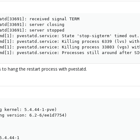
atd[33691]: received signal TERM

atd[33691]: server closing

atd[33691]: server stopped

md[1]: pvestatd.service: State 'stop-sigterm' timed out. 
md[1]: pvestatd.service: Killing process 6339 (lvs) with 
md[1]: pvestatd.service: Killing process 33803 (vgs) with
md[1]: pvestatd.service: Processes still around after SI
 to hang the restart process with pvestatd.
g kernel: 5.4.44-1-pve)

ng version: 6.2-6/ee1d7754)

.4.44-1
