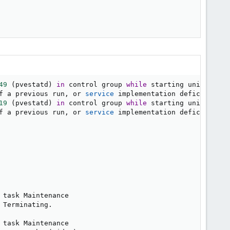
49
(
pvestatd
)
in
 control group 
while
 starting unit. Ignor
f a previous run, or 
service
 implementation deficiencies.
19
(
pvestatd
)
in
 control group 
while
 starting unit. Ignor
f a previous run, or 
service
 implementation deficiencies.
 task Maintenance

Terminating.

 task Maintenance
