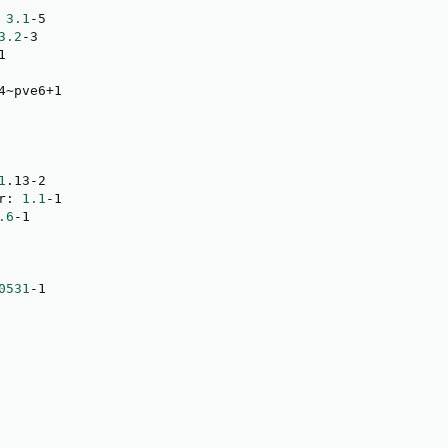
 
3.1
-5

3.2
-3

1

4~pve6+1

1
.13-2

r: 
1.1
-1

.6
-1

0531
-1
