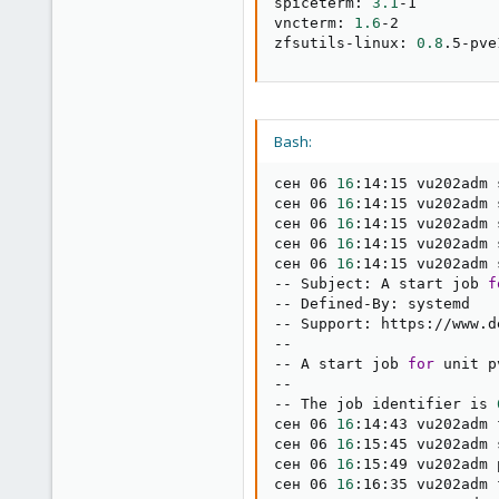
spiceterm: 
3.1
-1

vncterm: 
1.6
-2

zfsutils-linux: 
0.8
.5-pve
Bash:
сен 06 
16
:14:15 vu202adm 
сен 06 
16
:14:15 vu202adm 
сен 06 
16
:14:15 vu202adm 
сен 06 
16
:14:15 vu202adm 
сен 06 
16
:14:15 vu202adm 
-- Subject: A start job 
f
-- Defined-By: systemd

-- Support: https://www.d
--

-- A start job 
for
 unit p
--

-- The job identifier is 
сен 06 
16
:14:43 vu202adm 
сен 06 
16
:15:45 vu202adm 
сен 06 
16
:15:49 vu202adm 
сен 06 
16
:16:35 vu202adm 