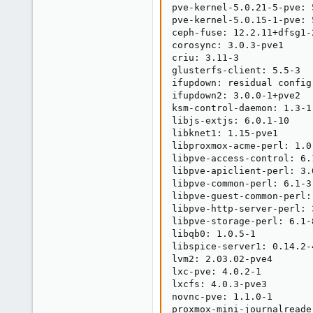
pve-kernel-5.0.21-5-pve: 
pve-kernel-5.0.15-1-pve: 5
ceph-fuse: 12.2.11+dfsg1-2
corosync: 3.0.3-pve1

criu: 3.11-3

glusterfs-client: 5.5-3

ifupdown: residual config

ifupdown2: 3.0.0-1+pve2

ksm-control-daemon: 1.3-1

libjs-extjs: 6.0.1-10

libknet1: 1.15-pve1

libproxmox-acme-perl: 1.0.
libpve-access-control: 6.1
libpve-apiclient-perl: 3.0
libpve-common-perl: 6.1-3

libpve-guest-common-perl: 
libpve-http-server-perl: 3
libpve-storage-perl: 6.1-8
libqb0: 1.0.5-1

libspice-server1: 0.14.2-4
lvm2: 2.03.02-pve4

lxc-pve: 4.0.2-1

lxcfs: 4.0.3-pve3

novnc-pve: 1.1.0-1

proxmox-mini-journalreader