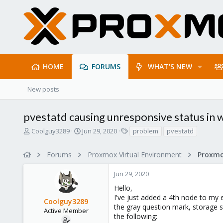
HOME
FORUMS
WHAT'S NEW
New posts
pvestatd causing unresponsive status in
T
S
T
Coolguy3289
Jun 29, 2020
problem
pvestatd
h
t
a
r
a
g
Forums
Proxmox Virtual Environment
e
r
s
a
t
Jun 29, 2020
d
d
s
a
Hello,
t
t
I've just added a 4th node to my 
Coolguy3289
a
e
the gray question mark, storage st
r
Active Member
the following:
t