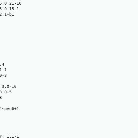
5.0.21-10

.0.15-1

.1+b1

4

-1

-3

3.0-10

.0-5



~pve6+1

: 1.1-1
