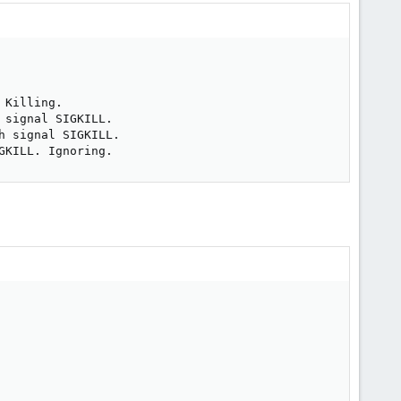
Killing.

signal SIGKILL.

 signal SIGKILL.

GKILL. Ignoring.