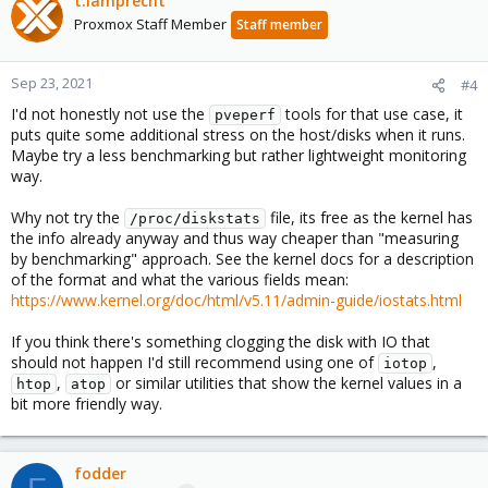
t.lamprecht
Proxmox Staff Member
Staff member
Sep 23, 2021
#4
I'd not honestly not use the
tools for that use case, it
pveperf
puts quite some additional stress on the host/disks when it runs.
Maybe try a less benchmarking but rather lightweight monitoring
way.
Why not try the
file, its free as the kernel has
/proc/diskstats
the info already anyway and thus way cheaper than "measuring
by benchmarking" approach. See the kernel docs for a description
of the format and what the various fields mean:
https://www.kernel.org/doc/html/v5.11/admin-guide/iostats.html
If you think there's something clogging the disk with IO that
should not happen I'd still recommend using one of
,
iotop
,
or similar utilities that show the kernel values in a
htop
atop
bit more friendly way.
fodder