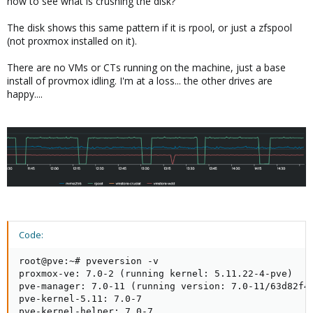
how to see what is crushing the disk?
The disk shows this same pattern if it is rpool, or just a zfspool
(not proxmox installed on it).
There are no VMs or CTs running on the machine, just a base
install of provmox idling. I'm at a loss... the other drives are
happy....
Code:
root@pve:~# pveversion -v

proxmox-ve: 7.0-2 (running kernel: 5.11.22-4-pve)

pve-manager: 7.0-11 (running version: 7.0-11/63d82f4e
pve-kernel-5.11: 7.0-7

pve-kernel-helper: 7.0-7
