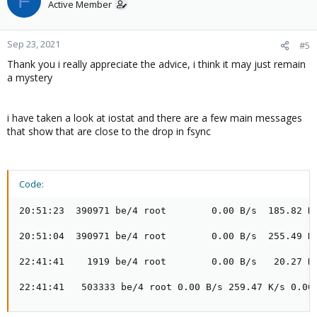
F
Active Member
Sep 23, 2021
#5
Thank you i really appreciate the advice, i think it may just remain
a mystery
i have taken a look at iostat and there are a few main messages
that show that are close to the drop in fsync
Code:
20:51:23  390971 be/4 root        0.00 B/s  185.82 K/
20:51:04  390971 be/4 root        0.00 B/s  255.49 K/
22:41:41    1919 be/4 root        0.00 B/s   20.27 K/
22:41:41   503333 be/4 root 0.00 B/s 259.47 K/s 0.00