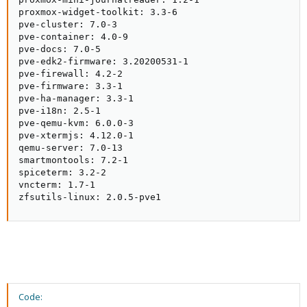
proxmox-widget-toolkit: 3.3-6

pve-cluster: 7.0-3

pve-container: 4.0-9

pve-docs: 7.0-5

pve-edk2-firmware: 3.20200531-1

pve-firewall: 4.2-2

pve-firmware: 3.3-1

pve-ha-manager: 3.3-1

pve-i18n: 2.5-1

pve-qemu-kvm: 6.0.0-3

pve-xtermjs: 4.12.0-1

qemu-server: 7.0-13

smartmontools: 7.2-1

spiceterm: 3.2-2

vncterm: 1.7-1

zfsutils-linux: 2.0.5-pve1
Code: