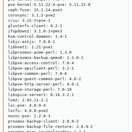
pve-kernel-5.11.22-4-pve: 5.11.22-8

ceph-fuse: 15.2.14-pve1

corosync: 3.1.2-pve2

criu: 3.15-1+pve-1

glusterfs-client: 9.2-1

ifupdown2: 3.1.0-1+pmx3

ksm-control-daemon: 1.4-1

libjs-extjs: 7.0.0-1

libknet1: 1.21-pve1

libproxmox-acme-perl: 1.3.0

libproxmox-backup-qemu0: 1.2.0-1

libpve-access-control: 7.0-4

libpve-apiclient-perl: 3.2-1

libpve-common-perl: 7.0-6

libpve-guest-common-perl: 4.0-2

libpve-http-server-perl: 4.0-2

libpve-storage-perl: 7.0-10

libspice-server1: 0.14.3-2.1

lvm2: 2.03.11-2.1

lxc-pve: 4.0.9-4

lxcfs: 4.0.8-pve2

novnc-pve: 1.2.0-3

proxmox-backup-client: 2.0.9-2

proxmox-backup-file-restore: 2.0.9-2

proxmox-mini-journalreader: 1.2-1
