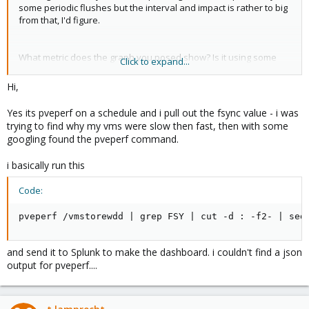
some periodic flushes but the interval and impact is rather to big
from that, I'd figure.
What metric does the graph you posed show? Is it using some
Click to expand...
output from the
CLI tool as the title suggests? As that
pveperf
tool is rather for benchmarking not really for measuring
Hi,
performance.
Yes its pveperf on a schedule and i pull out the fsync value - i was
The period the graph crashes is quite long, can you check with
trying to find why my vms were slow then fast, then with some
or similar CLI tools what process causes that IO impact?
iotop
googling found the pveperf command.
i basically run this
Code:
pveperf /vmstorewdd | grep FSY | cut -d : -f2- | sed
and send it to Splunk to make the dashboard. i couldn't find a json
output for pveperf....