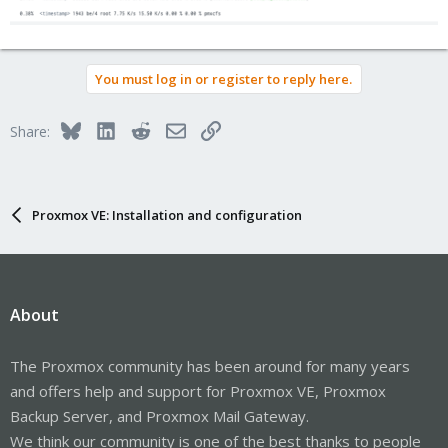
You must log in or register to reply here.
Bluesky
LinkedIn
Reddit
Email
Link
Share:
Proxmox VE: Installation and configuration
About
The Proxmox community has been around for many years
and offers help and support for Proxmox VE, Proxmox
Backup Server, and Proxmox Mail Gateway.
We think our community is one of the best thanks to people