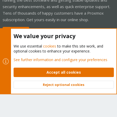
security enhancements, as well as quick enterprise support.
Tens of thousands of happy customers have a Proxmox
subscription. Get yours easily in our online shop.
Buy now!
We value your privacy
We use essential
cookies
to make this site work, and
optional cookies to enhance your experience.
Cookies
Proxmox Support Forum - Light Mode
See further information and configure your preferences
Contact us
Terms and rules
Privacy policy
Help
Home
R
S
Accept all cookies
S
®
Community platform by XenForo
© 2010-2026 XenForo Ltd.
Reject optional cookies
Top
Bott