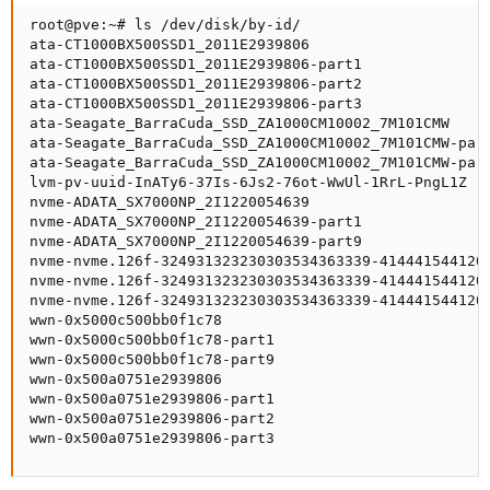
root@pve:~# ls /dev/disk/by-id/

ata-CT1000BX500SSD1_2011E2939806

ata-CT1000BX500SSD1_2011E2939806-part1

ata-CT1000BX500SSD1_2011E2939806-part2

ata-CT1000BX500SSD1_2011E2939806-part3

ata-Seagate_BarraCuda_SSD_ZA1000CM10002_7M101CMW

ata-Seagate_BarraCuda_SSD_ZA1000CM10002_7M101CMW-part
ata-Seagate_BarraCuda_SSD_ZA1000CM10002_7M101CMW-part
lvm-pv-uuid-InATy6-37Is-6Js2-76ot-WwUl-1RrL-PngL1Z

nvme-ADATA_SX7000NP_2I1220054639

nvme-ADATA_SX7000NP_2I1220054639-part1

nvme-ADATA_SX7000NP_2I1220054639-part9

nvme-nvme.126f-324931323230303534363339-4144415441205
nvme-nvme.126f-324931323230303534363339-4144415441205
nvme-nvme.126f-324931323230303534363339-4144415441205
wwn-0x5000c500bb0f1c78

wwn-0x5000c500bb0f1c78-part1

wwn-0x5000c500bb0f1c78-part9

wwn-0x500a0751e2939806

wwn-0x500a0751e2939806-part1

wwn-0x500a0751e2939806-part2

wwn-0x500a0751e2939806-part3