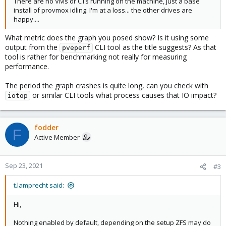
There are no VMs or CTs running on the machine, just a base
install of provmox idling. I'm at a loss... the other drives are
happy....
What metric does the graph you posed show? Is it using some
output from the
CLI tool as the title suggests? As that
pveperf
tool is rather for benchmarking not really for measuring
performance.
The period the graph crashes is quite long, can you check with
or similar CLI tools what process causes that IO impact?
iotop
fodder
F
Active Member
Sep 23, 2021
#3
t.lamprecht said:
Hi,
Nothing enabled by default, depending on the setup ZFS may do