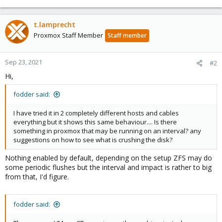
t.lamprecht
Proxmox Staff Member
Staff member
Sep 23, 2021
#2
Hi,
fodder said:
I have tried it in 2 completely different hosts and cables
everything but it shows this same behaviour.... Is there
something in proxmox that may be running on an interval? any
suggestions on how to see what is crushing the disk?
Nothing enabled by default, depending on the setup ZFS may do
some periodic flushes but the interval and impact is rather to big
from that, I'd figure.
fodder said: