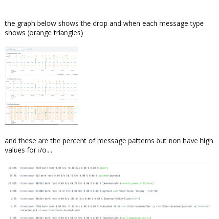
the graph below shows the drop and when each message type
shows (orange triangles)
and these are the percent of message patterns but non have high
values for i/o....