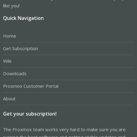
like you!
Quick Navigation
Home
Get Subscription
Wiki
Downloads
Proxmox Customer Portal
About
Get your subscription!
The Proxmox team works very hard to make sure you are
running the best software and getting stable updates and