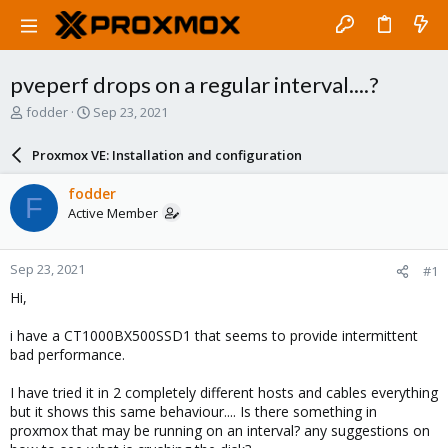
pveperf drops on a regular interval....?
T
S
fodder
Sep 23, 2021
h
t
r
a
Proxmox VE: Installation and configuration
e
r
a
t
fodder
F
d
d
Active Member
s
a
t
t
a
e
Sep 23, 2021
#1
r
t
Hi,
e
r
i have a CT1000BX500SSD1 that seems to provide intermittent
bad performance.
I have tried it in 2 completely different hosts and cables everything
but it shows this same behaviour.... Is there something in
proxmox that may be running on an interval? any suggestions on