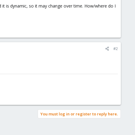
nd it is dynamic, so it may change over time. How/where do I
#2
You must log in or register to reply here.