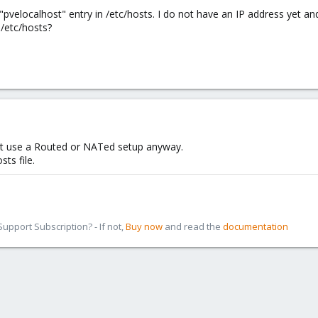
 "pvelocalhost" entry in /etc/hosts. I do not have an IP address yet a
 /etc/hosts?
st use a Routed or NATed setup anyway.
sts file.
pport Subscription? - If not,
Buy now
and read the
documentation