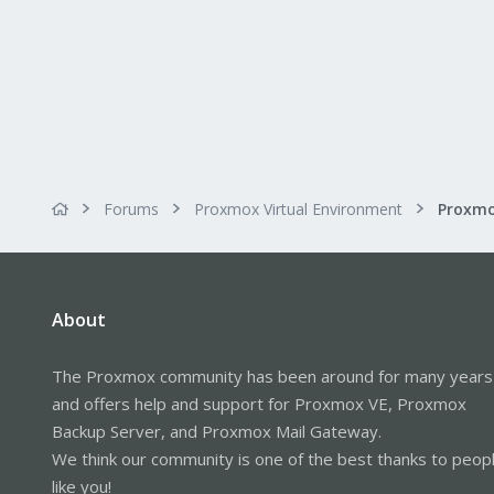
Forums
Proxmox Virtual Environment
Proxmo
About
The Proxmox community has been around for many years
and offers help and support for Proxmox VE, Proxmox
Backup Server, and Proxmox Mail Gateway.
We think our community is one of the best thanks to peop
like you!