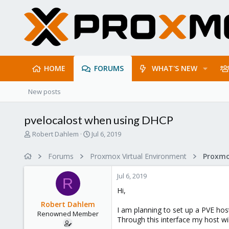
HOME
FORUMS
WHAT'S NEW
New posts
pvelocalost when using DHCP
T
S
Robert Dahlem
Jul 6, 2019
h
t
r
a
Forums
Proxmox Virtual Environment
Proxmo
e
r
a
t
Jul 6, 2019
d
d
R
s
a
Hi,
t
t
Robert Dahlem
a
e
I am planning to set up a PVE hos
Renowned Member
r
Through this interface my host wil
t