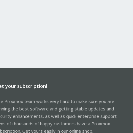
et your subscription!
e Proxmox team works very hard to make sure you are
nning the best software and getting stable updates and
curity enhancements, as well as quick enterprise support.
ns of thousands of happy customers have a Proxmox
bscription. Get yours easily in our online shop.