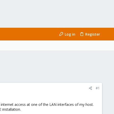
Log in
Register
#1
 internet access at one of the LAN interfaces of my host.
 installation.