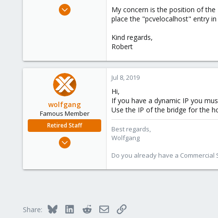
e
May 7, 2018
My concern is the position of the
r
22
place the "pcvelocalhost" entry in
1
Kind regards,
68
Robert
62
Jul 8, 2019
Hi,
If you have a dynamic IP you mu
wolfgang
Use the IP of the bridge for the ho
Famous Member
Retired Staff
Best regards,
Wolfgang
Oct 1, 2014
6,496
Do you already have a Commercial Su
578
103
Bluesky
LinkedIn
Reddit
Email
Link
Share: