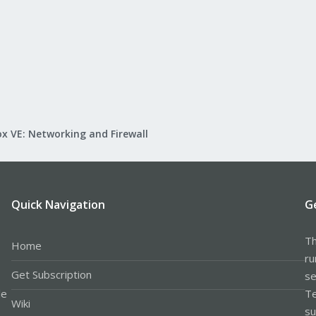
x VE: Networking and Firewall
Quick Navigation
G
Th
Home
ru
Get Subscription
se
le
Te
Wiki
su