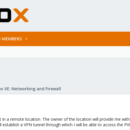
MEMBERS
x VE: Networking and Firewall
t in a remote location. The owner of the location will provide me with
l establish a VPN tunnel through which I will be able to access the PVE