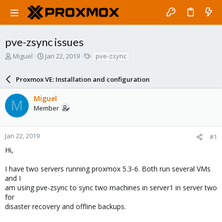
pve-zsync issues
T
S
T
Miguel
Jan 22, 2019
pve-zsync
h
t
a
r
a
g
Proxmox VE: Installation and configuration
e
r
s
a
t
Miguel
d
d
M
Member
s
a
t
t
a
e
r
Jan 22, 2019
#1
t
Hi,
e
r
I have two servers running proxmox 5.3-6. Both run several VMs
and I
am using pve-zsync to sync two machines in server1 in server two
for
disaster recovery and offline backups.