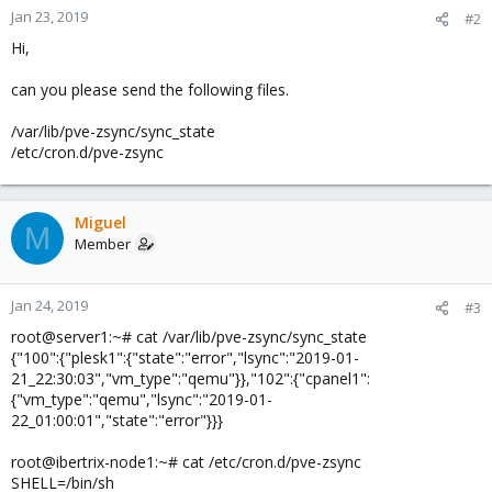
Jan 23, 2019
#2
Hi,
can you please send the following files.
/var/lib/pve-zsync/sync_state
/etc/cron.d/pve-zsync
Miguel
M
Member
Jan 24, 2019
#3
root@server1:~# cat /var/lib/pve-zsync/sync_state
{"100":{"plesk1":{"state":"error","lsync":"2019-01-
21_22:30:03","vm_type":"qemu"}},"102":{"cpanel1":
{"vm_type":"qemu","lsync":"2019-01-
22_01:00:01","state":"error"}}}
root@ibertrix-node1:~# cat /etc/cron.d/pve-zsync
SHELL=/bin/sh