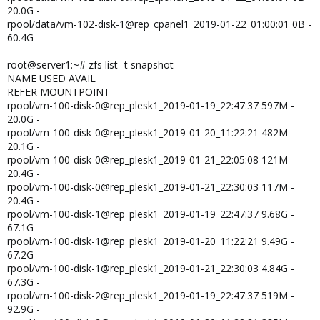
20.0G -
rpool/data/vm-102-disk-1@rep_cpanel1_2019-01-22_01:00:01 0B -
60.4G -
root@server1:~# zfs list -t snapshot
NAME USED AVAIL
REFER MOUNTPOINT
rpool/vm-100-disk-0@rep_plesk1_2019-01-19_22:47:37 597M -
20.0G -
rpool/vm-100-disk-0@rep_plesk1_2019-01-20_11:22:21 482M -
20.1G -
rpool/vm-100-disk-0@rep_plesk1_2019-01-21_22:05:08 121M -
20.4G -
rpool/vm-100-disk-0@rep_plesk1_2019-01-21_22:30:03 117M -
20.4G -
rpool/vm-100-disk-1@rep_plesk1_2019-01-19_22:47:37 9.68G -
67.1G -
rpool/vm-100-disk-1@rep_plesk1_2019-01-20_11:22:21 9.49G -
67.2G -
rpool/vm-100-disk-1@rep_plesk1_2019-01-21_22:30:03 4.84G -
67.3G -
rpool/vm-100-disk-2@rep_plesk1_2019-01-19_22:47:37 519M -
92.9G -