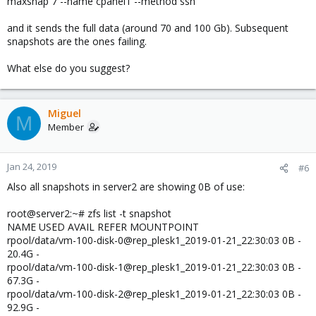
maxsnap 7 --name cpanel1 --method ssh
and it sends the full data (around 70 and 100 Gb). Subsequent
snapshots are the ones failing.
What else do you suggest?
Miguel
M
Member
Jan 24, 2019
#6
Also all snapshots in server2 are showing 0B of use:
root@server2:~# zfs list -t snapshot
NAME USED AVAIL REFER MOUNTPOINT
rpool/data/vm-100-disk-0@rep_plesk1_2019-01-21_22:30:03 0B -
20.4G -
rpool/data/vm-100-disk-1@rep_plesk1_2019-01-21_22:30:03 0B -
67.3G -
rpool/data/vm-100-disk-2@rep_plesk1_2019-01-21_22:30:03 0B -
92.9G -