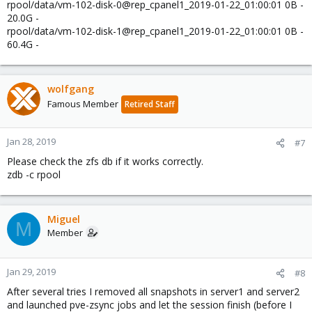
rpool/data/vm-102-disk-0@rep_cpanel1_2019-01-22_01:00:01 0B -
20.0G -
rpool/data/vm-102-disk-1@rep_cpanel1_2019-01-22_01:00:01 0B -
60.4G -
wolfgang
Famous Member
Retired Staff
Jan 28, 2019
#7
Please check the zfs db if it works correctly.
zdb -c rpool
Miguel
M
Member
Jan 29, 2019
#8
After several tries I removed all snapshots in server1 and server2
and launched pve-zsync jobs and let the session finish (before I