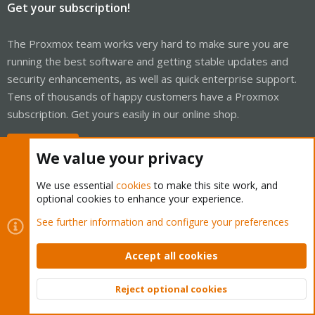
Get your subscription!
The Proxmox team works very hard to make sure you are
running the best software and getting stable updates and
security enhancements, as well as quick enterprise support.
Tens of thousands of happy customers have a Proxmox
subscription. Get yours easily in our online shop.
Buy now!
We value your privacy
We use essential
cookies
to make this site work, and
optional cookies to enhance your experience.
Cookies
Proxmox Support Forum - Light Mode
See further information and configure your preferences
Contact us
Terms and rules
Privacy policy
Help
Home
R
S
Accept all cookies
S
®
Community platform by XenForo
© 2010-2026 XenForo Ltd.
Reject optional cookies
Top
Bott