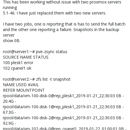
This has been working without issue with two proxmox servers
running
5.1-46. I have just replaced them with two new servers.
I have two jobs, one is reporting that is has to send the full batch
and the other one reporting a failure. Snapshots in the backup
server
show 0B.
root@server1:~# pve-zsync status
SOURCE NAME STATUS
100 plesk1 error
102 cpanel1 ok
root@server2:~# zfs list -t snapshot
NAME USED AVAIL
REFER MOUNTPOINT
rpool/data/vm-100-disk-0@rep_plesk1_2019-01-21_22:30:03 0B -
20.4G -
rpool/data/vm-100-disk-1@rep_plesk1_2019-01-21_22:30:03 0B -
67.3G -
rpool/data/vm-100-disk-2@rep_plesk1_2019-01-21_22:30:03 0B -
92.9G -
rpool/data/vm-102-disk-0@rep_cpanel1_2019-01-22_01:00:01 0B -