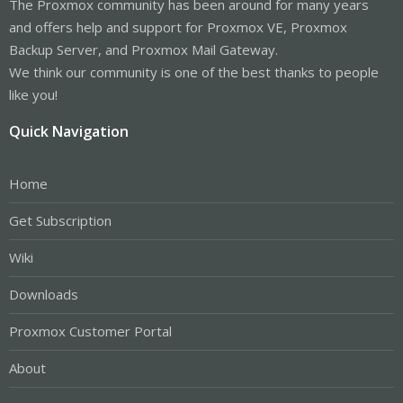
The Proxmox community has been around for many years
and offers help and support for Proxmox VE, Proxmox
Backup Server, and Proxmox Mail Gateway.
We think our community is one of the best thanks to people
like you!
Quick Navigation
Home
Get Subscription
Wiki
Downloads
Proxmox Customer Portal
About