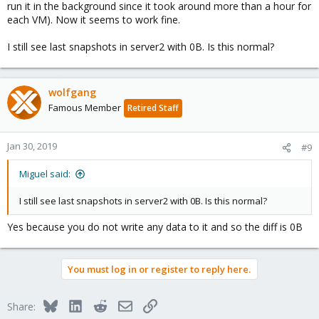
run it in the background since it took around more than a hour for
each VM). Now it seems to work fine.
I still see last snapshots in server2 with 0B. Is this normal?
wolfgang
Famous Member
Retired Staff
Jan 30, 2019
#9
Miguel said:
I still see last snapshots in server2 with 0B. Is this normal?
Yes because you do not write any data to it and so the diff is 0B
You must log in or register to reply here.
Bluesky
LinkedIn
Reddit
Email
Link
Share: