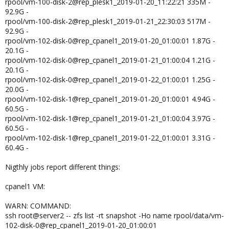
rpool/vm-100-disk-2@rep_plesk1_2019-01-20_11:22:21 335M -
92.9G -
rpool/vm-100-disk-2@rep_plesk1_2019-01-21_22:30:03 517M -
92.9G -
rpool/vm-102-disk-0@rep_cpanel1_2019-01-20_01:00:01 1.87G -
20.1G -
rpool/vm-102-disk-0@rep_cpanel1_2019-01-21_01:00:04 1.21G -
20.1G -
rpool/vm-102-disk-0@rep_cpanel1_2019-01-22_01:00:01 1.25G -
20.0G -
rpool/vm-102-disk-1@rep_cpanel1_2019-01-20_01:00:01 4.94G -
60.5G -
rpool/vm-102-disk-1@rep_cpanel1_2019-01-21_01:00:04 3.97G -
60.5G -
rpool/vm-102-disk-1@rep_cpanel1_2019-01-22_01:00:01 3.31G -
60.4G -
Nigthly jobs report different things:
cpanel1 VM:
WARN: COMMAND:
ssh root@server2 -- zfs list -rt snapshot -Ho name rpool/data/vm-
102-disk-0@rep_cpanel1_2019-01-20_01:00:01