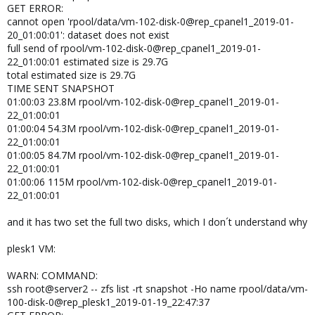
GET ERROR:
cannot open 'rpool/data/vm-102-disk-0@rep_cpanel1_2019-01-
20_01:00:01': dataset does not exist
full send of rpool/vm-102-disk-0@rep_cpanel1_2019-01-
22_01:00:01 estimated size is 29.7G
total estimated size is 29.7G
TIME SENT SNAPSHOT
01:00:03 23.8M rpool/vm-102-disk-0@rep_cpanel1_2019-01-
22_01:00:01
01:00:04 54.3M rpool/vm-102-disk-0@rep_cpanel1_2019-01-
22_01:00:01
01:00:05 84.7M rpool/vm-102-disk-0@rep_cpanel1_2019-01-
22_01:00:01
01:00:06 115M rpool/vm-102-disk-0@rep_cpanel1_2019-01-
22_01:00:01
and it has two set the full two disks, which I don´t understand why
plesk1 VM:
WARN: COMMAND:
ssh root@server2 -- zfs list -rt snapshot -Ho name rpool/data/vm-
100-disk-0@rep_plesk1_2019-01-19_22:47:37