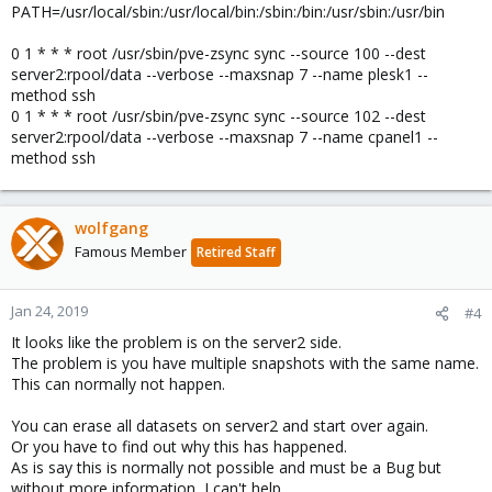
PATH=/usr/local/sbin:/usr/local/bin:/sbin:/bin:/usr/sbin:/usr/bin
0 1 * * * root /usr/sbin/pve-zsync sync --source 100 --dest
server2:rpool/data --verbose --maxsnap 7 --name plesk1 --
method ssh
0 1 * * * root /usr/sbin/pve-zsync sync --source 102 --dest
server2:rpool/data --verbose --maxsnap 7 --name cpanel1 --
method ssh
wolfgang
Famous Member
Retired Staff
Jan 24, 2019
#4
It looks like the problem is on the server2 side.
The problem is you have multiple snapshots with the same name.
This can normally not happen.
You can erase all datasets on server2 and start over again.
Or you have to find out why this has happened.
As is say this is normally not possible and must be a Bug but
without more information, I can't help.