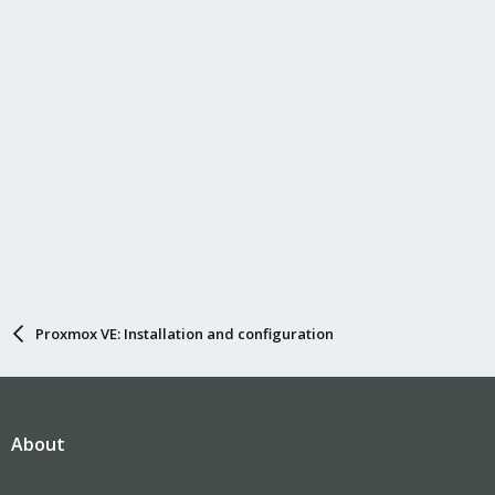
Proxmox VE: Installation and configuration
About