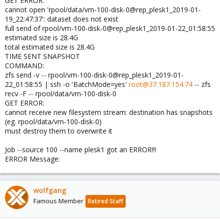
GET ERROR:
cannot open 'rpool/data/vm-100-disk-0@rep_plesk1_2019-01-
19_22:47:37': dataset does not exist
full send of rpool/vm-100-disk-0@rep_plesk1_2019-01-22_01:58:55
estimated size is 28.4G
total estimated size is 28.4G
TIME SENT SNAPSHOT
COMMAND:
zfs send -v -- rpool/vm-100-disk-0@rep_plesk1_2019-01-
22_01:58:55 | ssh -o 'BatchMode=yes'
root@37.187.154.74
-- zfs
recv -F -- rpool/data/vm-100-disk-0
GET ERROR:
cannot receive new filesystem stream: destination has snapshots
(eg. rpool/data/vm-100-disk-0)
must destroy them to overwrite it
Job --source 100 --name plesk1 got an ERROR!!!
ERROR Message:
wolfgang
Famous Member
Retired Staff