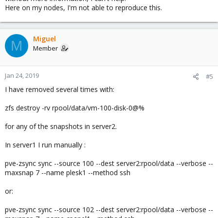
Here on my nodes, I'm not able to reproduce this.
Miguel
M
Member
Jan 24, 2019
#5
I have removed several times with:
zfs destroy -rv rpool/data/vm-100-disk-0@%
for any of the snapshots in server2.
In server1 I run manually :
pve-zsync sync --source 100 --dest server2:rpool/data --verbose --
maxsnap 7 --name plesk1 --method ssh
or:
pve-zsync sync --source 102 --dest server2:rpool/data --verbose --