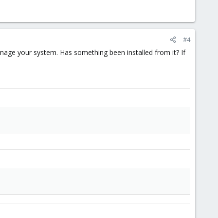
#4
mage your system. Has something been installed from it? If