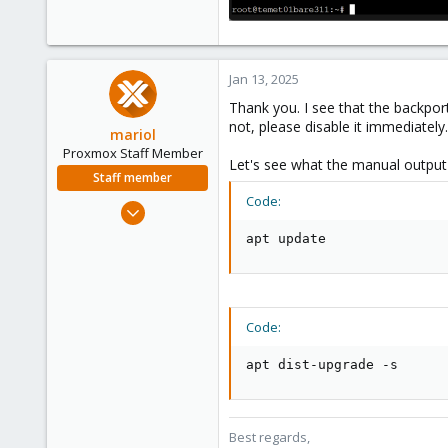
Jan 13, 2025
Thank you. I see that the backpor
not, please disable it immediately.
mariol
Proxmox Staff Member
Let's see what the manual output 
Staff member
Code:
Jul 2, 2024
320
apt update
115
53
Wien
Code:
proxmox.com
apt dist-upgrade -s
Best regards,