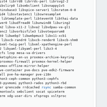
ist4 librrd8 librrds-perl librsvg2-2

ibslirp0 libsmbclient libsnappy1v5

hinxbase3 libspice-server1 libsratom-0-0

id4 libsvtav1enc1 libswresample4

 libtemplate-perl libtevent0 libthai-data

ver0 libudfread0 libunwind8 liburing2

m2 libva-x11-2 libva2 libvdpau-va-gl1

enc2 libvorbisfile3 libvotequorum8

t0 libwebp7 libwebpmux3 libx11-xcb1

 libxcb-randr0 libxcb-render0 libxcb-shm0

bxml-twig-perl libxml-xpathengine-perl

2 libyaml-libyaml-perl libz3-4

fs lzop mesa-va-drivers

ketsphinx-en-us proxmox-archive-keyring

proxmox-firewall proxmox-kernel-helper

mox-offline-mirror-helper

ve-container pve-docs pve-edk2-firmware

ll pve-ha-manager pve-i18n

hon3-ceph-common python3-cephfs

3-pyvmomi python3-rados python3-rbd

er qrencode rrdcached 
rsync
 samba-common

montools smbclient socat spiceterm

erm xdg-user-dirs xfsprogs xsltproc
