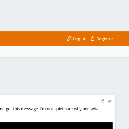
Log in
Register
#1
 and got this message. I'm not quiet sure why and what