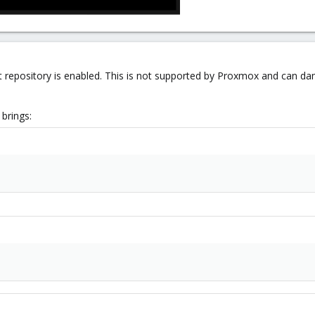
t repository is enabled. This is not supported by Proxmox and can da
brings: