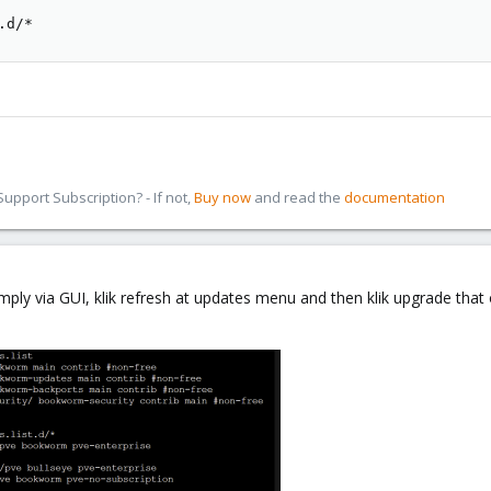
.d/*
pport Subscription? - If not,
Buy now
and read the
documentation
imply via GUI, klik refresh at updates menu and then klik upgrade tha