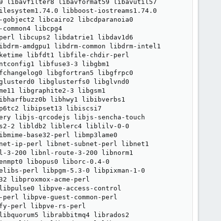
9 libavfilter8 libavformat59 libavutil57

ilesystem1.74.0 libboost-iostreams1.74.0

-gobject2 libcairo2 libcdparanoia0

common4 libcpg4

perl libcups2 libdatrie1 libdav1d6

ibdrm-amdgpu1 libdrm-common libdrm-intel1

ketime libfdt1 libfile-chdir-perl

ntconfig1 libfuse3-3 libgbm1

fchangelog0 libgfortran5 libgfrpc0

glusterd0 libglusterfs0 libglvnd0

e11 libgraphite2-3 libgsm1

ibharfbuzz0b libhwy1 libibverbs1

6tc2 libipset13 libiscsi7

ery libjs-qrcodejs libjs-sencha-touch

s2-2 libldb2 liblerc4 liblilv-0-0

ibmime-base32-perl libmp3lame0

net-ip-perl libnet-subnet-perl libnet1

l-3-200 libnl-route-3-200 libnorm1

enmpt0 libopus0 liborc-0.4-0

elibs-perl libpgm-5.3-0 libpixman-1-0

2 libproxmox-acme-perl

libpulse0 libpve-access-control

-perl libpve-guest-common-perl

y-perl libpve-rs-perl

libquorum5 librabbitmq4 librados2
