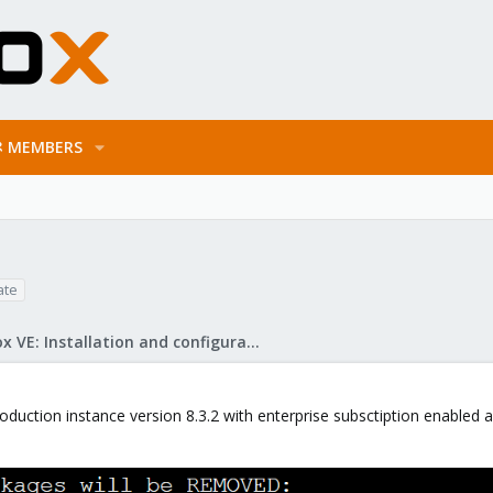
MEMBERS
ate
Proxmox VE: Installation and configuration
roduction instance version 8.3.2 with enterprise subsctiption enabled