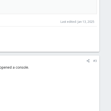
Last edited:
Jan 13, 2025
#3
t opened a console.