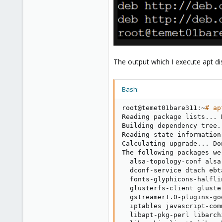
1
43
The output which I execute apt di
Bash:
root@temet01bare311:~
# ap
Reading package lists
..
. 
Building dependency tree
.
Reading state information
Calculating upgrade
..
. Do
The following packages we
  alsa-topology-conf alsa
  dconf-service dtach ebt
  fonts-glyphicons-halfli
  glusterfs-client gluste
  gstreamer1.0-plugins-go
  iptables javascript-com
  libapt-pkg-perl libarch