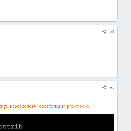
#5
#6
kage_Repositories#_repositories_in_proxmox_ve