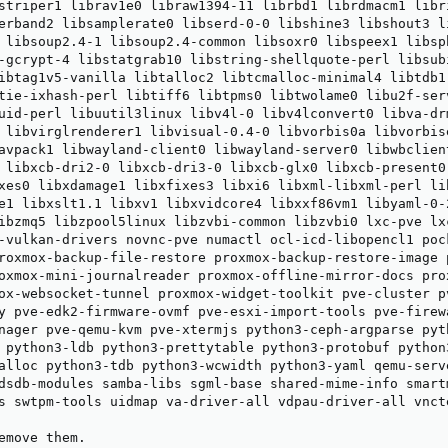
striper1 librav1e0 libraw1394-11 librbd1 librdmacm1 libr
erband2 libsamplerate0 libserd-0-0 libshine3 libshout3 l
 libsoup2.4-1 libsoup2.4-common libsoxr0 libspeex1 libsp
-gcrypt-4 libstatgrab10 libstring-shellquote-perl libsub
ibtag1v5-vanilla libtalloc2 libtcmalloc-minimal4 libtdb1
tie-ixhash-perl libtiff6 libtpms0 libtwolame0 libu2f-ser
uid-perl libuutil3linux libv4l-0 libv4lconvert0 libva-dr
 libvirglrenderer1 libvisual-0.4-0 libvorbis0a libvorbis
avpack1 libwayland-client0 libwayland-server0 libwbclien
 libxcb-dri2-0 libxcb-dri3-0 libxcb-glx0 libxcb-present0
xes0 libxdamage1 libxfixes3 libxi6 libxml-libxml-perl li
e1 libxslt1.1 libxv1 libxvidcore4 libxxf86vm1 libyaml-0-
ibzmq5 libzpool5linux libzvbi-common libzvbi0 lxc-pve lxc
-vulkan-drivers novnc-pve numactl ocl-icd-libopencl1 poc
roxmox-backup-file-restore proxmox-backup-restore-image 
oxmox-mini-journalreader proxmox-offline-mirror-docs prox
ox-websocket-tunnel proxmox-widget-toolkit pve-cluster p
y pve-edk2-firmware-ovmf pve-esxi-import-tools pve-firewa
nager pve-qemu-kvm pve-xtermjs python3-ceph-argparse pyt
 python3-ldb python3-prettytable python3-protobuf python
alloc python3-tdb python3-wcwidth python3-yaml qemu-serv
dsdb-modules samba-libs sgml-base shared-mime-info smart
s swtpm-tools uidmap va-driver-all vdpau-driver-all vnct
emove them.
