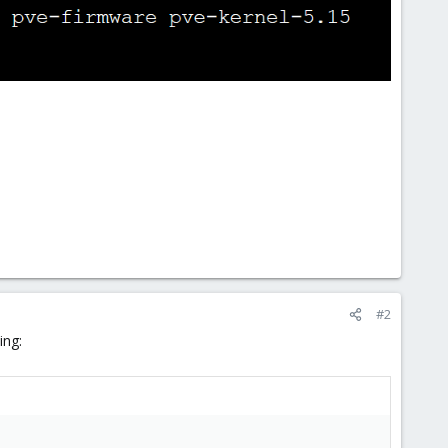
#2
ing: