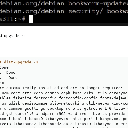
st-upgrade -s:
t dist-upgrade -s
Done

.
. Done

..
. Done

ne

re automatically installed and are no longer required:

-ucm-conf attr ceph-common ceph-fuse cifs-utils corosync
ables faketime fontconfig fontconfig-config fonts-dejavu
ngs gdisk genisoimage glib-networking glib-networking-co
rfs-common gsettings-desktop-schemas gstreamer1.0-libav g
od gstreamer1.0-x hdparm i965-va-driver ibverbs-provider
mon libaa1 libaacs0 libanyevent-http-perl libanyevent-pe
ive13 libasound2 libasound2-data libass9 libasync-interr