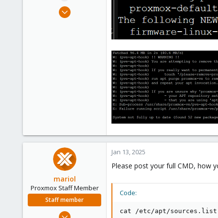
e
Nov 14, 2019
r
8
1
43
Jan 13, 2025
Please post your full CMD, how you
mariol
Proxmox Staff Member
Code:
Staff member
cat /etc/apt/sources.list

Jul 2, 2024