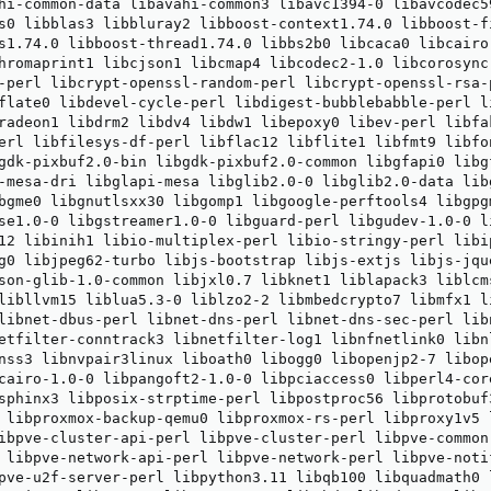
hi-common-data libavahi-common3 libavc1394-0 libavcodec5
s0 libblas3 libbluray2 libboost-context1.74.0 libboost-f
s1.74.0 libboost-thread1.74.0 libbs2b0 libcaca0 libcairo
hromaprint1 libcjson1 libcmap4 libcodec2-1.0 libcorosync-
-perl libcrypt-openssl-random-perl libcrypt-openssl-rsa-
flate0 libdevel-cycle-perl libdigest-bubblebabble-perl l
radeon1 libdrm2 libdv4 libdw1 libepoxy0 libev-perl libfa
erl libfilesys-df-perl libflac12 libflite1 libfmt9 libfo
gdk-pixbuf2.0-bin libgdk-pixbuf2.0-common libgfapi0 libg
-mesa-dri libglapi-mesa libglib2.0-0 libglib2.0-data lib
bgme0 libgnutlsxx30 libgomp1 libgoogle-perftools4 libgpgm
se1.0-0 libgstreamer1.0-0 libguard-perl libgudev-1.0-0 l
12 libinih1 libio-multiplex-perl libio-stringy-perl libip
g0 libjpeg62-turbo libjs-bootstrap libjs-extjs libjs-jqu
son-glib-1.0-common libjxl0.7 libknet1 liblapack3 liblcm
libllvm15 liblua5.3-0 liblzo2-2 libmbedcrypto7 libmfx1 l
libnet-dbus-perl libnet-dns-perl libnet-dns-sec-perl lib
etfilter-conntrack3 libnetfilter-log1 libnfnetlink0 libn
nss3 libnvpair3linux liboath0 libogg0 libopenjp2-7 libop
cairo-1.0-0 libpangoft2-1.0-0 libpciaccess0 libperl4-cor
sphinx3 libposix-strptime-perl libpostproc56 libprotobuf3
 libproxmox-backup-qemu0 libproxmox-rs-perl libproxy1v5 
ibpve-cluster-api-perl libpve-cluster-perl libpve-common
 libpve-network-api-perl libpve-network-perl libpve-notif
pve-u2f-server-perl libpython3.11 libqb100 libquadmath0 