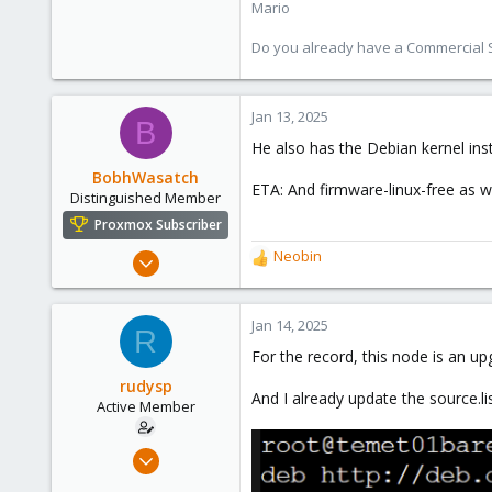
Mario
Do you already have a Commercial Su
Jan 13, 2025
B
He also has the Debian kernel ins
BobhWasatch
ETA: And firmware-linux-free as we
Distinguished Member
Proxmox Subscriber
Mar 16, 2019
Neobin
R
1,238
e
a
545
c
Jan 14, 2025
R
158
t
For the record, this node is an up
i
64
o
rudysp
California, USA
And I already update the source.
n
Active Member
s
:
Nov 14, 2019
8