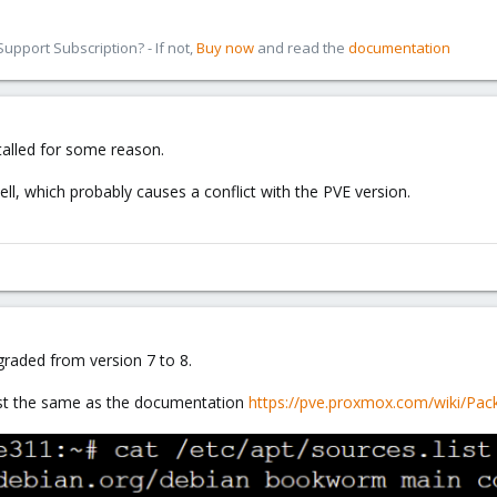
pport Subscription? - If not,
Buy now
and read the
documentation
talled for some reason.
ll, which probably causes a conflict with the PVE version.
graded from version 7 to 8.
list the same as the documentation
https://pve.proxmox.com/wiki/Pac