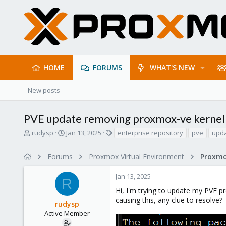
HOME
FORUMS
WHAT'S NEW
New posts
PVE update removing proxmox-ve kernel
T
S
T
rudysp
Jan 13, 2025
enterprise repository
pve
upd
h
t
a
r
a
g
Forums
Proxmox Virtual Environment
e
r
s
a
t
Jan 13, 2025
d
d
R
s
a
Hi, I'm trying to update my PVE p
t
t
causing this, any clue to resolve?
rudysp
a
e
r
Active Member
t