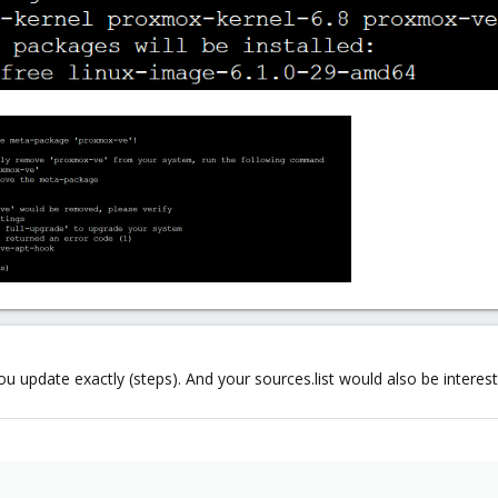
 update exactly (steps). And your sources.list would also be interest