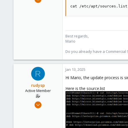
320
cat /etc/apt/sources.list
115
53
Wien
proxmox.com
Best regards,
Mario
Do you already have a Commercial Su
Jan 13, 2025
R
Hi Mario, the update process is s
rudysp
Here is the source.list
Active Member
Nov 14, 2019
8
1
43