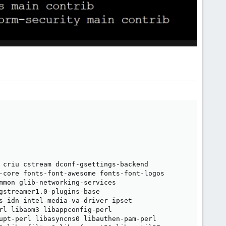
 criu cstream dconf-gsettings-backend

-core fonts-font-awesome fonts-font-logos

mmon glib-networking-services

streamer1.0-plugins-base

s idn intel-media-va-driver ipset

rl libaom3 libappconfig-perl

upt-perl libasyncns0 libauthen-pam-perl
