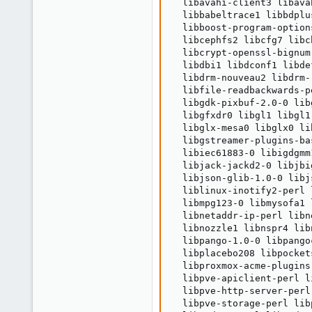
  libavahi-client3 libava
  libbabeltrace1 libbdplu
  libboost-program-option
  libcephfs2 libcfg7 libc
  libcrypt-openssl-bignum
  libdbi1 libdconf1 libde
  libdrm-nouveau2 libdrm-
  libfile-readbackwards-p
  libgdk-pixbuf-2.0-0 lib
  libgfxdr0 libgl1 libgl1
  libglx-mesa0 libglx0 li
  libgstreamer-plugins-ba
  libiec61883-0 libigdgmm
  libjack-jackd2-0 libjbi
  libjson-glib-1.0-0 libj
  liblinux-inotify2-perl 
  libmpg123-0 libmysofa1 
  libnetaddr-ip-perl libn
  libnozzle1 libnspr4 lib
  libpango-1.0-0 libpango
  libplacebo208 libpocket
  libproxmox-acme-plugins
  libpve-apiclient-perl l
  libpve-http-server-perl
  libpve-storage-perl lib