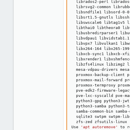
  librados2-perl librados
  librsvg2-common librubb
  libsndfile1 libsord-0-0
  libsrt1.5-gnutls libssh
  libswscale6 libtag1v5 l
  libthai0 libtheora0 lib
  libusbredirparser1 libu
  libvdpau1 libvidstab1.1
  libvpx7 libvulkan1 libw
  libx264-164 libx265-199
  libxcb-sync1 libxcb-xfi
  libxrender1 libxshmfenc
  libzfs4linux libzimg2 l
  mesa-vdpau-drivers mesa
  proxmox-backup-client p
  proxmox-mail-forward pr
  proxmox-termproxy proxm
  pve-edk2-firmware-legac
  pve-lxc-syscalld pve-ma
  python3-gpg python3-jwt
  python3-samba python3-t
  samba-common-bin samba-
  sqlite3 swtpm swtpm-lib
  zfs-zed zfsutils-linux

Use 
'apt autoremove'
 to r