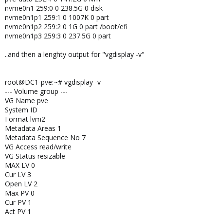
nvme0n1 259:0 0 238.5G 0 disk
nvme0n1p1 259:1 0 1007K 0 part
nvme0n1p2 259:2 0 1G 0 part /boot/efi
nvme0n1p3 259:3 0 237.5G 0 part
..and then a lenghty output for "vgdisplay -v"
root@DC1-pve:~# vgdisplay -v
--- Volume group ---
VG Name pve
System ID
Format lvm2
Metadata Areas 1
Metadata Sequence No 7
VG Access read/write
VG Status resizable
MAX LV 0
Cur LV 3
Open LV 2
Max PV 0
Cur PV 1
Act PV 1