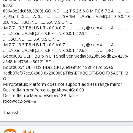
8372-
80640e3dc858,0200)..GO..NO........}.T.S.2.5.6.G.M.T.E.6.7.2.A..................
.\.,.@.r.d.=.X..........A..0.......................|5HRM........*..Gd-.;.A..MQ..L.I.8.9.0.4.8
.0.0.4.6........BO..NO..........S.A.M.S.U.N.G.
.M.Z.7.L.3.3.T.8.H.B.L.T.-.0.0.A.0.7...................\.,.@.r.d.=.X..........A..................
.........>..Gd-.;.A..MQ..L.6.S.R.E.T.N.X.0.0.1.2.2.3.2. . . . . .
........BO..NO..........S.A.M.S.U.N.G.
.M.Z.7.L.3.3.T.8.H.B.L.T.-.0.0.A.0.7...................\.,.@.r.d.=.X..........A..................
.........>..Gd-.;.A..MQ..L.6.S.R.E.T.N.X.0.0.1.2.2.6.2. . . . . . ........BO
Boot0002 UEFI: Built-in EFI Shell VenMedia(5023b95c-db26-429b-
a648-bd47664c8012)..BO
Boot0005* UEFI OS HD(2,GPT,6e9e8f34-188f-417c-b5e6-
1edb97cf97ce,0x800,0x200000)/File(\EFI\BOOT\BOOTX64.EFI)..B
O
MirrorStatus: Platform does not support address range mirror
DesiredMirroredPercentageAbove4G: 0.00
DesiredMirrorMemoryBelow4GB: false
root@dc2-pve:~#
Thanks!
fabian