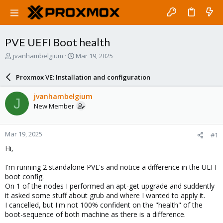
PVE UEFI Boot health
T
S
jvanhambelgium
Mar 19, 2025
h
t
r
a
Proxmox VE: Installation and configuration
e
r
a
t
jvanhambelgium
J
d
d
New Member
s
a
t
t
a
e
Mar 19, 2025
#1
r
t
Hi,
e
r
I'm running 2 standalone PVE's and notice a difference in the UEFI
boot config.
On 1 of the nodes I performed an apt-get upgrade and suddently
it asked some stuff about grub and where I wanted to apply it.
I cancelled, but I'm not 100% confident on the "health" of the
boot-sequence of both machine as there is a difference.