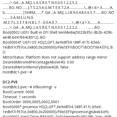
.........>..Gd-.;.A..MQ..L.6.S.R.E.T.N.X.0.0.1.2.2.5.2. . . . . .
........BO..NO........}.T.S.2.5.6.G.M.T.E.6.7.2.A...................\.,.@.r.d.=.X..........A..
0.......................|5HRM........*..Gd-.;.A..MQ..L.I.8.9.0.4.8.0.0.5.7........BO..NO
..........S.A.M.S.U.N.G.
.M.Z.7.L.3.3.T.8.H.B.L.T.-.0.0.A.0.7...................\.,.@.r.d.=.X..........A..................
.........>..Gd-.;.A..MQ..L.6.S.R.E.T.N.X.0.0.1.2.2.2.2. . . . . . ........BO
Boot0002 UEFI: Built-in EFI Shell VenMedia(5023b95c-db26-429b-
a648-bd47664c8012)..BO
Boot0004* UEFI OS HD(2,GPT,6e9e8f34-188f-417c-b5e6-
1edb97cf97ce,0x800,0x200000)/File(\EFI\BOOT\BOOTX64.EFI)..B
O
MirrorStatus: Platform does not support address range mirror
DesiredMirroredPercentageAbove4G: 0.00
DesiredMirrorMemoryBelow4GB: false
root@dc1-pve:~#
DC2-PVE
root@dc2-pve:~# efibootmgr -v
BootCurrent: 0000
Timeout: 1 seconds
BootOrder: 0000,0005,0002,0001
Boot0000* proxmox HD(2,GPT,6e9e8f34-188f-417c-b5e6-
1edb97cf97ce,0x800,0x200000)/File(\EFI\proxmox\grubx64.efi)
Boot0001 Hard Drive BBS(HD,,0x0)/VenHw(5ce8128b-2cec-40f0-