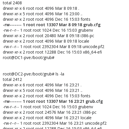
total 2408
drwxr-xr-x 6 root root 4096 Mar 8 09:18 .
drwxr-xr-x 5 root root 4096 Mar 16 23:00 ..
drwxr-xr-x 2 root root 4096 Dec 16 15:03 fonts
-rw------- 1 root root 13307 Mar 8 09:18 grub.cfg
-rw-r--r-- 1 root root 1024 Dec 16 15:03 grubenv
drwxr-xr-x 2 root root 20480 Mar 8 09:18 i386-pc
drwxr-xr-x 2 root root 4096 Mar 8 09:18 locale
-rw-r--r-- 1 root root 2392304 Mar 8 09:18 unicode.pf2
drwxr-xr-x 2 root root 12288 Dec 16 15:03 x86_64-efi
root@DC1-pve:/boot/grub#
root@DC2-pve:/boot/grub# ls -la
total 2412
drwxr-xr-x 6 root root 4096 Mar 16 23:21 .
drwxr-xr-x 5 root root 4096 Mar 16 23:21 ..
drwxr-xr-x 2 root root 4096 Dec 16 15:03 fonts
-rw------- 1 root root 13307 Mar 16 23:21 grub.cfg
-rw-r--r-- 1 root root 1024 Dec 16 15:03 grubenv
drwxr-xr-x 2 root root 24576 Mar 16 23:21 i386-pc
drwxr-xr-x 2 root root 4096 Mar 16 23:21 locale
-rw-r--r-- 1 root root 2392304 Mar 16 23:21 unicode.pf2
drwxr-xr-x 2 root root 12288 Dec 16 15:03 x86_64-efi