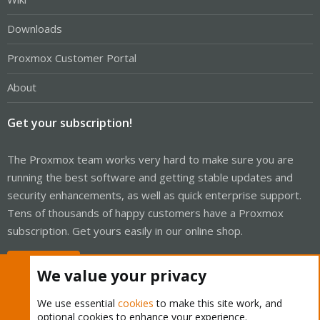
Downloads
Proxmox Customer Portal
About
Get your subscription!
The Proxmox team works very hard to make sure you are
running the best software and getting stable updates and
security enhancements, as well as quick enterprise support.
Tens of thousands of happy customers have a Proxmox
subscription. Get yours easily in our online shop.
Buy now!
We value your privacy
We use essential
cookies
to make this site work, and
optional cookies to enhance your experience.