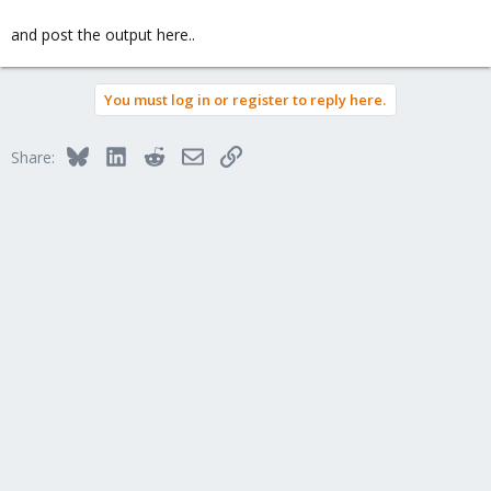
and post the output here..
You must log in or register to reply here.
Bluesky
LinkedIn
Reddit
Email
Link
Share: