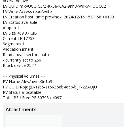
VG Name pve
LV UUID mRVUCG-C3rZ-Kk5e-l6A2-9nh3-WdRv-FOQCC2
LV Write Access read/write
LV Creation host, time proxmox, 2024-12-16 15:01:56 +0100
LV Status available
# open 1
LV Size <69.37 GiB
Current LE 17758
Segments 1
Allocation inherit
Read ahead sectors auto
- currently set to 256
Block device 252:1
--- Physical volumes ---
PV Name /dev/nvme0n1p3
PV UUID RojqgD-1zb5-z15i-Z5qb-Iq5b-bijT-2ZAQjU
PV Status allocatable
Total PE / Free PE 60793 / 4097
Attachments