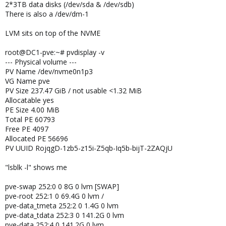
2*3TB data disks (/dev/sda & /dev/sdb)
There is also a /dev/dm-1
LVM sits on top of the NVME
root@DC1-pve:~# pvdisplay -v
--- Physical volume ---
PV Name /dev/nvme0n1p3
VG Name pve
PV Size 237.47 GiB / not usable <1.32 MiB
Allocatable yes
PE Size 4.00 MiB
Total PE 60793
Free PE 4097
Allocated PE 56696
PV UUID RojqgD-1zb5-z15i-Z5qb-Iq5b-bijT-2ZAQjU
"lsblk -l" shows me
pve-swap 252:0 0 8G 0 lvm [SWAP]
pve-root 252:1 0 69.4G 0 lvm /
pve-data_tmeta 252:2 0 1.4G 0 lvm
pve-data_tdata 252:3 0 141.2G 0 lvm
pve-data 252:4 0 141.2G 0 lvm