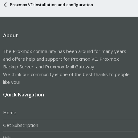
Proxmox VE: Installation and configuration
About
The Proxmox community has been around for many years
and offers help and support for Proxmox VE, Proxmox
Backup Server, and Proxmox Mail Gateway.
We think our community is one of the best thanks to people
like you!
Quick Navigation
Home
Get Subscription
Wiki