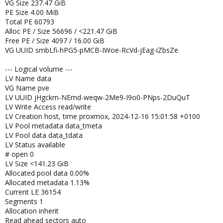
VG Size 237.47 GiB
PE Size 4.00 MiB
Total PE 60793
Alloc PE / Size 56696 / <221.47 GiB
Free PE / Size 4097 / 16.00 GiB
VG UUID smbLfi-hPG5-pMCB-IWoe-RcVd-jEag-iZbsZe
--- Logical volume ---
LV Name data
VG Name pve
LV UUID jHgckm-NEmd-weqw-2Me9-I9o0-PNps-2DuQuT
LV Write Access read/write
LV Creation host, time proxmox, 2024-12-16 15:01:58 +0100
LV Pool metadata data_tmeta
LV Pool data data_tdata
LV Status available
# open 0
LV Size <141.23 GiB
Allocated pool data 0.00%
Allocated metadata 1.13%
Current LE 36154
Segments 1
Allocation inherit
Read ahead sectors auto