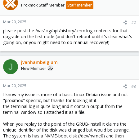
Proxmox Staff Member
Staff member
Mar 20, 2025
#2
please post the /var/log/apt/history/term.log contents for that
upgrade on the first node (and don't reboot until it's clear what's
going on, or you might need to do manual recovery!)
jvanhambelgium
J
New Member
Mar 20, 2025
#3
I know my issue is more of a basic Linux Debian issue and not
"proxmox" specific, but thanks for looking at it.
the terminal-log is quite long and it contain output from the
terminal window so I attached it as a file.
When you replay to the point of the GRUB-install it claims the
unique identifier of the disk was changed but would be strange.
The system is has a NVME-boot disk (/dev/nvme0) and then