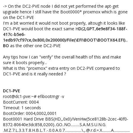
-> On the DC2-PVE node I did not yet performed the apt-get
upgrade hence I still have the Boot0000* proxmox which is gone
on the DC1-PVE
I'm a bit worried it would not boot properly, altough it looks like
DC1-PVE would boot the exact same H
D(2,GPT,6e9e8f34-188f-
417c-b5e6-
1edb97cf97ce,0x800,0x200000)/File(\EFI\BOOT\BOOTX64.EFI)..
BO
as the other one DC2-PVE
Any tips how I can "verify" the overall health of this and make
sure it boots properly...
What is this "proxmox" extra entry on DC2-PVE compared to
DC1-PVE and is it really needed ?
DC1-PVE
root@dc1-pve:~# efibootmgr -v
BootCurrent: 0004
Timeout: 1 seconds
BootOrder: 0004,0002,0001
Boot0001 Hard Drive BBS(HD,,0x0)/VenHw(5ce8128b-2cec-40f0-
8372-80640e3dc858,0200)..GO..NO..........S.A.M.S.U.N.G.
.M.Z.7.L.3.3.T.8.H.B.L.T.-.0.0.A.0.7...................\.,.@.r.d.=.X..........A..................