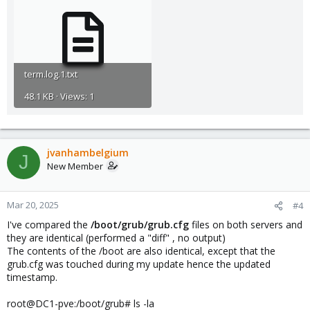
term.log.1.txt
48.1 KB · Views: 1
jvanhambelgium
J
New Member
Mar 20, 2025
#4
I've compared the
/boot/grub/grub.cfg
files on both servers and
they are identical (performed a "diff" , no output)
The contents of the /boot are also identical, except that the
grub.cfg was touched during my update hence the updated
timestamp.
root@DC1-pve:/boot/grub# ls -la