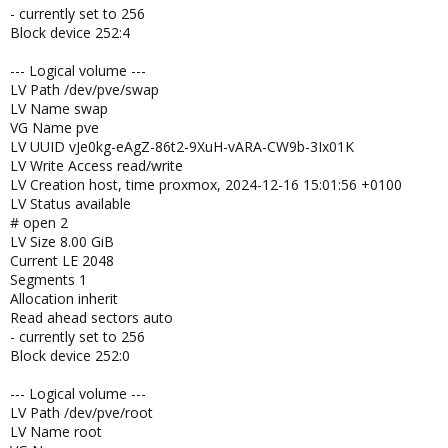
- currently set to 256
Block device 252:4
--- Logical volume ---
LV Path /dev/pve/swap
LV Name swap
VG Name pve
LV UUID vJe0kg-eAgZ-86t2-9XuH-vARA-CW9b-3Ix01K
LV Write Access read/write
LV Creation host, time proxmox, 2024-12-16 15:01:56 +0100
LV Status available
# open 2
LV Size 8.00 GiB
Current LE 2048
Segments 1
Allocation inherit
Read ahead sectors auto
- currently set to 256
Block device 252:0
--- Logical volume ---
LV Path /dev/pve/root
LV Name root