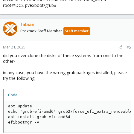
root@DC2-pve:/boot/grub#
fabian
Proxmox Staff Member
Staff member
Mar 21, 2025
#5
did you ever clone the disks of these systems from one to the
other?
in any case, you have the wrong grub packages installed, please
try the following:
Code:
apt update

echo 'grub-efi-amd64 grub2/force_efi_extra_removable 
apt install grub-efi-amd64

efibootmgr -v