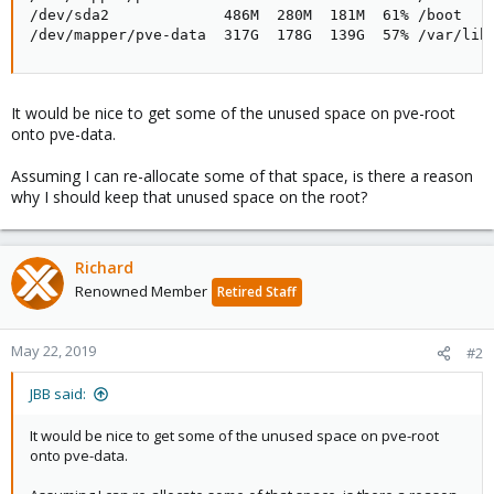
/dev/sda2             486M  280M  181M  61% /boot

/dev/mapper/pve-data  317G  178G  139G  57% /var/lib
It would be nice to get some of the unused space on pve-root
onto pve-data.
Assuming I can re-allocate some of that space, is there a reason
why I should keep that unused space on the root?
Richard
Renowned Member
Retired Staff
May 22, 2019
#2
JBB said:
It would be nice to get some of the unused space on pve-root
onto pve-data.