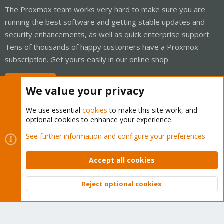
The Proxmox team works very hard to make sure you are
running the best software and getting stable updates and
security enhancements, as well as quick enterprise support.
Tens of thousands of happy customers have a Proxmox
subscription. Get yours easily in our online shop.
Buy now!
We value your privacy
We use essential
cookies
to make this site work, and
optional cookies to enhance your experience.
Cookies
Proxmox Support Forum - Light Mode
See further information and configure your preferences
Contact us
Terms and rules
Privacy policy
Help
Home
R
S
Accept all cookies
S
®
Community platform by XenForo
© 2010-2026 XenForo Ltd.
Reject optional cookies
Top
Bott