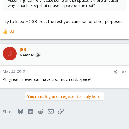
Assuming I can re-allocate some of that space, is there a reason
why I should keep that unused space on the root?
Try to keep ~ 2GB free, the rest you can use for other purposes.
JBB
R
e
a
c
JBB
J
t
Member
i
o
n
May 22, 2019
#3
s
Ah great - never can have too much disk space!
:
You must log in or register to reply here.
Bluesky
LinkedIn
Reddit
Email
Link
Share: