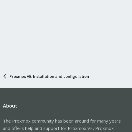
Proxmox VE: Installation and configuration
About
The Proxmox community has been around for many years
and offers help and support for Proxmox VE, Proxmox