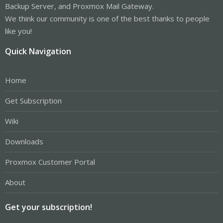
Backup Server, and Proxmox Mail Gateway.
We think our community is one of the best thanks to people
like you!
Quick Navigation
Home
Get Subscription
Wiki
Downloads
Proxmox Customer Portal
About
Get your subscription!