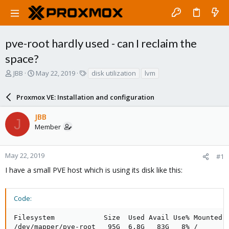
pve-root hardly used - can I reclaim the
space?
T
S
T
JBB
May 22, 2019
disk utilization
lvm
h
t
a
r
a
g
Proxmox VE: Installation and configuration
e
r
s
a
t
JBB
d
d
J
Member
s
a
t
t
a
e
r
May 22, 2019
#1
t
I have a small PVE host which is using its disk like this:
e
r
Code:
Filesystem            Size  Used Avail Use% Mounted o
/dev/mapper/pve-root   95G  6.8G   83G   8% /
