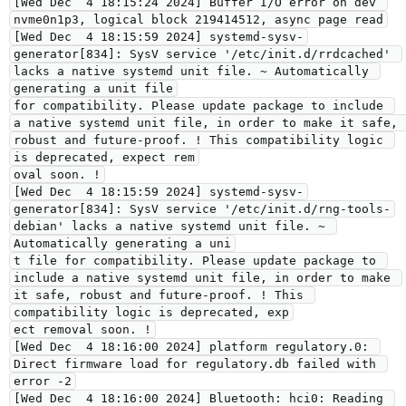
[Wed Dec  4 18:15:24 2024] Buffer I/O error on dev 
nvme0n1p3, logical block 219414512, async page read
[Wed Dec  4 18:15:59 2024] systemd-sysv-
generator[834]: SysV service '/etc/init.d/rrdcached' 
lacks a native systemd unit file. ~ Automatically 
generating a unit file
for compatibility. Please update package to include 
a native systemd unit file, in order to make it safe, 
robust and future-proof. ! This compatibility logic 
is deprecated, expect rem
oval soon. !
[Wed Dec  4 18:15:59 2024] systemd-sysv-
generator[834]: SysV service '/etc/init.d/rng-tools-
debian' lacks a native systemd unit file. ~ 
Automatically generating a uni
t file for compatibility. Please update package to 
include a native systemd unit file, in order to make 
it safe, robust and future-proof. ! This 
compatibility logic is deprecated, exp
ect removal soon. !
[Wed Dec  4 18:16:00 2024] platform regulatory.0: 
Direct firmware load for regulatory.db failed with 
error -2
[Wed Dec  4 18:16:00 2024] Bluetooth: hci0: Reading 