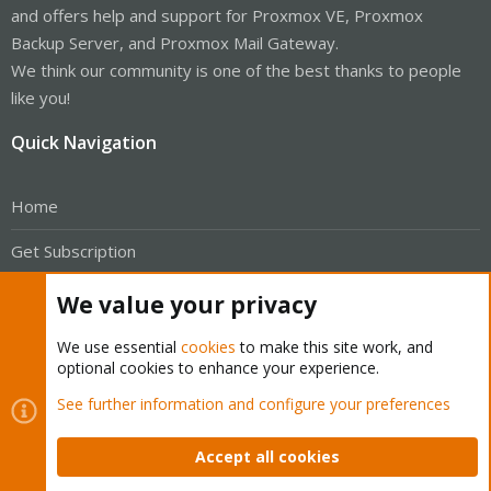
and offers help and support for Proxmox VE, Proxmox
Backup Server, and Proxmox Mail Gateway.
We think our community is one of the best thanks to people
like you!
Quick Navigation
Home
Get Subscription
Wiki
We value your privacy
Downloads
We use essential
cookies
to make this site work, and
optional cookies to enhance your experience.
Proxmox Customer Portal
See further information and configure your preferences
About
Accept all cookies
Get your subscription!