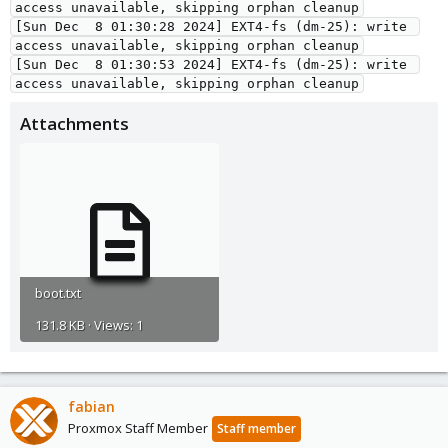
access unavailable, skipping orphan cleanup
[Sun Dec  8 01:30:28 2024] EXT4-fs (dm-25): write 
access unavailable, skipping orphan cleanup
[Sun Dec  8 01:30:53 2024] EXT4-fs (dm-25): write 
access unavailable, skipping orphan cleanup
Attachments
boot.txt
131.8 KB · Views: 1
fabian
Proxmox Staff Member
Staff member