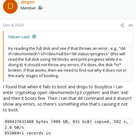
c
dmpm
D
t
Member
i
o
n
Dec 4, 2024
#6
s
:
fabian said:
try reading the full disk and see if that throws an error.. e.g., "dd
if=/dev/nvme0n1 of=/dev/null bs=1M status=progress" (this will
read the full disk using 1M blocks and print progress while it is
doing it). it should not throw any errors, if it does, the disk *is*
broken. if that works, then we need to find out why it does not in
the early stages of booting..
I found that when it fails to boot and drops to BusyBox I can
enter 'cryptsetup open /dev/nvme0n1p3 cryptlvm' and then 'exit'
and then it boots fine. Then I ran that dd command and it doesn't
show any errors, so there's something else that's causing it not
to boot.
999437631488 bytes (999 GB, 931 GiB) copied, 502 s, 
2.0 GB/s
953869+1 records in