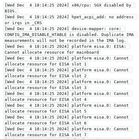
[Wed Dec  4 18:14:25 2024] x86/cpu: SGX disabled by 
BIOS.
[Wed Dec  4 18:14:25 2024] hpet_acpi_add: no address 
or irqs in _CRS
[Wed Dec  4 18:14:25 2024] device-mapper: core: 
CONFIG_IMA_DISABLE_HTABLE is disabled. Duplicate IMA 
measurements will not be recorded in the IMA log.
[Wed Dec  4 18:14:25 2024] platform eisa.0: EISA: 
Cannot allocate resource for mainboard
[Wed Dec  4 18:14:25 2024] platform eisa.0: Cannot 
allocate resource for EISA slot 1
[Wed Dec  4 18:14:25 2024] platform eisa.0: Cannot 
allocate resource for EISA slot 2
[Wed Dec  4 18:14:25 2024] platform eisa.0: Cannot 
allocate resource for EISA slot 3
[Wed Dec  4 18:14:25 2024] platform eisa.0: Cannot 
allocate resource for EISA slot 4
[Wed Dec  4 18:14:25 2024] platform eisa.0: Cannot 
allocate resource for EISA slot 5
[Wed Dec  4 18:14:25 2024] platform eisa.0: Cannot 
allocate resource for EISA slot 6
[Wed Dec  4 18:14:25 2024] platform eisa.0: Cannot 
allocate resource for EISA slot 7