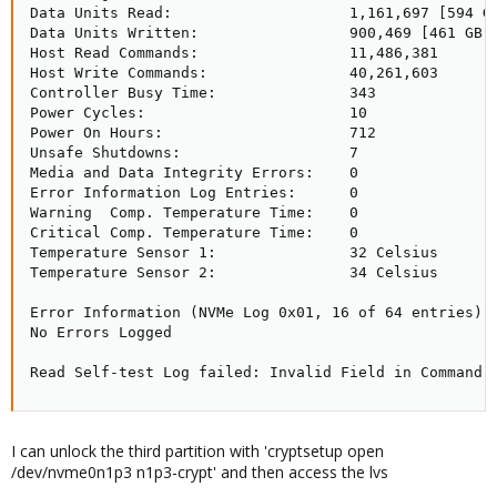
Data Units Read:                    1,161,697 [594 GB
Data Units Written:                 900,469 [461 GB]

Host Read Commands:                 11,486,381

Host Write Commands:                40,261,603

Controller Busy Time:               343

Power Cycles:                       10

Power On Hours:                     712

Unsafe Shutdowns:                   7

Media and Data Integrity Errors:    0

Error Information Log Entries:      0

Warning  Comp. Temperature Time:    0

Critical Comp. Temperature Time:    0

Temperature Sensor 1:               32 Celsius

Temperature Sensor 2:               34 Celsius

Error Information (NVMe Log 0x01, 16 of 64 entries)

No Errors Logged

Read Self-test Log failed: Invalid Field in Command 
I can unlock the third partition with 'cryptsetup open
/dev/nvme0n1p3 n1p3-crypt' and then access the lvs