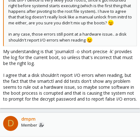
right before systemd starts executing (which is the first thing that
happens after pivoting to the root file system).. I have to agree
that that log doesn't really look like a manual unlock from initrd to
me either, are you sure you didn't mix up the boots?
in any case, those errors still point at a hardware issue.. a disk
shouldn't report I/O errors when reading
My understanding is that 'journalctl -o short-precise -k' provides
the log for the current boot, so unless that's incorrect that must
be the right log.
I agree that a disk shouldn't report I/O errors when reading, but
the fact that the smartctl and dd tests don't show any problem
seems to rule out a hardware issue, so maybe some software in
the boot process is corrupted and that is causing the system not
to prompt for the decrypt password and to report false I/O errors.
dmpm
D
Member