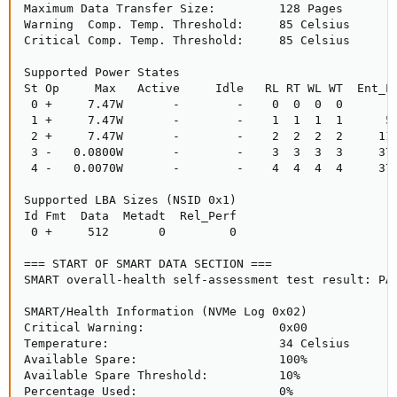
Maximum Data Transfer Size:         128 Pages

Warning  Comp. Temp. Threshold:     85 Celsius

Critical Comp. Temp. Threshold:     85 Celsius

Supported Power States

St Op     Max   Active     Idle   RL RT WL WT  Ent_La
 0 +     7.47W       -        -    0  0  0  0        
 1 +     7.47W       -        -    1  1  1  1      50
 2 +     7.47W       -        -    2  2  2  2     110
 3 -   0.0800W       -        -    3  3  3  3     370
 4 -   0.0070W       -        -    4  4  4  4     370
Supported LBA Sizes (NSID 0x1)

Id Fmt  Data  Metadt  Rel_Perf

 0 +     512       0         0

=== START OF SMART DATA SECTION ===

SMART overall-health self-assessment test result: PAS
SMART/Health Information (NVMe Log 0x02)

Critical Warning:                   0x00

Temperature:                        34 Celsius

Available Spare:                    100%

Available Spare Threshold:          10%

Percentage Used:                    0%
