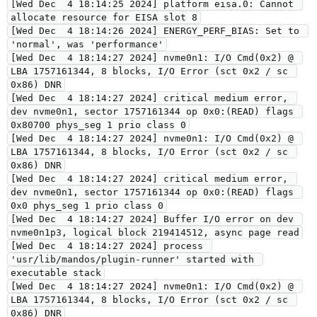
[Wed Dec  4 18:14:25 2024] platform eisa.0: Cannot 
allocate resource for EISA slot 8
[Wed Dec  4 18:14:26 2024] ENERGY_PERF_BIAS: Set to 
'normal', was 'performance'
[Wed Dec  4 18:14:27 2024] nvme0n1: I/O Cmd(0x2) @ 
LBA 1757161344, 8 blocks, I/O Error (sct 0x2 / sc 
0x86) DNR
[Wed Dec  4 18:14:27 2024] critical medium error, 
dev nvme0n1, sector 1757161344 op 0x0:(READ) flags 
0x80700 phys_seg 1 prio class 0
[Wed Dec  4 18:14:27 2024] nvme0n1: I/O Cmd(0x2) @ 
LBA 1757161344, 8 blocks, I/O Error (sct 0x2 / sc 
0x86) DNR
[Wed Dec  4 18:14:27 2024] critical medium error, 
dev nvme0n1, sector 1757161344 op 0x0:(READ) flags 
0x0 phys_seg 1 prio class 0
[Wed Dec  4 18:14:27 2024] Buffer I/O error on dev 
nvme0n1p3, logical block 219414512, async page read
[Wed Dec  4 18:14:27 2024] process 
'usr/lib/mandos/plugin-runner' started with 
executable stack
[Wed Dec  4 18:14:27 2024] nvme0n1: I/O Cmd(0x2) @ 
LBA 1757161344, 8 blocks, I/O Error (sct 0x2 / sc 
0x86) DNR