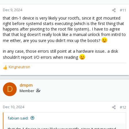
Dec 9, 2024
#11
that dm-1 device is very likely your rootfs, since it got mounted
right before systemd starts executing (which is the first thing that
happens after pivoting to the root file system).. I have to agree
that that log doesn't really look like a manual unlock from initrd to
me either, are you sure you didn't mix up the boots?
in any case, those errors still point at a hardware issue.. a disk
shouldn't report I/O errors when reading
Kingneutron
R
e
a
c
dmpm
D
t
Member
i
o
n
Dec 10, 2024
#12
s
:
fabian said:
that dm-1 device is very likely your rootfs, since it got mounted