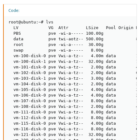
Code:
root@ubuntu:~# lvs

  LV            VG  Attr       LSize   Pool Origin Da
  PBS           pve -wi-a----- 100.00g

  data          pve twi-aotz-- 500.00g             8.
  root          pve -wi-a-----  30.00g

  swap          pve -wi-a-----   8.00g

  vm-100-disk-0 pve Vwi-a-tz--   4.00m data        18
  vm-100-disk-1 pve Vwi-a-tz--  32.00g data        13
  vm-101-disk-0 pve Vwi-a-tz--   2.00g data        40
  vm-102-disk-0 pve Vwi-a-tz--   2.00g data        61
  vm-103-disk-1 pve Vwi-a-tz--   3.00g data        63
  vm-104-disk-0 pve Vwi-a-tz--   2.00g data        39
  vm-105-disk-0 pve Vwi-a-tz--   4.00g data        35
  vm-106-disk-0 pve Vwi-a-tz--   4.00g data        29
  vm-107-disk-0 pve Vwi-a-tz--   8.00g data        12
  vm-108-disk-0 pve Vwi-a-tz--   2.00g data        45
  vm-111-disk-0 pve Vwi-a-tz--   8.00g data        25
  vm-112-disk-0 pve Vwi-a-tz--   8.00g data        24
  vm-115-disk-0 pve Vwi-a-tz--   4.00g data        25
  vm-116-disk-0 pve Vwi-a-tz--   8.00g data        67
  vm-121-disk-0 pve Vwi-a-tz--  32.00g data        32