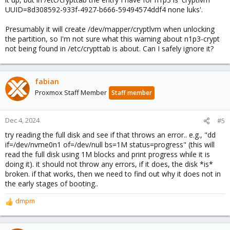
UUID=8d308592-933f-4927-b666-59494574ddf4 none luks'.
Presumably it will create /dev/mapper/cryptlvm when unlocking
the partition, so I'm not sure what this warning about n1p3-crypt
not being found in /etc/crypttab is about. Can I safely ignore it?
fabian
Proxmox Staff Member
Staff member
Dec 4, 2024
#5
try reading the full disk and see if that throws an error.. e.g., "dd
if=/dev/nvme0n1 of=/dev/null bs=1M status=progress" (this will
read the full disk using 1M blocks and print progress while it is
doing it). it should not throw any errors, if it does, the disk *is*
broken. if that works, then we need to find out why it does not in
the early stages of booting..
dmpm
R
e
a