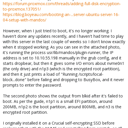
https://forum.proxmox.com/threads/adding-full-disk-encryption-
to-proxmox.137051/
https://blog.boyeau.com/booting-an-...server-ubuntu-server-16-
04-setup-with-mandos/
However, when I just tried to boot, it's no longer working. I
haven't done any updates recently, and I haven't had time to play
with this server in the last couple of weeks so I don't know exactly
when it stopped working. As you can see in the attached photo,
it's running the process usr/lib/mandos/plugin-runner, the IP
address is set to 10.10.55.198 manually in the grub config, and it
starts dropbear, but then it gives some I/O errors about nvme0n1
(the only drive) and n1p3 (which is the encrypted root partition),
and then it just prints a load of "Running /scripts/local-
block...done" before failing and dropping to BusyBox, and it never
prompts to enter the password.
The second photo shows the output from blkid after it's failed to
boot. As per the guide, n1p1 is a small EFI partition, around
200MB, n1p2 is the boot partition, around 800MB, and n3 is the
encrypted root partition.
I originally installed it on a Crucial self-encrypting SSD before