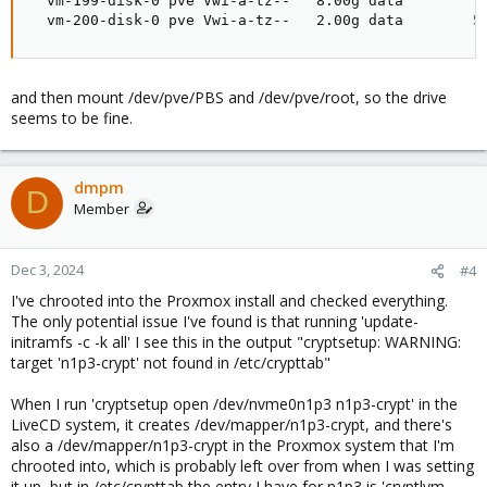
  vm-199-disk-0 pve Vwi-a-tz--   8.00g data        71
  vm-200-disk-0 pve Vwi-a-tz--   2.00g data        5
and then mount /dev/pve/PBS and /dev/pve/root, so the drive
seems to be fine.
dmpm
D
Member
Dec 3, 2024
#4
I've chrooted into the Proxmox install and checked everything.
The only potential issue I've found is that running 'update-
initramfs -c -k all' I see this in the output "cryptsetup: WARNING:
target 'n1p3-crypt' not found in /etc/crypttab"
When I run 'cryptsetup open /dev/nvme0n1p3 n1p3-crypt' in the
LiveCD system, it creates /dev/mapper/n1p3-crypt, and there's
also a /dev/mapper/n1p3-crypt in the Proxmox system that I'm
chrooted into, which is probably left over from when I was setting
it up, but in /etc/crypttab the entry I have for n1p3 is 'cryptlvm