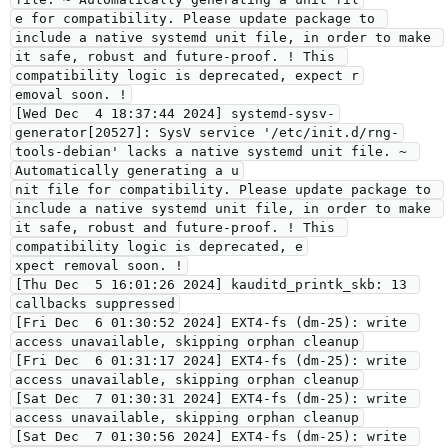
e for compatibility. Please update package to 
include a native systemd unit file, in order to make 
it safe, robust and future-proof. ! This 
compatibility logic is deprecated, expect r
emoval soon. !
[Wed Dec  4 18:37:44 2024] systemd-sysv-
generator[20527]: SysV service '/etc/init.d/rng-
tools-debian' lacks a native systemd unit file. ~ 
Automatically generating a u
nit file for compatibility. Please update package to 
include a native systemd unit file, in order to make 
it safe, robust and future-proof. ! This 
compatibility logic is deprecated, e
xpect removal soon. !
[Thu Dec  5 16:01:26 2024] kauditd_printk_skb: 13 
callbacks suppressed
[Fri Dec  6 01:30:52 2024] EXT4-fs (dm-25): write 
access unavailable, skipping orphan cleanup
[Fri Dec  6 01:31:17 2024] EXT4-fs (dm-25): write 
access unavailable, skipping orphan cleanup
[Sat Dec  7 01:30:31 2024] EXT4-fs (dm-25): write 
access unavailable, skipping orphan cleanup
[Sat Dec  7 01:30:56 2024] EXT4-fs (dm-25): write 