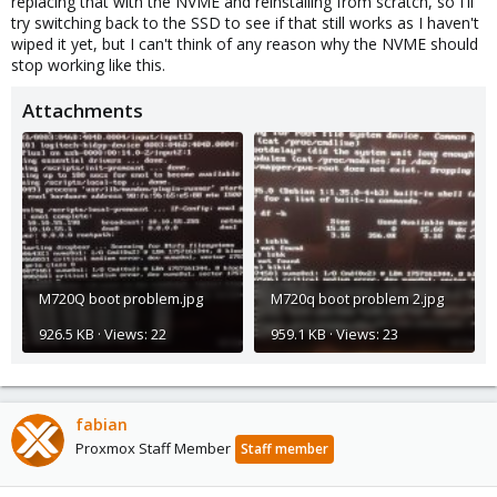
replacing that with the NVME and reinstalling from scratch, so I'll
try switching back to the SSD to see if that still works as I haven't
wiped it yet, but I can't think of any reason why the NVME should
stop working like this.
Attachments
M720Q boot problem.jpg
M720q boot problem 2.jpg
926.5 KB · Views: 22
959.1 KB · Views: 23
fabian
Proxmox Staff Member
Staff member