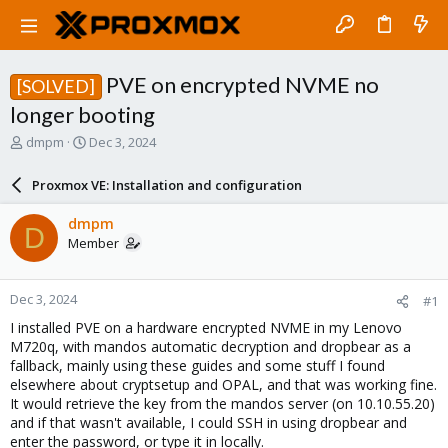
PVE on encrypted NVME no
[SOLVED]
longer booting
T
S
dmpm
Dec 3, 2024
h
t
r
a
Proxmox VE: Installation and configuration
e
r
a
t
dmpm
D
d
d
Member
s
a
t
t
a
e
Dec 3, 2024
#1
r
t
I installed PVE on a hardware encrypted NVME in my Lenovo
e
M720q, with mandos automatic decryption and dropbear as a
r
fallback, mainly using these guides and some stuff I found
elsewhere about cryptsetup and OPAL, and that was working fine.
It would retrieve the key from the mandos server (on 10.10.55.20)
and if that wasn't available, I could SSH in using dropbear and
enter the password, or type it in locally.