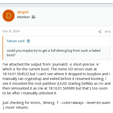
dmpm
D
Member
Dec 8, 2024
#10
fabian said:
could you maybe try to get a full dmesg log from such a failed
boot?
I've attached the output from 'journalctl -o short-precise -k '
which is for the current boot. The nvme I/O errors start at
18:16:01.564522 but I can't see where it dropped to busybox and I
manually ran cryptsetup and exited before it resumed booting. I
see it mounted the root partition (UUID starting 0a9bb) as r/o and
then remounted it as r/w at 18:16:01.569089 but that's too soon
to be after I manually unlocked it.
Just checking for errors, 'dmesg -T --color=always --level=err,warn
| more' returns: