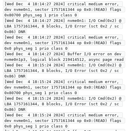
[Wed Dec  4 18:14:27 2024] critical medium error, 
dev nvme0n1, sector 1757161344 op 0x0:(READ) flags 
0x80700 phys_seg 1 prio class 0
[Wed Dec  4 18:14:27 2024] nvme0n1: I/O Cmd(0x2) @ 
LBA 1757161344, 8 blocks, I/O Error (sct 0x2 / sc 
0x86) DNR
[Wed Dec  4 18:14:27 2024] critical medium error, 
dev nvme0n1, sector 1757161344 op 0x0:(READ) flags 
0x0 phys_seg 1 prio class 0
[Wed Dec  4 18:14:27 2024] Buffer I/O error on dev 
nvme0n1p3, logical block 219414512, async page read
[Wed Dec  4 18:15:24 2024] nvme0n1: I/O Cmd(0x2) @ 
LBA 1757161344, 8 blocks, I/O Error (sct 0x2 / sc 
0x86) DNR
[Wed Dec  4 18:15:24 2024] critical medium error, 
dev nvme0n1, sector 1757161344 op 0x0:(READ) flags 
0x80700 phys_seg 1 prio class 0
[Wed Dec  4 18:15:24 2024] nvme0n1: I/O Cmd(0x2) @ 
LBA 1757161344, 8 blocks, I/O Error (sct 0x2 / sc 
0x86) DNR
[Wed Dec  4 18:15:24 2024] critical medium error, 
dev nvme0n1, sector 1757161344 op 0x0:(READ) flags 
0x0 phys_seg 1 prio class 0