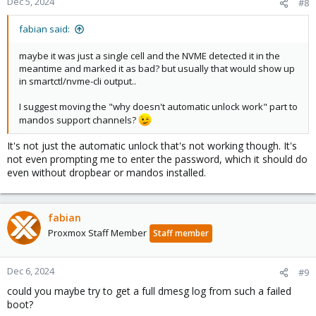
Dec 5, 2024
#8
fabian said:
maybe it was just a single cell and the NVME detected it in the
meantime and marked it as bad? but usually that would show up
in smartctl/nvme-cli output..
I suggest moving the "why doesn't automatic unlock work" part to
mandos support channels?
It's not just the automatic unlock that's not working though. It's
not even prompting me to enter the password, which it should do
even without dropbear or mandos installed.
fabian
Proxmox Staff Member
Staff member
Dec 6, 2024
#9
could you maybe try to get a full dmesg log from such a failed
boot?