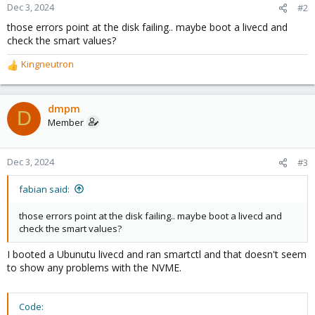
Dec 3, 2024
#2
those errors point at the disk failing.. maybe boot a livecd and
check the smart values?
Kingneutron
R
e
a
c
dmpm
D
t
Member
i
o
n
Dec 3, 2024
#3
s
:
fabian said:
those errors point at the disk failing.. maybe boot a livecd and
check the smart values?
I booted a Ubunutu livecd and ran smartctl and that doesn't seem
to show any problems with the NVME.
Code: