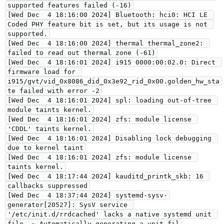
supported features failed (-16)
[Wed Dec  4 18:16:00 2024] Bluetooth: hci0: HCI LE 
Coded PHY feature bit is set, but its usage is not 
supported.
[Wed Dec  4 18:16:00 2024] thermal thermal_zone2: 
failed to read out thermal zone (-61)
[Wed Dec  4 18:16:01 2024] i915 0000:00:02.0: Direct 
firmware load for 
i915/gvt/vid_0x8086_did_0x3e92_rid_0x00.golden_hw_sta
te failed with error -2
[Wed Dec  4 18:16:01 2024] spl: loading out-of-tree 
module taints kernel.
[Wed Dec  4 18:16:01 2024] zfs: module license 
'CDDL' taints kernel.
[Wed Dec  4 18:16:01 2024] Disabling lock debugging 
due to kernel taint
[Wed Dec  4 18:16:01 2024] zfs: module license 
taints kernel.
[Wed Dec  4 18:17:44 2024] kauditd_printk_skb: 16 
callbacks suppressed
[Wed Dec  4 18:37:44 2024] systemd-sysv-
generator[20527]: SysV service 
'/etc/init.d/rrdcached' lacks a native systemd unit 
file. ~ Automatically generating a unit fil