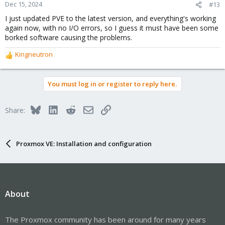
Dec 15, 2024
#13
I just updated PVE to the latest version, and everything's working
again now, with no I/O errors, so I guess it must have been some
borked software causing the problems.
Kingneutron
R
e
a
You must log in or register to reply here.
c
t
i
Bluesky
LinkedIn
Reddit
Email
Link
Share:
o
n
s
:
Proxmox VE: Installation and configuration
About
The Proxmox community has been around for many years