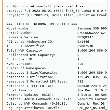
root@ubuntu:~# smartctl /dev/nvme0n1 -a

smartctl 7.4 2023-08-01 r5530 [x86_64-linux-6.8.0-41-
Copyright (C) 2002-23, Bruce Allen, Christian Franke,
=== START OF INFORMATION SECTION ===

Model Number:                       Samsung SSD 990 E
Serial Number:                      S7GCNS0X222162T

Firmware Version:                   0B2QKXJ7

PCI Vendor/Subsystem ID:            0x144d

IEEE OUI Identifier:                0x002538

Total NVM Capacity:                 1,000,204,886,016
Unallocated NVM Capacity:           0

Controller ID:                      1

NVMe Version:                       2.0

Number of Namespaces:               1

Namespace 1 Size/Capacity:          1,000,204,886,016
Namespace 1 Utilization:            135,491,035,136 [
Namespace 1 Formatted LBA Size:     512

Namespace 1 IEEE EUI-64:            002538 22414124f0
Local Time is:                      Tue Dec  3 16:24:
Firmware Updates (0x16):            3 Slots, no Reset
Optional Admin Commands (0x0017):   Security Format F
Optional NVM Commands (0x00df):     Comp Wr_Unc DS_Mn
Log Page Attributes (0x2f):         S/H_per_NS Cmd_Ef