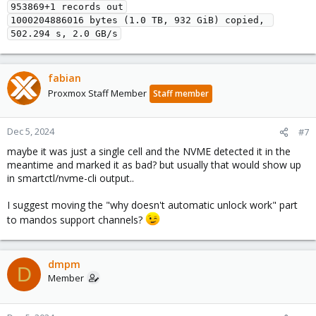
953869+1 records out
1000204886016 bytes (1.0 TB, 932 GiB) copied, 
502.294 s, 2.0 GB/s
fabian
Proxmox Staff Member
Staff member
Dec 5, 2024
#7
maybe it was just a single cell and the NVME detected it in the
meantime and marked it as bad? but usually that would show up
in smartctl/nvme-cli output..
I suggest moving the "why doesn't automatic unlock work" part
to mandos support channels?
dmpm
D
Member