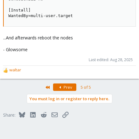
[Install]

WantedBy=multi-user.target
...And afterwards reboot the nodes
- Glowsome
Last edited:
Aug 28, 2025
waltar
R
e
a
First
Prev
5 of 5
c
t
You must log in or register to reply here.
i
o
n
Bluesky
LinkedIn
Reddit
Email
Link
Share:
s
: