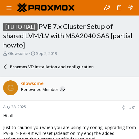
PVE 7.x Cluster Setup of
[TUTORIAL]
shared LVM/LV with MSA2040 SAS [partial
howto]
T
S
Glowsome
Sep 2, 2019
h
t
r
a
Proxmox VE: Installation and configuration
e
r
a
t
d
d
Glowsome
G
s
a
Renowned Member
t
t
a
e
r
Aug 28, 2025
#81
t
e
Hi all,
r
Just to caution you when you are using my config, upgrading from
PVE8 -> PVE9 it will reset (atleast on my end) the added