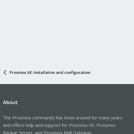
Proxmox VE: Installation and configuration
About
The Proxmox community has been around for many years
and offers help and support for Proxmox VE, Proxmox
Backup Server, and Proxmox Mail Gateway.