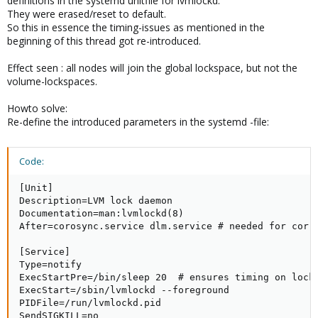
definitions in the systemd unitfile for lvmlockd.
They were erased/reset to default.
So this in essence the timing-issues as mentioned in the
beginning of this thread got re-introduced.
Effect seen : all nodes will join the global lockspace, but not the
volume-lockspaces.
Howto solve:
Re-define the introduced parameters in the systemd -file:
Code:
[Unit]

Description=LVM lock daemon

Documentation=man:lvmlockd(8)

After=corosync.service dlm.service # needed for corre
[Service]

Type=notify

ExecStartPre=/bin/sleep 20  # ensures timing on locks
ExecStart=/sbin/lvmlockd --foreground

PIDFile=/run/lvmlockd.pid

SendSIGKILL=no
