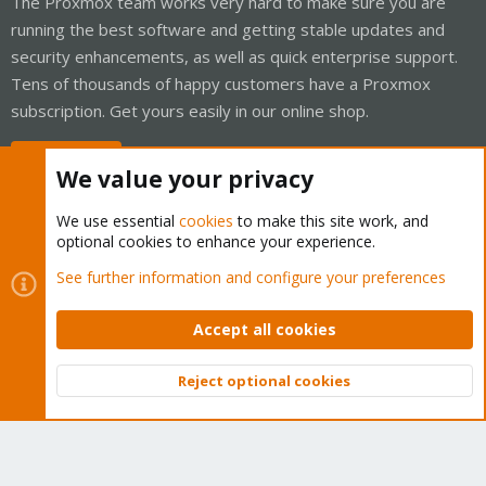
The Proxmox team works very hard to make sure you are
running the best software and getting stable updates and
security enhancements, as well as quick enterprise support.
Tens of thousands of happy customers have a Proxmox
subscription. Get yours easily in our online shop.
Buy now!
We value your privacy
We use essential
cookies
to make this site work, and
optional cookies to enhance your experience.
Cookies
Proxmox Support Forum - Light Mode
See further information and configure your preferences
Contact us
Terms and rules
Privacy policy
Help
Home
R
S
Accept all cookies
S
®
Community platform by XenForo
© 2010-2026 XenForo Ltd.
Reject optional cookies
Top
Bott