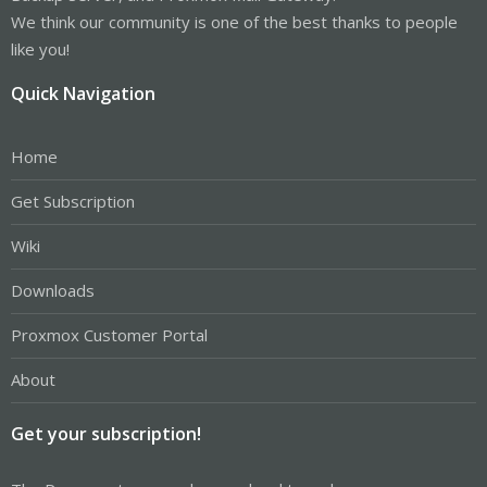
We think our community is one of the best thanks to people
like you!
Quick Navigation
Home
Get Subscription
Wiki
Downloads
Proxmox Customer Portal
About
Get your subscription!