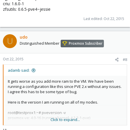
criu: 1.6.0-1
zfsutils: 0.6.5-pve4~jessie
Last edited:
Oct 22, 2015
udo
U
Distinguished Member
Proxmox Subscriber
Oct 22, 2015
#8
adamb said:
It gets worse as you add more ram to the VM. We have been
running a configuration like this since PVE 2.x without any issues.
I agree this has to be some type of bug.
Here is the version I am running on all of my nodes.
root@testprox1:~# pveversion -v
proxmox-ve: 4.0-16 (running kernel: 4.2.2-1-pve)
Click to expand...
pve-manager: 4.0-50 (running version: 4.0-50/d3a6b7e5)
pve-kernel-4.2.2-1-pve: 4.2.2-16