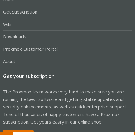
Get Subscription
Wiki
Downloads
Proxmox Customer Portal
About
Get your subscription!
The Proxmox team works very hard to make sure you are
running the best software and getting stable updates and
security enhancements, as well as quick enterprise support.
Tens of thousands of happy customers have a Proxmox
subscription. Get yours easily in our online shop.