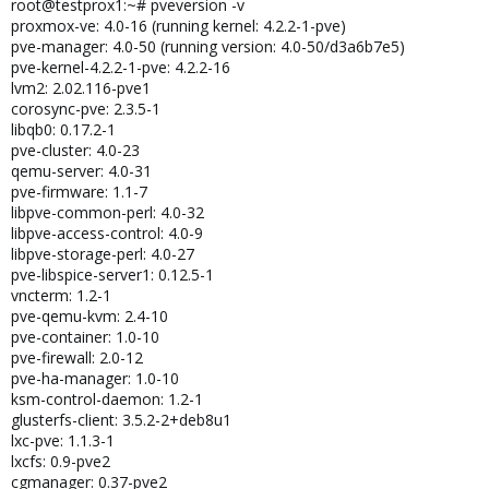
root@testprox1:~# pveversion -v
proxmox-ve: 4.0-16 (running kernel: 4.2.2-1-pve)
pve-manager: 4.0-50 (running version: 4.0-50/d3a6b7e5)
pve-kernel-4.2.2-1-pve: 4.2.2-16
lvm2: 2.02.116-pve1
corosync-pve: 2.3.5-1
libqb0: 0.17.2-1
pve-cluster: 4.0-23
qemu-server: 4.0-31
pve-firmware: 1.1-7
libpve-common-perl: 4.0-32
libpve-access-control: 4.0-9
libpve-storage-perl: 4.0-27
pve-libspice-server1: 0.12.5-1
vncterm: 1.2-1
pve-qemu-kvm: 2.4-10
pve-container: 1.0-10
pve-firewall: 2.0-12
pve-ha-manager: 1.0-10
ksm-control-daemon: 1.2-1
glusterfs-client: 3.5.2-2+deb8u1
lxc-pve: 1.1.3-1
lxcfs: 0.9-pve2
cgmanager: 0.37-pve2