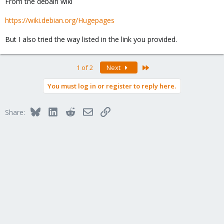
From the debain wiki
https://wiki.debian.org/Hugepages
But I also tried the way listed in the link you provided.
Last
1 of 2
Next
You must log in or register to reply here.
Bluesky
LinkedIn
Reddit
Email
Link
Share: