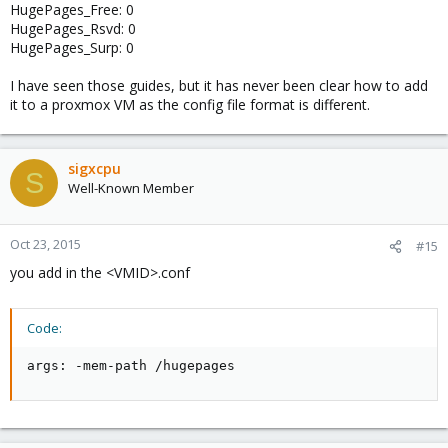
HugePages_Free: 0
HugePages_Rsvd: 0
HugePages_Surp: 0
I have seen those guides, but it has never been clear how to add
it to a proxmox VM as the config file format is different.
sigxcpu
S
Well-Known Member
Oct 23, 2015
#15
you add in the <VMID>.conf
Code:
args: -mem-path /hugepages