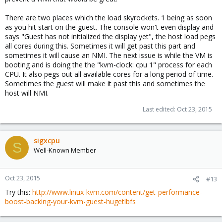
There are two places which the load skyrockets. 1 being as soon
as you hit start on the guest. The console won't even display and
says "Guest has not initialized the display yet", the host load pegs
all cores during this. Sometimes it will get past this part and
sometimes it will cause an NMI. The next issue is while the VM is
booting and is doing the the "kvm-clock: cpu 1" process for each
CPU. It also pegs out all available cores for a long period of time.
Sometimes the guest will make it past this and sometimes the
host will NMI.
Last edited:
Oct 23, 2015
sigxcpu
S
Well-Known Member
Oct 23, 2015
#13
Try this:
http://www.linux-kvm.com/content/get-performance-
boost-backing-your-kvm-guest-hugetlbfs