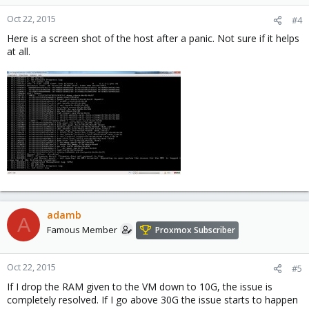
Oct 22, 2015
#4
Here is a screen shot of the host after a panic. Not sure if it helps
at all.
adamb
A
Famous Member
Proxmox Subscriber
Oct 22, 2015
#5
If I drop the RAM given to the VM down to 10G, the issue is
completely resolved. If I go above 30G the issue starts to happen