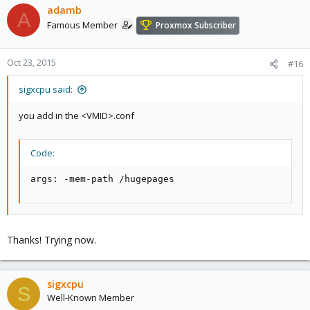
adamb
A
Famous Member
Proxmox Subscriber
Oct 23, 2015
#16
sigxcpu said:
you add in the <VMID>.conf
Code:
args: -mem-path /hugepages
Thanks! Trying now.
sigxcpu
S
Well-Known Member