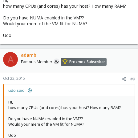
Hi,
lvm2: 2.02.116-pve1
how many CPUs (and cores) has your host? How many RAM?
corosync-pve: 2.3.5-1
libqb0: 0.17.2-1
Do you have NUMA enabled in the VM??
pve-cluster: 4.0-23
Would your mem of the VM fit for NUMA?
qemu-server: 4.0-31
pve-firmware: 1.1-7
Udo
libpve-common-perl: 4.0-32
libpve-access-control: 4.0-9
libpve-storage-perl: 4.0-27
pve-libspice-server1: 0.12.5-1
adamb
A
vncterm: 1.2-1
Famous Member
Proxmox Subscriber
pve-qemu-kvm: 2.4-10
pve-container: 1.0-10
pve-firewall: 2.0-12
Oct 22, 2015
#9
pve-ha-manager: 1.0-10
ksm-control-daemon: 1.2-1
udo said:
glusterfs-client: 3.5.2-2+deb8u1
lxc-pve: 1.1.3-1
Hi,
lxcfs: 0.9-pve2
how many CPUs (and cores) has your host? How many RAM?
cgmanager: 0.37-pve2
criu: 1.6.0-1
Do you have NUMA enabled in the VM??
zfsutils: 0.6.5-pve4~jessie
Would your mem of the VM fit for NUMA?
Udo