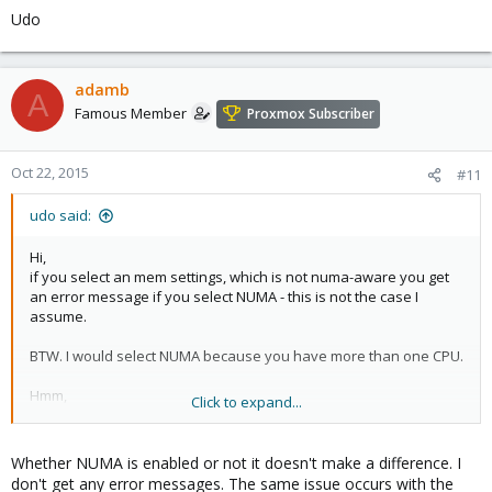
Udo
adamb
A
Famous Member
Proxmox Subscriber
Oct 22, 2015
#11
udo said:
Hi,
if you select an mem settings, which is not numa-aware you get
an error message if you select NUMA - this is not the case I
assume.
BTW. I would select NUMA because you have more than one CPU.
Hmm,
Click to expand...
have you tried if the effect is the same with cpu=host?
Udo
Whether NUMA is enabled or not it doesn't make a difference. I
don't get any error messages. The same issue occurs with the