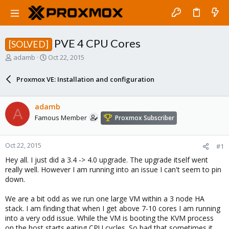
PVE 4 CPU Cores
[SOLVED]
T
S
adamb
Oct 22, 2015
h
t
r
a
Proxmox VE: Installation and configuration
e
r
a
t
d
d
adamb
A
s
a
Famous Member
Proxmox Subscriber
t
t
a
e
r
Oct 22, 2015
#1
t
e
Hey all. I just did a 3.4 -> 4.0 upgrade. The upgrade itself went
r
really well. However I am running into an issue I can't seem to pin
down.
We are a bit odd as we run one large VM within a 3 node HA
stack. I am finding that when I get above 7-10 cores I am running
into a very odd issue. While the VM is booting the KVM process
on the host starts eating CPU cycles. So bad that sometimes it