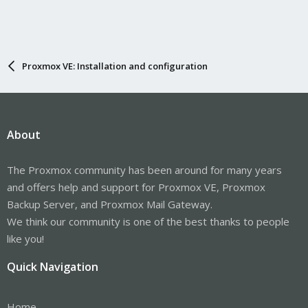
Proxmox VE: Installation and configuration
About
The Proxmox community has been around for many years
and offers help and support for Proxmox VE, Proxmox
Backup Server, and Proxmox Mail Gateway.
We think our community is one of the best thanks to people
like you!
Quick Navigation
Home