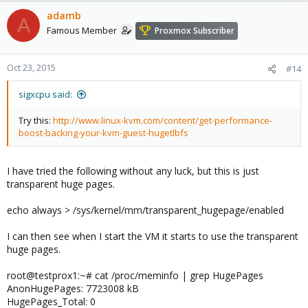
adamb
A
Famous Member
Proxmox Subscriber
Oct 23, 2015
#14
sigxcpu said:
Try this:
http://www.linux-kvm.com/content/get-performance-
boost-backing-your-kvm-guest-hugetlbfs
I have tried the following without any luck, but this is just
transparent huge pages.
echo always > /sys/kernel/mm/transparent_hugepage/enabled
I can then see when I start the VM it starts to use the transparent
huge pages.
root@testprox1:~# cat /proc/meminfo | grep HugePages
AnonHugePages: 7723008 kB
HugePages_Total: 0