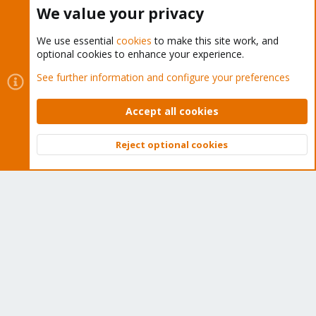
Buy now!
We value your privacy
We use essential
cookies
to make this site work, and
optional cookies to enhance your experience.
Cookies
Proxmox Support Forum - Light Mode
See further information and configure your preferences
Contact us
Terms and rules
Privacy policy
Help
Home
R
S
Accept all cookies
S
®
Community platform by XenForo
© 2010-2026 XenForo Ltd.
Reject optional cookies
Top
Bott