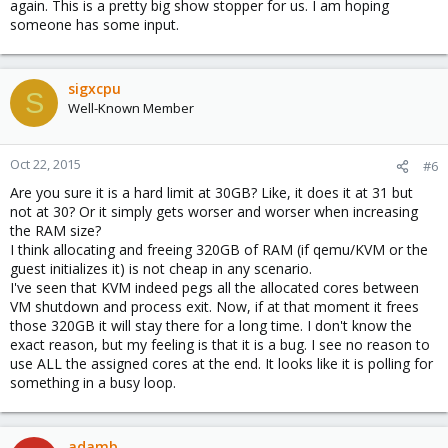
again. This is a pretty big show stopper for us. I am hoping
someone has some input.
sigxcpu
S
Well-Known Member
Oct 22, 2015
#6
Are you sure it is a hard limit at 30GB? Like, it does it at 31 but
not at 30? Or it simply gets worser and worser when increasing
the RAM size?
I think allocating and freeing 320GB of RAM (if qemu/KVM or the
guest initializes it) is not cheap in any scenario.
I've seen that KVM indeed pegs all the allocated cores between
VM shutdown and process exit. Now, if at that moment it frees
those 320GB it will stay there for a long time. I don't know the
exact reason, but my feeling is that it is a bug. I see no reason to
use ALL the assigned cores at the end. It looks like it is polling for
something in a busy loop.
adamb