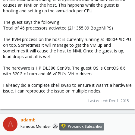
causes an NMI on the host. This happens while the guest is
booting and setting up the kvm-clock per CPU.
The guest says the following
Total of 46 processors activated (211355.09 BogoMIPS)
The KVM process on the host is currently running at 4000+ %CPU
on top. Sometimes it will manage to get the VM up and
sometimes it will cause the host to NMI. Once the guest is up,
load drops and all is well.
The hardware is HP DL380 Gen9's. The guest OS is CentOS 6.6
with 320G of ram and 46 vCPU's. Virtio drivers.
I already did a complete shell swap to ensure it wasn't a hardware
issue. I can reproduce the issue on multiple nodes.
Last edited:
Dec 1, 2015
adamb
A
Famous Member
Proxmox Subscriber