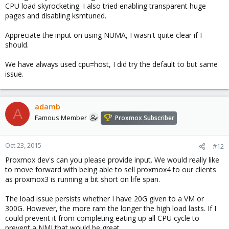
CPU load skyrocketing. I also tried enabling transparent huge
pages and disabling ksmtuned.
Appreciate the input on using NUMA, I wasn't quite clear if I
should.
We have always used cpu=host, I did try the default to but same
issue.
adamb
A
Famous Member
Proxmox Subscriber
Oct 23, 2015
#12
Proxmox dev's can you please provide input. We would really like
to move forward with being able to sell proxmox4 to our clients
as proxmox3 is running a bit short on life span.
The load issue persists whether I have 20G given to a VM or
300G. However, the more ram the longer the high load lasts. If I
could prevent it from completing eating up all CPU cycle to
prevent a NMI that would be great.