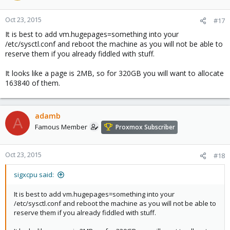
Oct 23, 2015
#17
It is best to add vm.hugepages=something into your
/etc/sysctl.conf and reboot the machine as you will not be able to
reserve them if you already fiddled with stuff.
It looks like a page is 2MB, so for 320GB you will want to allocate
163840 of them.
adamb
A
Famous Member
Proxmox Subscriber
Oct 23, 2015
#18
sigxcpu said:
It is best to add vm.hugepages=something into your
/etc/sysctl.conf and reboot the machine as you will not be able to
reserve them if you already fiddled with stuff.