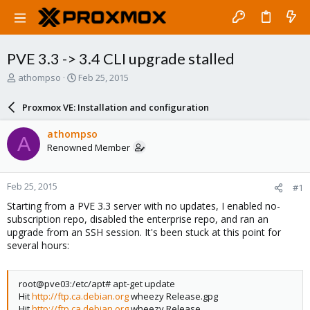
PVE 3.3 -> 3.4 CLI upgrade stalled
T
S
athompso
Feb 25, 2015
h
t
r
a
Proxmox VE: Installation and configuration
e
r
a
t
athompso
A
d
d
Renowned Member
s
a
t
t
a
e
Feb 25, 2015
#1
r
t
Starting from a PVE 3.3 server with no updates, I enabled no-
e
subscription repo, disabled the enterprise repo, and ran an
r
upgrade from an SSH session. It's been stuck at this point for
several hours:
root@pve03:/etc/apt# apt-get update
Hit
http://ftp.ca.debian.org
wheezy Release.gpg
Hit
http://ftp.ca.debian.org
wheezy Release