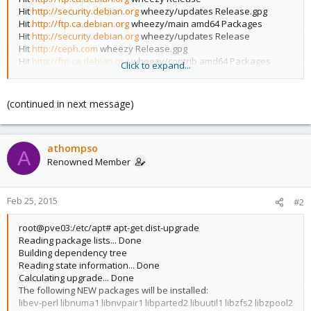
Hit
http://security.debian.org
wheezy/updates Release.gpg
Hit
http://ftp.ca.debian.org
wheezy/main amd64 Packages
Hit
http://security.debian.org
wheezy/updates Release
Hit
http://ceph.com
wheezy Release.gpg
Hit
http://ftp.ca.debian.org
wheezy/contrib amd64 Packages
Click to expand...
Hit
http://security.debian.org
wheezy/updates/main amd64
Packages
Hit
http://ftp.ca.debian.org
wheezy/contrib Translation-en
(continued in next message)
Hit
http://ceph.com
wheezy Release
Hit
http://ftp.ca.debian.org
wheezy/main Translation-en
Hit
http://security.debian.org
wheezy/updates/contrib amd64
athompso
Packages
A
Get:1
http://download.proxmox.com
wheezy Release.gpg [198 B]
Renowned Member
Hit
http://security.debian.org
wheezy/updates/contrib
Translation-en
Hit
http://ceph.com
wheezy/main amd64 Packages
Feb 25, 2015
#2
Hit
http://security.debian.org
wheezy/updates/main Translation-
en
root@pve03:/etc/apt# apt-get dist-upgrade
Get:2
http://download.proxmox.com
wheezy Release [3083 B]
Reading package lists... Done
Get:3
http://download.proxmox.com
wheezy/pve-no-
Building dependency tree
subscription amd64 Packages [103 kB]
Reading state information... Done
Ign
http://ceph.com
wheezy/main Translation-en
Calculating upgrade... Done
Ign
http://download.proxmox.com
wheezy/pve-no-subscription
The following NEW packages will be installed:
Translation-en
libev-perl libnuma1 libnvpair1 libparted2 libuutil1 libzfs2 libzpool2