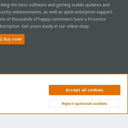
nning the best software and getting stable updates and
curity enhancements, as well as quick enterprise support.
ns of thousands of happy customers have a Proxmox
bscription. Get yours easily in our online shop.
Buy now!
ntact us
Terms and rules
Privacy policy
Help
Home
R
Accept all cookies
S
S
Reject optional cookies
Top
Bott