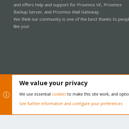
and offers help and support for Proxmox VE, Proxmox
Backup Server, and Proxmox Mail Gateway.
We think our community is one of the best thanks to peop
like you!
We value your privacy
Cookies
Proxmox Support Forum - Light Mode
We use essential
cookies
to make this site work, and opti
See further information and configure your preferences
®
Community platform by XenForo
© 2010-2026 XenForo Ltd.