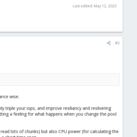
Last edited:
May 12, 2023
#3
ance wise.
y triple your iops, and improve resiliancy and resilvering
tting a feeling for what happens when you change the pool
o read lots of chunks) but also CPU power (for calculating the