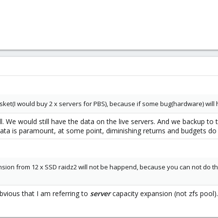
 basket(I would buy 2 x servers for PBS), because if some bug(hardware) will
all. We would still have the data on the live servers. And we backup t
ata is paramount, at some point, diminishing returns and budgets do
sion from 12 x SSD raidz2 will not be happend, because you can not do this
bvious that I am referring to
server
capacity expansion (not zfs pool).