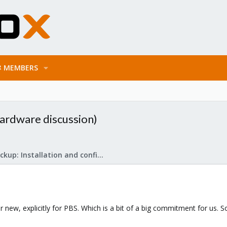
MEMBERS
hardware discussion)
Proxmox Backup: Installation and configuration
 new, explicitly for PBS. Which is a bit of a big commitment for us. S