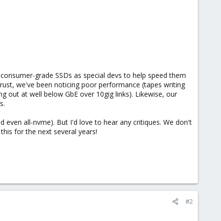
 consumer-grade SSDs as special devs to help speed them
g rust, we've been noticing poor performance (tapes writing
out at well below GbE over 10gig links). Likewise, our
s.
 even all-nvme). But I'd love to hear any critiques. We don't
 this for the next several years!
#2