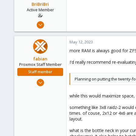
BriBriBri
Active Member
Jan 21, 2022
37
3
May 12, 2023
28
more RAM is always good for ZFS
52
fabian
I'd really recommend re-evaluating
Proxmox Staff Member
Staff member
Planning on putting the twenty-f
Jan 7, 2016
13,175
3,989
while this would maximize space, 
303
something like 3x8 raidz-2 would o
times. of couse, 2x12 or 4x6 are a
layout.
what is the bottle neck in your cu