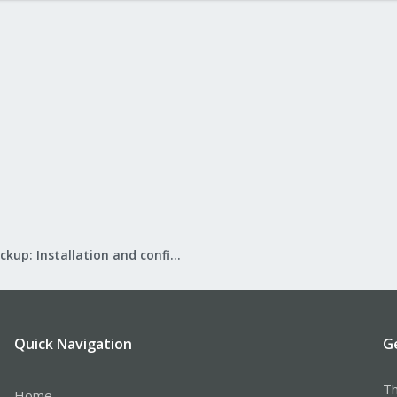
Proxmox Backup: Installation and configuration
Quick Navigation
G
Th
Home