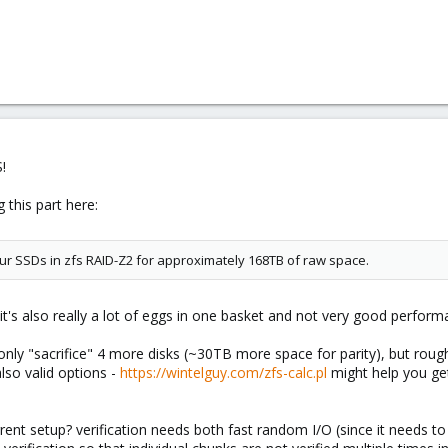
!
 this part here:
our SSDs in zfs RAID-Z2 for approximately 168TB of raw space.
it's also really a lot of eggs in one basket and not very good perform
nly "sacrifice" 4 more disks (~30TB more space for parity), but roughl
lso valid options -
https://wintelguy.com/zfs-calc.pl
might help you ge
rrent setup? verification needs both fast random I/O (since it needs t