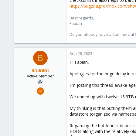
checksums). it also helps to batch 
https://bugzilla.proxmox.com/sho
Best regards,
Fabian
Do you already have a Commercial Su
Sep 28, 2023
B
Hi Fabian,
BriBriBri
Apologies for the huge delay in re
Active Member
I'm jostling this thread awake agai
Jan 21, 2022
37
We ended up with twelve 15.3TB n
3
My thinking is that putting them a
28
datastore (organized via namespac
52
Regarding the bottleneck in our c
HDDs along with the relatively o