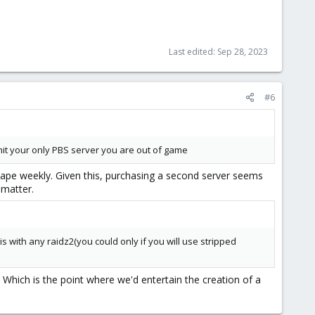
Last edited:
Sep 28, 2023
#6
 hit your only PBS server you are out of game
o tape weekly. Given this, purchasing a second server seems
 matter.
 with any raidz2(you could only if you will use stripped
 Which is the point where we'd entertain the creation of a