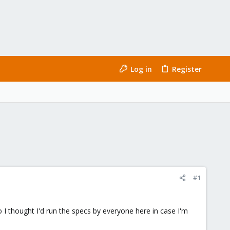
Log in
Register
#1
o I thought I'd run the specs by everyone here in case I'm