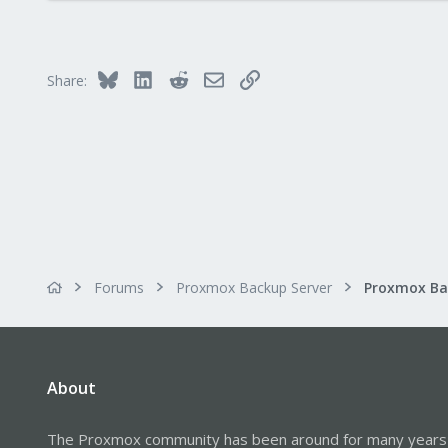
Bluesky
LinkedIn
Reddit
Email
Link
Share:
Forums
Proxmox Backup Server
About
The Proxmox community has been around for many years