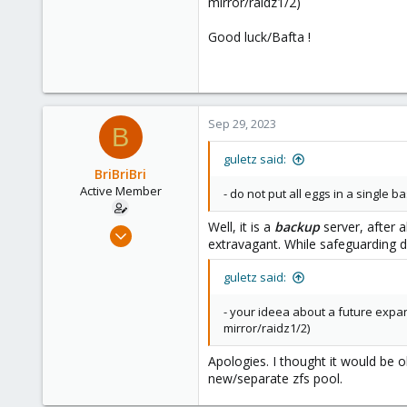
mirror/raidz1/2)
Good luck/Bafta !
Sep 29, 2023
B
guletz said:
BriBriBri
Active Member
- do not put all eggs in a single
Well, it is a
backup
server, after 
Jan 21, 2022
extravagant. While safeguarding d
37
3
guletz said:
28
- your ideea about a future expan
52
mirror/raidz1/2)
Apologies. I thought it would be o
new/separate zfs pool.