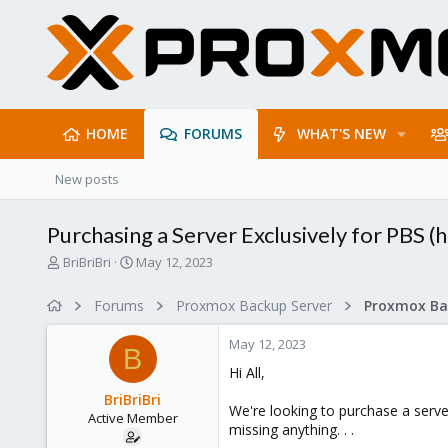
HOME
FORUMS
WHAT'S NEW
New posts
Purchasing a Server Exclusively for PBS (
T
S
BriBriBri
May 12, 2023
h
t
r
a
Forums
Proxmox Backup Server
e
r
a
t
May 12, 2023
d
d
B
s
a
Hi All,
t
t
BriBriBri
a
e
We're looking to purchase a server
Active Member
r
missing anything. . .
t