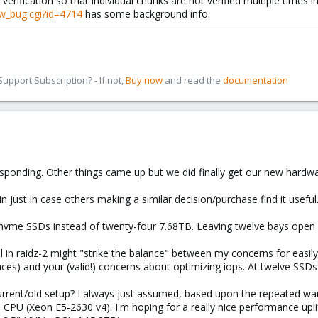
verification so that individual chunks are not verified multiple times i
w_bug.cgi?id=4714
has some background info.
pport Subscription? - If not,
Buy now
and read the
documentation
sponding. Other things came up but we did finally get our new hardwar
n just in case others making a similar decision/purchase find it useful
vme SSDs instead of twenty-four 7.68TB. Leaving twelve bays open 
ll in raidz-2 might "strike the balance" between my concerns for easil
es) and your (valid!) concerns about optimizing iops. At twelve SSDs
urrent/old setup? I always just assumed, based upon the repeated warn
ld CPU (Xeon E5-2630 v4). I'm hoping for a really nice performance 