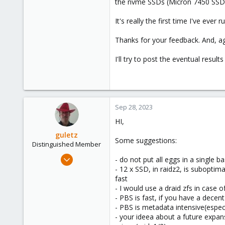
the nvme SSDs (Micron 7450 SSD
It's really the first time I've eve
Thanks for your feedback. And, aga
I'll try to post the eventual resul
Sep 28, 2023
HI,
guletz
Some suggestions:
Distinguished Member
Apr 19, 2017
- do not put all eggs in a single 
1,657
- 12 x SSD, in raidz2, is suboptima
fast
306
- I would use a draid zfs in case of
153
- PBS is fast, if you have a decen
Brasov, Romania
- PBS is metadata intensive(especi
- your ideea about a future expan