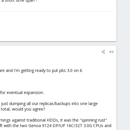
n a short time span -
#4
e and I'm getting ready to put pbs 3.0 on it.
.
for eventual expansion.
y just dumping all our replicas/backups into one large
 total, would you agree?
ings against traditional HDDs, it was the "spinning rust"
uplift with the two Genoa 9124 DP/UP 16C/32T 3.0G CPUs and