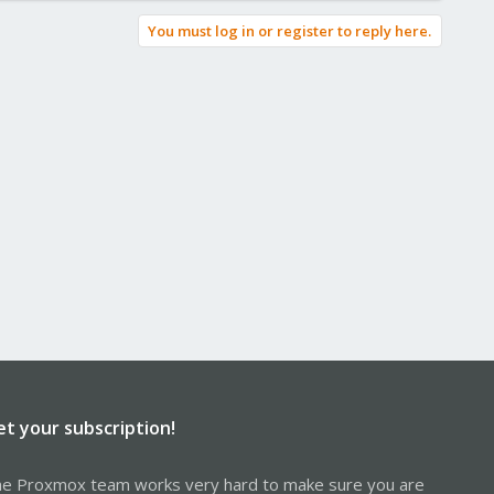
You must log in or register to reply here.
et your subscription!
e Proxmox team works very hard to make sure you are