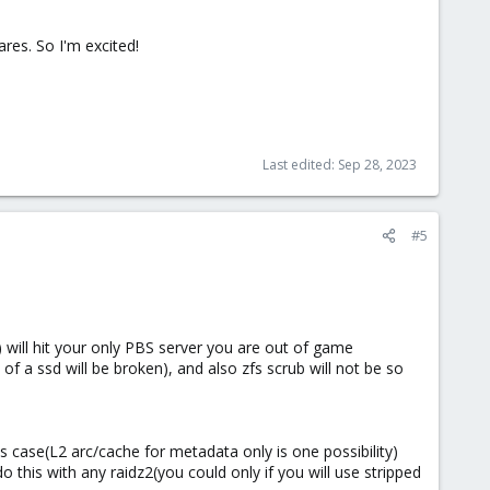
ares. So I'm excited!
Last edited:
Sep 28, 2023
#5
) will hit your only PBS server you are out of game
 of a ssd will be broken), and also zfs scrub will not be so
is case(L2 arc/cache for metadata only is one possibility)
this with any raidz2(you could only if you will use stripped