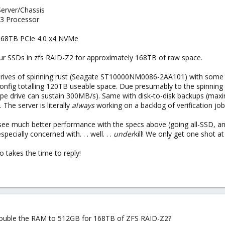
rver/Chassis
3 Processor
.68TB PCIe 4.0 x4 NVMe
our SSDs in zfs RAID-Z2 for approximately 168TB of raw space.
drives of spinning rust (Seagate ST10000NM0086-2AA101) with some
s config totalling 120TB useable space. Due presumably to the spinnin
 drive can sustain 300MB/s). Same with disk-to-disk backups (maxing 
 The server is literally
always
working on a backlog of verification job
 see much better performance with the specs above (going all-SSD, and
especially concerned with. . . well. . .
under
kill! We only get one shot at
 takes the time to reply!
 double the RAM to 512GB for 168TB of ZFS RAID-Z2?