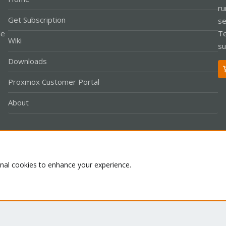
ru
Get Subscription
se
le
Te
Wiki
su
Downloads
Proxmox Customer Portal
About
Co
onal cookies to enhance your experience.