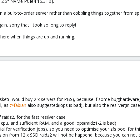
 2.5" NVMe PCIe4 15.3TB).
r run a built-to-order server rather than cobbling things together from sp
in, sorry that I took so long to reply!
ts here when things are up and running.
basket(I would buy 2 x servers for PBS), because if some bug(hardware
l, as
@fabian
also suggested(iops is bad), but also the resilver(in case
 raidz2, for the fast resilver case
t cpu, and sufficient RAM, and a good iops(raidz1-2 is bad)
al for verification jobs), so you need to optimise your zfs pool for th
sion from 12 x SSD raidz2 will not be happend, because you can not do 