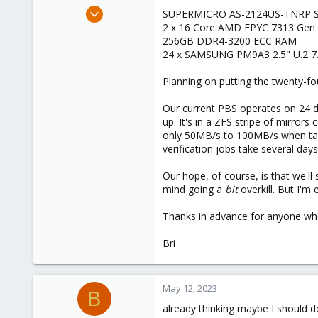
e
Jan 21, 2022
SUPERMICRO AS-2124US-TNRP Se
r
37
2 x 16 Core AMD EPYC 7313 Gen 
256GB DDR4-3200 ECC RAM
3
24 x SAMSUNG PM9A3 2.5" U.2 7
28
52
Planning on putting the twenty-f
Our current PBS operates on 24 
up. It's in a ZFS stripe of mirror
only 50MB/s to 100MB/s when tape
verification jobs take several days.
Our hope, of course, is that we'll
mind going a
bit
overkill. But I'm 
Thanks in advance for anyone who
Bri
May 12, 2023
B
already thinking maybe I should