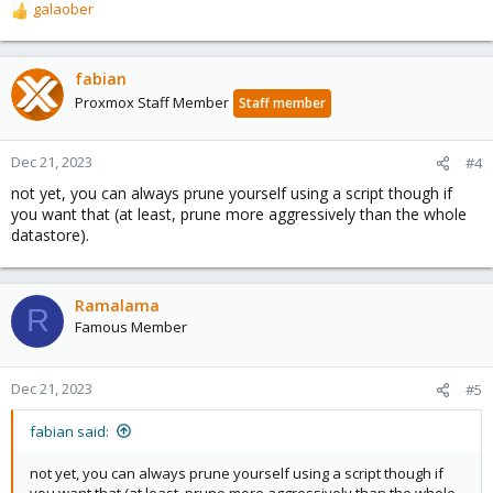
galaober
R
e
a
c
fabian
t
Proxmox Staff Member
Staff member
i
o
n
Dec 21, 2023
#4
s
not yet, you can always prune yourself using a script though if
:
you want that (at least, prune more aggressively than the whole
datastore).
Ramalama
R
Famous Member
Dec 21, 2023
#5
fabian said:
not yet, you can always prune yourself using a script though if
you want that (at least, prune more aggressively than the whole