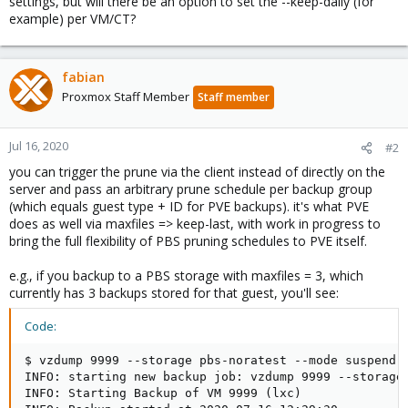
settings, but will there be an option to set the --keep-daily (for
example) per VM/CT?
fabian
Proxmox Staff Member
Staff member
Jul 16, 2020
#2
you can trigger the prune via the client instead of directly on the
server and pass an arbitrary prune schedule per backup group
(which equals guest type + ID for PVE backups). it's what PVE
does as well via maxfiles => keep-last, with work in progress to
bring the full flexibility of PBS pruning schedules to PVE itself.
e.g., if you backup to a PBS storage with maxfiles = 3, which
currently has 3 backups stored for that guest, you'll see:
Code:
$ vzdump 9999 --storage pbs-noratest --mode suspend -
INFO: starting new backup job: vzdump 9999 --storage 
INFO: Starting Backup of VM 9999 (lxc)
