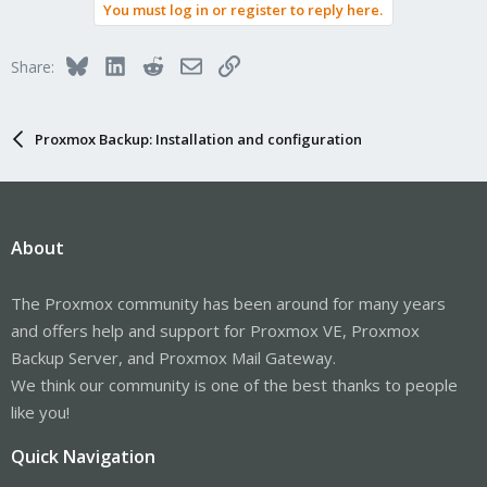
You must log in or register to reply here.
Bluesky
LinkedIn
Reddit
Email
Link
Share:
Proxmox Backup: Installation and configuration
About
The Proxmox community has been around for many years
and offers help and support for Proxmox VE, Proxmox
Backup Server, and Proxmox Mail Gateway.
We think our community is one of the best thanks to people
like you!
Quick Navigation