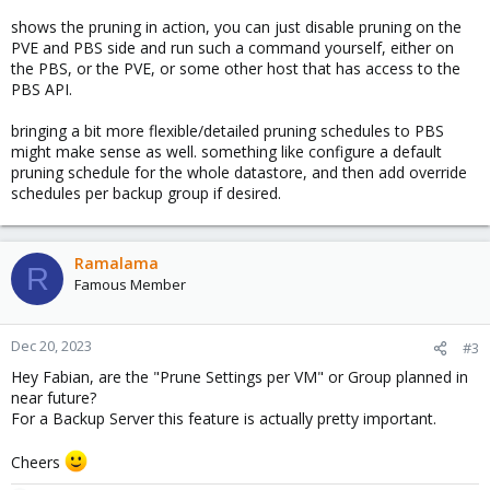
shows the pruning in action, you can just disable pruning on the
PVE and PBS side and run such a command yourself, either on
the PBS, or the PVE, or some other host that has access to the
PBS API.
bringing a bit more flexible/detailed pruning schedules to PBS
might make sense as well. something like configure a default
pruning schedule for the whole datastore, and then add override
schedules per backup group if desired.
Ramalama
R
Famous Member
Dec 20, 2023
#3
Hey Fabian, are the "Prune Settings per VM" or Group planned in
near future?
For a Backup Server this feature is actually pretty important.
Cheers