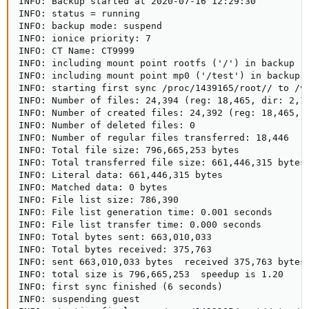
INFO: Backup started at 2020-07-16 12:29:30

INFO: status = running

INFO: backup mode: suspend

INFO: ionice priority: 7

INFO: CT Name: CT9999

INFO: including mount point rootfs ('/') in backup

INFO: including mount point mp0 ('/test') in backup

INFO: starting first sync /proc/1439165/root// to /va
INFO: Number of files: 24,394 (reg: 18,465, dir: 2,12
INFO: Number of created files: 24,392 (reg: 18,465, d
INFO: Number of deleted files: 0

INFO: Number of regular files transferred: 18,446

INFO: Total file size: 796,665,253 bytes

INFO: Total transferred file size: 661,446,315 bytes

INFO: Literal data: 661,446,315 bytes

INFO: Matched data: 0 bytes

INFO: File list size: 786,390

INFO: File list generation time: 0.001 seconds

INFO: File list transfer time: 0.000 seconds

INFO: Total bytes sent: 663,010,033

INFO: Total bytes received: 375,763

INFO: sent 663,010,033 bytes  received 375,763 bytes 
INFO: total size is 796,665,253  speedup is 1.20

INFO: first sync finished (6 seconds)

INFO: suspending guest
