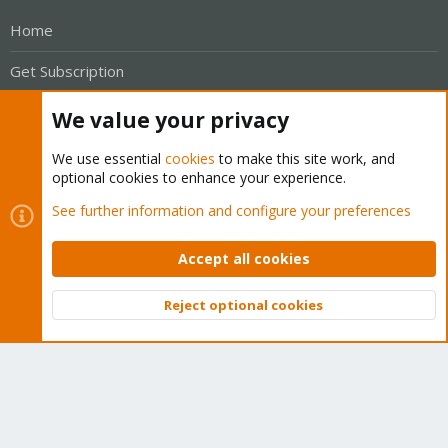
Home
Get Subscription
Wiki
We value your privacy
Downloads
We use essential
cookies
to make this site work, and
optional cookies to enhance your experience.
Proxmox Customer Portal
See further information and configure your preferences
About
Accept all cookies
Get your subscription!
Reject optional cookies
Top
Bott
The Proxmox team works very hard to make sure you are
running the best software and getting stable updates and
security enhancements, as well as quick enterprise support.
Tens of thousands of happy customers have a Proxmox
subscription. Get yours easily in our online shop.