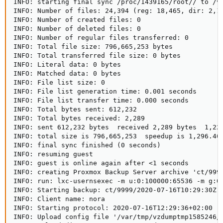
INFO: starting final sync /proc/1439165/root// to /va
INFO: Number of files: 24,394 (reg: 18,465, dir: 2,12
INFO: Number of created files: 0

INFO: Number of deleted files: 0

INFO: Number of regular files transferred: 0

INFO: Total file size: 796,665,253 bytes

INFO: Total transferred file size: 0 bytes

INFO: Literal data: 0 bytes

INFO: Matched data: 0 bytes

INFO: File list size: 0

INFO: File list generation time: 0.001 seconds

INFO: File list transfer time: 0.000 seconds

INFO: Total bytes sent: 612,232

INFO: Total bytes received: 2,289

INFO: sent 612,232 bytes  received 2,289 bytes  1,229
INFO: total size is 796,665,253  speedup is 1,296.40

INFO: final sync finished (0 seconds)

INFO: resuming guest

INFO: guest is online again after <1 seconds

INFO: creating Proxmox Backup Server archive 'ct/9999
INFO: run: lxc-usernsexec -m u:0:100000:65536 -m g:0
INFO: Starting backup: ct/9999/2020-07-16T10:29:30Z

INFO: Client name: nora

INFO: Starting protocol: 2020-07-16T12:29:36+02:00

INFO: Upload config file '/var/tmp/vzdumptmp1585246/