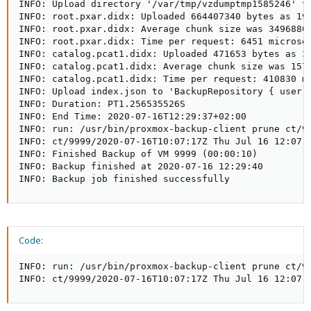
INFO: Upload directory '/var/tmp/vzdumptmp1585246' t
INFO: root.pxar.didx: Uploaded 664407340 bytes as 190
INFO: root.pxar.didx: Average chunk size was 3496880 
INFO: root.pxar.didx: Time per request: 6451 microsec
INFO: catalog.pcat1.didx: Uploaded 471653 bytes as 3 
INFO: catalog.pcat1.didx: Average chunk size was 1572
INFO: catalog.pcat1.didx: Time per request: 410830 mi
INFO: Upload index.json to 'BackupRepository { user: 
INFO: Duration: PT1.256535526S

INFO: End Time: 2020-07-16T12:29:37+02:00

INFO: run: /usr/bin/proxmox-backup-client prune ct/99
INFO: ct/9999/2020-07-16T10:07:17Z Thu Jul 16 12:07:1
INFO: Finished Backup of VM 9999 (00:00:10)

INFO: Backup finished at 2020-07-16 12:29:40

INFO: Backup job finished successfully
Code:
INFO: run: /usr/bin/proxmox-backup-client prune ct/99
INFO: ct/9999/2020-07-16T10:07:17Z Thu Jul 16 12:07: