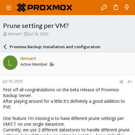
Prune setting per VM?
T
S
lennart
Jul 16, 2020
h
t
r
a
Proxmox Backup: Installation and configuration
e
r
a
t
lennart
L
d
d
Active Member
s
a
t
t
a
e
Jul 16, 2020
#1
r
t
First off all congratulations on the beta release of Proxmox
e
Backup Server.
r
After playing around for a little it's definitely a good addition to
PVE.
One feature I'm missing is to have different prune settings per
VM/CT on one single datastore.
Currently, we use 2 different datastores to handle different prune