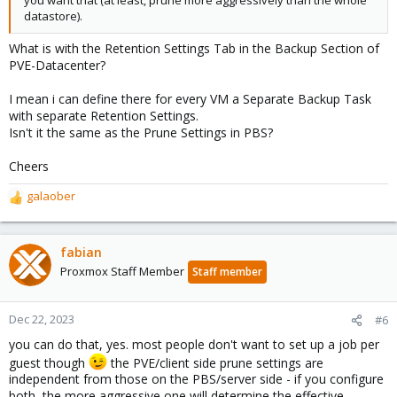
datastore).
What is with the Retention Settings Tab in the Backup Section of
PVE-Datacenter?
I mean i can define there for every VM a Separate Backup Task
with separate Retention Settings.
Isn't it the same as the Prune Settings in PBS?
Cheers
galaober
R
e
a
c
fabian
t
Proxmox Staff Member
Staff member
i
o
n
Dec 22, 2023
#6
s
you can do that, yes. most people don't want to set up a job per
:
guest though
the PVE/client side prune settings are
independent from those on the PBS/server side - if you configure
both, the more aggressive one will determine the effective