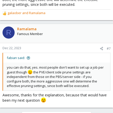
pruning settings, since both will be executed.
galaober
and
Ramalama
R
e
a
c
Ramalama
R
t
Famous Member
i
o
n
Dec 22, 2023
#7
s
:
fabian said:
you can do that, yes. most people don't want to set up a job per
guest though
the PVE/client side prune settings are
independent from those on the PBS/server side - if you
configure both, the more aggressive one will determine the
effective pruning settings, since both will be executed.
Awesome, thanks for the explanation, because that would have
been my next question