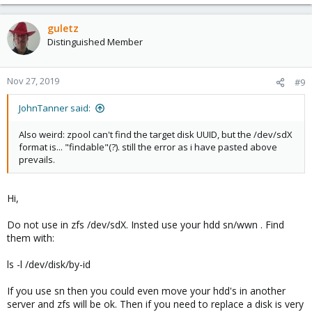
guletz
Distinguished Member
Nov 27, 2019
#9
JohnTanner said:
Also weird: zpool can't find the target disk UUID, but the /dev/sdX
format is... "findable"(?). still the error as i have pasted above
prevails.
Hi,
Do not use in zfs /dev/sdX. Insted use your hdd sn/wwn . Find
them with:
ls -l /dev/disk/by-id
If you use sn then you could even move your hdd's in another
server and zfs will be ok. Then if you need to replace a disk is very