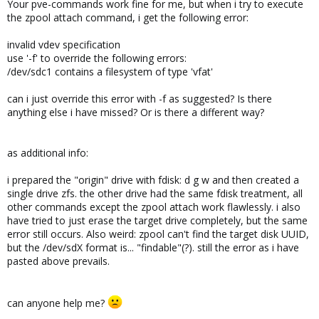
Your pve-commands work fine for me, but when i try to execute
the zpool attach command, i get the following error:
invalid vdev specification
use '-f' to override the following errors:
/dev/sdc1 contains a filesystem of type 'vfat'
can i just override this error with -f as suggested? Is there
anything else i have missed? Or is there a different way?
as additional info:
i prepared the "origin" drive with fdisk: d g w and then created a
single drive zfs. the other drive had the same fdisk treatment, all
other commands except the zpool attach work flawlessly. i also
have tried to just erase the target drive completely, but the same
error still occurs. Also weird: zpool can't find the target disk UUID,
but the /dev/sdX format is... "findable"(?). still the error as i have
pasted above prevails.
can anyone help me?