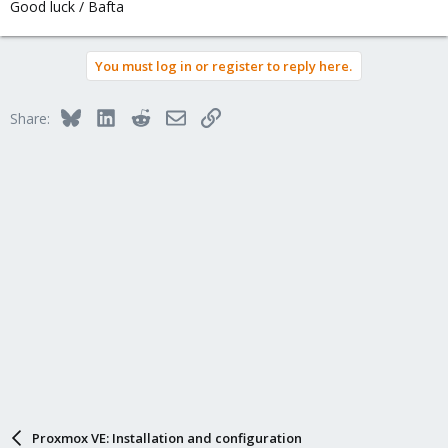
Good luck / Bafta
You must log in or register to reply here.
Bluesky
LinkedIn
Reddit
Email
Link
Share:
Proxmox VE: Installation and configuration