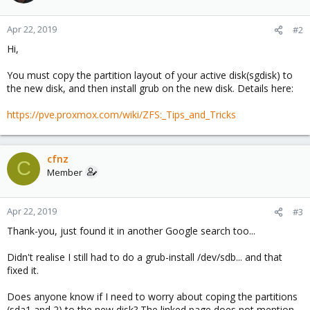
Apr 22, 2019
#2
Hi,
You must copy the partition layout of your active disk(sgdisk) to
the new disk, and then install grub on the new disk. Details here:
https://pve.proxmox.com/wiki/ZFS:_Tips_and_Tricks
cfnz
C
Member
Apr 22, 2019
#3
Thank-you, just found it in another Google search too...
Didn't realise I still had to do a grub-install /dev/sdb... and that
fixed it.
Does anyone know if I need to worry about coping the partitions
(sda1 and 2) to the new disk? The linked page does not mention