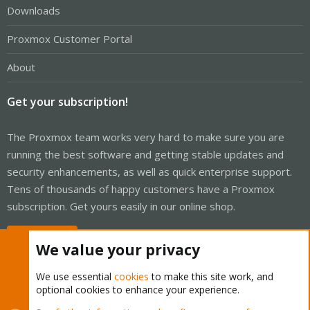
Downloads
Proxmox Customer Portal
About
Get your subscription!
The Proxmox team works very hard to make sure you are
running the best software and getting stable updates and
security enhancements, as well as quick enterprise support.
Tens of thousands of happy customers have a Proxmox
subscription. Get yours easily in our online shop.
Buy now!
We value your privacy
We use essential
cookies
to make this site work, and
optional cookies to enhance your experience.