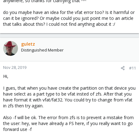
anywhere, so thanks for clarifying that ^^
do you maybe have an idea for the vfat error too? Is it harmful or
can it be ignored? Or maybe could you just point me to an article
that talks about this? I could not find anything about it :/
guletz
Distinguished Member
Nov 28, 2019
#11
Hi,
I gues, that when you have create the partition on that device you
have select as a part type to be vfat insted of zfs. After that you
have format it with vfat/fat32. You could try to change from vfat
in zfs then try again.
Also -f will be ok. The error from zfs is to prevent a mistake from
the user: hey, we have already a FS here, if you really want to go
forward use -f