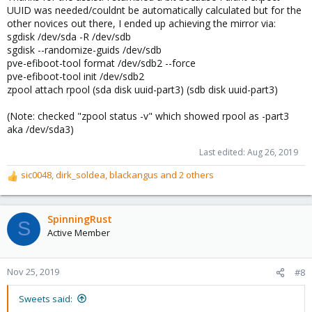
UUID was needed/couldnt be automatically calculated but for the
other novices out there, I ended up achieving the mirror via:
sgdisk /dev/sda -R /dev/sdb
sgdisk --randomize-guids /dev/sdb
pve-efiboot-tool format /dev/sdb2 --force
pve-efiboot-tool init /dev/sdb2
zpool attach rpool (sda disk uuid-part3) (sdb disk uuid-part3)
(Note: checked "zpool status -v" which showed rpool as -part3
aka /dev/sda3)
Last edited:
Aug 26, 2019
sic0048
,
dirk_soldea
,
blackangus
and 2 others
R
e
a
c
SpinningRust
S
t
Active Member
i
o
n
Nov 25, 2019
#8
s
:
Sweets said: