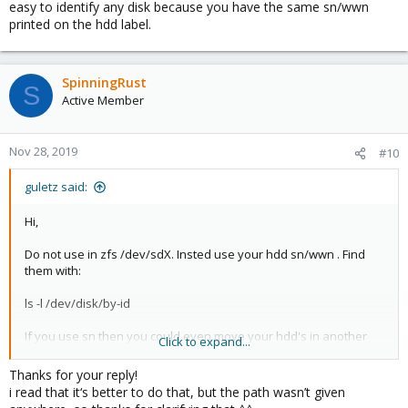
easy to identify any disk because you have the same sn/wwn
printed on the hdd label.
SpinningRust
S
Active Member
Nov 28, 2019
#10
guletz said:
Hi,
Do not use in zfs /dev/sdX. Insted use your hdd sn/wwn . Find
them with:
ls -l /dev/disk/by-id
If you use sn then you could even move your hdd's in another
Click to expand...
server and zfs will be ok. Then if you need to replace a disk is
very easy to identify any disk because you have the same
Thanks for your reply!
sn/wwn printed on the hdd label.
i read that it‘s better to do that, but the path wasn’t given