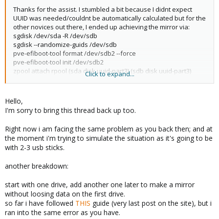
Thanks for the assist. I stumbled a bit because I didnt expect
UUID was needed/couldnt be automatically calculated but for the
other novices out there, I ended up achieving the mirror via:
sgdisk /dev/sda -R /dev/sdb
sgdisk --randomize-guids /dev/sdb
pve-efiboot-tool format /dev/sdb2 --force
pve-efiboot-tool init /dev/sdb2
zpool attach rpool (sda disk uuid-part3) (sdb disk uuid-part3)
Click to expand...
(Note: checked "zpool status -v" which showed rpool as -part3
aka /dev/sda3)
Hello,
I'm sorry to bring this thread back up too.
Right now i am facing the same problem as you back then; and at
the moment i'm trying to simulate the situation as it's going to be
with 2-3 usb sticks.
another breakdown:
start with one drive, add another one later to make a mirror
without loosing data on the first drive.
so far i have followed
THIS
guide (very last post on the site), but i
ran into the same error as you have.