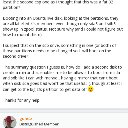
least the second esp one as I thought that this was a fat 32
partition?
Booting into an Ubuntu live disk, looking at the partitions, they
are all labelled zfs members even though only sda3 and sdb3
show up in zpool status. Not sure why (and I could not figure out
how to mount them).
I suspect that on the sdb drive, something in one (or both) of
those partitions needs to be changed so it will boot on the
second drive?
The summary question I guess is, how do I add a second disk to
create a mirror that enables me to be allow it to boot from sda
and sdb like I can with mdraid... having a mirror that can't boot
when disk sda goes bad won't be that useful :-(, though at least I
can get to the big zfs partition to get data off
.
Thanks for any help.
guletz
Distinguished Member