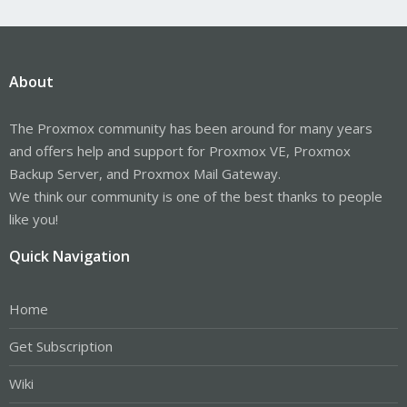
About
The Proxmox community has been around for many years
and offers help and support for Proxmox VE, Proxmox
Backup Server, and Proxmox Mail Gateway.
We think our community is one of the best thanks to people
like you!
Quick Navigation
Home
Get Subscription
Wiki