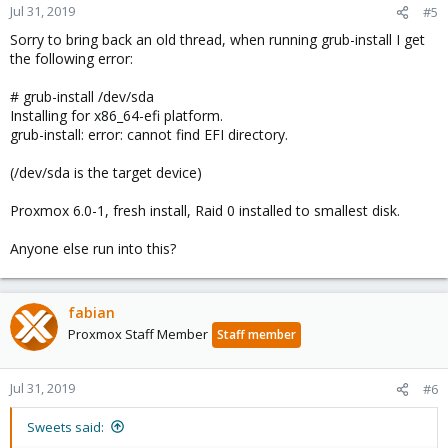
Jul 31, 2019
#5
Sorry to bring back an old thread, when running grub-install I get
the following error:
# grub-install /dev/sda
Installing for x86_64-efi platform.
grub-install: error: cannot find EFI directory.
(/dev/sda is the target device)
Proxmox 6.0-1, fresh install, Raid 0 installed to smallest disk.
Anyone else run into this?
fabian
Proxmox Staff Member
Staff member
Jul 31, 2019
#6
Sweets said: