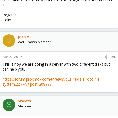
it.
Regards
Colin
Jota V.
J
Well-Known Member
Apr 22, 2019
#4
This is hoy we are doing in a server with two different disks but
can help you.
https://forum.proxmox.com/threads/d...s-raidz-1-root-file-
system.22774/#post-208998
Sweets
S
Member