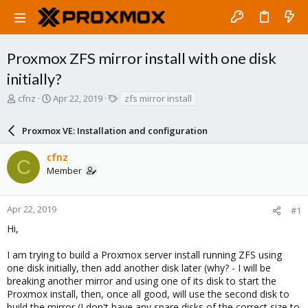
Proxmox ZFS mirror install with one disk
initially?
T
S
T
cfnz
Apr 22, 2019
zfs mirror install
h
t
a
r
a
g
Proxmox VE: Installation and configuration
e
r
s
a
t
cfnz
d
d
C
Member
s
a
t
t
a
e
r
Apr 22, 2019
#1
t
Hi,
e
r
I am trying to build a Proxmox server install running ZFS using
one disk initially, then add another disk later (why? - I will be
breaking another mirror and using one of its disk to start the
Proxmox install, then, once all good, will use the second disk to
build the mirror (I don't have any spare disks of the correct size to