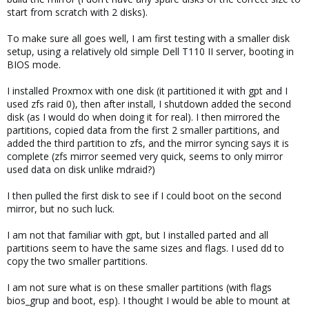
start from scratch with 2 disks).
To make sure all goes well, I am first testing with a smaller disk
setup, using a relatively old simple Dell T110 II server, booting in
BIOS mode.
I installed Proxmox with one disk (it partitioned it with gpt and I
used zfs raid 0), then after install, I shutdown added the second
disk (as I would do when doing it for real). I then mirrored the
partitions, copied data from the first 2 smaller partitions, and
added the third partition to zfs, and the mirror syncing says it is
complete (zfs mirror seemed very quick, seems to only mirror
used data on disk unlike mdraid?)
I then pulled the first disk to see if I could boot on the second
mirror, but no such luck.
I am not that familiar with gpt, but I installed parted and all
partitions seem to have the same sizes and flags. I used dd to
copy the two smaller partitions.
I am not sure what is on these smaller partitions (with flags
bios_grup and boot, esp). I thought I would be able to mount at