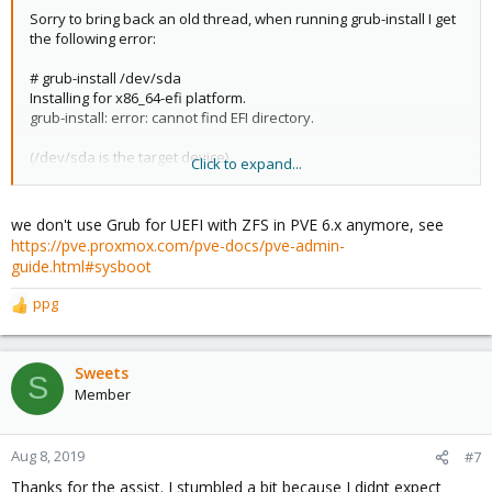
Sorry to bring back an old thread, when running grub-install I get
the following error:
# grub-install /dev/sda
Installing for x86_64-efi platform.
grub-install: error: cannot find EFI directory.
(/dev/sda is the target device)
Click to expand...
Proxmox 6.0-1, fresh install, Raid 0 installed to smallest disk.
we don't use Grub for UEFI with ZFS in PVE 6.x anymore, see
Anyone else run into this?
https://pve.proxmox.com/pve-docs/pve-admin-
guide.html#sysboot
ppg
R
e
a
c
Sweets
S
t
Member
i
o
n
Aug 8, 2019
#7
s
Thanks for the assist. I stumbled a bit because I didnt expect
: