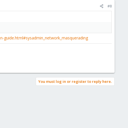
#8
in-guide.html#sysadmin_network_masquerading
You must log in or register to reply here.