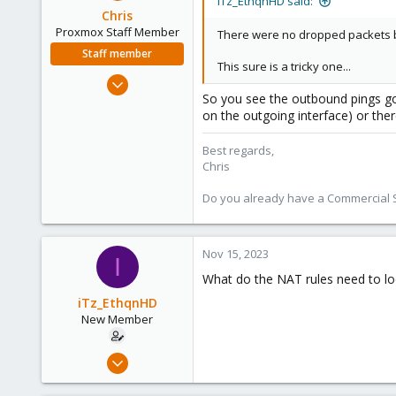
iTz_EthqnHD said:
Chris
Proxmox Staff Member
There were no dropped packets by
Staff member
This sure is a tricky one...
Jan 2, 2019
So you see the outbound pings goi
4,181
on the outgoing interface) or ther
957
188
Best regards,
Chris
Do you already have a Commercial Su
Nov 15, 2023
I
What do the NAT rules need to loo
iTz_EthqnHD
New Member
Feb 22, 2023
5