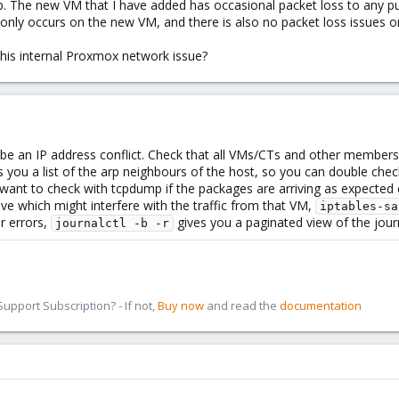
. The new VM that I have added has occasional packet loss to any publ
 only occurs on the new VM, and there is also no packet loss issues o
this internal Proxmox network issue?
t be an IP address conflict. Check that all VMs/CTs and other member
 you a list of the arp neighbours of the host, so you can double che
ht want to check with tcpdump if the packages are arriving as expecte
tive which might interfere with the traffic from that VM,
iptables-sa
r errors,
gives you a paginated view of the journ
journalctl -b -r
pport Subscription? - If not,
Buy now
and read the
documentation