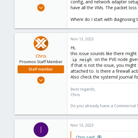
config, and network adapter setup
e
Feb 22, 2023
have all the VMs. The packet loss
r
5
Where do I start with diagnosing 
0
1
United States
Nov 13, 2023
Hi,
this issue sounds like there migh
Chris
on the PVE node gives
ip neigh
Proxmox Staff Member
If that is not the issue, you mig
Staff member
attached to. Is there a firewall ac
Also check the systemd journal fo
Jan 2, 2019
4,181
Best regards,
957
Chris
188
Do you already have a Commercial Su
Nov 13, 2023
I
Chris said: