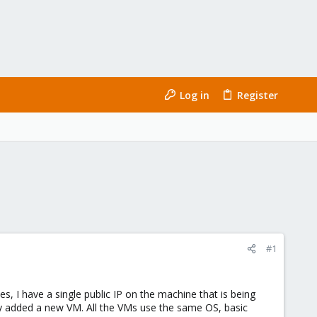
Log in
Register
#1
es, I have a single public IP on the machine that is being
ntly added a new VM. All the VMs use the same OS, basic