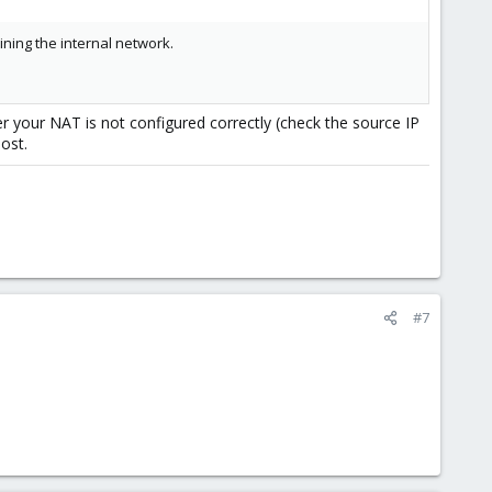
ning the internal network.
r your NAT is not configured correctly (check the source IP
ost.
#7