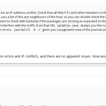
ht be an IP address conflict. Check that all VMs/CTs and other members in
you a list of the arp neighbours of the host, so you can double check th
ht want to check with tcpdump if the packages are arriving as expected on t
 interfere with the traffic from that VM,
dumps you the rul
iptables-save
r errors,
gives you a paginated view of the journal si
journalctl -b -r
for errors and IP conflicts, and there are no apparent issues. How w