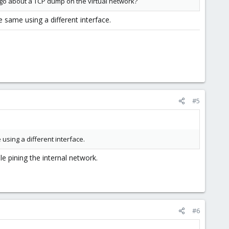
I go about a TCP dump on the virtual network?
e same using a different interface.
#5
using a different interface.
e pining the internal network.
#6