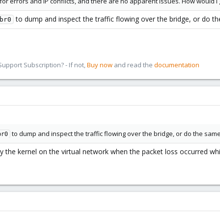
for errors and IP conflicts, and there are no apparent issues. How would 
to dump and inspect the traffic flowing over the bridge, or do th
br0
pport Subscription? - If not,
Buy now
and read the
documentation
to dump and inspect the traffic flowing over the bridge, or do the same 
br0
the kernel on the virtual network when the packet loss occurred whil