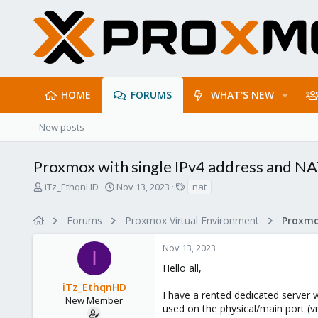
HOME
FORUMS
WHAT'S NEW
New posts
Proxmox with single IPv4 address and N
T
S
T
iTz_EthqnHD
Nov 13, 2023
nat
h
t
a
r
a
g
Forums
Proxmox Virtual Environment
Proxmo
e
r
s
a
t
Nov 13, 2023
d
d
I
s
a
Hello all,
t
t
iTz_EthqnHD
a
e
I have a rented dedicated server w
r
New Member
used on the physical/main port (vm
t