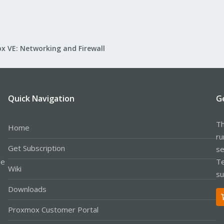
x VE: Networking and Firewall
Quick Navigation
G
Th
Home
ru
Get Subscription
se
le
Te
Wiki
su
Downloads
Proxmox Customer Portal