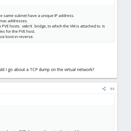
 the same subnet have a unique IP address.
e mac addresses.
he PVE hosts
bridge, to which the VM is attached to. Is
vmbrX
es for the PVE host.
nce boot in reverse.
ould I go about a TCP dump on the virtual network?
#4