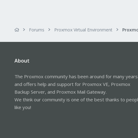
Forums
Proxmox Virtual Environment
Proxmo
About
The Proxmox community has been around for many years
and offers help and support for Proxmox VE, Proxmox
Backup Server, and Proxmox Mail Gateway.
We think our community is one of the best thanks to peop
like you!