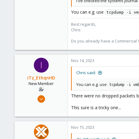
I've checked the systems journal 
4,181
957
You can e.g. use
tcpdump -i vm
188
Best regards,
Chris
Do you already have a Commercial Su
Nov 14, 2023
I
Chris said:
iTz_EthqnHD
New Member
You can e.g. use
tcpdump -i vm
There were no dropped packets by 
Feb 22, 2023
5
This sure is a tricky one...
0
1
Nov 15, 2023
United States