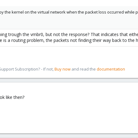
 the kernel on the virtual network when the packet loss occurred while pi
ng trough the vmbr0, but not the response? That indicates that eithe
e is a routing problem, the packets not finding their way back to the h
pport Subscription? - If not,
Buy now
and read the
documentation
k like then?