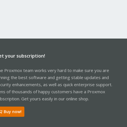
et your subscription!
e Proxmox team works very hard to make sure you are
nning the best software and getting stable updates and
curity enhancements, as well as quick enterprise support.
ns of thousands of happy customers have a Proxmox
bscription. Get yours easily in our online shop.
Buy now!