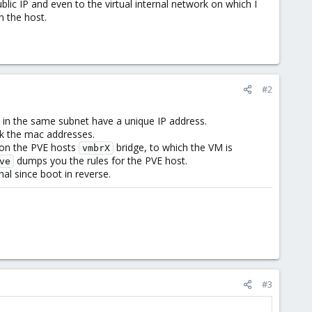
ic IP and even to the virtual internal network on which I
n the host.
#2
s in the same subnet have a unique IP address.
ck the mac addresses.
d on the PVE hosts
bridge, to which the VM is
vmbrX
dumps you the rules for the PVE host.
ve
al since boot in reverse.
#3