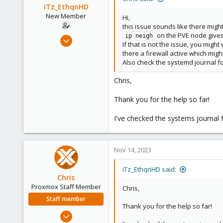
iTz_EthqnHD
New Member
Hi,
this issue sounds like there mig
on the PVE node gives 
Feb 22, 2023
ip neigh
If that is not the issue, you mig
5
there a firewall active which might
0
Also check the systemd journal fo
1
Chris,
United States
Thank you for the help so far!
I've checked the systems journal 
Nov 14, 2023
iTz_EthqnHD said:
Chris
Proxmox Staff Member
Chris,
Staff member
Thank you for the help so far!
Jan 2, 2019