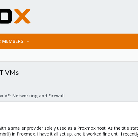
MEMBERS
AT VMs
x VE: Networking and Firewall
ith a smaller provider solely used as a Proxmox host. As the title stat
br0) in Proxmox. I have it all set up, and it worked fine until I rece