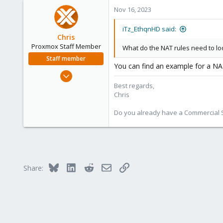
0
Nov 16, 2023
1
United States
iTz_EthqnHD said:
Chris
Proxmox Staff Member
What do the NAT rules need to loo
Staff member
You can find an example for a NA
Jan 2, 2019
4,181
Best regards,
Chris
957
188
Do you already have a Commercial Su
Bluesky
LinkedIn
Reddit
Email
Link
Share: