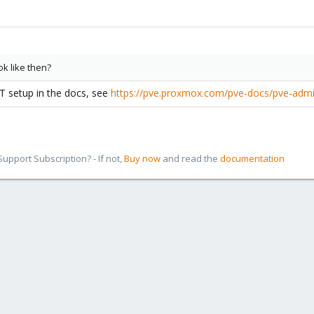
k like then?
T setup in the docs, see
https://pve.proxmox.com/pve-docs/pve-adm
pport Subscription? - If not,
Buy now
and read the
documentation