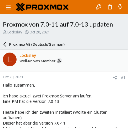
Proxmox von 7.0-11 auf 7.0-13 updaten
T
S
Lockslay
Oct 20, 2021
h
t
r
a
Proxmox VE (Deutsch/German)
e
r
a
t
Lockslay
L
d
d
Well-Known Member
s
a
t
t
a
e
Oct 20, 2021
#1
r
t
Hallo zusammen,
e
r
ich habe aktuell zwei Proxmox Server am laufen.
Eine PM hat die Version 7.0-13
Heute habe ich den zweiten Installiert (Wollte ein Cluster
aufbauen)
Dieser hat aber die Version 7.0-11