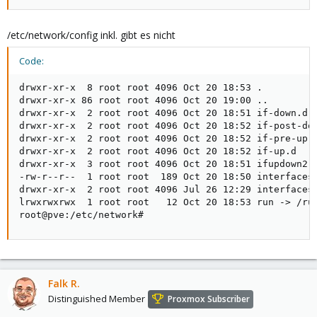
/etc/network/config inkl. gibt es nicht
Code:
drwxr-xr-x  8 root root 4096 Oct 20 18:53 .

drwxr-xr-x 86 root root 4096 Oct 20 19:00 ..

drwxr-xr-x  2 root root 4096 Oct 20 18:51 if-down.d

drwxr-xr-x  2 root root 4096 Oct 20 18:52 if-post-dow
drwxr-xr-x  2 root root 4096 Oct 20 18:52 if-pre-up.d
drwxr-xr-x  2 root root 4096 Oct 20 18:52 if-up.d

drwxr-xr-x  3 root root 4096 Oct 20 18:51 ifupdown2

-rw-r--r--  1 root root  189 Oct 20 18:50 interfaces

drwxr-xr-x  2 root root 4096 Jul 26 12:29 interfaces.
lrwxrwxrwx  1 root root   12 Oct 20 18:53 run -> /run
root@pve:/etc/network#
Falk R.
Distinguished Member
Proxmox Subscriber