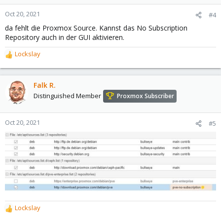
Oct 20, 2021
#4
da fehlt die Proxmox Source. Kannst das No Subscription
Repository auch in der GUI aktivieren.
Lockslay
R
e
a
c
Falk R.
t
Distinguished Member
Proxmox Subscriber
i
o
n
Oct 20, 2021
#5
s
:
Lockslay
R
e