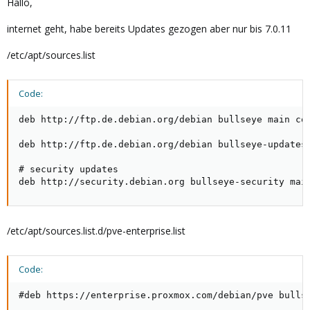
Hallo,
internet geht, habe bereits Updates gezogen aber nur bis 7.0.11
/etc/apt/sources.list
Code:
deb http://ftp.de.debian.org/debian bullseye main con
deb http://ftp.de.debian.org/debian bullseye-updates 
# security updates

deb http://security.debian.org bullseye-security mai
/etc/apt/sources.list.d/pve-enterprise.list
Code:
#deb https://enterprise.proxmox.com/debian/pve bulls