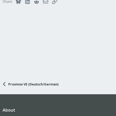
Bluesky
LinkedIn
Reddit
Email
Link
Share:
o
n
s
:
Proxmox VE (Deutsch/German)
About