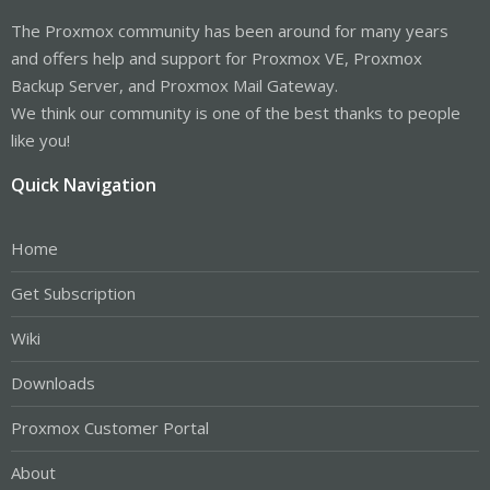
The Proxmox community has been around for many years
and offers help and support for Proxmox VE, Proxmox
Backup Server, and Proxmox Mail Gateway.
We think our community is one of the best thanks to people
like you!
Quick Navigation
Home
Get Subscription
Wiki
Downloads
Proxmox Customer Portal
About