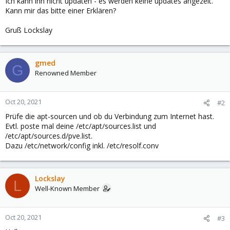
Ich kann ihn nicht updaten - es werden keine updates angezeit.
Kann mir das bitte einer Erklären?
Gruß Lockslay
gmed
G
Renowned Member
Oct 20, 2021
#2
Prüfe die apt-sourcen und ob du Verbindung zum Internet hast.
Evtl. poste mal deine /etc/apt/sources.list und
/etc/apt/sources.d/pve.list.
Dazu /etc/network/config inkl. /etc/resolf.conv
Lockslay
L
Well-Known Member
Oct 20, 2021
#3