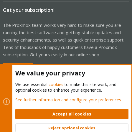
Get your subscription!
The Proxmox team works very hard to make sure you are
running the best software and getting stable updates and
security enhancements, as well as quick enterprise support.
Tens of thousands of happy customers have a Proxmox
subscription. Get yours easily in our online shop.
Buy now!
We value your privacy
We use essential
cookies
to make this site work, and
optional cookies to enhance your experience.
Cookies
Proxmox Support Forum - Light Mode
See further information and configure your preferences
Contact us
Terms and rules
Privacy policy
Help
Home
R
S
Accept all cookies
S
®
Community platform by XenForo
© 2010-2026 XenForo Ltd.
Reject optional cookies