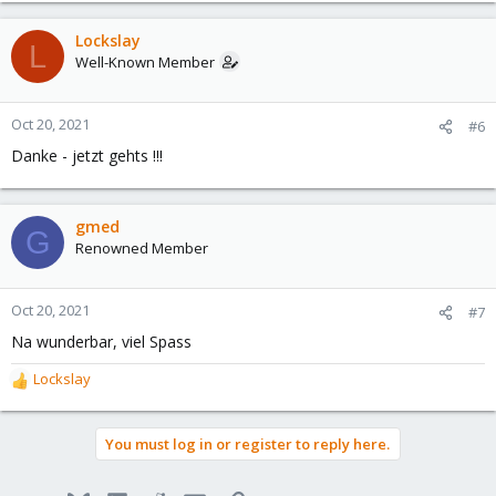
a
c
Lockslay
L
t
Well-Known Member
i
o
n
Oct 20, 2021
#6
s
Danke - jetzt gehts !!!
:
gmed
G
Renowned Member
Oct 20, 2021
#7
Na wunderbar, viel Spass
Lockslay
R
e
a
You must log in or register to reply here.
c
t
i