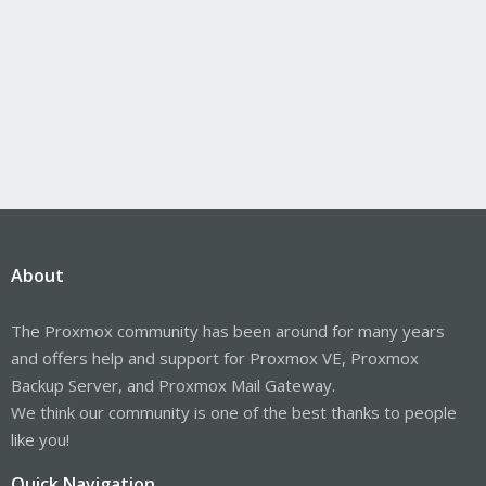
About
The Proxmox community has been around for many years
and offers help and support for Proxmox VE, Proxmox
Backup Server, and Proxmox Mail Gateway.
We think our community is one of the best thanks to people
like you!
Quick Navigation