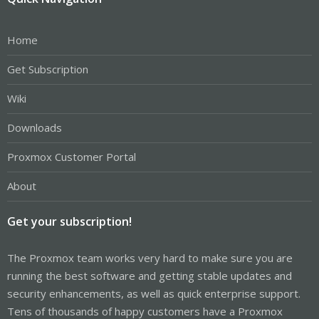
Home
Get Subscription
Wiki
Downloads
Proxmox Customer Portal
About
Get your subscription!
The Proxmox team works very hard to make sure you are
running the best software and getting stable updates and
security enhancements, as well as quick enterprise support.
Tens of thousands of happy customers have a Proxmox