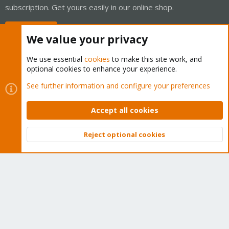
subscription. Get yours easily in our online shop.
Buy now!
We value your privacy
We use essential
cookies
to make this site work, and
optional cookies to enhance your experience.
Cookies
Proxmox Support Forum - Light Mode
See further information and configure your preferences
Contact us
Terms and rules
Privacy policy
Help
Home
R
S
Accept all cookies
S
®
Community platform by XenForo
© 2010-2026 XenForo Ltd.
Reject optional cookies
Top
Bott