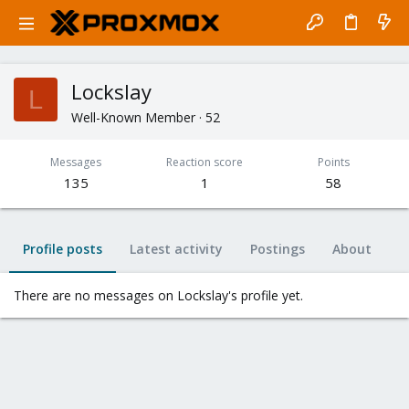
Lockslay
L
Well-Known Member
·
52
Messages
Reaction score
Points
135
1
58
Profile posts
Latest activity
Postings
About
There are no messages on Lockslay's profile yet.