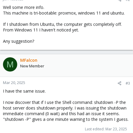
Well some more info.
This machine is tri-bootable: proxmox, windows 11 and ubuntu.
If I shutdown from Ubuntu, the computer gets completely off.
From Windows 11 I haven't noticed yet.
Any suggestion?
MFalcon
M
New Member
Mar 20, 2025
#3
I have the same issue.
I now discover that if I use the Shell command: shutdown -P the
host server does shutdown properly. I was issuing the shutdown
immediate command (0 wait) and this had an issue it seems.
"shutdown -P" gives a one minute warning to the system I guess.
Last edited:
Mar 23, 2025