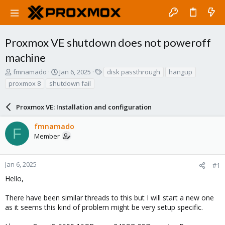
Proxmox VE shutdown does not poweroff
machine
T
S
T
fmnamado
Jan 6, 2025
disk passthrough
hangup
h
t
a
proxmox 8
shutdown fail
r
a
g
e
r
s
a
Proxmox VE: Installation and configuration
t
d
d
s
a
fmnamado
F
t
t
Member
a
e
r
t
Jan 6, 2025
#1
e
Hello,
r
There have been similar threads to this but I will start a new one
as it seems this kind of problem might be very setup specific.