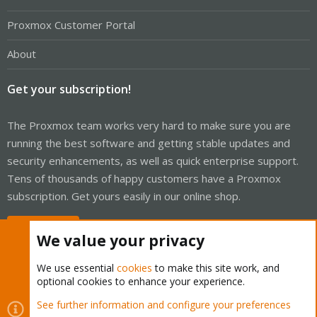
Proxmox Customer Portal
About
Get your subscription!
The Proxmox team works very hard to make sure you are
running the best software and getting stable updates and
security enhancements, as well as quick enterprise support.
Tens of thousands of happy customers have a Proxmox
subscription. Get yours easily in our online shop.
Buy now!
We value your privacy
We use essential
cookies
to make this site work, and
optional cookies to enhance your experience.
Cookies
Proxmox Support Forum - Light Mode
See further information and configure your preferences