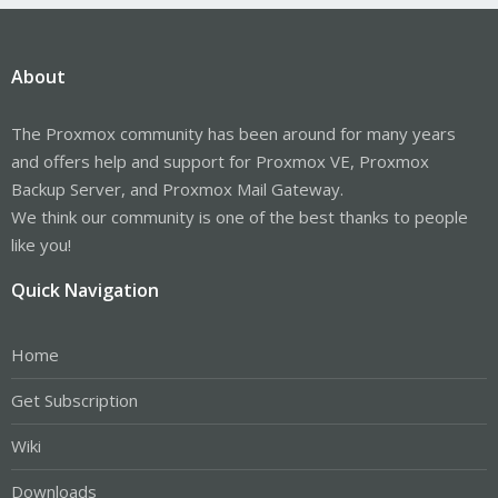
About
The Proxmox community has been around for many years
and offers help and support for Proxmox VE, Proxmox
Backup Server, and Proxmox Mail Gateway.
We think our community is one of the best thanks to people
like you!
Quick Navigation
Home
Get Subscription
Wiki
Downloads