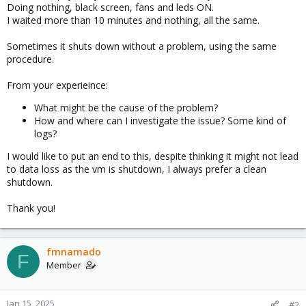
Doing nothing, black screen, fans and leds ON.
I waited more than 10 minutes and nothing, all the same.
Sometimes it shuts down without a problem, using the same
procedure.
From your experieince:
What might be the cause of the problem?
How and where can I investigate the issue? Some kind of
logs?
I would like to put an end to this, despite thinking it might not lead
to data loss as the vm is shutdown, I always prefer a clean
shutdown.
Thank you!
fmnamado
F
Member
Jan 15, 2025
#2