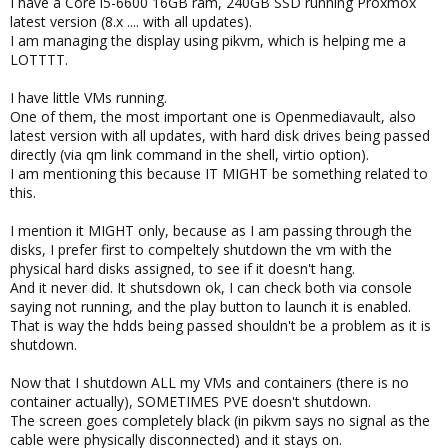
I have a Core i5-6600 16GB ram, 240GB SSD running Proxmox
latest version (8.x .... with all updates).
I am managing the display using pikvm, which is helping me a
LOTTTT.
I have little VMs running.
One of them, the most important one is Openmediavault, also
latest version with all updates, with hard disk drives being passed
directly (via qm link command in the shell, virtio option).
I am mentioning this because IT MIGHT be something related to
this.
I mention it MIGHT only, because as I am passing through the
disks, I prefer first to compeltely shutdown the vm with the
physical hard disks assigned, to see if it doesn't hang.
And it never did. It shutsdown ok, I can check both via console
saying not running, and the play button to launch it is enabled.
That is way the hdds being passed shouldn't be a problem as it is
shutdown.
Now that I shutdown ALL my VMs and containers (there is no
container actually), SOMETIMES PVE doesn't shutdown.
The screen goes completely black (in pikvm says no signal as the
cable were physically disconnected) and it stays on.