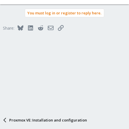
You must log in or register to reply here.
Bluesky
LinkedIn
Reddit
Email
Link
Share:
Proxmox VE: Installation and configuration