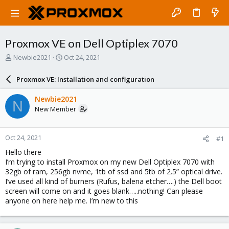
Proxmox VE on Dell Optiplex 7070
T
S
Newbie2021
Oct 24, 2021
h
t
r
a
Proxmox VE: Installation and configuration
e
r
a
t
Newbie2021
N
d
d
New Member
s
a
t
t
a
e
Oct 24, 2021
#1
r
t
Hello there
e
I’m trying to install Proxmox on my new Dell Optiplex 7070 with
r
32gb of ram, 256gb nvme, 1tb of ssd and 5tb of 2.5” optical drive.
I’ve used all kind of burners (Rufus, balena etcher….) the Dell boot
screen will come on and it goes blank…..nothing! Can please
anyone on here help me. I’m new to this