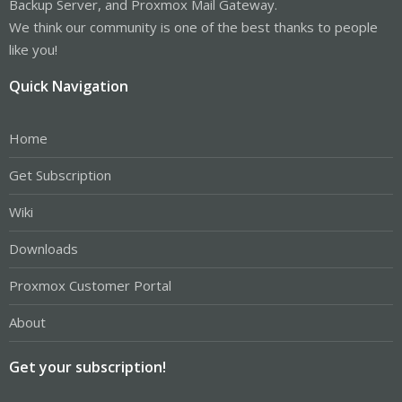
Backup Server, and Proxmox Mail Gateway.
We think our community is one of the best thanks to people
like you!
Quick Navigation
Home
Get Subscription
Wiki
Downloads
Proxmox Customer Portal
About
Get your subscription!