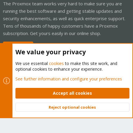
The Proxmox team works very hard to make sure you are
running the best software and getting stable updates and
security enhancements, as well as quick enterprise support.
Tens of thousands of happy customers have a Proxmox
subscription. Get yours easily in our online shop.
Buy now!
We value your privacy
We use essential
cookies
to make this site work, and
optional cookies to enhance your experience.
Cookies
Proxmox Support Forum - Light Mode
See further information and configure your preferences
Contact us
Terms and rules
Privacy policy
Help
Home
R
S
Accept all cookies
S
®
Community platform by XenForo
© 2010-2026 XenForo Ltd.
Reject optional cookies
Top
Bott