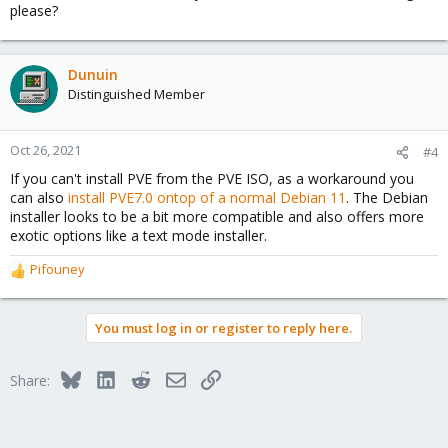
please?
Dunuin
Distinguished Member
Oct 26, 2021
#4
If you can't install PVE from the PVE ISO, as a workaround you
can also
install PVE7.0 ontop of a normal Debian 11
. The Debian
installer looks to be a bit more compatible and also offers more
exotic options like a text mode installer.
Pifouney
R
e
a
You must log in or register to reply here.
c
t
i
Bluesky
LinkedIn
Reddit
Email
Link
Share:
o
n
s
: