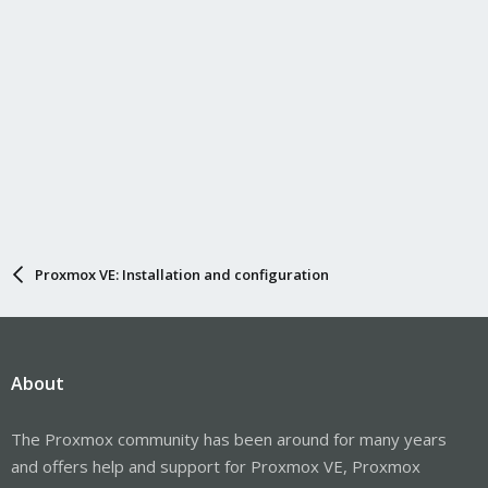
Proxmox VE: Installation and configuration
About
The Proxmox community has been around for many years
and offers help and support for Proxmox VE, Proxmox