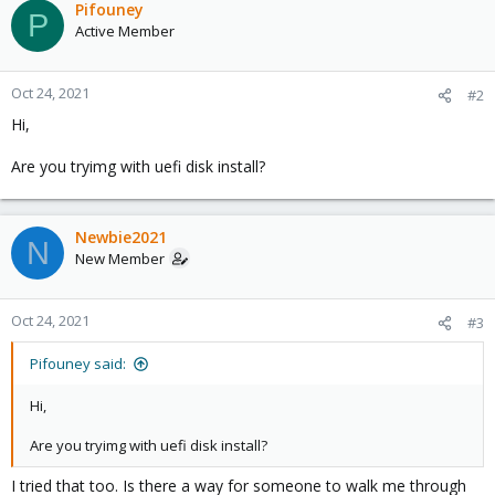
Pifouney
P
Active Member
Oct 24, 2021
#2
Hi,
Are you tryimg with uefi disk install?
Newbie2021
N
New Member
Oct 24, 2021
#3
Pifouney said:
Hi,
Are you tryimg with uefi disk install?
I tried that too. Is there a way for someone to walk me through