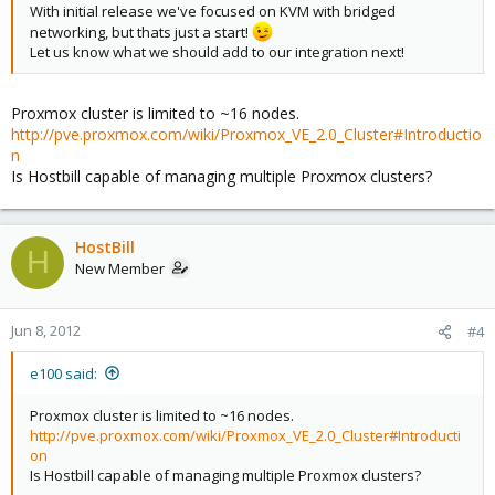
With initial release we've focused on KVM with bridged
networking, but thats just a start!
Let us know what we should add to our integration next!
Proxmox cluster is limited to ~16 nodes.
http://pve.proxmox.com/wiki/Proxmox_VE_2.0_Cluster#Introductio
n
Is Hostbill capable of managing multiple Proxmox clusters?
HostBill
H
New Member
Jun 8, 2012
#4
e100 said:
Proxmox cluster is limited to ~16 nodes.
http://pve.proxmox.com/wiki/Proxmox_VE_2.0_Cluster#Introducti
on
Is Hostbill capable of managing multiple Proxmox clusters?