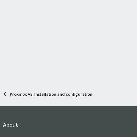
Proxmox VE: Installation and configuration
About