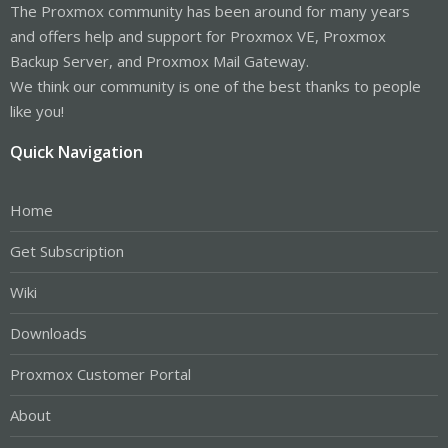
The Proxmox community has been around for many years
and offers help and support for Proxmox VE, Proxmox
Backup Server, and Proxmox Mail Gateway.
We think our community is one of the best thanks to people
like you!
Quick Navigation
Home
Get Subscription
Wiki
Downloads
Proxmox Customer Portal
About