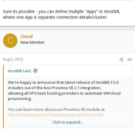
Sure its possible - you can define multiple "Apps" in HostBill,
where one App is separate connection details/cluster.
Cloud
C
New Member
Aug 5, 2012
#5
HostBill said:
We're happy to announce that latest release of HostBill 3.5.0
includes out-of-the-box Proxmox VE 2.1 integration,
allowing all VPS/IaaS hosting providers to automate VM/cloud
provisioning.
You can learn more about our Proxmox VE module at
http://hostbillapp.com/features/apps/proxmox.html
Click to expand...
With initial release we've focused on KVM with bridged
networking, but thats just a start!