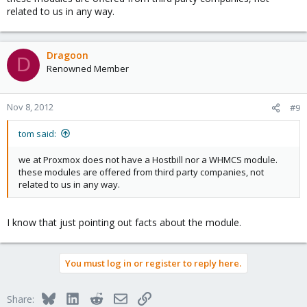
related to us in any way.
Dragoon
D
Renowned Member
Nov 8, 2012
#9
tom said:
we at Proxmox does not have a Hostbill nor a WHMCS module.
these modules are offered from third party companies, not
related to us in any way.
I know that just pointing out facts about the module.
You must log in or register to reply here.
Bluesky
LinkedIn
Reddit
Email
Link
Share: