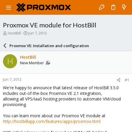
Proxmox VE module for HostBill
T
S
HostBill
Jun 7, 2012
h
t
r
a
Proxmox VE: Installation and configuration
e
r
a
t
HostBill
H
d
d
New Member
s
a
t
t
a
e
Jun 7, 2012
#1
r
t
We're happy to announce that latest release of HostBill 3.5.0
e
includes out-of-the-box Proxmox VE 2.1 integration,
r
allowing all VPS/IaaS hosting providers to automate VM/cloud
provisioning.
You can learn more about our Proxmox VE module at
http://hostbillapp.com/features/apps/proxmox.html