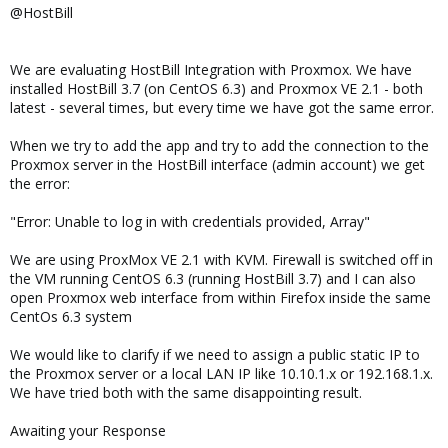
Let us know what we should add to our integration next!
@HostBill
We are evaluating HostBill Integration with Proxmox. We have
installed HostBill 3.7 (on CentOS 6.3) and Proxmox VE 2.1 - both
latest - several times, but every time we have got the same error.
When we try to add the app and try to add the connection to the
Proxmox server in the HostBill interface (admin account) we get
the error:
"Error: Unable to log in with credentials provided, Array"
We are using ProxMox VE 2.1 with KVM. Firewall is switched off in
the VM running CentOS 6.3 (running HostBill 3.7) and I can also
open Proxmox web interface from within Firefox inside the same
CentOs 6.3 system
We would like to clarify if we need to assign a public static IP to
the Proxmox server or a local LAN IP like 10.10.1.x or 192.168.1.x.
We have tried both with the same disappointing result.
Awaiting your Response