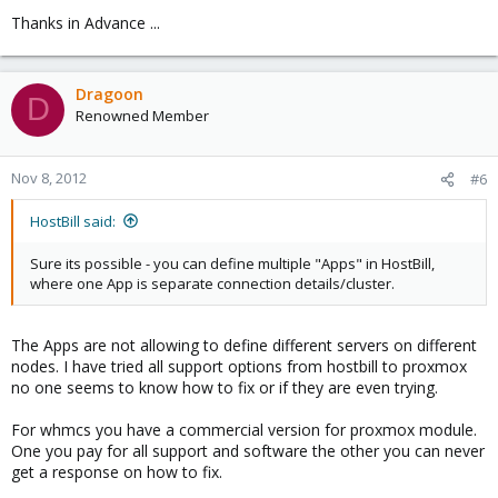
Thanks in Advance ...
Dragoon
D
Renowned Member
Nov 8, 2012
#6
HostBill said:
Sure its possible - you can define multiple "Apps" in HostBill,
where one App is separate connection details/cluster.
The Apps are not allowing to define different servers on different
nodes. I have tried all support options from hostbill to proxmox
no one seems to know how to fix or if they are even trying.
For whmcs you have a commercial version for proxmox module.
One you pay for all support and software the other you can never
get a response on how to fix.