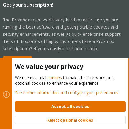
Get your subscription!
The Proxmox team works very hard to make sure you are
running the best software and getting stable updates and
security enhancements, as well as quick enterprise support.
Tens of thousands of happy customers have a Proxmox
subscription. Get yours easily in our online shop.
Buy now!
We value your privacy
We use essential
cookies
to make this site work, and
optional cookies to enhance your experience.
Cookies
Proxmox Support Forum - Light Mode
See further information and configure your preferences
Contact us
Terms and rules
Privacy policy
Help
Home
R
S
Accept all cookies
S
®
Community platform by XenForo
© 2010-2026 XenForo Ltd.
Reject optional cookies
Top
Bott