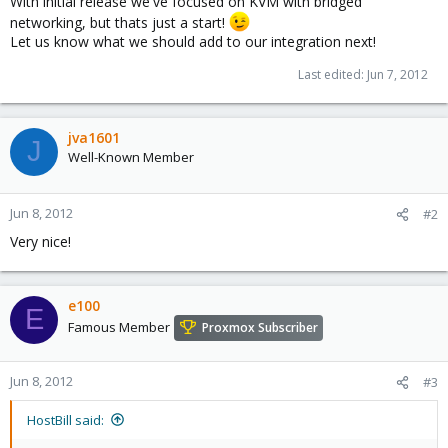
With initial release we've focused on KVM with bridged
networking, but thats just a start!
Let us know what we should add to our integration next!
Last edited:
Jun 7, 2012
jva1601
J
Well-Known Member
Jun 8, 2012
#2
Very nice!
e100
E
Famous Member
Proxmox Subscriber
Jun 8, 2012
#3
HostBill said: