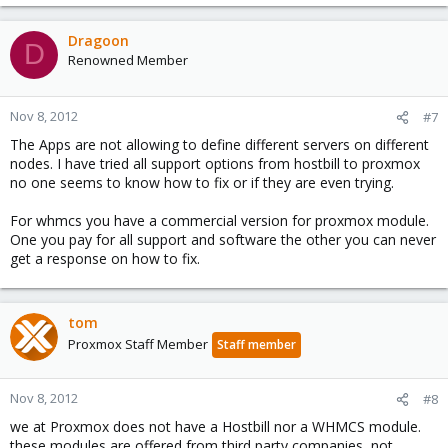
Dragoon
D
Renowned Member
Nov 8, 2012
#7
The Apps are not allowing to define different servers on different
nodes. I have tried all support options from hostbill to proxmox
no one seems to know how to fix or if they are even trying.
For whmcs you have a commercial version for proxmox module.
One you pay for all support and software the other you can never
get a response on how to fix.
tom
Proxmox Staff Member
Staff member
Nov 8, 2012
#8
we at Proxmox does not have a Hostbill nor a WHMCS module.
these modules are offered from third party companies, not