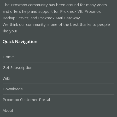
The Proxmox community has been around for many years
and offers help and support for Proxmox VE, Proxmox
Backup Server, and Proxmox Mail Gateway.
We think our community is one of the best thanks to people
like you!
Quick Navigation
Home
Get Subscription
Wiki
Downloads
Proxmox Customer Portal
About