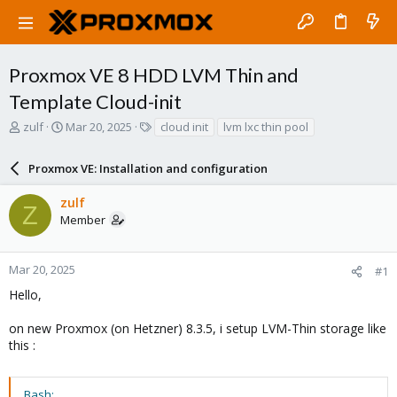
Proxmox VE 8 HDD LVM Thin and
Template Cloud-init
T
S
T
zulf
Mar 20, 2025
cloud init
lvm lxc thin pool
h
t
a
r
a
g
Proxmox VE: Installation and configuration
e
r
s
a
t
zulf
d
d
Z
Member
s
a
t
t
a
e
r
Mar 20, 2025
#1
t
Hello,
e
r
on new Proxmox (on Hetzner) 8.3.5, i setup LVM-Thin storage like
this :
Bash: