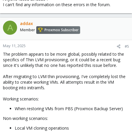
I can't find any information on these errors in the forum.
addax
A
Member
Proxmox Subscriber
May 11, 2025
#5
The problem appears to be more global, possibly related to the
specifics of Thin LVM provisioning, or it could be a recent bug
since it's unlikely that no one has reported this issue before.
After migrating to LVM thin provisioning, I've completely lost the
ability to create working VMs. All attempts result in the VM
booting into initramfs.
Working scenarios:
When restoring VMs from PBS (Proxmox Backup Server)
Non-working scenarios:
Local VM cloning operations