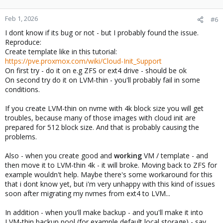
Feb 1, 2026
#6
I dont know if its bug or not - but I probably found the issue.
Reproduce:
Create template like in this tutorial:
https://pve.proxmox.com/wiki/Cloud-Init_Support
On first try - do it on e.g ZFS or ext4 drive - should be ok
On second try do it on LVM-thin - you'll probably fail in some
conditions.
If you create LVM-thin on nvme with 4k block size you will get
troubles, because many of those images with cloud init are
prepared for 512 block size. And that is probably causing the
problems.
Also - when you create good and
working
VM / template - and
then move it to LVM-thin 4k - it will broke. Moving back to ZFS for
example wouldn't help. Maybe there's some workaround for this
that i dont know yet, but i'm very unhappy with this kind of issues
soon after migrating my nvmes from ext4 to LVM...
In addition - when you'll make backup - and you'll make it into
LVM-thin backup pool (for example default local storage) - say