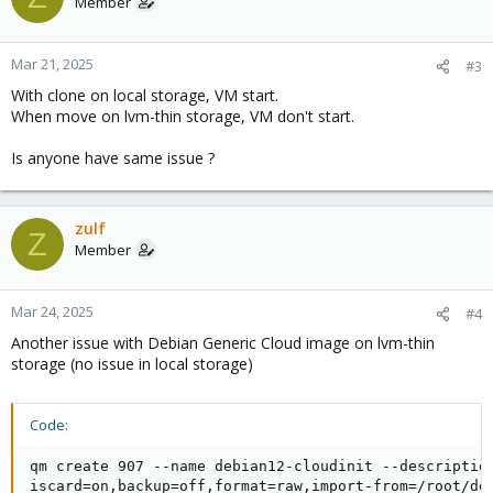
Member
Mar 21, 2025
#3
With clone on local storage, VM start.
When move on lvm-thin storage, VM don't start.
Is anyone have same issue ?
zulf
Z
Member
Mar 24, 2025
#4
Another issue with Debian Generic Cloud image on lvm-thin
storage (no issue in local storage)
Code:
qm create 907 --name debian12-cloudinit --descriptio
iscard=on,backup=off,format=raw,import-from=/root/de