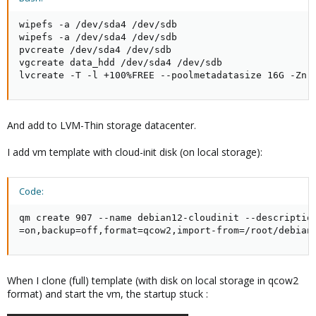
wipefs -a /dev/sda4 /dev/sdb

wipefs -a /dev/sda4 /dev/sdb

pvcreate /dev/sda4 /dev/sdb

vgcreate data_hdd /dev/sda4 /dev/sdb

lvcreate -T -l +100%FREE --poolmetadatasize 16G -Zn 
And add to LVM-Thin storage datacenter.
I add vm template with cloud-init disk (on local storage):
Code:
qm create 907 --name debian12-cloudinit --descriptio
=on,backup=off,format=qcow2,import-from=/root/debian
When I clone (full) template (with disk on local storage in qcow2
format) and start the vm, the startup stuck :