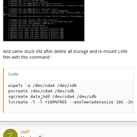
And same stuck VM after delete all storage and re-mount LVM-
thin with this command :
Code:
wipefs -a /dev/sda4 /dev/sdb

pvcreate /dev/sda4 /dev/sdb

vgcreate data_hdd /dev/sda4 /dev/sdb

lvcreate -T -l +100%FREE --poolmetadatasize 16G -Zn 
zulf
Z