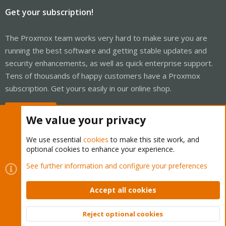
Get your subscription!
The Proxmox team works very hard to make sure you are
running the best software and getting stable updates and
security enhancements, as well as quick enterprise support.
Tens of thousands of happy customers have a Proxmox
subscription. Get yours easily in our online shop.
Buy now!
We value your privacy
We use essential
cookies
to make this site work, and
optional cookies to enhance your experience.
Cookies
Proxmox Support Forum - Light Mode
See further information and configure your preferences
Contact us
Terms and rules
Privacy policy
Help
Home
R
S
Accept all cookies
S
®
Community platform by XenForo
© 2010-2026 XenForo Ltd.
Reject optional cookies
Top
Bott