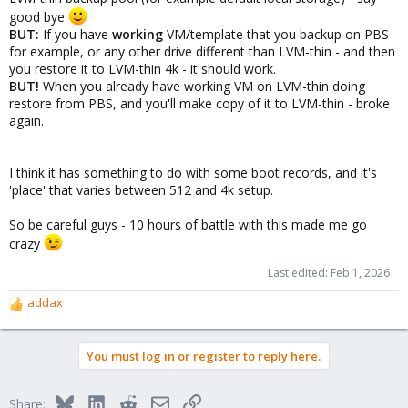
good bye
BUT:
If you have
working
VM/template that you backup on PBS
for example, or any other drive different than LVM-thin - and then
you restore it to LVM-thin 4k - it should work.
BUT!
When you already have working VM on LVM-thin doing
restore from PBS, and you'll make copy of it to LVM-thin - broke
again.
I think it has something to do with some boot records, and it's
'place' that varies between 512 and 4k setup.
So be careful guys - 10 hours of battle with this made me go
crazy
Last edited:
Feb 1, 2026
addax
R
e
a
You must log in or register to reply here.
c
t
i
Bluesky
LinkedIn
Reddit
Email
Link
Share:
o