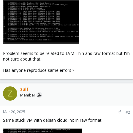
Problem seems to be related to LVM-Thin and raw format but I'm
not sure about that.
Has anyone reproduce same errors ?
zulf
Z
Member
Mar 20, 2025
#2
Same stuck VM with debian cloud init in raw format