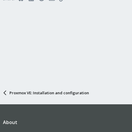
n
s
:
Proxmox VE: Installation and configuration
About