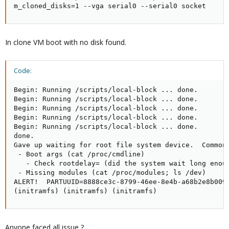
m_cloned_disks=1 --vga serial0 --serial0 socket
In clone VM boot with no disk found.
Code:
Begin: Running /scripts/local-block ... done.

Begin: Running /scripts/local-block ... done.

Begin: Running /scripts/local-block ... done.

Begin: Running /scripts/local-block ... done.

Begin: Running /scripts/local-block ... done.

done.

Gave up waiting for root file system device.  Common 
 - Boot args (cat /proc/cmdline)

   - Check rootdelay= (did the system wait long enoug
 - Missing modules (cat /proc/modules; ls /dev)

ALERT!  PARTUUID=8888ce3c-8799-46ee-8e4b-a68b2e8b009e
(initramfs) (initramfs) (initramfs)
Anyone faced all issue ?