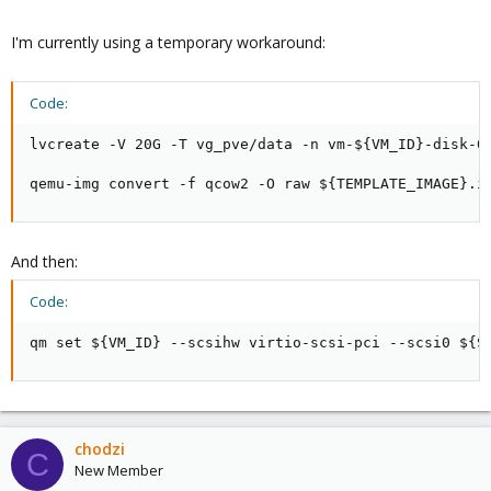
I'm currently using a temporary workaround:
Code:
lvcreate -V 20G -T vg_pve/data -n vm-${VM_ID}-disk-0

qemu-img convert -f qcow2 -O raw ${TEMPLATE_IMAGE}.i
And then:
Code:
qm set ${VM_ID} --scsihw virtio-scsi-pci --scsi0 ${S
chodzi
C
New Member