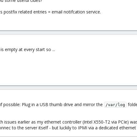
ou some useful clues?
 postfix related entries = email notifcation service.
s empty at every start so ...
 possible: Plug in a USB thumb drive and mirror the
folde
/var/log
h issues earlier as my ethernet controller (Intel X550-T2 via PCIe) w
nec to the server itself - but luckily to IPMI via a dedicated ethern