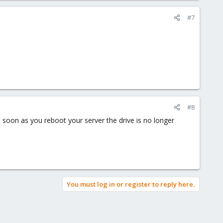
#7
#8
s soon as you reboot your server the drive is no longer
You must log in or register to reply here.