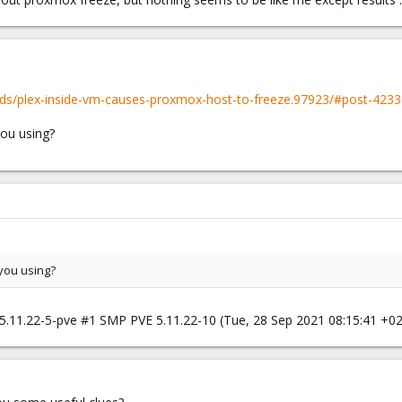
ds/plex-inside-vm-causes-proxmox-host-to-freeze.97923/#post-423
ou using?
you using?
ve 5.11.22-5-pve #1 SMP PVE 5.11.22-10 (Tue, 28 Sep 2021 08:15:41 +