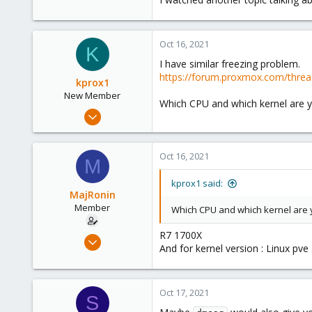
Oct 16, 2021
K
I have similar freezing problem.
https://forum.proxmox.com/threa
kprox1
New Member
Which CPU and which kernel are y
Oct 13, 2021
8
0
Oct 16, 2021
M
1
106
kprox1 said:
MajRonin
Member
Which CPU and which kernel are 
R7 1700X
Jun 16, 2020
And for kernel version : Linux p
21
1
23
Oct 17, 2021
S