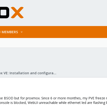
MEMBERS
Proxmox VE: Installation and configuration
e like BSOD but for proxmox. Since 6 or more monthes, my PVE freeze r
nsole is blocked, WebUI unreachable while ethernet led are flashing b