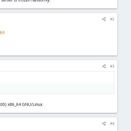
#2
364
#3
0200) x86_64 GNU/Linux
#4