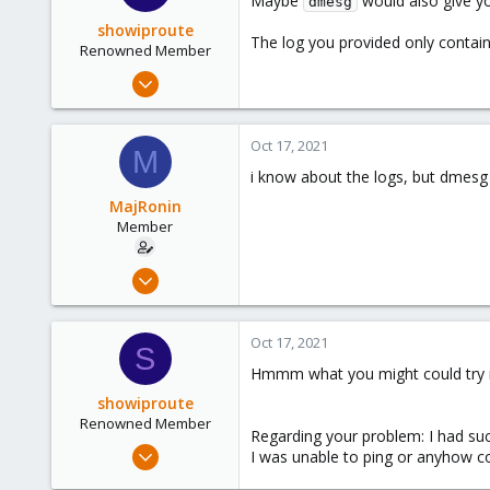
Maybe
would also give y
dmesg
showiproute
The log you provided only contains
Renowned Member
Mar 11, 2020
670
49
Oct 17, 2021
M
68
i know about the logs, but dmesg i
38
MajRonin
Austria
Member
Jun 16, 2020
21
1
Oct 17, 2021
S
23
Hmmm what you might could try if
showiproute
Renowned Member
Regarding your problem: I had suc
Mar 11, 2020
I was unable to ping or anyhow con
670