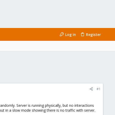
Log in
Register
#1
andomly. Server is running physically, but no interactions
ut in a slow mode showing there is no traffic with server.