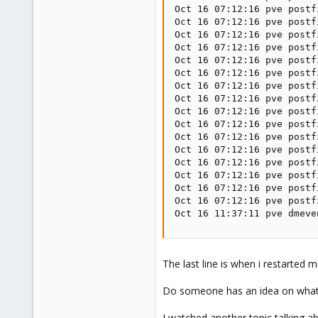
Oct 16 07:12:16 pve postf
Oct 16 07:12:16 pve postf
Oct 16 07:12:16 pve postf
Oct 16 07:12:16 pve postf
Oct 16 07:12:16 pve postf
Oct 16 07:12:16 pve postf
Oct 16 07:12:16 pve postf
Oct 16 07:12:16 pve postf
Oct 16 07:12:16 pve postf
Oct 16 07:12:16 pve postf
Oct 16 07:12:16 pve postf
Oct 16 07:12:16 pve postf
Oct 16 07:12:16 pve postf
Oct 16 07:12:16 pve postf
Oct 16 07:12:16 pve postf
Oct 16 07:12:16 pve postf
Oct 16 11:37:11 pve dmeve
The last line is when i restarted 
Do someone has an idea on what's
I watched another topic talking a