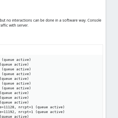
y, but no interactions can be done in a software way. Console
ffic with server.
(queue active)

queue active)

(queue active)

(queue active)

queue active)

(queue active)

(queue active)

queue active)

queue active)

queue active)

e=11128, nrcpt=1 (queue active)

e=11192, nrcpt=1 (queue active)

queue active)
