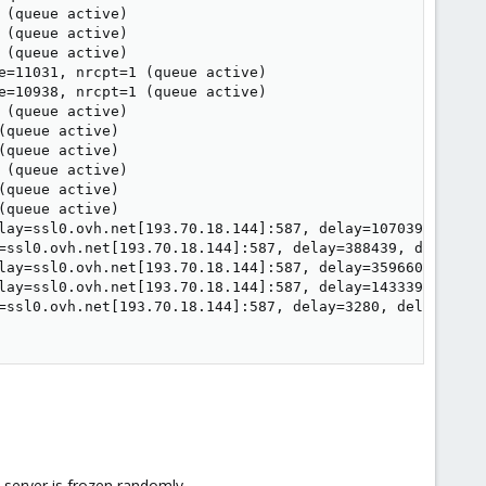
(queue active)

(queue active)

(queue active)

e=11031, nrcpt=1 (queue active)

e=10938, nrcpt=1 (queue active)

(queue active)

queue active)

queue active)

(queue active)

queue active)

queue active)

lay=ssl0.ovh.net[193.70.18.144]:587, delay=107039, delay
=ssl0.ovh.net[193.70.18.144]:587, delay=388439, delays=3
lay=ssl0.ovh.net[193.70.18.144]:587, delay=359660, delay
lay=ssl0.ovh.net[193.70.18.144]:587, delay=143339, delay
=ssl0.ovh.net[193.70.18.144]:587, delay=3280, delays=327
 server is frozen randomly.