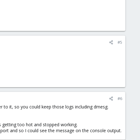
#5
#6
r to it, so you could keep those logs including dmesg.
as getting too hot and stopped working.
et port and so I could see the message on the console output.