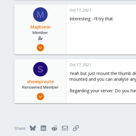
49
Oct 17, 2021
68
M
Interesting : i'll try that.
38
Austria
MajRonin
Member
Jun 16, 2020
21
1
Oct 17, 2021
S
23
Yeah but just mount the thumb driv
mounted and you can analyse any 
showiproute
Renowned Member
Regarding your server: Do you hav
Mar 11, 2020
670
49
68
38
Bluesky
LinkedIn
Reddit
Email
Link
Share:
Austria