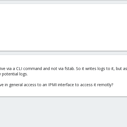
e via a CLI command and not via fstab. So it writes logs to it, but a
potential logs.
e in general access to an IPMI interface to access it remotly?