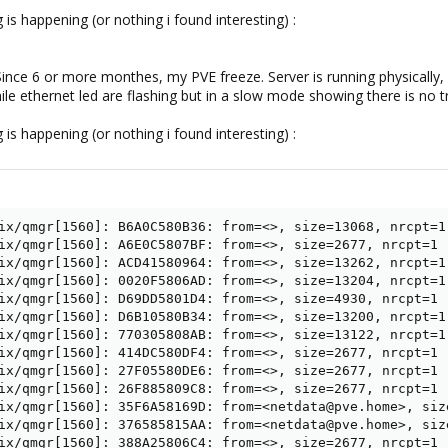
 is happening (or nothing i found interesting) :
e. Since 6 or more monthes, my PVE freeze. Server is running physicall
e ethernet led are flashing but in a slow mode showing there is no tra
 is happening (or nothing i found interesting) :
ix/qmgr[1560]: B6A0C580B36: from=<>, size=13068, nrcpt=1 
ix/qmgr[1560]: A6E0C5807BF: from=<>, size=2677, nrcpt=1 (
ix/qmgr[1560]: ACD41580964: from=<>, size=13262, nrcpt=1 
ix/qmgr[1560]: 0020F5806AD: from=<>, size=13204, nrcpt=1 
ix/qmgr[1560]: D69DD5801D4: from=<>, size=4930, nrcpt=1 (
ix/qmgr[1560]: D6B10580B34: from=<>, size=13200, nrcpt=1 
ix/qmgr[1560]: 770305808AB: from=<>, size=13122, nrcpt=1 
ix/qmgr[1560]: 414DC580DF4: from=<>, size=2677, nrcpt=1 (
ix/qmgr[1560]: 27F05580DE6: from=<>, size=2677, nrcpt=1 (
ix/qmgr[1560]: 26F885809C8: from=<>, size=2677, nrcpt=1 (
ix/qmgr[1560]: 35F6A58169D: from=<netdata@pve.home>, siz
ix/qmgr[1560]: 376585815AA: from=<netdata@pve.home>, siz
ix/qmgr[1560]: 388A25806C4: from=<>, size=2677, nrcpt=1 (