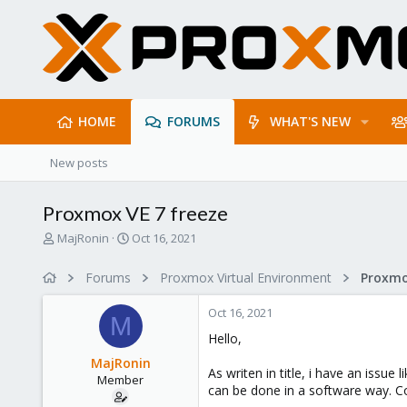
HOME
FORUMS
WHAT'S NEW
New posts
Proxmox VE 7 freeze
T
S
MajRonin
Oct 16, 2021
h
t
r
a
Forums
Proxmox Virtual Environment
e
r
a
t
Oct 16, 2021
d
d
M
s
a
Hello,
t
t
MajRonin
a
e
As writen in title, i have an issu
Member
r
can be done in a software way. Co
t