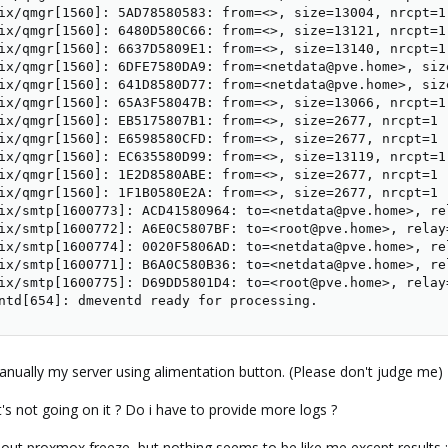
ix/qmgr[1560]: 5AD78580583: from=<>, size=13004, nrcpt=1 
ix/qmgr[1560]: 6480D580C66: from=<>, size=13121, nrcpt=1 
ix/qmgr[1560]: 6637D5809E1: from=<>, size=13140, nrcpt=1 
ix/qmgr[1560]: 6DFE7580DA9: from=<netdata@pve.home>, siz
ix/qmgr[1560]: 641D8580D77: from=<netdata@pve.home>, siz
ix/qmgr[1560]: 65A3F58047B: from=<>, size=13066, nrcpt=1 
ix/qmgr[1560]: EB5175807B1: from=<>, size=2677, nrcpt=1 (
ix/qmgr[1560]: E6598580CFD: from=<>, size=2677, nrcpt=1 (
ix/qmgr[1560]: EC635580D99: from=<>, size=13119, nrcpt=1 
ix/qmgr[1560]: 1E2D8580ABE: from=<>, size=2677, nrcpt=1 (
ix/qmgr[1560]: 1F1B0580E2A: from=<>, size=2677, nrcpt=1 (
ix/smtp[1600773]: ACD41580964: to=<netdata@pve.home>, re
ix/smtp[1600772]: A6E0C5807BF: to=<root@pve.home>, relay
ix/smtp[1600774]: 0020F5806AD: to=<netdata@pve.home>, re
ix/smtp[1600771]: B6A0C580B36: to=<netdata@pve.home>, re
ix/smtp[1600775]: D69DD5801D4: to=<root@pve.home>, relay
ntd[654]: dmeventd ready for processing.
manually my server using alimentation button. (Please don't judge me)
 not going on it ? Do i have to provide more logs ?
bout proxmox freeze, but nothing seems to be like me except results :