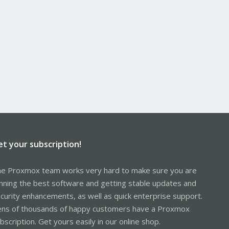
et your subscription!
e Proxmox team works very hard to make sure you are
nning the best software and getting stable updates and
curity enhancements, as well as quick enterprise support.
ns of thousands of happy customers have a Proxmox
bscription. Get yours easily in our online shop.