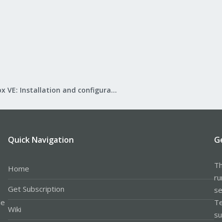
Proxmox VE: Installation and configuration
Quick Navigation
G
Th
Home
ru
Get Subscription
se
le
Te
Wiki
su