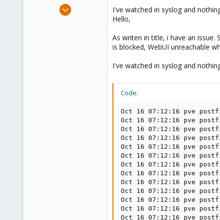
e
Jun 16, 2020
I've watched in syslog and nothing
r
21
Hello,
1
As writen in title, i have an issu
23
is blocked, WebUI unreachable whil
I've watched in syslog and nothing
Code:
Oct 16 07:12:16 pve postf
Oct 16 07:12:16 pve postf
Oct 16 07:12:16 pve postf
Oct 16 07:12:16 pve postf
Oct 16 07:12:16 pve postf
Oct 16 07:12:16 pve postf
Oct 16 07:12:16 pve postf
Oct 16 07:12:16 pve postf
Oct 16 07:12:16 pve postf
Oct 16 07:12:16 pve postf
Oct 16 07:12:16 pve postf
Oct 16 07:12:16 pve postf
Oct 16 07:12:16 pve postf