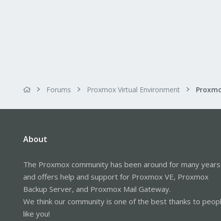
Forums
Proxmox Virtual Environment
About
The Proxmox community has been around for many years
and offers help and support for Proxmox VE, Proxmox
Backup Server, and Proxmox Mail Gateway.
We think our community is one of the best thanks to peop
like you!