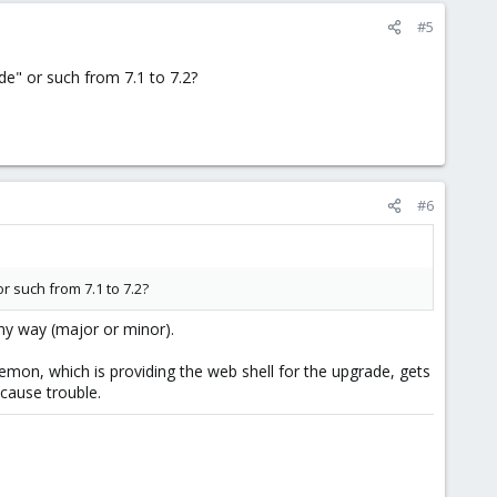
#5
e" or such from 7.1 to 7.2?
#6
 such from 7.1 to 7.2?
ny way (major or minor).
emon, which is providing the web shell for the upgrade, gets
 cause trouble.