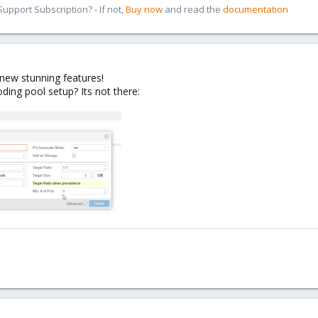
pport Subscription? - If not,
Buy now
and read the
documentation
 new stunning features!
ding pool setup? Its not there: