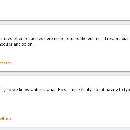
eatures often requestes here in the forums like enhanced restore dia
heduler and so on.
others
ly so we know which is what! How simple finally, I kept having to type
others