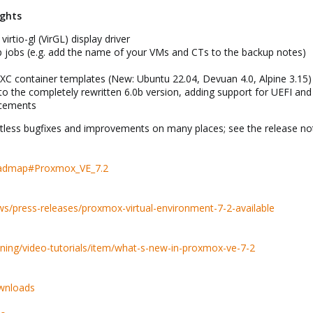
ights
irtio-gl (VirGL) display driver
 jobs (e.g. add the name of your VMs and CTs to the backup notes)
XC container templates (New: Ubuntu 22.04, Devuan 4.0, Alpine 3.15)
o the completely rewritten 6.0b version, adding support for UEFI 
cements
less bugfixes and improvements on many places; see the release notes
Roadmap#Proxmox_VE_7.2
/press-releases/proxmox-virtual-environment-7-2-available
ning/video-tutorials/item/what-s-new-in-proxmox-ve-7-2
wnloads