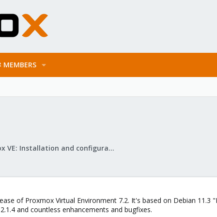
MEMBERS
Proxmox VE: Installation and configuration
ease of Proxmox Virtual Environment 7.2. It's based on Debian 11.3 "
2.1.4 and countless enhancements and bugfixes.