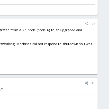
#7
migrated from a 7.1 node (node A) to an upgraded and
etworking. Machines did not respond to shutdown so I was
#8
n?