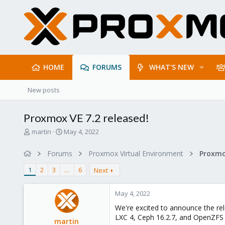
HOME
FORUMS
WHAT'S NEW
New posts
Proxmox VE 7.2 released!
T
S
martin
May 4, 2022
h
t
r
a
Forums
Proxmox Virtual Environment
e
r
a
t
1
2
3
…
6
Next
d
d
s
a
May 4, 2022
t
t
a
e
We're excited to announce the rel
r
LXC 4, Ceph 16.2.7, and OpenZFS 
martin
t