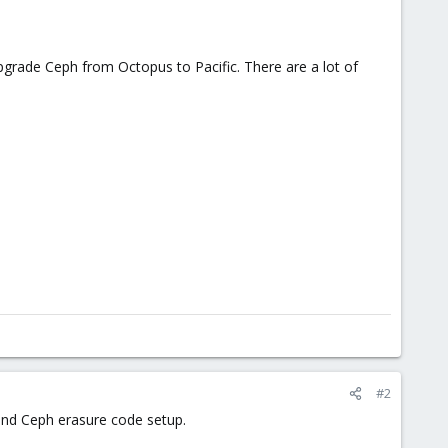
pgrade Ceph from Octopus to Pacific. There are a lot of
#2
 and Ceph erasure code setup.