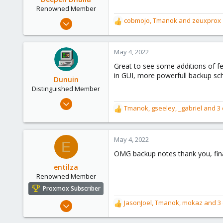
n
Renowned Member
s
Mar 1, 2016
cobmojo
,
Tmanok
and
zeuxprox
R
:
84
e
a
18
c
May 4, 2022
73
t
Great to see some additions of f
i
49
in GUI, more powerfull backup sc
o
Dunuin
Mumbai
n
Distinguished Member
deependhulla.com
s
Jun 30, 2020
:
Tmanok
,
gseeley
,
_gabriel
and 3 
R
14,795
e
4,874
a
290
c
May 4, 2022
E
t
Germany
OMG backup notes thank you, final
i
o
entilza
n
Renowned Member
s
Proxmox Subscriber
:
Jan 6, 2021
JasonJoel
,
Tmanok
,
mokaz
and 3 
R
222
e