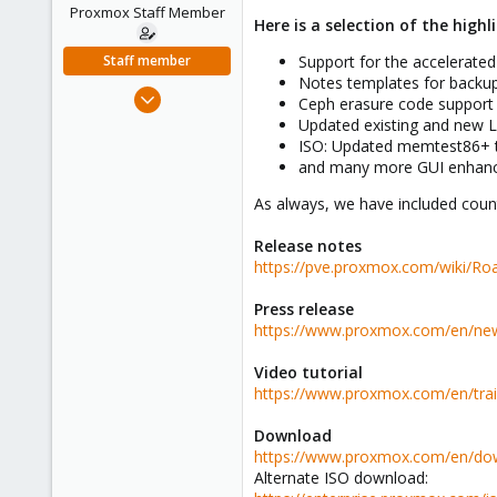
e
Proxmox Staff Member
Here is a selection of the highl
r
Staff member
Support for the accelerated v
Notes templates for backup
Apr 28, 2005
Ceph erasure code support
756
Updated existing and new L
ISO: Updated memtest86+ t
2,027
and many more GUI enhan
263
As always, we have included count
Release notes
https://pve.proxmox.com/wiki/
Press release
https://www.proxmox.com/en/news
Video tutorial
https://www.proxmox.com/en/trai
Download
https://www.proxmox.com/en/do
Alternate ISO download: