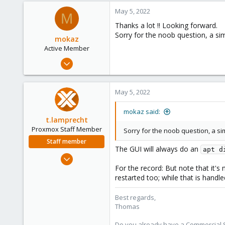
a
41
c
May 5, 2022
M
68
t
Thanks a lot !! Looking forward.
i
50
Sorry for the noob question, a si
o
mokaz
n
Active Member
s
Nov 30, 2021
:
88
21
May 5, 2022
28
mokaz said:
t.lamprecht
Proxmox Staff Member
Sorry for the noob question, a s
Staff member
The GUI will always do an
apt d
Jul 28, 2015
6,870
For the record: But note that it'
restarted too; while that is handl
5,477
315
Best regards,
South Tyrol/Italy
Thomas
shop.proxmox.com
Do you already have a Commercial Su