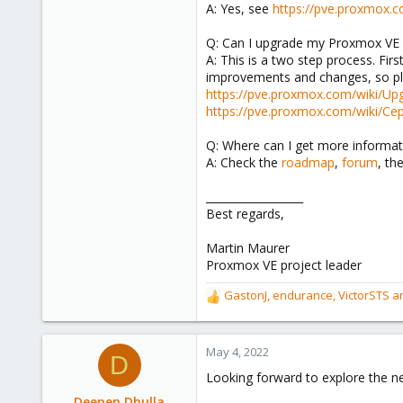
A: Yes, see
https://pve.proxmox.
Q: Can I upgrade my Proxmox VE 6
A: This is a two step process. Fi
improvements and changes, so pl
https://pve.proxmox.com/wiki/Up
https://pve.proxmox.com/wiki/Ce
Q: Where can I get more informat
A: Check the
roadmap
,
forum
, th
__________________
Best regards,
Martin Maurer
Proxmox VE project leader
GastonJ
,
endurance
,
VictorSTS
an
R
e
a
c
May 4, 2022
D
t
Looking forward to explore the ne
i
o
Deepen Dhulla