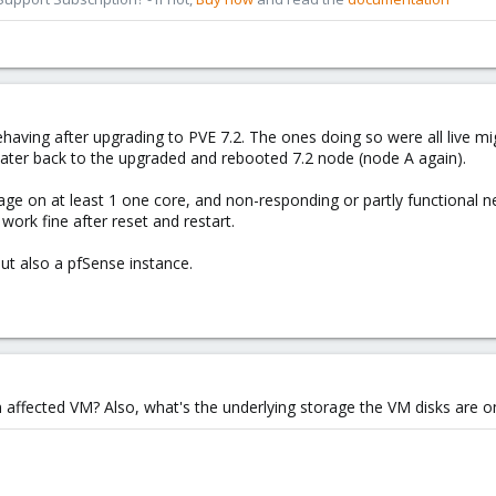
having after upgrading to PVE 7.2. The ones doing so were all live 
later back to the upgraded and rebooted 7.2 node (node A again).
 on at least 1 one core, and non-responding or partly functional n
work fine after reset and restart.
t also a pfSense instance.
 affected VM? Also, what's the underlying storage the VM disks are o