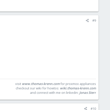
#9
visit
www.thomas-krenn.com
for proxmox appliances
checkout our wiki for howtos:
wiki.thomas-krenn.com
and connect with me on linkedin:
Jonas Sterr
#10