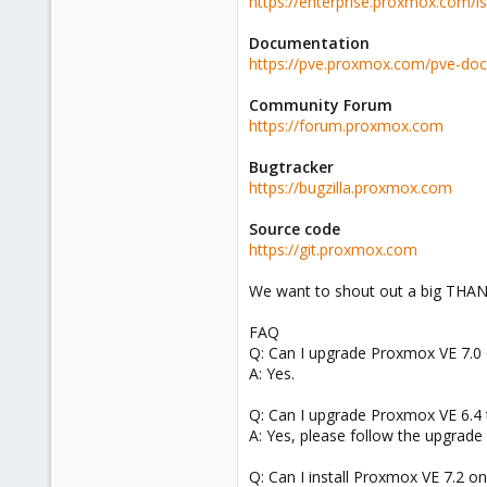
https://enterprise.proxmox.com/i
Documentation
https://pve.proxmox.com/pve-doc
Community Forum
https://forum.proxmox.com
Bugtracker
https://bugzilla.proxmox.com
Source code
https://git.proxmox.com
We want to shout out a big THANK 
FAQ
Q: Can I upgrade Proxmox VE 7.0 o
A: Yes.
Q: Can I upgrade Proxmox VE 6.4 t
A: Yes, please follow the upgrade
Q: Can I install Proxmox VE 7.2 o