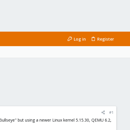
Log in
Register
#1
Bullseye" but using a newer Linux kernel 5.15.30, QEMU 6.2,