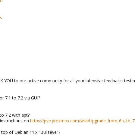
so
s
YOU to our active community for all your intensive feedback, testin
r 7.1 to 7.2 via GUI?
o 7.2 with apt?
 instructions on
https://pve.proxmox.com/wiki/Upgrade_from_6.x_to_7
n top of Debian 11.x "Bullseye"?