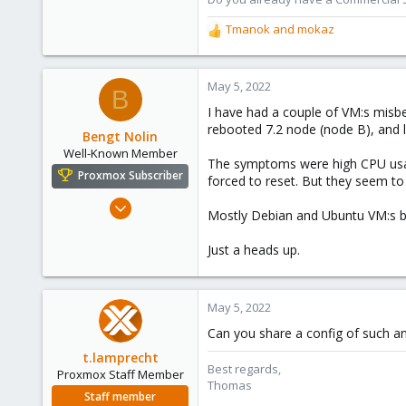
Tmanok
and
mokaz
R
e
a
c
May 5, 2022
B
t
I have had a couple of VM:s misbe
i
rebooted 7.2 node (node B), and 
o
Bengt Nolin
n
Well-Known Member
The symptoms were high CPU usage
s
Proxmox Subscriber
forced to reset. But they seem to 
:
Feb 19, 2019
Mostly Debian and Ubuntu VM:s bu
49
14
Just a heads up.
48
May 5, 2022
Can you share a config of such an
t.lamprecht
Best regards,
Proxmox Staff Member
Thomas
Staff member