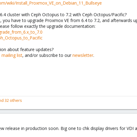
com/wiki/Install_Proxmox_VE_on_Debian_11_Bullseye
.4 cluster with Ceph Octopus to 7.2 with Ceph Octopus/Pacific?
rst, you have to upgrade Proxmox VE from 6.4 to 7.2, and afterwards u
ease follow exactly the upgrade documentation:
grade_from_6.x_to_7.0
ph_Octopus_to_Pacific
ion about feature updates?
e
mailing list
, and/or subscribe to our
newsletter
.
d 32 others
w release in production soon. Big one to chk display drivers for VDI