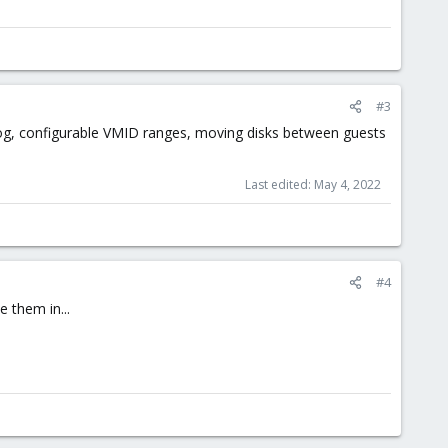
#3
log, configurable VMID ranges, moving disks between guests
Last edited:
May 4, 2022
#4
 them in...