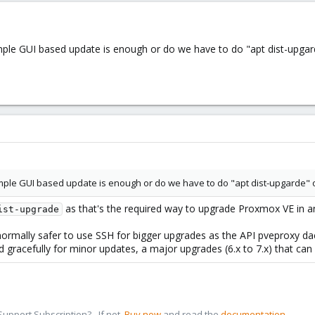
mple GUI based update is enough or do we have to do "apt dist-upgard
imple GUI based update is enough or do we have to do "apt dist-upgarde" or
as that's the required way to upgrade Proxmox VE in a
ist-upgrade
s normally safer to use SSH for bigger upgrades as the API pveproxy da
ed gracefully for minor updates, a major upgrades (6.x to 7.x) that can
pport Subscription? - If not,
Buy now
and read the
documentation