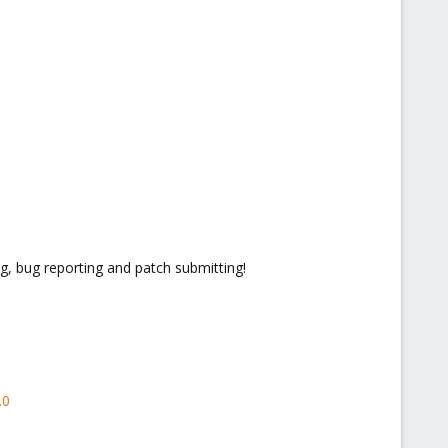
g, bug reporting and patch submitting!
.0