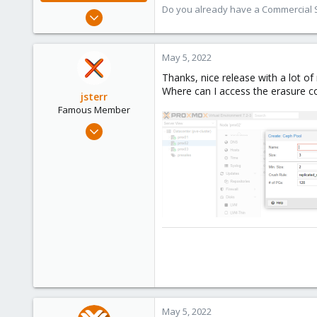
Do you already have a Commercial Su
Jul 28, 2015
6,870
5,477
May 5, 2022
315
Thanks, nice release with a lot of
South Tyrol/Italy
Where can I access the erasure co
jsterr
shop.proxmox.com
Famous Member
Jul 24, 2020
939
286
108
34
May 5, 2022