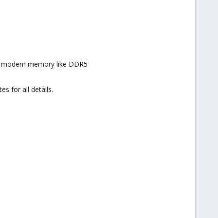
and modern memory like DDR5
 for all details.