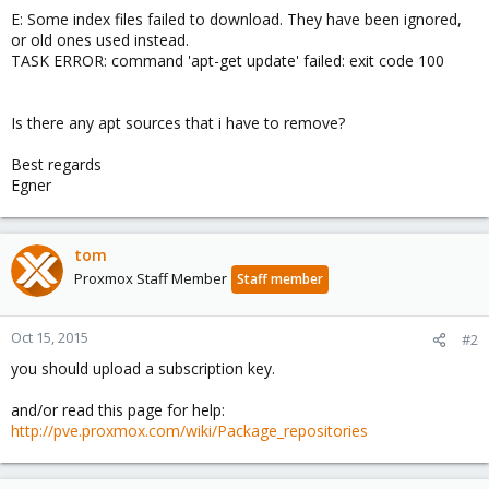
E: Some index files failed to download. They have been ignored,
or old ones used instead.
TASK ERROR: command 'apt-get update' failed: exit code 100
Is there any apt sources that i have to remove?
Best regards
Egner
tom
Proxmox Staff Member
Staff member
Oct 15, 2015
#2
you should upload a subscription key.
and/or read this page for help:
http://pve.proxmox.com/wiki/Package_repositories