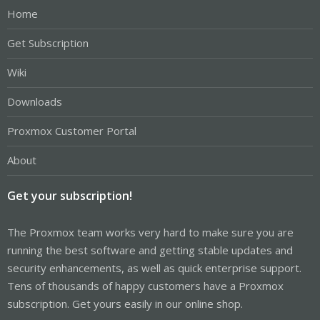
Home
Get Subscription
Wiki
Downloads
Proxmox Customer Portal
About
Get your subscription!
The Proxmox team works very hard to make sure you are
running the best software and getting stable updates and
security enhancements, as well as quick enterprise support.
Tens of thousands of happy customers have a Proxmox
subscription. Get yours easily in our online shop.