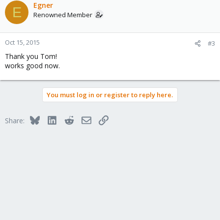
Egner
E
Renowned Member
Oct 15, 2015
#3
Thank you Tom!
works good now.
You must log in or register to reply here.
Bluesky
LinkedIn
Reddit
Email
Link
Share: