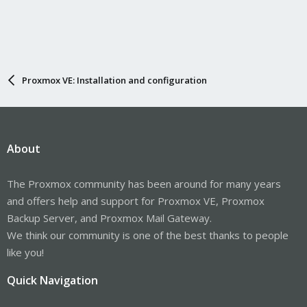
Proxmox VE: Installation and configuration
About
The Proxmox community has been around for many years
and offers help and support for Proxmox VE, Proxmox
Backup Server, and Proxmox Mail Gateway.
We think our community is one of the best thanks to people
like you!
Quick Navigation