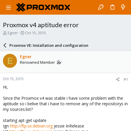
Proxmox v4 aptitude error
T
S
Egner
Oct 15, 2015
h
t
r
a
Proxmox VE: Installation and configuration
e
r
a
t
Egner
E
d
d
Renowned Member
s
a
t
t
a
e
Oct 15, 2015
#1
r
t
Hi,
e
r
Since the Proxmox v4 was stable i have some problem with the
aptitude so i belive that i have to remove any of the repositorys in
my sources.list?
starting apt-get update
Ign
http://ftp.se.debian.org
jessie InRelease