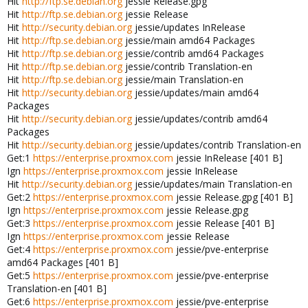
Hit
http://ftp.se.debian.org
jessie Release.gpg
Hit
http://ftp.se.debian.org
jessie Release
Hit
http://security.debian.org
jessie/updates InRelease
Hit
http://ftp.se.debian.org
jessie/main amd64 Packages
Hit
http://ftp.se.debian.org
jessie/contrib amd64 Packages
Hit
http://ftp.se.debian.org
jessie/contrib Translation-en
Hit
http://ftp.se.debian.org
jessie/main Translation-en
Hit
http://security.debian.org
jessie/updates/main amd64
Packages
Hit
http://security.debian.org
jessie/updates/contrib amd64
Packages
Hit
http://security.debian.org
jessie/updates/contrib Translation-en
Get:1
https://enterprise.proxmox.com
jessie InRelease [401 B]
Ign
https://enterprise.proxmox.com
jessie InRelease
Hit
http://security.debian.org
jessie/updates/main Translation-en
Get:2
https://enterprise.proxmox.com
jessie Release.gpg [401 B]
Ign
https://enterprise.proxmox.com
jessie Release.gpg
Get:3
https://enterprise.proxmox.com
jessie Release [401 B]
Ign
https://enterprise.proxmox.com
jessie Release
Get:4
https://enterprise.proxmox.com
jessie/pve-enterprise
amd64 Packages [401 B]
Get:5
https://enterprise.proxmox.com
jessie/pve-enterprise
Translation-en [401 B]
Get:6
https://enterprise.proxmox.com
jessie/pve-enterprise