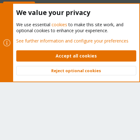
Buy now!
We value your privacy
We use essential
cookies
to make this site work, and
optional cookies to enhance your experience.
Cookies
Proxmox Support Forum - Light Mode
See further information and configure your preferences
Contact us
Terms and rules
Privacy policy
Help
Home
R
S
Accept all cookies
S
®
Community platform by XenForo
© 2010-2026 XenForo Ltd.
Reject optional cookies
Top
Bott