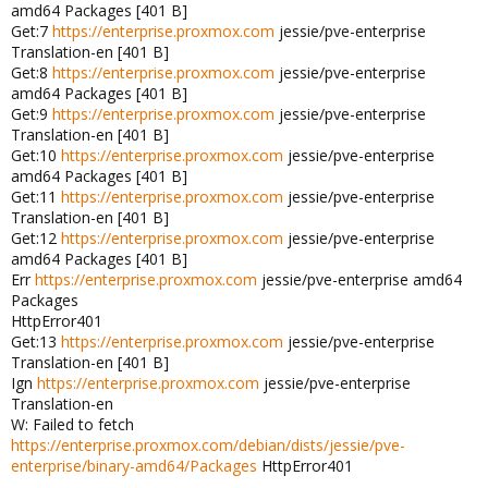
amd64 Packages [401 B]
Get:7
https://enterprise.proxmox.com
jessie/pve-enterprise
Translation-en [401 B]
Get:8
https://enterprise.proxmox.com
jessie/pve-enterprise
amd64 Packages [401 B]
Get:9
https://enterprise.proxmox.com
jessie/pve-enterprise
Translation-en [401 B]
Get:10
https://enterprise.proxmox.com
jessie/pve-enterprise
amd64 Packages [401 B]
Get:11
https://enterprise.proxmox.com
jessie/pve-enterprise
Translation-en [401 B]
Get:12
https://enterprise.proxmox.com
jessie/pve-enterprise
amd64 Packages [401 B]
Err
https://enterprise.proxmox.com
jessie/pve-enterprise amd64
Packages
HttpError401
Get:13
https://enterprise.proxmox.com
jessie/pve-enterprise
Translation-en [401 B]
Ign
https://enterprise.proxmox.com
jessie/pve-enterprise
Translation-en
W: Failed to fetch
https://enterprise.proxmox.com/debian/dists/jessie/pve-
enterprise/binary-amd64/Packages
HttpError401