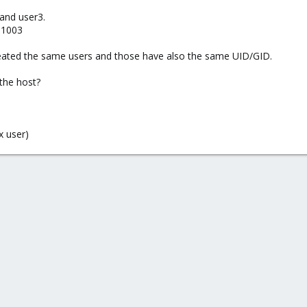
 and user3.
 1003
created the same users and those have also the same UID/GID.
the host?
x user)