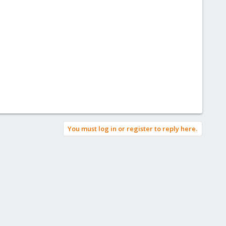
You must log in or register to reply here.