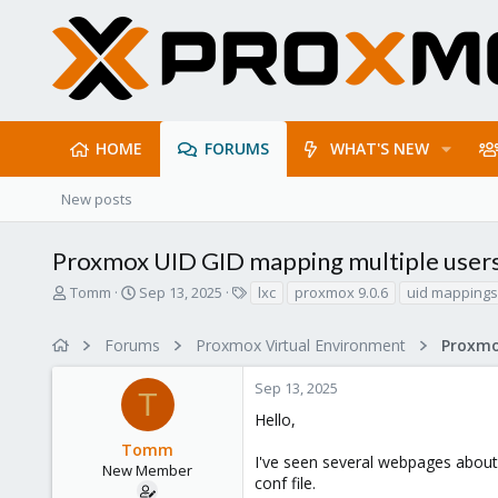
HOME
FORUMS
WHAT'S NEW
New posts
Proxmox UID GID mapping multiple user
T
S
T
Tomm
Sep 13, 2025
lxc
proxmox 9.0.6
uid mappings
h
t
a
r
a
g
Forums
Proxmox Virtual Environment
e
r
s
a
t
Sep 13, 2025
d
d
T
s
a
Hello,
t
t
Tomm
a
e
I've seen several webpages about
r
New Member
conf file.
t