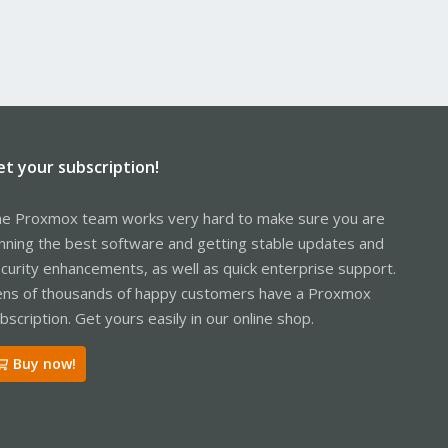
et your subscription!
e Proxmox team works very hard to make sure you are
nning the best software and getting stable updates and
curity enhancements, as well as quick enterprise support.
ns of thousands of happy customers have a Proxmox
bscription. Get yours easily in our online shop.
Buy now!