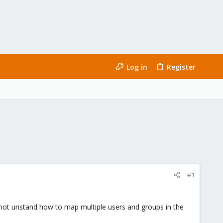
Log in
Register
#1
not unstand how to map multiple users and groups in the