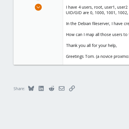
e
Jul 9, 2025
I have 4 users, root, user1, user2
r
23
UID/GID are 0, 1000, 1001, 1002,
2
In the Debian fileserver, I have 
3
How can I map all those users to 
Thank you all for your help,
Greetings Tom. (a novice proxmo
Bluesky
LinkedIn
Reddit
Email
Link
Share: