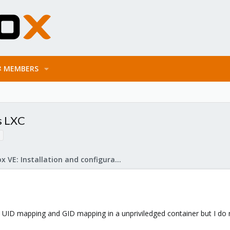
MEMBERS
s LXC
Proxmox VE: Installation and configuration
 UID mapping and GID mapping in a unpriviledged container but I do 