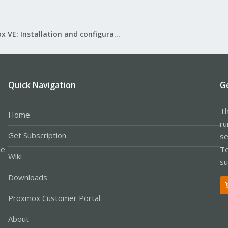
Proxmox VE: Installation and configuration
Quick Navigation
G
Th
Home
ru
Get Subscription
se
le
Te
Wiki
su
Downloads
Proxmox Customer Portal
About