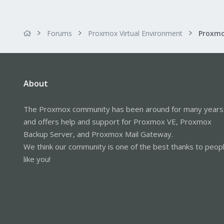
Forums
Proxmox Virtual Environment
About
The Proxmox community has been around for many years
and offers help and support for Proxmox VE, Proxmox
Backup Server, and Proxmox Mail Gateway.
We think our community is one of the best thanks to peop
like you!