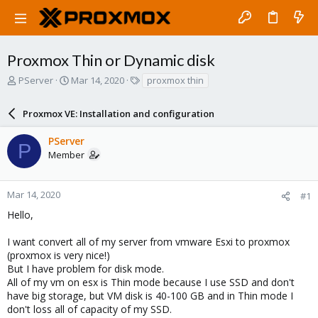
Proxmox Thin or Dynamic disk
T
S
T
PServer
Mar 14, 2020
proxmox thin
h
t
a
r
a
g
Proxmox VE: Installation and configuration
e
r
s
a
t
PServer
d
d
P
Member
s
a
t
t
a
e
r
Mar 14, 2020
#1
t
Hello,
e
r
I want convert all of my server from vmware Esxi to proxmox
(proxmox is very nice!)
But I have problem for disk mode.
All of my vm on esx is Thin mode because I use SSD and don't
have big storage, but VM disk is 40-100 GB and in Thin mode I
don't loss all of capacity of my SSD.