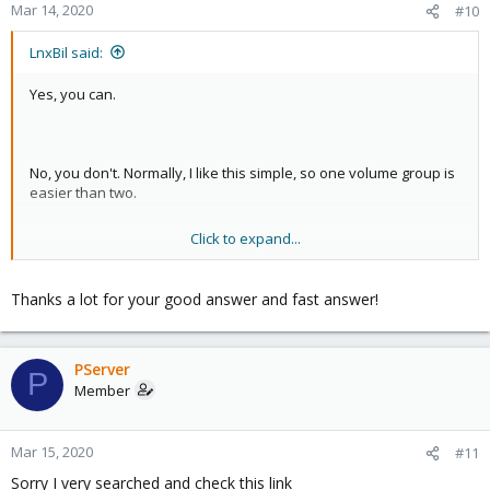
n
Mar 14, 2020
#10
s
:
LnxBil said:
Yes, you can.
No, you don't. Normally, I like this simple, so one volume group is
easier than two.
Click to expand...
You don't need to, just
convert to a thin LVM
and reconfigure on
the GUI.
Thanks a lot for your good answer and fast answer!
PServer
P
Member
Mar 15, 2020
#11
Sorry I very searched and check this link