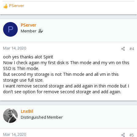
PServer
R
e
a
c
PServer
P
t
Member
i
o
n
Mar 14, 2020
#4
s
ooh yes thanks alot Spirit
:
Now I check again my first disk is Thin mode and my vm on this
SSD is Thin mode.
But second my storage is not Thin mode and all vm in this
storage use full size.
I want remove second storage and add again in thin mode but I
don't see option for remove second storage and add again.
LnxBil
Distinguished Member
Mar 14, 2020
#5