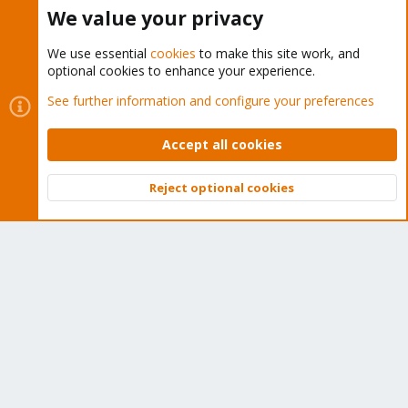
Buy now!
We value your privacy
We use essential
cookies
to make this site work, and
optional cookies to enhance your experience.
Cookies
Proxmox Support Forum - Light Mode
See further information and configure your preferences
Contact us
Terms and rules
Privacy policy
Help
Home
R
S
Accept all cookies
S
®
Community platform by XenForo
© 2010-2026 XenForo Ltd.
Reject optional cookies
Top
Bott