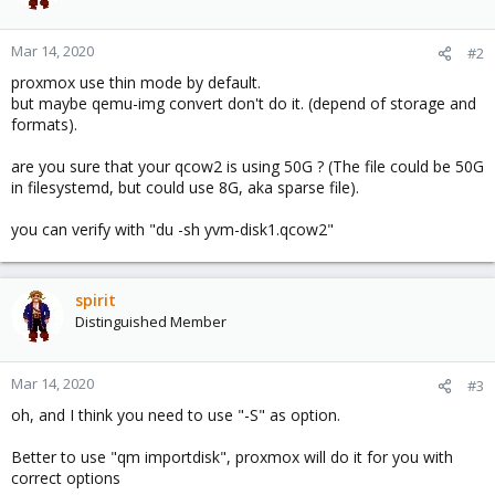
Mar 14, 2020
#2
proxmox use thin mode by default.
but maybe qemu-img convert don't do it. (depend of storage and
formats).
are you sure that your qcow2 is using 50G ? (The file could be 50G
in filesystemd, but could use 8G, aka sparse file).
you can verify with "du -sh yvm-disk1.qcow2"
spirit
Distinguished Member
Mar 14, 2020
#3
oh, and I think you need to use "-S" as option.
Better to use "qm importdisk", proxmox will do it for you with
correct options