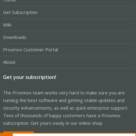
Get Subscription
Wiki
Downloads
Proxmox Customer Portal
About
Get your subscription!
The Proxmox team works very hard to make sure you are
running the best software and getting stable updates and
security enhancements, as well as quick enterprise support.
Tens of thousands of happy customers have a Proxmox
subscription. Get yours easily in our online shop.