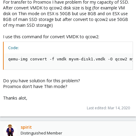
For transfer to Proxmox I have problem for my capacity of SSD.
After convert VMDK to qcow2 disk size is big (for example VM
disk on Thin mode on ESX is 50GB but use 8GB and on ESX use
8GB of main SSD storage but after convert to qcow2 use 50GB
of my main SSD storage)
I use this command for convert VMDK to qcow2:
Code:
qemu-img convert -f vmdk myvm-disk1.vmdk -O qcow2 my
Do you have solution for this problem?
Proxmox don't have Thin mode?
Thanks alot,
Last edited:
Mar 14, 2020
spirit
Distinguished Member