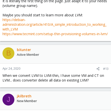
It is literally the first thing on the page. Just adapt it to your needs
(volume group name).
Maybe you should start to learn more about LVM:
https://debian-
administration.org/article/410/A_simple_introduction_to_working_
with_LVM
https://www.tecmint.com/setup-thin-provisioning-volumes-in-lvm/
bXunter
B
Active Member
Apr 24, 2020
#13
When we convert LVM to LVM-thin, I have some VM and CT on
LVM... does converter delete all data on existing LVM?
jkilbreth
J
New Member