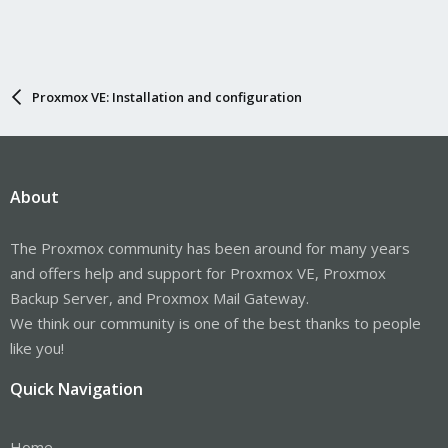
Proxmox VE: Installation and configuration
About
The Proxmox community has been around for many years
and offers help and support for Proxmox VE, Proxmox
Backup Server, and Proxmox Mail Gateway.
We think our community is one of the best thanks to people
like you!
Quick Navigation
Home