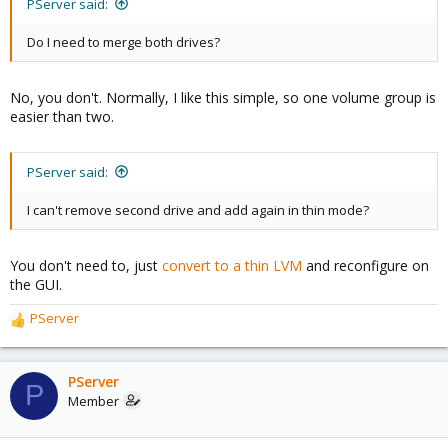
PServer said:
Do I need to merge both drives?
No, you don't. Normally, I like this simple, so one volume group is
easier than two.
PServer said:
I can't remove second drive and add again in thin mode?
You don't need to, just
convert to a thin LVM
and reconfigure on
the GUI.
PServer
R
e
a
c
PServer
P
t
Member
i
o