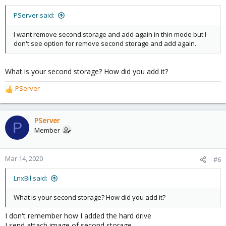
PServer said:
I want remove second storage and add again in thin mode but I
don't see option for remove second storage and add again.
What is your second storage? How did you add it?
PServer
R
e
a
c
PServer
P
t
Member
i
o
n
Mar 14, 2020
#6
s
:
LnxBil said:
What is your second storage? How did you add it?
I don't remember how I added the hard drive
I send attach image of second storage.