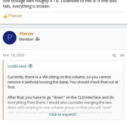
one storage with roughly 4 TB. Downside to this is: if one disk
fails, everything is broken.
PServer
R
e
a
c
PServer
P
t
Member
i
o
n
Mar 14, 2020
#8
s
:
LnxBil said:
Currently, there is a VM sitting on this volume, so you cannot
remove it (without loosing the data). You should check that out at
first.
After that, you have to go "down" on the CL(I) interface and do
everything from there. I would also consider merging the two
disks with striping in one volume group so that you will "see"
only one storage with roughly 4 TB. Downside to this is: if one
Click to expand...
disk fails, everything is broken.