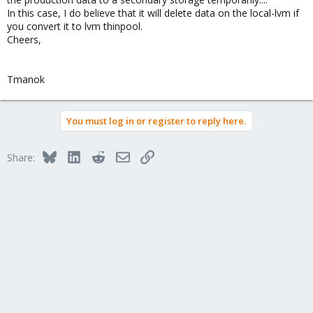
In this case, I do believe that it will delete data on the local-lvm if
you convert it to lvm thinpool.
Cheers,
Tmanok
You must log in or register to reply here.
Bluesky
LinkedIn
Reddit
Email
Link
Share: