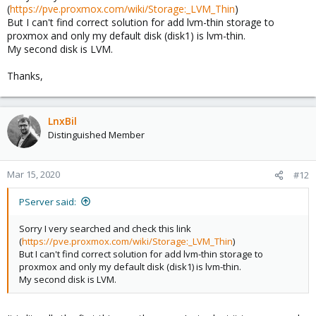
(
https://pve.proxmox.com/wiki/Storage:_LVM_Thin
)
But I can't find correct solution for add lvm-thin storage to
proxmox and only my default disk (disk1) is lvm-thin.
My second disk is LVM.
Thanks,
LnxBil
Distinguished Member
Mar 15, 2020
#12
PServer said:
Sorry I very searched and check this link
(
https://pve.proxmox.com/wiki/Storage:_LVM_Thin
)
But I can't find correct solution for add lvm-thin storage to
proxmox and only my default disk (disk1) is lvm-thin.
My second disk is LVM.