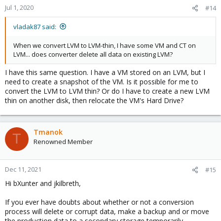
Jul 1, 2020
#14
vladak87 said:
When we convert LVM to LVM-thin, I have some VM and CT on
LVM... does converter delete all data on existing LVM?
I have this same question. I have a VM stored on an LVM, but I
need to create a snapshot of the VM. Is it possible for me to
convert the LVM to LVM thin? Or do I have to create a new LVM
thin on another disk, then relocate the VM's Hard Drive?
Tmanok
T
Renowned Member
Dec 11, 2021
#15
Hi bXunter and jkilbreth,
If you ever have doubts about whether or not a conversion
process will delete or corrupt data, make a backup and or move
the production data to a secondary storage temporarily....