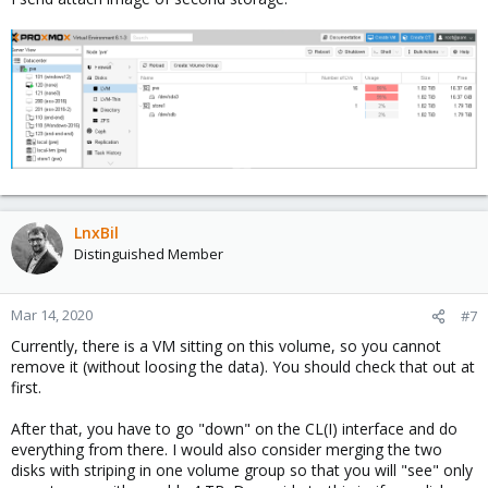
LnxBil
Distinguished Member
Mar 14, 2020
#7
Currently, there is a VM sitting on this volume, so you cannot
remove it (without loosing the data). You should check that out at
first.
After that, you have to go "down" on the CL(I) interface and do
everything from there. I would also consider merging the two
disks with striping in one volume group so that you will "see" only