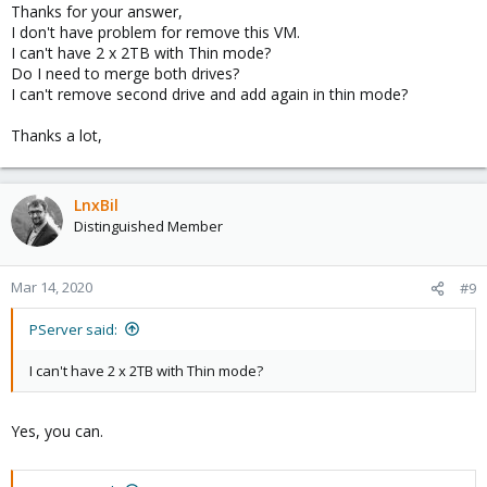
Thanks for your answer,
I don't have problem for remove this VM.
I can't have 2 x 2TB with Thin mode?
Do I need to merge both drives?
I can't remove second drive and add again in thin mode?
Thanks a lot,
LnxBil
Distinguished Member
Mar 14, 2020
#9
PServer said:
I can't have 2 x 2TB with Thin mode?
Yes, you can.