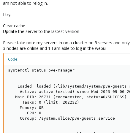
am not able to relog in.
I try:
Clear cache
Update the server to the lastest version
Please take note my servers in on a clusrter on 5 servers and only
3 nodes are online and 1 I am able to log in the webui
Code:
systemctl status pve-manager =

    Loaded: loaded (/lib/systemd/system/pve-guests.se
     Active: active (exited) since Wed 2023-09-06 20:
   Main PID: 26731 (code=exited, status=0/SUCCESS)

      Tasks: 0 (limit: 202232)

     Memory: 0B

        CPU: 0

     CGroup: /system.slice/pve-guests.service
