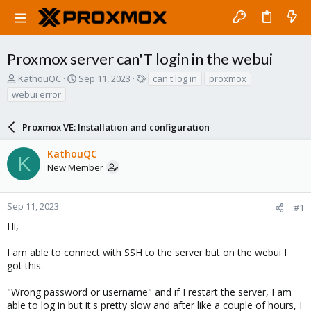
Proxmox server can'T login in the webui
T
S
T
KathouQC
Sep 11, 2023
can't log in
proxmox
h
t
a
webui error
r
a
g
e
r
s
a
Proxmox VE: Installation and configuration
t
d
d
s
a
KathouQC
K
t
t
New Member
a
e
r
t
Sep 11, 2023
#1
e
Hi,
r
I am able to connect with SSH to the server but on the webui I
got this.
"Wrong password or username" and if I restart the server, I am
able to log in but it's pretty slow and after like a couple of hours, I