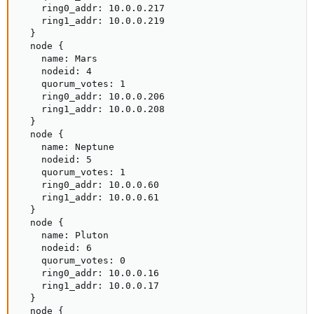
    ring0_addr: 10.0.0.217

    ring1_addr: 10.0.0.219

  }

  node {

    name: Mars

    nodeid: 4

    quorum_votes: 1

    ring0_addr: 10.0.0.206

    ring1_addr: 10.0.0.208

  }

  node {

    name: Neptune

    nodeid: 5

    quorum_votes: 1

    ring0_addr: 10.0.0.60

    ring1_addr: 10.0.0.61

  }

  node {

    name: Pluton

    nodeid: 6

    quorum_votes: 0

    ring0_addr: 10.0.0.16

    ring1_addr: 10.0.0.17

  }

  node {
