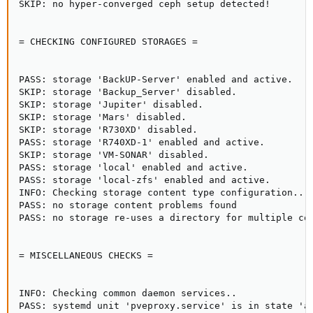
SKIP: no hyper-converged ceph setup detected!

= CHECKING CONFIGURED STORAGES =

PASS: storage 'BackUP-Server' enabled and active.

SKIP: storage 'Backup_Server' disabled.

SKIP: storage 'Jupiter' disabled.

SKIP: storage 'Mars' disabled.

SKIP: storage 'R730XD' disabled.

PASS: storage 'R740XD-1' enabled and active.

SKIP: storage 'VM-SONAR' disabled.

PASS: storage 'local' enabled and active.

PASS: storage 'local-zfs' enabled and active.

INFO: Checking storage content type configuration..

PASS: no storage content problems found

PASS: no storage re-uses a directory for multiple con
= MISCELLANEOUS CHECKS =

INFO: Checking common daemon services..

PASS: systemd unit 'pveproxy.service' is in state 'ac