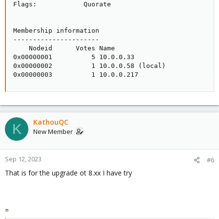
Flags:            Quorate

Membership information

----------------------

    Nodeid      Votes Name

0x00000001          5 10.0.0.33

0x00000002          1 10.0.0.58 (local)

0x00000003          1 10.0.0.217
KathouQC
K
New Member
Sep 12, 2023
#6
That is for the upgrade ot 8.xx I have try
=