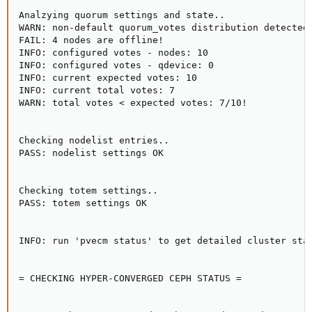
Analzying quorum settings and state..

WARN: non-default quorum_votes distribution detected!
FAIL: 4 nodes are offline!

INFO: configured votes - nodes: 10

INFO: configured votes - qdevice: 0

INFO: current expected votes: 10

INFO: current total votes: 7

WARN: total votes < expected votes: 7/10!

Checking nodelist entries..

PASS: nodelist settings OK

Checking totem settings..

PASS: totem settings OK

INFO: run 'pvecm status' to get detailed cluster stat
= CHECKING HYPER-CONVERGED CEPH STATUS =
