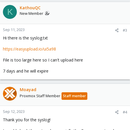
KathouQC
K
New Member
Sep 11, 2023
#3
Hi there is the syslog.txt
https://easyupload.io/ui5a98
File is too large here so I can't upload here
7 days and he will expire
Moayad
Proxmox Staff Member
Staff member
Sep 12, 2023
#4
Thank you for the syslog!