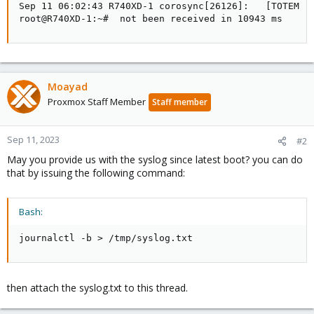
Sep 11 06:02:43 R740XD-1 corosync[26126]:   [TOTEM ] 
root@R740XD-1:~#  not been received in 10943 ms
Moayad
Proxmox Staff Member
Staff member
Sep 11, 2023
#2
May you provide us with the syslog since latest boot? you can do
that by issuing the following command:
Bash:
journalctl -b 
>
 /tmp/syslog.txt
then attach the syslog.txt to this thread.