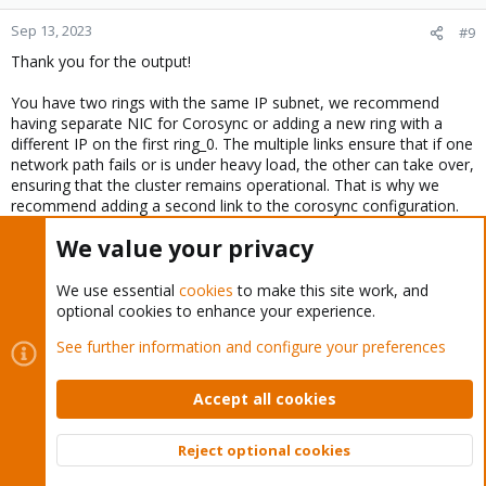
Sep 13, 2023
#9
Thank you for the output!
You have two rings with the same IP subnet, we recommend
having separate NIC for Corosync or adding a new ring with a
different IP on the first ring_0. The multiple links ensure that if one
network path fails or is under heavy load, the other can take over,
ensuring that the cluster remains operational. That is why we
recommend adding a second link to the corosync configuration.
We value your privacy
Question: Have you tried to restart the corosync and pve-cluster
services?
We use essential
cookies
to make this site work, and
optional cookies to enhance your experience.
Bash:
See further information and configure your preferences
systemctl restart corosync.service

systemctl restart pve-cluster.service
Accept all cookies
Reject optional cookies
Top
Bott