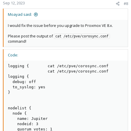
Sep 12, 2023
#8
Moayad said:
I would fix the issue before you upgrade to Proxmox VE 8.x.
Please post the output of
cat /etc/pve/corosync.conf
command!
Code:
logging {        cat /etc/pve/corosync.conf

                 cat /etc/pve/corosync.conf

logging {

  debug: off

  to_syslog: yes

}

nodelist {

  node {

    name: Jupiter

    nodeid: 3

    quorum_votes: 1
