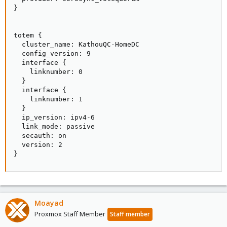
}

totem {

  cluster_name: KathouQC-HomeDC

  config_version: 9

  interface {

    linknumber: 0

  }

  interface {

    linknumber: 1

  }

  ip_version: ipv4-6

  link_mode: passive

  secauth: on

  version: 2

}
Moayad
Proxmox Staff Member
Staff member