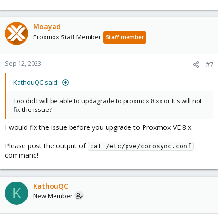
Moayad
Proxmox Staff Member
Staff member
Sep 12, 2023
#7
KathouQC said:
Too did I will be able to updagrade to proxmox 8.xx or It's will not
fix the issue?
I would fix the issue before you upgrade to Proxmox VE 8.x.
Please post the output of
cat /etc/pve/corosync.conf
command!
KathouQC
K
New Member