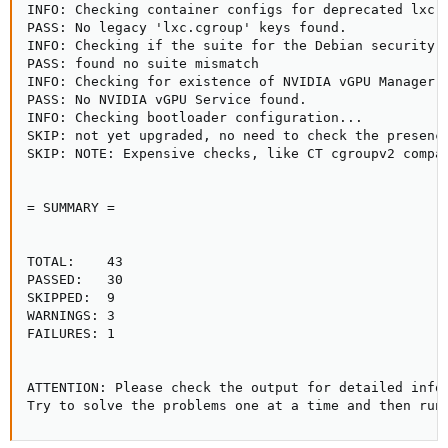
INFO: Checking container configs for deprecated lxc.c
PASS: No legacy 'lxc.cgroup' keys found.

INFO: Checking if the suite for the Debian security r
PASS: found no suite mismatch

INFO: Checking for existence of NVIDIA vGPU Manager..
PASS: No NVIDIA vGPU Service found.

INFO: Checking bootloader configuration...

SKIP: not yet upgraded, no need to check the presence
SKIP: NOTE: Expensive checks, like CT cgroupv2 compat
= SUMMARY =

TOTAL:    43

PASSED:   30

SKIPPED:  9

WARNINGS: 3

FAILURES: 1

ATTENTION: Please check the output for detailed infor
Try to solve the problems one at a time and then run