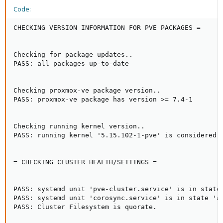
Code:
CHECKING VERSION INFORMATION FOR PVE PACKAGES =

Checking for package updates..

PASS: all packages up-to-date

Checking proxmox-ve package version..

PASS: proxmox-ve package has version >= 7.4-1

Checking running kernel version..

PASS: running kernel '5.15.102-1-pve' is considered s
= CHECKING CLUSTER HEALTH/SETTINGS =

PASS: systemd unit 'pve-cluster.service' is in state 
PASS: systemd unit 'corosync.service' is in state 'ac
PASS: Cluster Filesystem is quorate.
