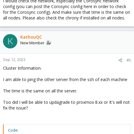
I would check the network, especially the Corosync network
config (you can post the Corosync config here in order to check
for the Corosync config). And make sure that time is the same on
all nodes. Please also check the chrony if installed on all nodes.
KathouQC
K
New Member
Sep 12, 2023
#5
Cluster Information.
I am able to ping the other server from the ssh of each machine
The time is the same on all the server.
Too did I will be able to updagrade to proxmox 8.xx or It's will not
fix the issue?
Code: