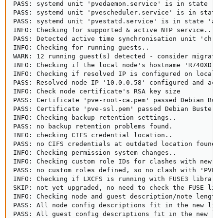
PASS: systemd unit 'pvedaemon.service' is in state 'a
PASS: systemd unit 'pvescheduler.service' is in state
PASS: systemd unit 'pvestatd.service' is in state 'ac
INFO: Checking for supported & active NTP service..

PASS: Detected active time synchronisation unit 'chro
INFO: Checking for running guests..

WARN: 12 running guest(s) detected - consider migrati
INFO: Checking if the local node's hostname 'R740XD-1
INFO: Checking if resolved IP is configured on local 
PASS: Resolved node IP '10.0.0.58' configured and act
INFO: Check node certificate's RSA key size

PASS: Certificate 'pve-root-ca.pem' passed Debian Bus
PASS: Certificate 'pve-ssl.pem' passed Debian Busters
INFO: Checking backup retention settings..

PASS: no backup retention problems found.

INFO: checking CIFS credential location..

PASS: no CIFS credentials at outdated location found.
INFO: Checking permission system changes..

INFO: Checking custom role IDs for clashes with new '
PASS: no custom roles defined, so no clash with 'PVE'
INFO: Checking if LXCFS is running with FUSE3 library
SKIP: not yet upgraded, no need to check the FUSE lib
INFO: Checking node and guest description/note length
PASS: All node config descriptions fit in the new lim
PASS: All guest config descriptions fit in the new li