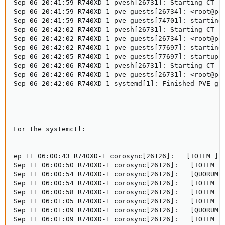
Sep 06 20:41:59 R740XD-1 pvesh[26731]: Starting CT 12
Sep 06 20:41:59 R740XD-1 pve-guests[26734]: <root@pam
Sep 06 20:41:59 R740XD-1 pve-guests[74701]: starting 
Sep 06 20:42:02 R740XD-1 pvesh[26731]: Starting CT 12
Sep 06 20:42:02 R740XD-1 pve-guests[26734]: <root@pam
Sep 06 20:42:02 R740XD-1 pve-guests[77697]: starting 
Sep 06 20:42:05 R740XD-1 pve-guests[77697]: startup f
Sep 06 20:42:06 R740XD-1 pvesh[26731]: Starting CT 12
Sep 06 20:42:06 R740XD-1 pve-guests[26731]: <root@pam
Sep 06 20:42:06 R740XD-1 systemd[1]: Finished PVE gue
For the systemctl:

ep 11 06:00:43 R740XD-1 corosync[26126]:   [TOTEM ] T
Sep 11 06:00:50 R740XD-1 corosync[26126]:   [TOTEM ] 
Sep 11 06:00:54 R740XD-1 corosync[26126]:   [QUORUM] 
Sep 11 06:00:54 R740XD-1 corosync[26126]:   [TOTEM ] 
Sep 11 06:00:58 R740XD-1 corosync[26126]:   [TOTEM ] 
Sep 11 06:01:05 R740XD-1 corosync[26126]:   [TOTEM ] 
Sep 11 06:01:09 R740XD-1 corosync[26126]:   [QUORUM] 
Sep 11 06:01:09 R740XD-1 corosync[26126]:   [TOTEM ] 