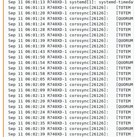
Sep 11 06:01:13 R740XD-1 systemd[1]: systemd-timedate
Sep 11 06:01:13 R740XD-1 corosync[26126]:   [TOTEM ] 
Sep 11 06:01:20 R740XD-1 corosync[26126]:   [TOTEM ] 
Sep 11 06:01:24 R740XD-1 corosync[26126]:   [QUORUM] 
Sep 11 06:01:24 R740XD-1 corosync[26126]:   [TOTEM ] 
Sep 11 06:01:28 R740XD-1 corosync[26126]:   [TOTEM ] 
Sep 11 06:01:35 R740XD-1 corosync[26126]:   [TOTEM ] 
Sep 11 06:01:39 R740XD-1 corosync[26126]:   [QUORUM] 
Sep 11 06:01:39 R740XD-1 corosync[26126]:   [TOTEM ] 
Sep 11 06:01:43 R740XD-1 corosync[26126]:   [TOTEM ] 
Sep 11 06:01:50 R740XD-1 corosync[26126]:   [TOTEM ] 
Sep 11 06:01:54 R740XD-1 corosync[26126]:   [QUORUM] 
Sep 11 06:01:54 R740XD-1 corosync[26126]:   [TOTEM ] 
Sep 11 06:01:58 R740XD-1 corosync[26126]:   [TOTEM ] 
Sep 11 06:02:05 R740XD-1 corosync[26126]:   [TOTEM ] 
Sep 11 06:02:09 R740XD-1 corosync[26126]:   [QUORUM] 
Sep 11 06:02:09 R740XD-1 corosync[26126]:   [TOTEM ] 
Sep 11 06:02:13 R740XD-1 corosync[26126]:   [TOTEM ] 
Sep 11 06:02:20 R740XD-1 corosync[26126]:   [TOTEM ] 
Sep 11 06:02:24 R740XD-1 corosync[26126]:   [QUORUM] 
Sep 11 06:02:24 R740XD-1 corosync[26126]:   [TOTEM ] 
Sep 11 06:02:28 R740XD-1 corosync[26126]:   [TOTEM ] 
Sep 11 06:02:35 R740XD-1 corosync[26126]:   [TOTEM ] 
Sep 11 06:02:39 R740XD-1 corosync[26126]:   [QUORUM] 
Sep 11 06:02:39 R740XD-1 corosync[26126]:   [TOTEM ] 