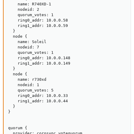
    name: R740XD-1

    nodeid: 2

    quorum_votes: 1

    ring0_addr: 10.0.0.58

    ring1_addr: 10.0.0.59

  }

  node {

    name: Soleil

    nodeid: 7

    quorum_votes: 1

    ring0_addr: 10.0.0.148

    ring1_addr: 10.0.0.149

  }

  node {

    name: r730xd

    nodeid: 1

    quorum_votes: 5

    ring0_addr: 10.0.0.33

    ring1_addr: 10.0.0.44

  }

}

quorum {

  provider: corosync_votequorum
