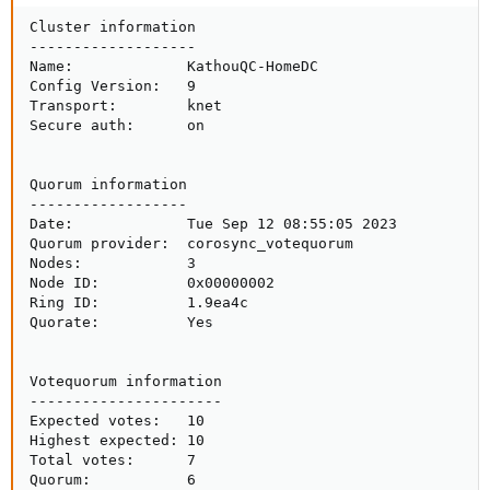
Cluster information

-------------------

Name:             KathouQC-HomeDC

Config Version:   9

Transport:        knet

Secure auth:      on

Quorum information

------------------

Date:             Tue Sep 12 08:55:05 2023

Quorum provider:  corosync_votequorum

Nodes:            3

Node ID:          0x00000002

Ring ID:          1.9ea4c

Quorate:          Yes

Votequorum information

----------------------

Expected votes:   10

Highest expected: 10

Total votes:      7

Quorum:           6
