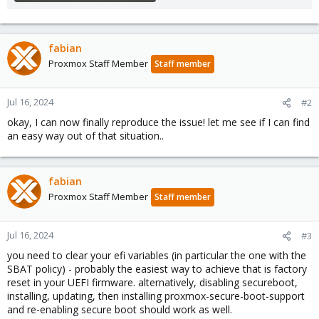
fabian
Proxmox Staff Member
Staff member
Jul 16, 2024
#2
okay, I can now finally reproduce the issue! let me see if I can find
an easy way out of that situation..
fabian
Proxmox Staff Member
Staff member
Jul 16, 2024
#3
you need to clear your efi variables (in particular the one with the
SBAT policy) - probably the easiest way to achieve that is factory
reset in your UEFI firmware. alternatively, disabling secureboot,
installing, updating, then installing proxmox-secure-boot-support
and re-enabling secure boot should work as well.