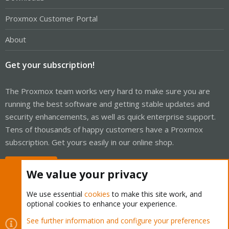
Proxmox Customer Portal
About
Get your subscription!
The Proxmox team works very hard to make sure you are
running the best software and getting stable updates and
security enhancements, as well as quick enterprise support.
Tens of thousands of happy customers have a Proxmox
subscription. Get yours easily in our online shop.
Buy now!
We value your privacy
We use essential
cookies
to make this site work, and
optional cookies to enhance your experience.
Cookies
Proxmox Support Forum - Light Mode
See further information and configure your preferences