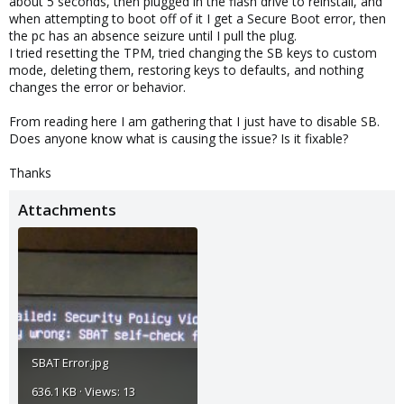
about 5 seconds, then plugged in the flash drive to reinstall, and
when attempting to boot off of it I get a Secure Boot error, then
the pc has an absence seizure until I pull the plug.
I tried resetting the TPM, tried changing the SB keys to custom
mode, deleting them, restoring keys to defaults, and nothing
changes the error or behavior.
From reading here I am gathering that I just have to disable SB.
Does anyone know what is causing the issue? Is it fixable?
Thanks
Attachments
SBAT Error.jpg
636.1 KB · Views: 13