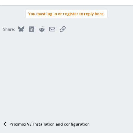
You must log in or register to reply here.
Bluesky
LinkedIn
Reddit
Email
Link
Share:
Proxmox VE: Installation and configuration