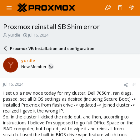
Proxmox reinstall SB Shim error
T
S
yurdle
Jul 16, 2024
h
t
r
a
Proxmox VE: Installation and configuration
e
r
a
t
yurdle
Y
d
d
New Member
s
a
t
t
a
e
Jul 16, 2024
#1
r
t
I set up a new node today for my cluster. Dell 7050m, ran diags,
e
passed, set all BIOS settings as desired (including Secure Boot) ->
r
Installed Proxmox from flash drive -> updated -> joined cluster ->
realized I gave it the wrong IP.
So, in the cluster I kicked the node out, and then, according to
instructions I believe I'm supposed to go full Office Space on the
BAD computer, but I opted just to wipe it and reinstall from
scratch. I used the built in BIOS drive wipe feature which took