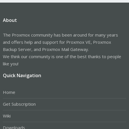
About
The Proxmox community has been around for many years
and offers help and support for Proxmox VE, Proxmox
Backup Server, and Proxmox Mail Gateway.
We think our community is one of the best thanks to people
like you!
Quick Navigation
Home
Get Subscription
Wiki
Downloads