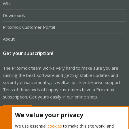
Wiki
Downloads
Proxmox Customer Portal
About
Get your subscription!
The Proxmox team works very hard to make sure you are
running the best software and getting stable updates and
security enhancements, as well as quick enterprise support.
Tens of thousands of happy customers have a Proxmox
subscription. Get yours easily in our online shop.
Buy now!
We value your privacy
We use essential
cookies
to make this site work, and