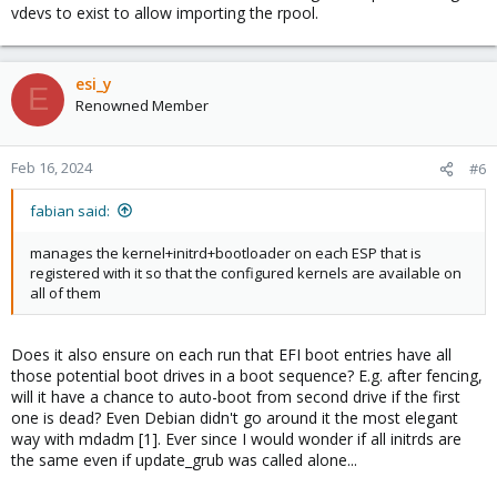
vdevs to exist to allow importing the rpool.
esi_y
E
Renowned Member
Feb 16, 2024
#6
fabian said:
manages the kernel+initrd+bootloader on each ESP that is
registered with it so that the configured kernels are available on
all of them
Does it also ensure on each run that EFI boot entries have all
those potential boot drives in a boot sequence? E.g. after fencing,
will it have a chance to auto-boot from second drive if the first
one is dead? Even Debian didn't go around it the most elegant
way with mdadm [1]. Ever since I would wonder if all initrds are
the same even if update_grub was called alone...