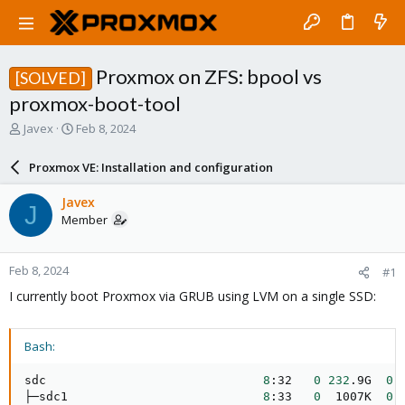
Proxmox on ZFS: bpool vs
[SOLVED]
proxmox-boot-tool
T
S
Javex
Feb 8, 2024
h
t
r
a
Proxmox VE: Installation and configuration
e
r
a
t
Javex
J
d
d
Member
s
a
t
t
a
e
Feb 8, 2024
#1
r
t
I currently boot Proxmox via GRUB using LVM on a single SSD:
e
r
Bash:
sdc                              
8
:32   
0
232
.9G  
0
 
├─sdc1                           
8
:33   
0
  1007K  
0
 