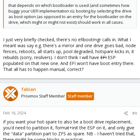
that depends on which bootloader is used (and sometimes how
buggy your UEFI implementation is). booting by selecting the drive
as boot option (as opposed to an entry for the bootloader on the
drive, which might or might not exist) should work in all cases.
I just very briefly checked, there's no efibootmgr calls in. What I
meant was say e.g. there's a mirror and one drive goes bad, node
fences, reboots, all starts up, pool degraded, hotspare kicks in, it
rebuilds (sorry, resilvers). I don't think I will have
EFI
ESP
populated on that new one. And EFI won't have boot entry there.
That all has to happen manual, correct?
fabian
Proxmox Staff Member
Staff member
Feb 16, 2024
#9
if you want your hot-spare to also be a boot drive replacement,
you'd need to partition it, format+init the ESP on it, and only give
the "data" partition part to ZFS as spare. NB - I haven't tried that,
there might be some blocks in practice!