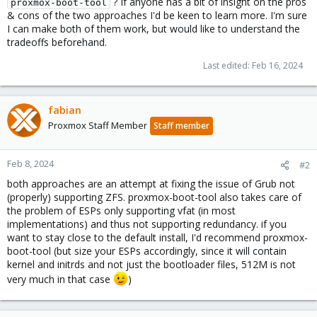
? If anyone has a bit of insight on the pros
proxmox-boot-tool
& cons of the two approaches I'd be keen to learn more. I'm sure
I can make both of them work, but would like to understand the
tradeoffs beforehand.
Last edited:
Feb 16, 2024
fabian
Proxmox Staff Member
Staff member
Feb 8, 2024
#2
both approaches are an attempt at fixing the issue of Grub not
(properly) supporting ZFS. proxmox-boot-tool also takes care of
the problem of ESPs only supporting vfat (in most
implementations) and thus not supporting redundancy. if you
want to stay close to the default install, I'd recommend proxmox-
boot-tool (but size your ESPs accordingly, since it will contain
kernel and initrds and not just the bootloader files, 512M is not
very much in that case
)