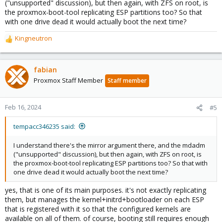
("unsupported" discussion), but then again, with ZFS on root, is
the proxmox-boot-tool replicating ESP partitions too? So that
with one drive dead it would actually boot the next time?
Kingneutron
R
e
a
c
fabian
t
Proxmox Staff Member
Staff member
i
o
n
Feb 16, 2024
#5
s
:
tempacc346235 said:
I understand there's the mirror argument there, and the mdadm
("unsupported" discussion), but then again, with ZFS on root, is
the proxmox-boot-tool replicating ESP partitions too? So that with
one drive dead it would actually boot the next time?
yes, that is one of its main purposes. it's not exactly replicating
them, but manages the kernel+initrd+bootloader on each ESP
that is registered with it so that the configured kernels are
available on all of them. of course, booting still requires enough