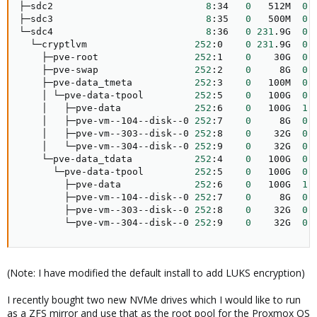
├─sdc2                           
8
:34   
0
   512M  
0
 
├─sdc3                           
8
:35   
0
   500M  
0
 
└─sdc4                           
8
:36   
0
231
.9G  
0
 
  └─cryptlvm                   
252
:0    
0
231
.9G  
0
 
    ├─pve-root                 
252
:1    
0
    30G  
0
 
    ├─pve-swap                 
252
:2    
0
     8G  
0
 
    ├─pve-data_tmeta           
252
:3    
0
   100M  
0
 
    │ └─pve-data-tpool         
252
:5    
0
   100G  
0
 
    │   ├─pve-data             
252
:6    
0
   100G  
1
 
    │   ├─pve-vm--104--disk--0 
252
:7    
0
     8G  
0
 
    │   ├─pve-vm--303--disk--0 
252
:8    
0
    32G  
0
 
    │   └─pve-vm--304--disk--0 
252
:9    
0
    32G  
0
 
    └─pve-data_tdata           
252
:4    
0
   100G  
0
 
      └─pve-data-tpool         
252
:5    
0
   100G  
0
 
        ├─pve-data             
252
:6    
0
   100G  
1
 
        ├─pve-vm--104--disk--0 
252
:7    
0
     8G  
0
 
        ├─pve-vm--303--disk--0 
252
:8    
0
    32G  
0
 
        └─pve-vm--304--disk--0 
252
:9    
0
    32G  
0
 
(Note: I have modified the default install to add LUKS encryption)
I recently bought two new NVMe drives which I would like to run
as a ZFS mirror and use that as the root pool for the Proxmox OS