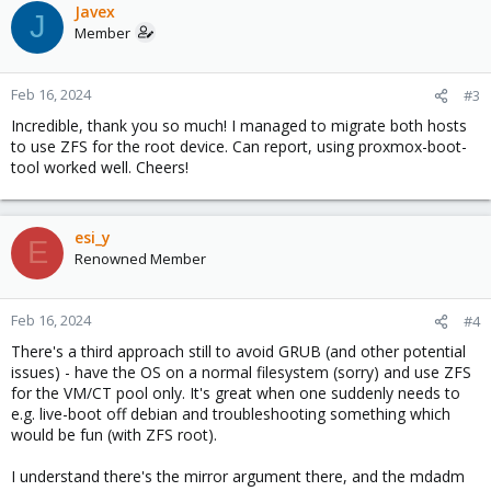
Javex
J
Member
Feb 16, 2024
#3
Incredible, thank you so much! I managed to migrate both hosts
to use ZFS for the root device. Can report, using proxmox-boot-
tool worked well. Cheers!
esi_y
E
Renowned Member
Feb 16, 2024
#4
There's a third approach still to avoid GRUB (and other potential
issues) - have the OS on a normal filesystem (sorry) and use ZFS
for the VM/CT pool only. It's great when one suddenly needs to
e.g. live-boot off debian and troubleshooting something which
would be fun (with ZFS root).
I understand there's the mirror argument there, and the mdadm