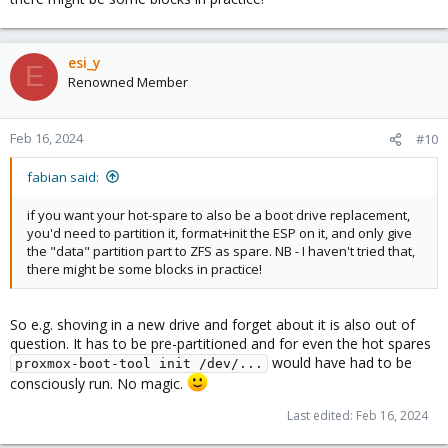
esi_y
E
Renowned Member
Feb 16, 2024
#10
fabian said:
if you want your hot-spare to also be a boot drive replacement,
you'd need to partition it, format+init the ESP on it, and only give
the "data" partition part to ZFS as spare. NB - I haven't tried that,
there might be some blocks in practice!
So e.g. shoving in a new drive and forget about it is also out of
question. It has to be pre-partitioned and for even the hot spares
would have had to be
proxmox-boot-tool init /dev/...
consciously run. No magic.
Last edited:
Feb 16, 2024