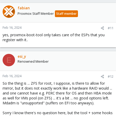
fabian
Proxmox Staff Member
Staff member
Feb 16, 2024
#11
yes, proxmox-boot-tool only takes care of the ESPs that you
register with it..
esi_y
E
Renowned Member
Feb 16, 2024
#12
So the thing is ... ZFS for root, I suppose, is there to allow for
mirror, but it does not exactly work like a hardware RAID would ...
and one cannot have e.g. PERC there for OS and then HBA mode
as well for VMs pool (on ZFS) ... it's a bit ... no good options left.
Mdadm is "unsupported" (suffers on EFI too anyways).
Sorry I know there's no question here, but the tool + some hooks