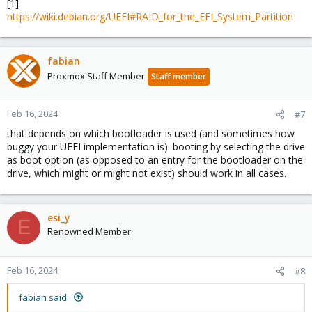
[1]
https://wiki.debian.org/UEFI#RAID_for_the_EFI_System_Partition
fabian
Proxmox Staff Member
Staff member
Feb 16, 2024
#7
that depends on which bootloader is used (and sometimes how
buggy your UEFI implementation is). booting by selecting the drive
as boot option (as opposed to an entry for the bootloader on the
drive, which might or might not exist) should work in all cases.
esi_y
E
Renowned Member
Feb 16, 2024
#8
fabian said: