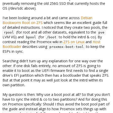
(eventually removing the old 256G SSD that currently hosts the
OS (/dev/sdc above).
I've been looking around a bit and came across
Debian
Bookworm Root on ZFS
which seems like an excellent guide full
of detailed instructions. I noticed that they create two pools, the
(for root and all other datasets, equivalent to the
rpool
pve
LVM VG) and
(for
to hold the initrd & co). By
bpool
/boot
contrast reading the Proxmox wiki in
ZFS on Linux
and
Host
Bootloader
describes using
to keep the
proxmox-boot-tool
ESPs in sync.
Searching didn't turn up any explanation for one way over the
other: If one disk fails entirely, no amount of ZFS is going to
enable it to boot as the UEFI firmware first needs to find a single
drive's EFI partition which then has a bootloader that speaks ZFS.
But at that point it may as well just look at the initrd within its
own partition.
My question is then: Why use a boot pool at all? So that you don't
have to sync the initrd & co to two partitions? And for doing this
on Proxmox specifically: Should I thus avoid the boot pool part of
the guide and instead align to how Proxmox sets things up with