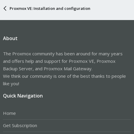
Proxmox VE: Installation and configuration
About
The Proxmox community has been around for many years
and offers help and support for Proxmox VE, Proxmox
Backup Server, and Proxmox Mail Gateway.
We think our community is one of the best thanks to people
like you!
Quick Navigation
Home
Get Subscription