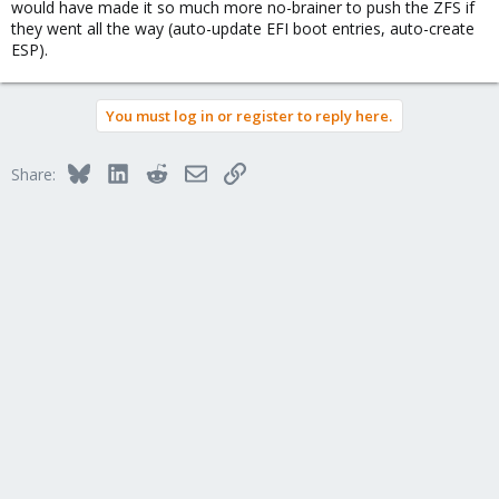
would have made it so much more no-brainer to push the ZFS if
they went all the way (auto-update EFI boot entries, auto-create
ESP).
You must log in or register to reply here.
Bluesky
LinkedIn
Reddit
Email
Link
Share: