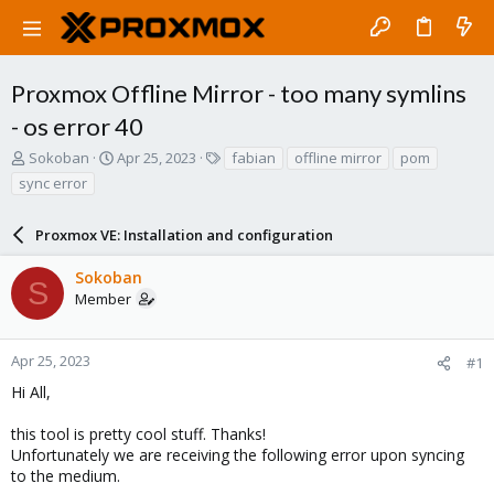
Proxmox Offline Mirror - too many symlins
- os error 40
T
S
T
Sokoban
Apr 25, 2023
fabian
offline mirror
pom
h
t
a
sync error
r
a
g
e
r
s
a
Proxmox VE: Installation and configuration
t
d
d
s
a
Sokoban
S
t
t
Member
a
e
r
t
Apr 25, 2023
#1
e
Hi All,
r
this tool is pretty cool stuff. Thanks!
Unfortunately we are receiving the following error upon syncing
to the medium.