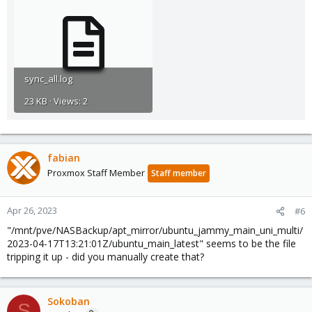
sync_all.log
23 KB · Views: 2
fabian
Proxmox Staff Member
Staff member
Apr 26, 2023
#6
"/mnt/pve/NASBackup/apt_mirror/ubuntu_jammy_main_uni_multi/
2023-04-17T13:21:01Z/ubuntu_main_latest" seems to be the file
tripping it up - did you manually create that?
Sokoban
S