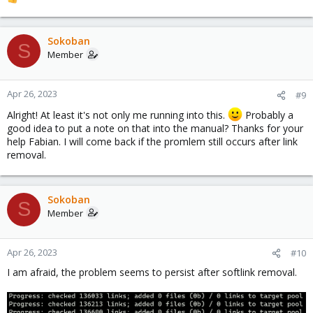
R
e
a
c
Sokoban
S
t
Member
i
o
n
Apr 26, 2023
#9
s
Alright! At least it's not only me running into this.
Probably a
:
good idea to put a note on that into the manual? Thanks for your
help Fabian. I will come back if the promlem still occurs after link
removal.
Sokoban
S
Member
Apr 26, 2023
#10
I am afraid, the problem seems to persist after softlink removal.