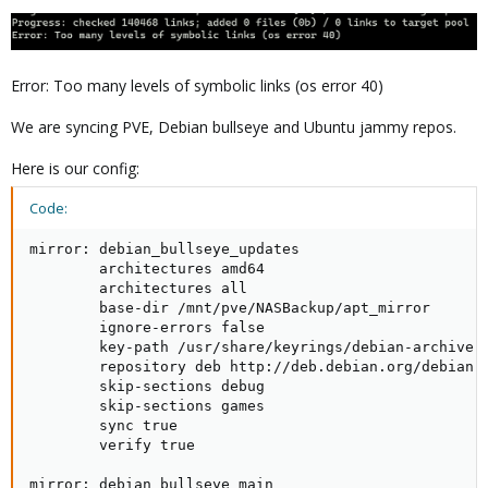
Error: Too many levels of symbolic links (os error 40)
We are syncing PVE, Debian bullseye and Ubuntu jammy repos.
Here is our config:
Code:
mirror: debian_bullseye_updates

        architectures amd64

        architectures all

        base-dir /mnt/pve/NASBackup/apt_mirror

        ignore-errors false

        key-path /usr/share/keyrings/debian-archive-b
        repository deb http://deb.debian.org/debian b
        skip-sections debug

        skip-sections games

        sync true

        verify true

mirror: debian_bullseye_main
