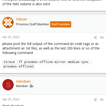
of the NAS volume is also ext4.
fabian
Proxmox Staff Member
Staff member
Apr 25, 2023
#4
please post the full output of the command (in code tags or as
attachment as .txt file), as well as the last 200 lines or so of the
following command
strace -ff proxmox-offline-mirror medium sync 
proxmox-offline1
Sokoban
S
Member
Apr 25, 2023
#5
Find attached