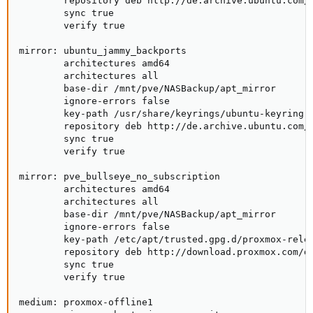
        repository deb http://de.archive.ubuntu.com/u
        sync true

        verify true

mirror: ubuntu_jammy_backports

        architectures amd64

        architectures all

        base-dir /mnt/pve/NASBackup/apt_mirror

        ignore-errors false

        key-path /usr/share/keyrings/ubuntu-keyring-2
        repository deb http://de.archive.ubuntu.com/u
        sync true

        verify true

mirror: pve_bullseye_no_subscription

        architectures amd64

        architectures all

        base-dir /mnt/pve/NASBackup/apt_mirror

        ignore-errors false

        key-path /etc/apt/trusted.gpg.d/proxmox-relea
        repository deb http://download.proxmox.com/de
        sync true

        verify true

medium: proxmox-offline1
