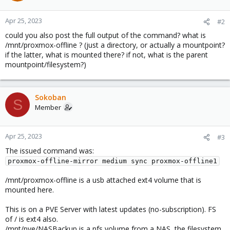
Apr 25, 2023
#2
could you also post the full output of the command? what is
/mnt/proxmox-offline ? (just a directory, or actually a mountpoint?
if the latter, what is mounted there? if not, what is the parent
mountpoint/filesystem?)
Sokoban
S
Member
Apr 25, 2023
#3
The issued command was:
proxmox-offline-mirror medium sync proxmox-offline1
/mnt/proxmox-offline is a usb attached ext4 volume that is
mounted here.
This is on a PVE Server with latest updates (no-subscription). FS
of / is ext4 also.
/mnt/pve/NASBackup is a nfs volume from a NAS, the filesystem