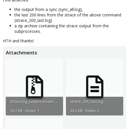
the output from a sync (sync_all.log),
the last 200 lines from the strace of the above command
(strace_200_last.log)
a zip archive containing the strace output from the
subprocesses.
HTH and thanks!
Attachments
strace.log_subprocesses.zip
strace_200_last.log
16.1 KB · Views: 1
20.2 KB · Views: 2