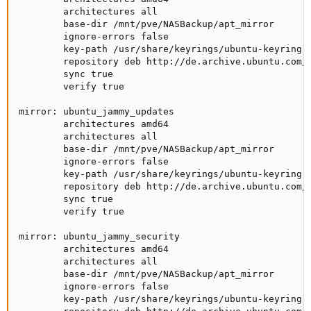
        architectures all

        base-dir /mnt/pve/NASBackup/apt_mirror

        ignore-errors false

        key-path /usr/share/keyrings/ubuntu-keyring-2
        repository deb http://de.archive.ubuntu.com/u
        sync true

        verify true

mirror: ubuntu_jammy_updates

        architectures amd64

        architectures all

        base-dir /mnt/pve/NASBackup/apt_mirror

        ignore-errors false

        key-path /usr/share/keyrings/ubuntu-keyring-2
        repository deb http://de.archive.ubuntu.com/u
        sync true

        verify true

mirror: ubuntu_jammy_security

        architectures amd64

        architectures all

        base-dir /mnt/pve/NASBackup/apt_mirror

        ignore-errors false

        key-path /usr/share/keyrings/ubuntu-keyring-2