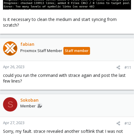
Is it necessary to clean the medium and start syncing from
scratch?
fabian
Proxmox Staff Member
Staff member
Apr 26, 2023
#11
could you run the command with strace again and post the last
few lines?
Sokoban
S
Member
Apr 27, 2023
#12
Sorry, my fault. strace revealed another softlink that I was not