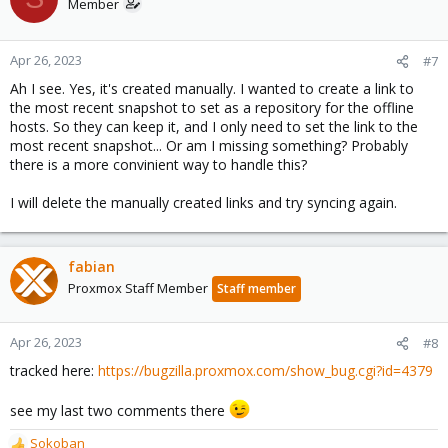
Member
Apr 26, 2023
#7
Ah I see. Yes, it's created manually. I wanted to create a link to
the most recent snapshot to set as a repository for the offline
hosts. So they can keep it, and I only need to set the link to the
most recent snapshot... Or am I missing something? Probably
there is a more convinient way to handle this?
I will delete the manually created links and try syncing again.
fabian
Proxmox Staff Member
Staff member
Apr 26, 2023
#8
tracked here:
https://bugzilla.proxmox.com/show_bug.cgi?id=4379
see my last two comments there
Sokoban