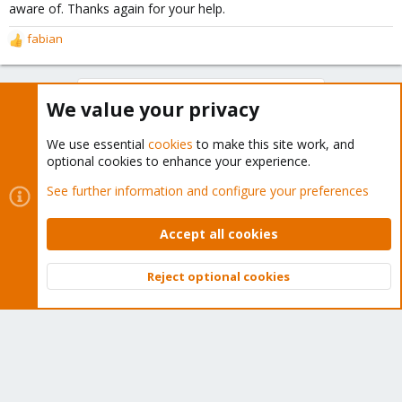
aware of. Thanks again for your help.
fabian
R
e
a
You must log in or register to reply here.
c
We value your privacy
t
i
Bluesky
LinkedIn
Reddit
Email
Link
Share:
o
We use essential
cookies
to make this site work, and
n
optional cookies to enhance your experience.
s
See further information and configure your preferences
:
Proxmox VE: Installation and configuration
Accept all cookies
Reject optional cookies
About
Top
Bott
The Proxmox community has been around for many years
and offers help and support for Proxmox VE, Proxmox
Backup Server, and Proxmox Mail Gateway.
We think our community is one of the best thanks to people