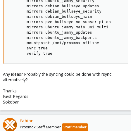
        mirrors ubuntu_jammy_security

        mirrors debian_bullseye_updates

        mirrors debian_bullseye_security

        mirrors debian_bullseye_main

        mirrors pve_bullseye_no_subscription

        mirrors ubuntu_jammy_main_uni_multi

        mirrors ubuntu_jammy_updates

        mirrors ubuntu_jammy_backports

        mountpoint /mnt/proxmox-offline

        sync true

        verify true
Any ideas? Probably the syncing could be done with rsync
alternatively?
Thanks!
Best Regards
Sokoban
fabian
Proxmox Staff Member
Staff member