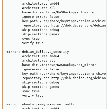
        architectures amd64

        architectures all

        base-dir /mnt/pve/NASBackup/apt_mirror

        ignore-errors false

        key-path /usr/share/keyrings/debian-archive-b
        repository deb http://deb.debian.org/debian b
        skip-sections debug

        skip-sections games

        sync true

        verify true

mirror: debian_bullseye_security

        architectures amd64

        architectures all

        base-dir /mnt/pve/NASBackup/apt_mirror

        ignore-errors false

        key-path /usr/share/keyrings/debian-archive-b
        repository deb http://deb.debian.org/debian-s
        skip-sections debug

        skip-sections games

        sync true

        verify true

mirror: ubuntu_jammy_main_uni_multi

        architectures amd64
