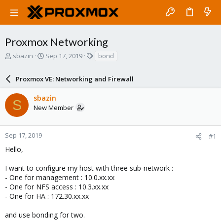
Proxmox Networking
T
S
T
sbazin
Sep 17, 2019
bond
h
t
a
r
a
g
Proxmox VE: Networking and Firewall
e
r
s
a
t
sbazin
d
d
S
New Member
s
a
t
t
a
e
r
Sep 17, 2019
#1
t
Hello,
e
r
I want to configure my host with three sub-network :
- One for management : 10.0.xx.xx
- One for NFS access : 10.3.xx.xx
- One for HA : 172.30.xx.xx
and use bonding for two.