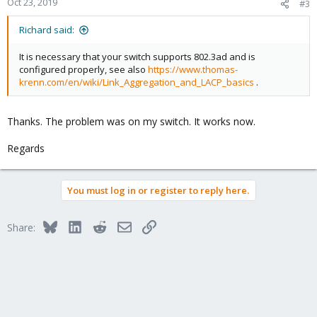
Oct 23, 2019
#3
auto eno1
iface eno1 inet manual
Richard said:
auto eno2
It is necessary that your switch supports 802.3ad and is
iface eno2 inet manual
configured properly, see also
https://www.thomas-
krenn.com/en/wiki/Link_Aggregation_and_LACP_basics
.
iface eno3 inet manual
auto eno4
Thanks. The problem was on my switch. It works now.
iface eno4 inet static
address 172.30.xxx.xxx
Regards
netmask xxx.xxx.xxx.xxx
auto bond0
You must log in or register to reply here.
iface bond0 inet manual
bond-slaves enp3s0f0 enp3s0f1
bond-miimon 100
Bluesky
LinkedIn
Reddit
Email
Link
Share:
bond-mode 802.3ad
bond-xmit-hash-policy layer2+3
auto bond1
iface bond1 inet manual
bond-slaves eno1 eno2
bond-miimon 100