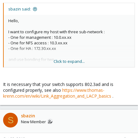
sbazin said:
Hello,
I want to configure my host with three sub-network :
- One for management : 10.0.xx.xx
- One for NFS access : 10.3.xx.xx
- One for HA : 172.30.xx.xx
and use bonding for two.
Click to expand...
However, only the bond-mode "balance-rr" works. When I use
"802.3ad" mode, i can not reach the network. This is my file
configuration :
It is necessary that your switch supports 802.3ad and is
configured properly, see also
https://www.thomas-
auto lo
krenn.com/en/wiki/Link_Aggregation_and_LACP_basics
.
iface lo inet loopback
auto enp3s0f0
sbazin
iface enp3s0f0 inet manual
S
New Member
auto enp3s0f1
iface enp3s0f1 inet manual