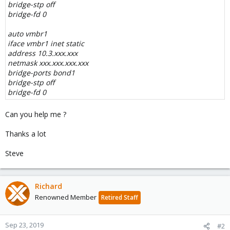
bridge-stp off
bridge-fd 0
auto vmbr1
iface vmbr1 inet static
address 10.3.xxx.xxx
netmask xxx.xxx.xxx.xxx
bridge-ports bond1
bridge-stp off
bridge-fd 0
Can you help me ?
Thanks a lot
Steve
Richard
Renowned Member
Retired Staff
Sep 23, 2019
#2