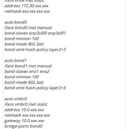
iface eno4 inet static
address 172.30.xxx.xxx
netmask xxx.xxx.xxx.xxx
auto bond0
iface bond0 inet manual
bond-slaves enp3s0f0 enp3s0f1
bond-miimon 100
bond-mode 802.3ad
bond-xmit-hash-policy layer2+3
auto bond1
iface bond1 inet manual
bond-slaves eno1 eno2
bond-miimon 100
bond-mode 802.3ad
bond-xmit-hash-policy layer2+3
auto vmbr0
iface vmbr0 inet static
address 10.0.xxx.xxx
netmask xxx.xxx.xxx.xxx
gateway 10.0.xxx.xxx
bridge-ports bond0