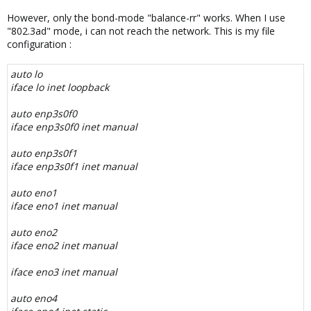
However, only the bond-mode "balance-rr" works. When I use
"802.3ad" mode, i can not reach the network. This is my file
configuration :
auto lo
iface lo inet loopback
auto enp3s0f0
iface enp3s0f0 inet manual
auto enp3s0f1
iface enp3s0f1 inet manual
auto eno1
iface eno1 inet manual
auto eno2
iface eno2 inet manual
iface eno3 inet manual
auto eno4