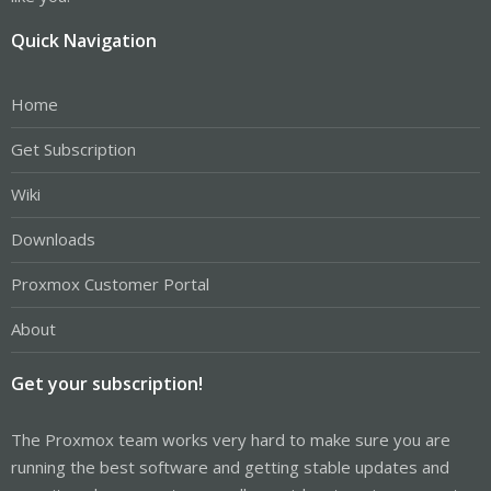
Quick Navigation
Home
Get Subscription
Wiki
Downloads
Proxmox Customer Portal
About
Get your subscription!
The Proxmox team works very hard to make sure you are
running the best software and getting stable updates and