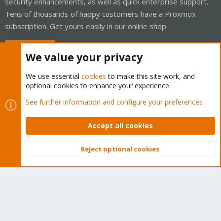
security enhancements, as well as quick enterprise support.
Tens of thousands of happy customers have a Proxmox
subscription. Get yours easily in our online shop.
Buy now!
We value your privacy
We use essential
cookies
to make this site work, and
optional cookies to enhance your experience.
Cookies
Proxmox Support Forum - Light Mode
See further information and configure your preferences
Contact us
Terms and rules
Privacy policy
Help
Home
R
S
Accept all cookies
S
®
Community platform by XenForo
© 2010-2026 XenForo Ltd.
Reject optional cookies
Top
Bott