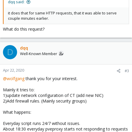
dqq said:
it does that for same HTTP requests, that it was able to serve
couple minutes earlier.
What do this request?
dqq
D
Well-Known Member
Apr 22, 2020
#3
@wolfgang
thank you for your interest.
Mainly it tries to:
1)update network configuration of CT (add new NIC)
2)Add firewall rules. (Mainly security groups)
What happens:
Everyday script runs 24/7 without issues.
About 18:30 everyday pveproxy starts not responding to requests