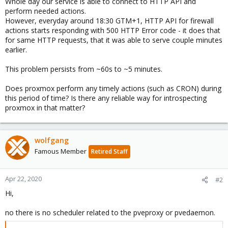
Whole day our service is able to connect to HTTP API and
perform needed actions.
However, everyday around 18:30 GTM+1, HTTP API for firewall
actions starts responding with 500 HTTP Error code - it does that
for same HTTP requests, that it was able to serve couple minutes
earlier.
This problem persists from ~60s to ~5 minutes.
Does proxmox perform any timely actions (such as CRON) during
this period of time? Is there any reliable way for introspecting
proxmox in that matter?
wolfgang
Famous Member
Retired Staff
Apr 22, 2020
#2
Hi,
no there is no scheduler related to the pveproxy or pvedaemon.