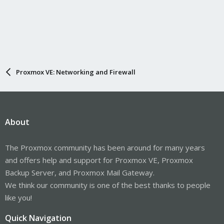
Proxmox VE: Networking and Firewall
About
The Proxmox community has been around for many years
and offers help and support for Proxmox VE, Proxmox
Backup Server, and Proxmox Mail Gateway.
We think our community is one of the best thanks to people
like you!
Quick Navigation