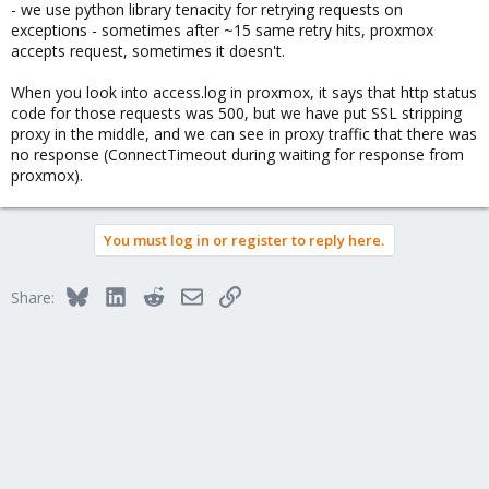
- we use python library tenacity for retrying requests on
exceptions - sometimes after ~15 same retry hits, proxmox
accepts request, sometimes it doesn't.
When you look into access.log in proxmox, it says that http status
code for those requests was 500, but we have put SSL stripping
proxy in the middle, and we can see in proxy traffic that there was
no response (ConnectTimeout during waiting for response from
proxmox).
You must log in or register to reply here.
Bluesky
LinkedIn
Reddit
Email
Link
Share: