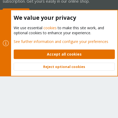
subscription. Get yours easily in our online shop.
Buy now!
We value your privacy
We use essential
cookies
to make this site work, and
optional cookies to enhance your experience.
Cookies
Proxmox Support Forum - Light Mode
See further information and configure your preferences
Contact us
Terms and rules
Privacy policy
Help
Home
R
S
Accept all cookies
S
®
Community platform by XenForo
© 2010-2026 XenForo Ltd.
Reject optional cookies
Top
Bott