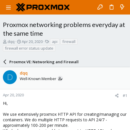
Proxmox networking problems everyday at
the same time
T
S
T
dqq
Apr 20, 2020
api
firewall
h
t
a
firewall error status update
r
a
g
e
r
s
a
Proxmox VE: Networking and Firewall
t
d
d
s
a
dqq
D
t
t
Well-Known Member
a
e
r
t
Apr 20, 2020
#1
e
Hi,
r
We use extensively proxmox HTTP API for creating/managing our
containers. We do multiple HTTP requests to API 24/7 -
approximately 100-200 per minute.