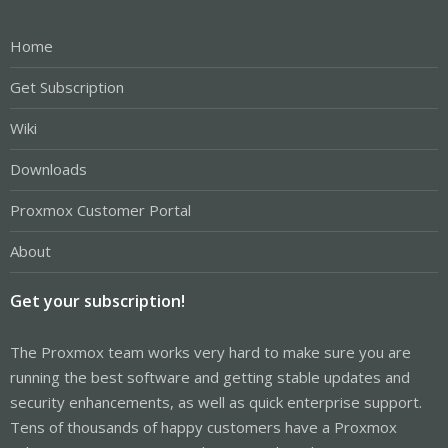
Home
Get Subscription
Wiki
Downloads
Proxmox Customer Portal
About
Get your subscription!
The Proxmox team works very hard to make sure you are
running the best software and getting stable updates and
security enhancements, as well as quick enterprise support.
Tens of thousands of happy customers have a Proxmox