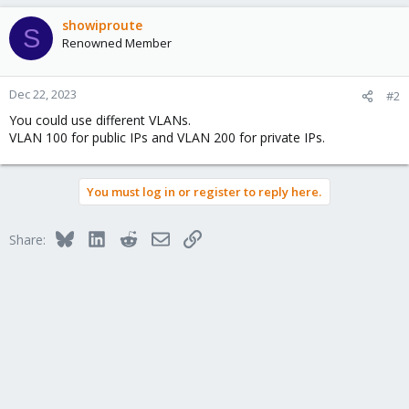
showiproute
S
Renowned Member
Dec 22, 2023
#2
You could use different VLANs.
VLAN 100 for public IPs and VLAN 200 for private IPs.
You must log in or register to reply here.
Bluesky
LinkedIn
Reddit
Email
Link
Share: