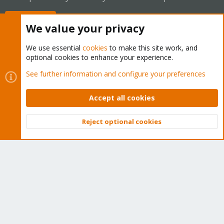
Buy now!
We value your privacy
We use essential
cookies
to make this site work, and
optional cookies to enhance your experience.
Cookies
Proxmox Support Forum - Light Mode
See further information and configure your preferences
Contact us
Terms and rules
Privacy policy
Help
Home
R
S
Accept all cookies
S
®
Community platform by XenForo
© 2010-2026 XenForo Ltd.
Reject optional cookies
Top
Bott