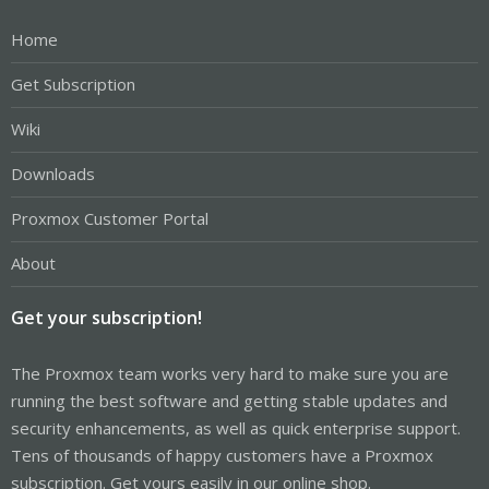
Home
Get Subscription
Wiki
Downloads
Proxmox Customer Portal
About
Get your subscription!
The Proxmox team works very hard to make sure you are
running the best software and getting stable updates and
security enhancements, as well as quick enterprise support.
Tens of thousands of happy customers have a Proxmox
subscription. Get yours easily in our online shop.