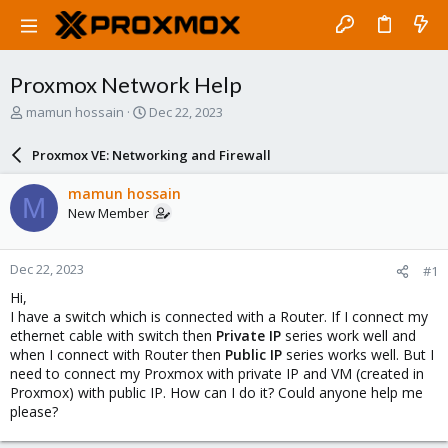
Proxmox Network Help
T
S
mamun hossain
Dec 22, 2023
h
t
r
a
Proxmox VE: Networking and Firewall
e
r
a
t
mamun hossain
M
d
d
New Member
s
a
t
t
a
e
Dec 22, 2023
#1
r
t
Hi,
e
I have a switch which is connected with a Router. If I connect my
r
ethernet cable with switch then
Private IP
series work well and
when I connect with Router then
Public IP
series works well. But I
need to connect my Proxmox with private IP and VM (created in
Proxmox) with public IP. How can I do it? Could anyone help me
please?