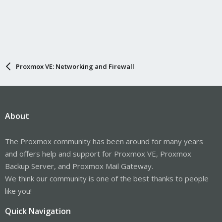
Proxmox VE: Networking and Firewall
About
The Proxmox community has been around for many years
and offers help and support for Proxmox VE, Proxmox
Backup Server, and Proxmox Mail Gateway.
We think our community is one of the best thanks to people
like you!
Quick Navigation