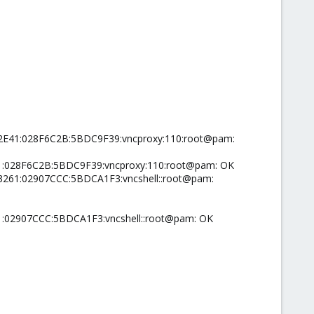
002E41:028F6C2B:5BDC9F39:vncproxy:110:root@pam:
41:028F6C2B:5BDC9F39:vncproxy:110:root@pam: OK
03261:02907CCC:5BDCA1F3:vncshell::root@pam:
1:02907CCC:5BDCA1F3:vncshell::root@pam: OK