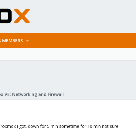
MEMBERS
x VE: Networking and Firewall
 proxmox i got. down for 5 min sometime for 10 min not sure