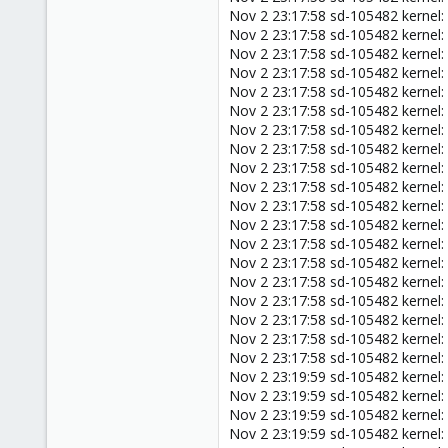
Nov 2 23:17:58 sd-105482 kernel
Nov 2 23:17:58 sd-105482 kernel
Nov 2 23:17:58 sd-105482 kernel
Nov 2 23:17:58 sd-105482 kernel
Nov 2 23:17:58 sd-105482 kernel
Nov 2 23:17:58 sd-105482 kernel:
Nov 2 23:17:58 sd-105482 kernel:
Nov 2 23:17:58 sd-105482 kernel:
Nov 2 23:17:58 sd-105482 kernel
Nov 2 23:17:58 sd-105482 kernel:
Nov 2 23:17:58 sd-105482 kernel
Nov 2 23:17:58 sd-105482 kernel
Nov 2 23:17:58 sd-105482 kernel:
Nov 2 23:17:58 sd-105482 kerne
Nov 2 23:17:58 sd-105482 kernel:
Nov 2 23:17:58 sd-105482 kernel
Nov 2 23:17:58 sd-105482 kerne
Nov 2 23:17:58 sd-105482 kerne
Nov 2 23:17:58 sd-105482 kernel
Nov 2 23:19:59 sd-105482 kernel
Nov 2 23:19:59 sd-105482 kernel: 
Nov 2 23:19:59 sd-105482 kernel
Nov 2 23:19:59 sd-105482 kernel