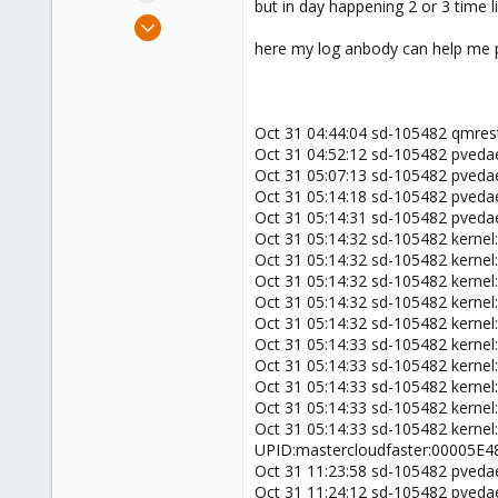
but in day happening 2 or 3 time l
e
Jun 19, 2018
r
22
here my log anbody can help me p
0
1
40
Oct 31 04:44:04 sd-105482 qmre
Oct 31 04:52:12 sd-105482 pveda
Oct 31 05:07:13 sd-105482 pveda
Oct 31 05:14:18 sd-105482 pveda
Oct 31 05:14:31 sd-105482 pved
Oct 31 05:14:32 sd-105482 kerne
Oct 31 05:14:32 sd-105482 kernel:
Oct 31 05:14:32 sd-105482 kernel:
Oct 31 05:14:32 sd-105482 kernel:
Oct 31 05:14:32 sd-105482 kernel
Oct 31 05:14:33 sd-105482 kerne
Oct 31 05:14:33 sd-105482 kernel:
Oct 31 05:14:33 sd-105482 kernel:
Oct 31 05:14:33 sd-105482 kernel:
Oct 31 05:14:33 sd-105482 kernel
UPID:mastercloudfaster:00005E
Oct 31 11:23:58 sd-105482 pveda
Oct 31 11:24:12 sd-105482 pveda