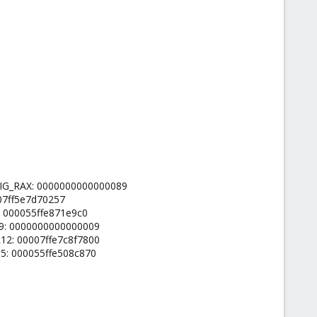
ORIG_RAX: 0000000000000089
007ff5e7d70257
: 000055ffe871e9c0
09: 0000000000000009
12: 00007ffe7c8f7800
15: 000055ffe508c870