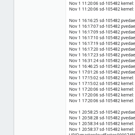
Nov 1 11:20:06 sd-105482 kernel:
Nov 1 11:20:06 sd-105482 kernel:
Nov 1 16:16:25 sd-105482 pveda
Nov 1 16:17:07 sd-105482 pveda
Nov 1 16:17:09 sd-105482 pved
Nov 1 16:17:10 sd-105482 pveda
Nov 1 16:17:19 sd-105482 pved
Nov 1 16:17:20 sd-105482 pveda
Nov 1 16:17:23 sd-105482 pved
Nov 1 16:31:24 sd-105482 pveda
Nov 1 16:46:25 sd-105482 pveda
Nov 1 17:01:26 sd-105482 pveda
Nov 1 17:15:02 sd-105482 kernel:
Nov 1 17:15:02 sd-105482 kernel:
Nov 1 17:20:06 sd-105482 kernel:
Nov 1 17:20:06 sd-105482 kernel:
Nov 1 17:20:06 sd-105482 kernel:
Nov 1 20:58:25 sd-105482 pveda
Nov 1 20:58:28 sd-105482 pveda
Nov 1 20:58:34 sd-105482 kernel:
Nov 1 20:58:37 sd-105482 kernel:
UPID:mastercloudfaster:000074