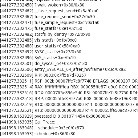
: [441277.332458] ? wait_woken+0x80/0x80
: [441277.332462] __fuse_request_send+0x8a/0xa0
: [441277.332467] fuse_request_send+0x27/0x30
: [441277.332471] fuse_simple_request+0xcf/0x1a0
: [441277.332475] fuse_statfs+0xe1/0x150
 [441277.332482] statfs_by_dentry+0x72/0x90
 [441277.332485] vfs_statfs+0x1b/0xc0
 [441277.332488] user_statfs+0x58/0xa0
: [441277.332492] SYSC_statfs+0x27/0x60
 [441277.332496] SyS_statfs+0xe/0x10
: [441277.332501] do_syscall_64+0x73/0x130
: [441277.332506] entry_SYSCALL_64_after_hwframe+0x3d/0xa2
 [441277.332509] RIP: 0033:0x7ff5e7d70257
l: [441277.332511] RSP: 002b:00007ffe7c8f7748 EFLAGS: 00000207 
 [441277.332514] RAX: ffffffffffffffda RBX: 000055ffe871e9c0 RCX: 00
: [441277.332516] RDX: 00007ff5e896e5d0 RSI: 00007ffe7c8f7750 RDI
l: [441277.332518] RBP: 000055ffe87077b0 R08: 000055ffe48e1968 R
l: [441277.332519] R10: 0000000000000000 R11: 0000000000000207 R
: [441277.332521] R13: 0000000000000003 R14: 000055ffe508c870 R
: [441398.163929] pvestatd D 0 30107 1454 0x00000004
[441398.163935] Call Trace:
: [441398.163948] __schedule+0x3e0/0x870
: [441398.163953] schedule+0x36/0x80