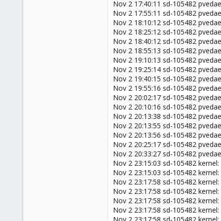
Nov 2 17:40:11 sd-105482 pveda
Nov 2 17:55:11 sd-105482 pveda
Nov 2 18:10:12 sd-105482 pveda
Nov 2 18:25:12 sd-105482 pveda
Nov 2 18:40:12 sd-105482 pveda
Nov 2 18:55:13 sd-105482 pveda
Nov 2 19:10:13 sd-105482 pveda
Nov 2 19:25:14 sd-105482 pveda
Nov 2 19:40:15 sd-105482 pveda
Nov 2 19:55:16 sd-105482 pveda
Nov 2 20:02:17 sd-105482 pveda
Nov 2 20:10:16 sd-105482 pveda
Nov 2 20:13:38 sd-105482 pved
Nov 2 20:13:55 sd-105482 pveda
Nov 2 20:13:56 sd-105482 pveda
Nov 2 20:25:17 sd-105482 pveda
Nov 2 20:33:27 sd-105482 pveda
Nov 2 23:15:03 sd-105482 kernel:
Nov 2 23:15:03 sd-105482 kernel:
Nov 2 23:17:58 sd-105482 kernel
Nov 2 23:17:58 sd-105482 kernel: 
Nov 2 23:17:58 sd-105482 kernel
Nov 2 23:17:58 sd-105482 kernel
Nov 2 23:17:58 sd-105482 kernel