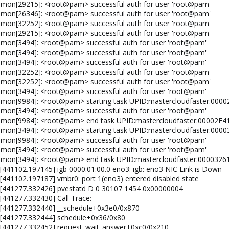
emon[29215]: <root@pam> successful auth for user 'root@pam'
emon[26346]: <root@pam> successful auth for user 'root@pam'
emon[32252]: <root@pam> successful auth for user 'root@pam'
emon[29215]: <root@pam> successful auth for user 'root@pam'
emon[3494]: <root@pam> successful auth for user 'root@pam'
emon[3494]: <root@pam> successful auth for user 'root@pam'
emon[3494]: <root@pam> successful auth for user 'root@pam'
emon[32252]: <root@pam> successful auth for user 'root@pam'
emon[32252]: <root@pam> successful auth for user 'root@pam'
emon[3494]: <root@pam> successful auth for user 'root@pam'
emon[9984]: <root@pam> starting task UPID:mastercloudfaster:00
emon[3494]: <root@pam> successful auth for user 'root@pam'
aemon[9984]: <root@pam> end task UPID:mastercloudfaster:00002E
emon[3494]: <root@pam> starting task UPID:mastercloudfaster:000
emon[9984]: <root@pam> successful auth for user 'root@pam'
emon[3494]: <root@pam> successful auth for user 'root@pam'
emon[3494]: <root@pam> end task UPID:mastercloudfaster:0000326
 [441102.197145] igb 0000:01:00.0 eno3: igb: eno3 NIC Link is Down
 [441102.197187] vmbr0: port 1(eno3) entered disabled state
: [441277.332426] pvestatd D 0 30107 1454 0x00000004
[441277.332430] Call Trace:
: [441277.332440] __schedule+0x3e0/0x870
: [441277.332444] schedule+0x36/0x80
: [441277.332452] request_wait_answer+0xc0/0x210