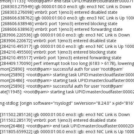
aemon[11133]: <root@pam> end task UPID:mastercloudfaster:0000
 [268303.275949] igb 0000:01:00.0 eno3: igb: eno3 NIC Link is Down
: [268303.276098] vmbr0: port 1(eno3) entered disabled state
 [268606.638762] igb 0000:01:00.0 eno3: igb: eno3 NIC Link is Up 10
: [268606.638946] vmbr0: port 1(eno3) entered blocking state
: [268606.638963] vmbr0: port 1(eno3) entered forwarding state
 [283906.220536] igb 0000:01:00.0 eno3: igb: eno3 NIC Link is Down
 [283906.220672] vmbr0: port 1(eno3) entered disabled state
 [284210.495317] igb 0000:01:00.0 eno3: igb: eno3 NIC Link is Up 100
 [284210.495500] vmbr0: port 1(eno3) entered blocking state
 [284210.495517] vmbr0: port 1(eno3) entered forwarding state
 [284409.170090] perf: interrupt took too long (6183 > 6178), loweri
emon[25890]: <root@pam> successful auth for user 'root@pam'
emon[25890]: <root@pam> starting task UPID:mastercloudfaster:0
emon[26486]: <root@pam> starting task UPID:mastercloudfaster:0
emon[25890]: <root@pam> successful auth for user 'root@pam'
date[11945]: <root@pam> starting task UPID:mastercloudfaster:0
ng-stdlog: [origin software="rsyslogd" swVersion="8.24.0" x-pid="816"
 [311502.285126] igb 0000:01:00.0 eno3: igb: eno3 NIC Link is Down
 [311502.285170] vmbr0: port 1(eno3) entered disabled state
emon[26486]: <root@pam> end task UPID:mastercloudfaster:00002
 [311805.659922] igb 0000:01:00.0 eno3: igb: eno3 NIC Link is Up 100