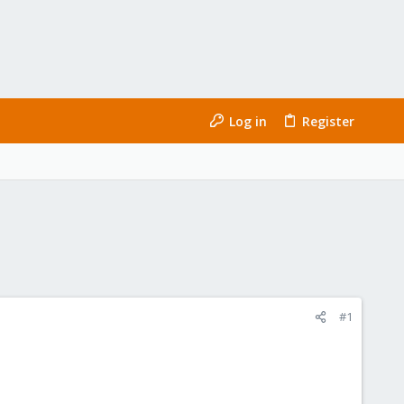
Log in
Register
#1