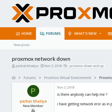
HOME
FORUMS
WHAT'S NEW
New posts
proxmox network down
T
S
T
parbat bhatiya
Nov 3, 2018
proxmox down and up
h
t
a
r
a
g
Forums
Proxmox Virtual Environment
Proxmo
e
r
s
a
t
Nov 3, 2018
d
d
P
s
a
is there anybody can help me ?
t
t
parbat bhatiya
a
e
i have getting network eror as in
r
New Member
t