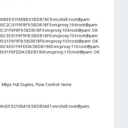
000BEE:01F6E8B3:5BDB18C9:vncshell::root@pam:
0000C2C:01F6F8F9:5BDB18F3:vncproxy:104:root@pam:
C2C:01F6F8F9:5BDB18F3:vncproxy:104:root@pam: OK
0000C35:01F6F9FB:5BDB18F6:vncproxy:103:root@pam:
C35:01F6F9FB:5BDB18F6:vncproxy:103:root@pam: OK
00000C43:01F6FDDA:5BDB1900:vncproxy:110:root@pam:
0C43:01F6FDDA:5BDB1900:vncproxy:110:root@pam: OK
0 Mbps Full Duplex, Flow Control: None
00642F:0210BA18:5BDB5AE1:vncshell::root@pam: