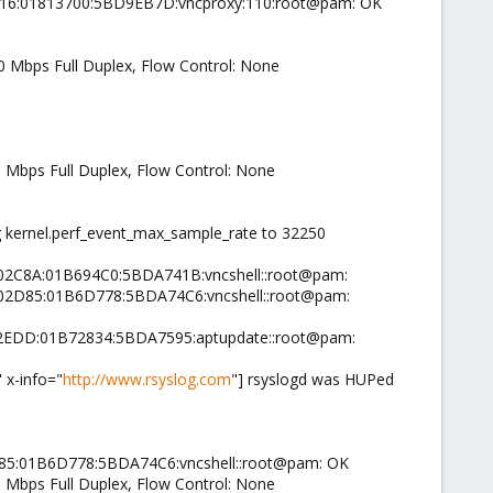
7116:01813700:5BD9EB7D:vncproxy:110:root@pam: OK
00 Mbps Full Duplex, Flow Control: None
0 Mbps Full Duplex, Flow Control: None
ng kernel.perf_event_max_sample_rate to 32250
0002C8A:01B694C0:5BDA741B:vncshell::root@pam:
0002D85:01B6D778:5BDA74C6:vncshell::root@pam:
0002EDD:01B72834:5BDA7595:aptupdate::root@pam:
 x-info="
http://www.rsyslog.com
"] rsyslogd was HUPed
D85:01B6D778:5BDA74C6:vncshell::root@pam: OK
0 Mbps Full Duplex, Flow Control: None