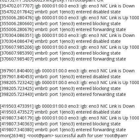
 [354702.017707] igb 0000:01:00.0 eno3: igb: eno3 NIC Link is Down
 [354702.017842] vmbr0: port 1(eno3) entered disabled state
 [355006.280476] igb 0000:01:00.0 eno3: igb: eno3 NIC Link is Up 100
 [355006.280660] vmbr0: port 1(eno3) entered blocking state
 [355006.280676] vmbr0: port 1(eno3) entered forwarding state
 [370304.086351] igb 0000:01:00.0 eno3: igb: eno3 NIC Link is Down
 [370304.086474] vmbr0: port 1(eno3) entered disabled state
 [370607.985206] igb 0000:01:00.0 eno3: igb: eno3 NIC Link is Up 100
 [370607.985390] vmbr0: port 1(eno3) entered blocking state
 [370607.985407] vmbr0: port 1(eno3) entered forwarding state
 [397901.840400] igb 0000:01:00.0 eno3: igb: eno3 NIC Link is Down
 [397901.840453] vmbr0: port 1(eno3) entered disabled state
 [398205.723242] igb 0000:01:00.0 eno3: igb: eno3 NIC Link is Up 100
 [398205.723425] vmbr0: port 1(eno3) entered blocking state
 [398205.723443] vmbr0: port 1(eno3) entered forwarding state
 [419503.473391] igb 0000:01:00.0 eno3: igb: eno3 NIC Link is Down
 [419503.473527] vmbr0: port 1(eno3) entered disabled state
 [419807.340179] igb 0000:01:00.0 eno3: igb: eno3 NIC Link is Up 100
 [419807.340363] vmbr0: port 1(eno3) entered blocking state
 [419807.340380] vmbr0: port 1(eno3) entered forwarding state
emon[26346]: <root@pam> successful auth for user 'root@pam'