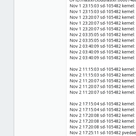
Nov 1 23:15:03 sd-105482 kernel:
Nov 1 23:15:03 sd-105482 kernel:
Nov 1 23:20:07 sd-105482 kernel:
Nov 1 23:20:07 sd-105482 kernel:
Nov 1 23:20:07 sd-105482 kernel:
Nov 2 03:35:05 sd-105482 kernel:
Nov 2 03:35:05 sd-105482 kernel:
Nov 2 03:40:09 sd-105482 kernel:
Nov 2 03:40:09 sd-105482 kernel:
Nov 2 03:40:09 sd-105482 kernel:
Nov 2 11:15:03 sd-105482 kernel:
Nov 2 11:15:03 sd-105482 kernel:
Nov 2 11:20:07 sd-105482 kernel:
Nov 2 11:20:07 sd-105482 kernel:
Nov 2 11:20:07 sd-105482 kernel:
Nov 2 17:15:04 sd-105482 kernel:
Nov 2 17:15:04 sd-105482 kernel:
Nov 2 17:20:08 sd-105482 kernel:
Nov 2 17:20:08 sd-105482 kernel:
Nov 2 17:20:08 sd-105482 kernel:
Nov 2 17:25:11 sd-105482 pveda