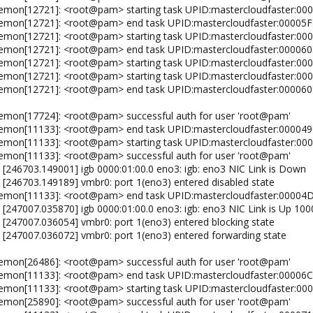
aemon[12721]: <root@pam> starting task UPID:mastercloudfaster:
aemon[12721]: <root@pam> end task UPID:mastercloudfaster:0000
aemon[12721]: <root@pam> starting task UPID:mastercloudfaster:
daemon[12721]: <root@pam> end task UPID:mastercloudfaster:0000
aemon[12721]: <root@pam> starting task UPID:mastercloudfaster:0
aemon[12721]: <root@pam> starting task UPID:mastercloudfaster:
aemon[12721]: <root@pam> end task UPID:mastercloudfaster:0000
emon[17724]: <root@pam> successful auth for user 'root@pam'
daemon[11133]: <root@pam> end task UPID:mastercloudfaster:0000
aemon[11133]: <root@pam> starting task UPID:mastercloudfaster:
emon[11133]: <root@pam> successful auth for user 'root@pam'
 [246703.149001] igb 0000:01:00.0 eno3: igb: eno3 NIC Link is Down
: [246703.149189] vmbr0: port 1(eno3) entered disabled state
daemon[11133]: <root@pam> end task UPID:mastercloudfaster:000
 [247007.035870] igb 0000:01:00.0 eno3: igb: eno3 NIC Link is Up 10
: [247007.036054] vmbr0: port 1(eno3) entered blocking state
: [247007.036072] vmbr0: port 1(eno3) entered forwarding state
emon[26486]: <root@pam> successful auth for user 'root@pam'
aemon[11133]: <root@pam> end task UPID:mastercloudfaster:0000
aemon[11133]: <root@pam> starting task UPID:mastercloudfaster:
emon[25890]: <root@pam> successful auth for user 'root@pam'