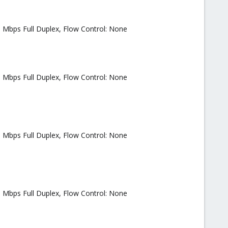
0 Mbps Full Duplex, Flow Control: None
0 Mbps Full Duplex, Flow Control: None
0 Mbps Full Duplex, Flow Control: None
0 Mbps Full Duplex, Flow Control: None