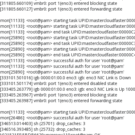
 [311805.660109] vmbr0: port 1(eno3) entered blocking state
 [311805.660127] vmbr0: port 1(eno3) entered forwarding state
emon[11133]: <root@pam> starting task UPID:mastercloudfaster:00
emon[11133]: <root@pam> starting task UPID:mastercloudfaster:0
aemon[11133]: <root@pam> end task UPID:mastercloudfaster:00000
emon[25890]: <root@pam> starting task UPID:mastercloudfaster:0
aemon[25890]: <root@pam> end task UPID:mastercloudfaster:00000
emon[25890]: <root@pam> starting task UPID:mastercloudfaster:
aemon[25890]: <root@pam> end task UPID:mastercloudfaster:0000
emon[11133]: <root@pam> successful auth for user 'root@pam'
emon[11133]: <root@pam> successful auth for user 'root@pam'
emon[25890]: <root@pam> successful auth for user 'root@pam'
 [333101.501016] igb 0000:01:00.0 eno3: igb: eno3 NIC Link is Down
 [333101.501174] vmbr0: port 1(eno3) entered disabled state
 [333405.263779] igb 0000:01:00.0 eno3: igb: eno3 NIC Link is Up 100
 [333405.263967] vmbr0: port 1(eno3) entered blocking state
 [333405.263987] vmbr0: port 1(eno3) entered forwarding state
emon[11133]: <root@pam> starting task UPID:mastercloudfaster:00
emon[26486]: <root@pam> successful auth for user 'root@pam'
 [346513.014403] sh (25701): drop_caches: 3
 [346516.393485] sh (25732): drop_caches: 3
88:021521FF:5BDB6629:vncproxy:110:root@pam: OK