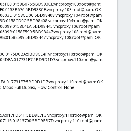
00005FE0:0158B676:5BD983CE:vncproxy:103:root@pam:
5FE0:0158B676:5BD983CE:vncproxy:103:root@pam: OK
0000603D:0158CD0C:5BD98408:vncproxy:104:root@pam:
603D:0158CD0C:5BD98408:vncproxy:104:root@pam: OK
0006099:0158E4EA:5BD98445:vncproxy:106:root@pam:
0000609B:0158E599:5BD98447:vncproxy:108:root@pam:
609B:0158E599:5BD98447:vncproxy:108:root@pam: OK
490C:0175D0BA:5BD9CE4F:vncproxy:110:root@pam: OK
00004DFA:017731F7:5BD9D1D7:vncproxy:110:root@pam:
04DFA:017731F7:5BD9D1D7:vncproxy:110:root@pam: OK
00 Mbps Full Duplex, Flow Control: None
6C5A:017FD51F:5BD9E7F3:vncproxy:110:root@pam: OK
00007116:01813700:5BD9EB7D:vncproxy:110:root@pam: