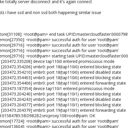
ike totally server disconnect and it's again connect
lz i have ssd and non ssd both happening similar issue
store[31108]: <root@pam> end task UPID:mastercloudfaster:00007
emon[27350]: <root@pam> successful auth for user 'root@pam'
emon[29716]: <root@pam> successful auth for user 'root@pam'
emon[29716]: <root@pam> successful auth for user 'root@pam'
aemon[29716]: <root@pam> starting task UPID:mastercloudfaster:
l: [203472.335208] device tap110i0 entered promiscuous mode
 [203472.354206] vmbr0: port 18(tap110i0) entered blocking state
 [203472.354210] vmbr0: port 18(tap110i0) entered disabled state
 [203472.354403] vmbr0: port 18(tap110i0) entered blocking state
: [203472.354406] vmbr0: port 18(tap110i0) entered forwarding state
l: [203473.187354] device tap110i1 entered promiscuous mode
 [203473.204240] vmbr0: port 19(tap110i1) entered blocking state
 [203473.204243] vmbr0: port 19(tap110i1) entered disabled state
 [203473.204377] vmbr0: port 19(tap110i1) entered blocking state
: [203473.204379] vmbr0: port 19(tap110i1) entered forwarding state
48:01584785:5BD982B2:vncproxy:108:root@pam: OK
emon[17724]: <root@pam> successful auth for user 'root@pam'
emon[13604]: <root@pam> successful auth for user 'root@pam'