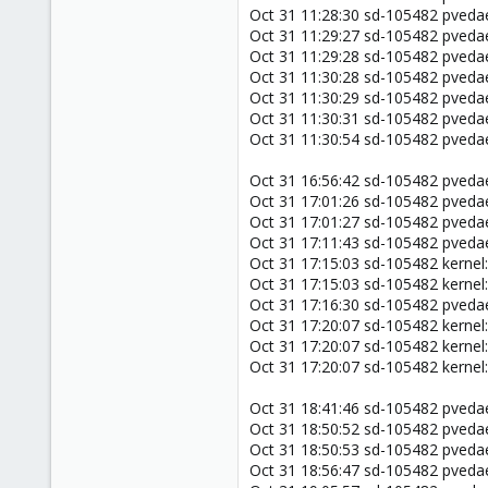
Oct 31 11:28:30 sd-105482 pved
Oct 31 11:29:27 sd-105482 pved
Oct 31 11:29:28 sd-105482 pved
Oct 31 11:30:28 sd-105482 pve
Oct 31 11:30:29 sd-105482 pved
Oct 31 11:30:31 sd-105482 pved
Oct 31 11:30:54 sd-105482 pved
Oct 31 16:56:42 sd-105482 pveda
Oct 31 17:01:26 sd-105482 pve
Oct 31 17:01:27 sd-105482 pved
Oct 31 17:11:43 sd-105482 pveda
Oct 31 17:15:03 sd-105482 kernel:
Oct 31 17:15:03 sd-105482 kernel
Oct 31 17:16:30 sd-105482 pve
Oct 31 17:20:07 sd-105482 kernel:
Oct 31 17:20:07 sd-105482 kernel
Oct 31 17:20:07 sd-105482 kernel
Oct 31 18:41:46 sd-105482 pveda
Oct 31 18:50:52 sd-105482 pved
Oct 31 18:50:53 sd-105482 pved
Oct 31 18:56:47 sd-105482 pveda