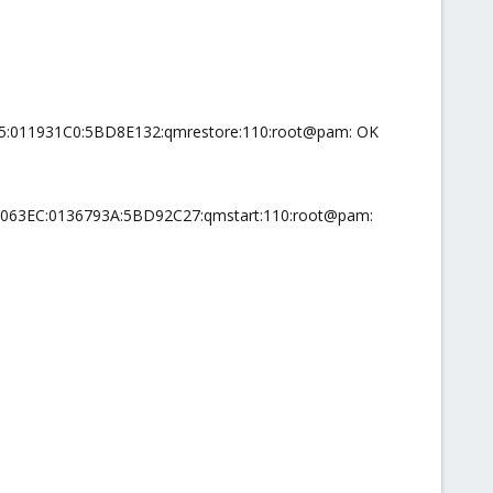
985:011931C0:5BD8E132:qmrestore:110:root@pam: OK
000063EC:0136793A:5BD92C27:qmstart:110:root@pam: