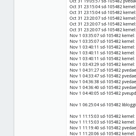
Oct 31 19:05:57 sd-105482 pved
Oct 31 23:15:04 sd-105482 kernel:
Oct 31 23:15:04 sd-105482 kernel
Oct 31 23:20:07 sd-105482 kernel:
Oct 31 23:20:07 sd-105482 kernel
Oct 31 23:20:07 sd-105482 kernel
Nov 1 03:35:07 sd-105482 kernel:
Nov 1 03:35:07 sd-105482 kernel:
Nov 1 03:40:11 sd-105482 kernel:
Nov 1 03:40:11 sd-105482 kernel:
Nov 1 03:40:11 sd-105482 kernel:
Nov 1 03:43:29 sd-105482 kernel:
Nov 1 04:31:27 sd-105482 pveda
Nov 1 04:33:47 sd-105482 pveda
Nov 1 04:36:38 sd-105482 pveda
Nov 1 04:36:40 sd-105482 pveda
Nov 1 04:40:05 sd-105482 pveup
Nov 1 06:25:04 sd-105482 libloggi
Nov 1 11:15:03 sd-105482 kernel:
Nov 1 11:15:03 sd-105482 kernel:
Nov 1 11:19:40 sd-105482 pveda
Nov 1 11:20:06 sd-105482 kernel: