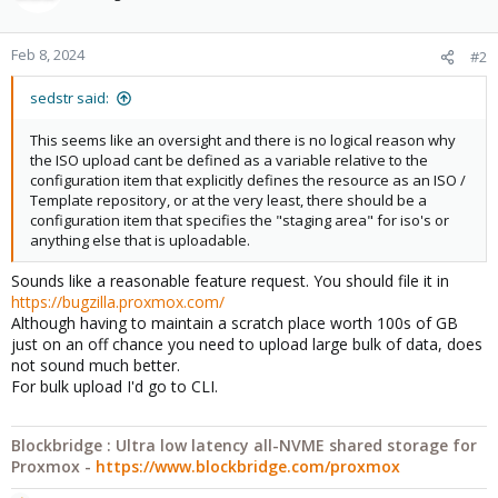
i
o
n
Feb 8, 2024
#2
s
:
sedstr said:
This seems like an oversight and there is no logical reason why
the ISO upload cant be defined as a variable relative to the
configuration item that explicitly defines the resource as an ISO /
Template repository, or at the very least, there should be a
configuration item that specifies the "staging area" for iso's or
anything else that is uploadable.
Sounds like a reasonable feature request. You should file it in
https://bugzilla.proxmox.com/
Although having to maintain a scratch place worth 100s of GB
just on an off chance you need to upload large bulk of data, does
not sound much better.
For bulk upload I'd go to CLI.
Blockbridge : Ultra low latency all-NVME shared storage for
Proxmox -
https://www.blockbridge.com/proxmox