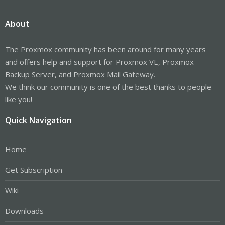
About
The Proxmox community has been around for many years
and offers help and support for Proxmox VE, Proxmox
Backup Server, and Proxmox Mail Gateway.
We think our community is one of the best thanks to people
like you!
Quick Navigation
Home
Get Subscription
Wiki
Downloads