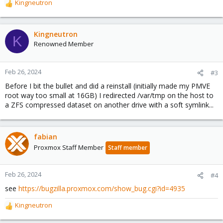
Kingneutron
R
e
a
c
Kingneutron
K
t
Renowned Member
i
o
n
Feb 26, 2024
#3
s
Before I bit the bullet and did a reinstall (initially made my PMVE
:
root way too small at 16GB) I redirected /var/tmp on the host to
a ZFS compressed dataset on another drive with a soft symlink...
fabian
Proxmox Staff Member
Staff member
Feb 26, 2024
#4
see
https://bugzilla.proxmox.com/show_bug.cgi?id=4935
Kingneutron
R
e