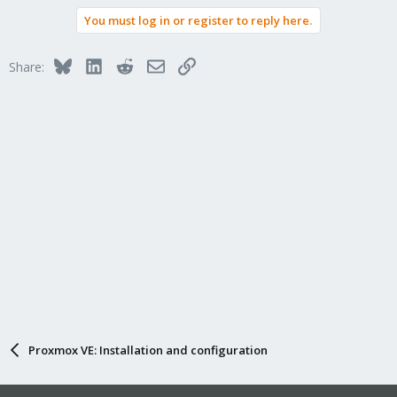
a
You must log in or register to reply here.
c
t
i
Bluesky
LinkedIn
Reddit
Email
Link
Share:
o
n
s
:
Proxmox VE: Installation and configuration