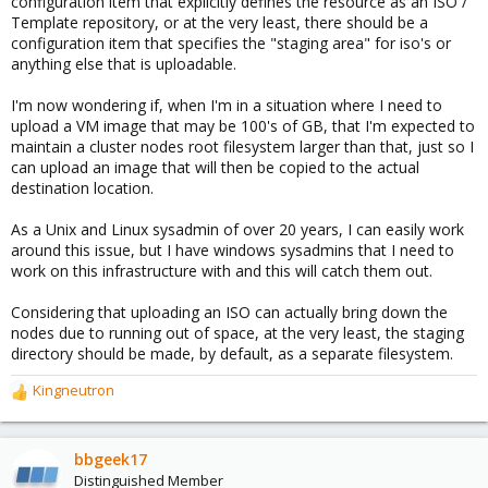
configuration item that explicitly defines the resource as an ISO /
Template repository, or at the very least, there should be a
configuration item that specifies the "staging area" for iso's or
anything else that is uploadable.
I'm now wondering if, when I'm in a situation where I need to
upload a VM image that may be 100's of GB, that I'm expected to
maintain a cluster nodes root filesystem larger than that, just so I
can upload an image that will then be copied to the actual
destination location.
As a Unix and Linux sysadmin of over 20 years, I can easily work
around this issue, but I have windows sysadmins that I need to
work on this infrastructure with and this will catch them out.
Considering that uploading an ISO can actually bring down the
nodes due to running out of space, at the very least, the staging
directory should be made, by default, as a separate filesystem.
Kingneutron
R
e
a
c
bbgeek17
t
Distinguished Member