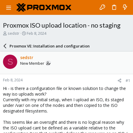
Proxmox ISO upload location - no staging
T
S
sedstr
Feb 8, 2024
h
t
r
a
Proxmox VE: Installation and configuration
e
r
a
t
sedstr
S
d
d
New Member
s
a
t
t
a
e
Feb 8, 2024
#1
r
t
Hi - is there a configuration file or known solution to change the
e
way iso uploads work?
r
Currently with my initial setup, when I upload an ISO, its staged
under /var/ on one of the nodes and then copied to the ISO
designated filesystems.
This seems like an oversight and there is no logical reason why
the ISO upload cant be defined as a variable relative to the