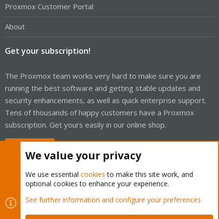
Proxmox Customer Portal
About
Get your subscription!
The Proxmox team works very hard to make sure you are
running the best software and getting stable updates and
security enhancements, as well as quick enterprise support.
Tens of thousands of happy customers have a Proxmox
subscription. Get yours easily in our online shop.
Buy now!
We value your privacy
We use essential
cookies
to make this site work, and
optional cookies to enhance your experience.
Cookies
Proxmox Support Forum - Light Mode
See further information and configure your preferences
Contact us
Terms and rules
Privacy policy
Help
Home
R