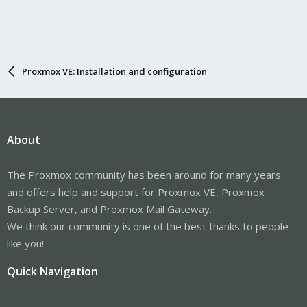
Proxmox VE: Installation and configuration
About
The Proxmox community has been around for many years
and offers help and support for Proxmox VE, Proxmox
Backup Server, and Proxmox Mail Gateway.
We think our community is one of the best thanks to people
like you!
Quick Navigation