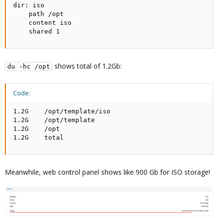
dir: iso

    path /opt

    content iso

    shared 1
shows total of 1.2Gb:
du -hc /opt
Code:
1.2G    /opt/template/iso

1.2G    /opt/template

1.2G    /opt

1.2G    total
Meanwhile, web control panel shows like 900 Gb for ISO storage!