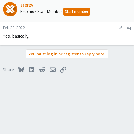
sterzy
Proxmox Staff Member
Staff member
Feb 22, 2022
#4
Yes, basically.
You must log in or register to reply here.
Bluesky
LinkedIn
Reddit
Email
Link
Share: