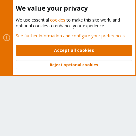
Buy now!
We value your privacy
We use essential
cookies
to make this site work, and
optional cookies to enhance your experience.
Cookies
Proxmox Support Forum - Light Mode
See further information and configure your preferences
Contact us
Terms and rules
Privacy policy
Help
Home
R
S
Accept all cookies
S
®
Community platform by XenForo
© 2010-2026 XenForo Ltd.
Reject optional cookies
Top
Bott