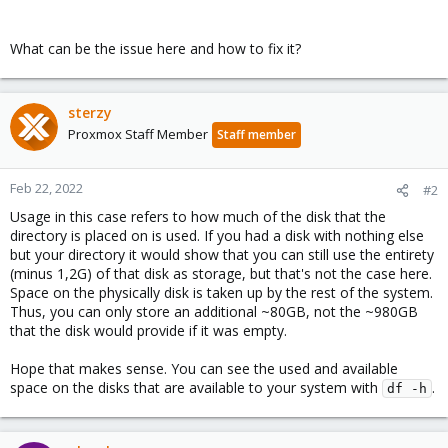
What can be the issue here and how to fix it?
sterzy
Proxmox Staff Member
Staff member
Feb 22, 2022
#2
Usage in this case refers to how much of the disk that the
directory is placed on is used. If you had a disk with nothing else
but your directory it would show that you can still use the entirety
(minus 1,2G) of that disk as storage, but that's not the case here.
Space on the physically disk is taken up by the rest of the system.
Thus, you can only store an additional ~80GB, not the ~980GB
that the disk would provide if it was empty.
Hope that makes sense. You can see the used and available
space on the disks that are available to your system with
.
df -h