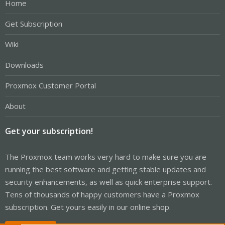
Home
Get Subscription
Wiki
Downloads
Proxmox Customer Portal
About
Get your subscription!
The Proxmox team works very hard to make sure you are
running the best software and getting stable updates and
security enhancements, as well as quick enterprise support.
Tens of thousands of happy customers have a Proxmox
subscription. Get yours easily in our online shop.