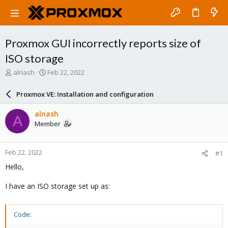
Proxmox GUI incorrectly reports size of
ISO storage
T
S
alnash
Feb 22, 2022
h
t
r
a
Proxmox VE: Installation and configuration
e
r
a
t
alnash
A
d
d
Member
s
a
t
t
a
e
Feb 22, 2022
#1
r
t
Hello,
e
r
I have an ISO storage set up as:
Code: