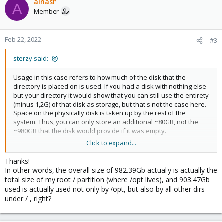
alnash
A
Member
Feb 22, 2022
#3
sterzy said:
Usage in this case refers to how much of the disk that the
directory is placed on is used. If you had a disk with nothing else
but your directory it would show that you can still use the entirety
(minus 1,2G) of that disk as storage, but that's not the case here.
Space on the physically disk is taken up by the rest of the
system. Thus, you can only store an additional ~80GB, not the
~980GB that the disk would provide if it was empty.
Click to expand...
Hope that makes sense. You can see the used and available
space on the disks that are available to your system with
df -
Thanks!
.
h
In other words, the overall size of 982.39Gb actually is actually the
total size of my root / partition (where /opt lives), and 903.47Gb
used is actually used not only by /opt, but also by all other dirs
under / , right?