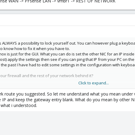
Fsense WAN -> PFsense LAN -> vmbr1 -> REST OF NETWORK
is ALWAYS a possibility to lock yourself out. You can however plug a keyboa
 to know how to fix it when you have to.
x is just for the GUI. What you can do is set the other NIC for an IP insi
) apply the settings then see if you can ping that IP from your PC on the 
n the past I have had to edit some settings in the configuration with keybo
our firewall and the rest of your network behind it?
Click to expand...
sense WAN -> PFsense LAN -> vmbr1 -> REST OF NETWORK
k route you suggested. So let me understand what you mean under vm
the IP and keep the gateway entry blank. What do you mean by other
 what i understood.