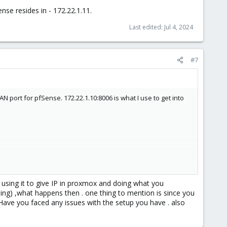
se resides in - 172.22.1.11.
Last edited:
Jul 4, 2024
#7
 port for pfSense. 172.22.1.10:8006 is what I use to get into
 using it to give IP in proxmox and doing what you
ng) ,what happens then . one thing to mention is since you
ernet is up and running I can start building my VMs and getting
 Have you faced any issues with the setup you have . also
se out to WAN (ISP) like a virtual switch.