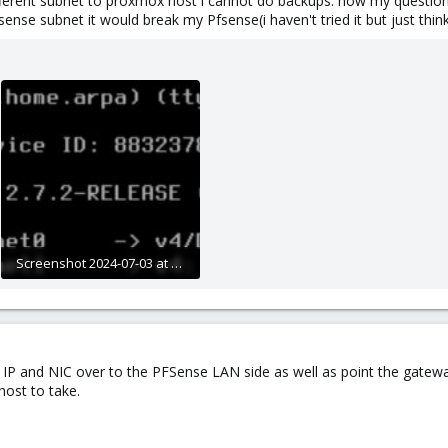
fferent subnet to proxmox host i cannot do backups. now my question i
se subnet it would break my Pfsense(i haven't tried it but just thinki
Screenshot 2024-07-03 at 10.18.54 PM.JPG
130.4 KB · Views: 12
he IP and NIC over to the PFSense LAN side as well as point the gate
ost to take.