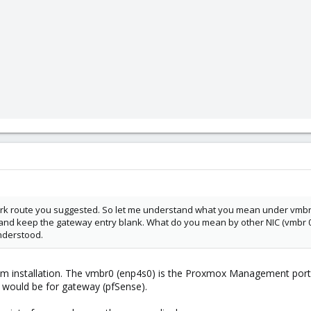
k route you suggested. So let me understand what you mean under vmbr 0 
IP and keep the gateway entry blank. What do you mean by other NIC (vmb
understood.
om installation. The vmbr0 (enp4s0) is the Proxmox Management port 
 would be for gateway (pfSense).