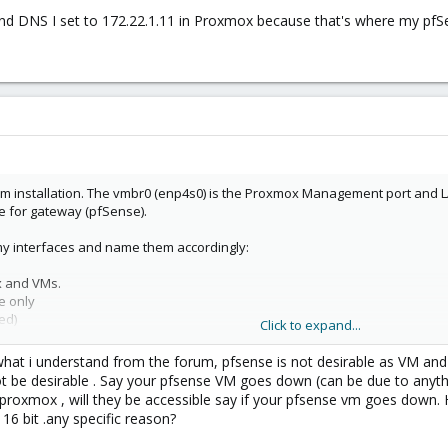
nd DNS I set to 172.22.1.11 in Proxmox because that's where my pfSen
om installation. The vmbr0 (enp4s0) is the Proxmox Management port and LAN
e for gateway (pfSense).
 my interfaces and name them accordingly:
x and VMs.
e only
ed)
Click to expand...
 what i understand from the forum, pfsense is not desirable as VM and
 be desirable . Say your pfsense VM goes down (can be due to anythi
nternet, so I install pfSense and set vmbr0 as LAN and vmbr1 as WAN. Now int
a proxmox , will they be accessible say if your pfsense vm goes down.
update && apt upgrade).
16 bit .any specific reason?
y vmbr0 - enp4s0 since I want to route everything from Proxmox through pfSen