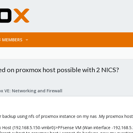
MEMBERS
ed on proxmox host possible with 2 NICS?
x VE: Networking and Firewall
 or backup using nfs of proxmox instance on my nas .My proxmox host
x Host (192.168.5.150-vmbr0)>PFsense VM (Wan interface -192.168.5.