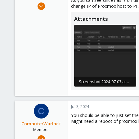
As you can see since nas is on di
e
Jun 3, 2024
change IP of Proxmox host to PFsen
r
17
Attachments
1
3
Screenshot 2024-07-03 at 10.18.15 PM.JPG
292.2 KB · Views: 13
Jul 3, 2024
C
You should be able to just set t
Might need a reboot of proxmox h
ComputerWarlock
Member
Apr 1, 2021