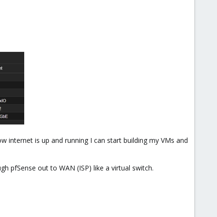
ow internet is up and running I can start building my VMs and
h pfSense out to WAN (ISP) like a virtual switch.