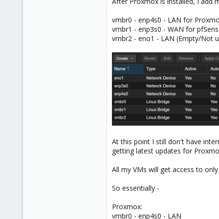
After Proxmox is installed, I add
vmbr0 - enp4s0 - LAN for Proxm
vmbr1 - enp3s0 - WAN for pfSens
vmbr2 - eno1 - LAN (Empty/Not u
At this point I still don't have i
getting latest updates for Proxm
All my VMs will get access to onl
So essentially -
Proxmox:
vmbr0 - enp4s0 - LAN