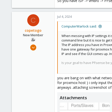
So you have ISP -> vmbr0 -> P
48
Jul 4, 2024
C
ComputerWarlock said:
copetogo
New Member
When messing with IP settings it 
command line but it is nice to get
The IP address you have in Proxmo
Jun 3, 2024
have one gateway for proxmox host
17
IP and see if the GUI comes up. I
1
Is your goal to have PFsense be y
3
So you have ISP -> vmbr0 -> PF
you are bang on with what networ
for proxmox host ) i only input 
anyways .attaching screenshot of
Attachments