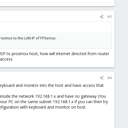
#3
proxmox to the LAN IP of PFSense.
ISP to proxmox host, how will internet directed from router
 access
#4
 keyboard and monitor into the host and have access that
P inside the network 192.168.1.x and have no gateway (You
your PC on the same subnet 192.168.1.x if you can then try
onfiguration with keyboard and monitor on host.