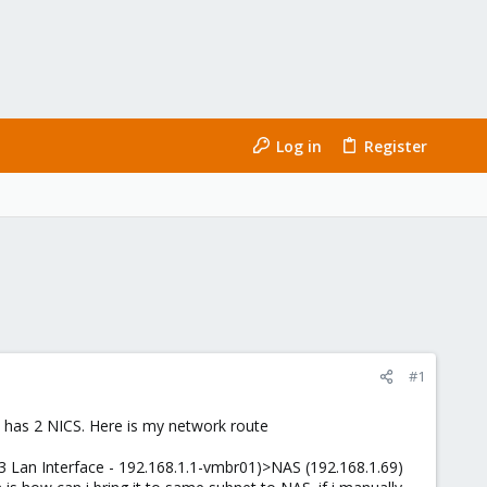
Log in
Register
#1
 has 2 NICS. Here is my network route
3 Lan Interface - 192.168.1.1-vmbr01)>NAS (192.168.1.69)