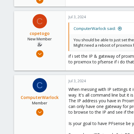
8
3
Jul 3, 2024
C
23
48
ComputerWarlock said:
copetogo
New Member
You should be able to just set th
Might need a reboot of proxmox h
Jun 3, 2024
if i set the IP & gateway of prox
17
to proxmox to pfsense if i do tha
1
3
Jul 3, 2024
C
When messing with IP settings it 
way. It's all command line but it 
ComputerWarlock
The IP address you have in Proxmo
Member
can only have one gateway for pro
Apr 1, 2021
to browse to the IP and see if th
8
Is your goal to have PFsense be yo
3
23