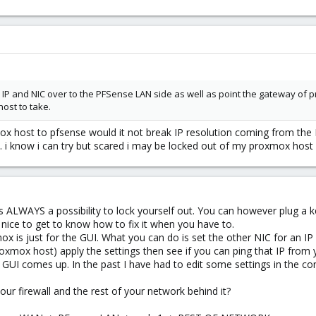
e IP and NIC over to the PFSense LAN side as well as point the gateway of 
ost to take.
mox host to pfsense would it not break IP resolution coming from the 
t. i know i can try but scared i may be locked out of my proxmox host
is ALWAYS a possibility to lock yourself out. You can however plug a
is nice to get to know how to fix it when you have to.
x is just for the GUI. What you can do is set the other NIC for an I
xmox host) apply the settings then see if you can ping that IP from 
e GUI comes up. In the past I have had to edit some settings in the c
ur firewall and the rest of your network behind it?