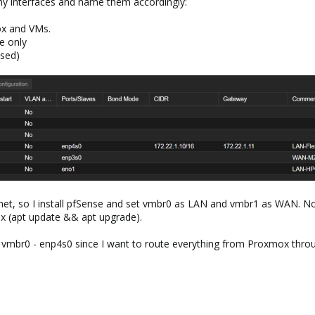
 my interfaces and name them accordingly:
ox and VMs.
e only
sed)
nternet, so I install pfSense and set vmbr0 as LAN and vmbr1 as WAN. N
ox (apt update && apt upgrade).
y vmbr0 - enp4s0 since I want to route everything from Proxmox throug