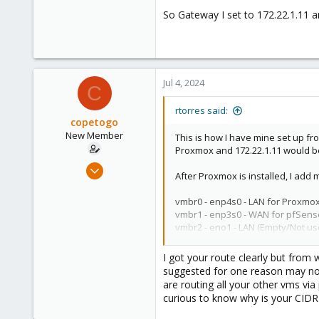
So Gateway I set to 172.22.1.11 a
Jul 4, 2024
C
rtorres said:
copetogo
New Member
This is how I have mine set up fr
Proxmox and 172.22.1.11 would b
Jun 3, 2024
After Proxmox is installed, I add
17
1
vmbr0 - enp4s0 - LAN for Proxmo
vmbr1 - enp3s0 - WAN for pfSens
3
vmbr2 - eno1 - LAN (Empty/Not us
View attachment 70801
I got your route clearly but from
suggested for one reason may not
At this point I still don't have i
are routing all your other vms vi
latest updates for Proxmox (apt 
curious to know why is your CIDR 
All my VMs will get access to onl