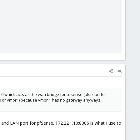
#6
which acts as the wan bridge for pfsense (also lan for
r 0 or vmbr1) because vmbr 1 has no gateway anyways
and LAN port for pfSense. 172.22.1.10:8006 is what I use to