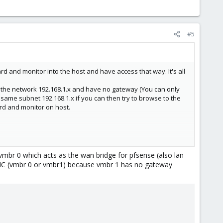
#5
rd and monitor into the host and have access that way. It's all
de the network 192.168.1.x and have no gateway (You can only
same subnet 192.168.1.x if you can then try to browse to the
ard and monitor on host.
br 0 which acts as the wan bridge for pfsense (also lan
 NIC (vmbr 0 or vmbr1) because vmbr 1 has no gateway