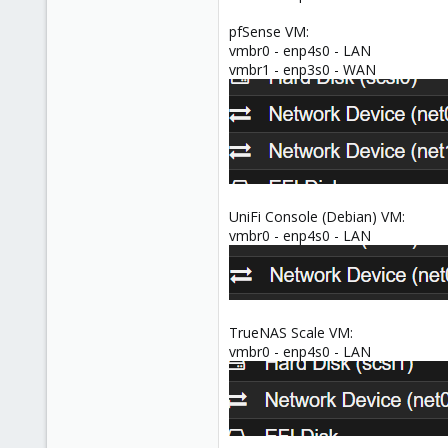
pfSense VM:
vmbr0 - enp4s0 - LAN
vmbr1 - enp3s0 - WAN
UniFi Console (Debian) VM:
vmbr0 - enp4s0 - LAN
TrueNAS Scale VM:
vmbr0 - enp4s0 - LAN