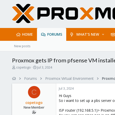
HOME
FORUMS
WHAT'S NEW
New posts
Proxmox gets IP from pfsense VM install
T
S
copetogo
Jul 3, 2024
h
t
r
a
Forums
Proxmox Virtual Environment
Proxmo
e
r
a
t
Jul 3, 2024
d
d
C
s
a
Hi Guys
t
t
So i want to set up a pbs server
copetogo
a
e
New Member
r
ISP router (192.168.5.1)> Proxmo
t