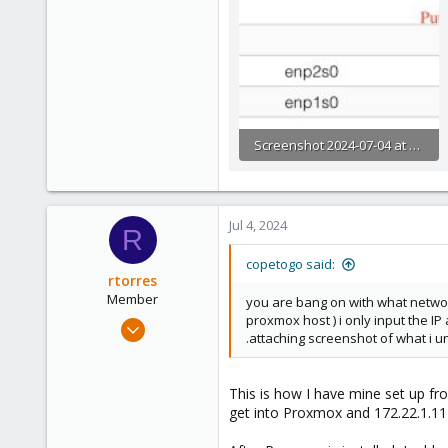
Screenshot 2024-07-04 at 8.56.20 AM.JPG
109.3 KB · Views: 11
Jul 4, 2024
R
copetogo said:
rtorres
Member
you are bang on with what networ
proxmox host ) i only input the 
Apr 3, 2024
.attaching screenshot of what i 
60
11
This is how I have mine set up fr
8
get into Proxmox and 172.22.1.11
34
Stockton, CA