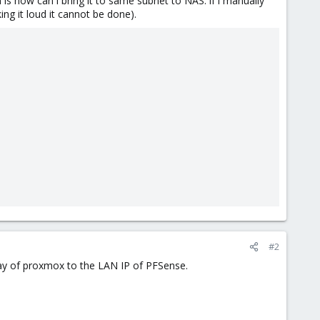
s how can i bring it to same subnet to NAS. if i manually
ng it loud it cannot be done).
#2
way of proxmox to the LAN IP of PFSense.