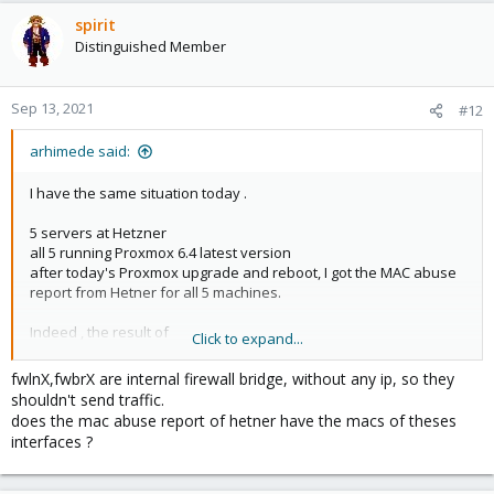
spirit
Distinguished Member
Sep 13, 2021
#12
arhimede said:
I have the same situation today .
5 servers at Hetzner
all 5 running Proxmox 6.4 latest version
after today's Proxmox upgrade and reboot, I got the MAC abuse
report from Hetner for all 5 machines.
Indeed , the result of
Click to expand...
Code:
fwlnX,fwbrX are internal firewall bridge, without any ip, so they
shouldn't send traffic.
ifconfig -a
does the mac abuse report of hetner have the macs of theses
interfaces ?
on one Proxmox server shows different MAC addresses then the
original ones for all 3 virtual interfaces