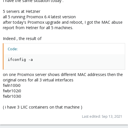
I have the same situation today .
5 servers at Hetzner
all 5 running Proxmox 6.4 latest version
after today's Proxmox upgrade and reboot, I got the MAC abuse
report from Hetner for all 5 machines.
Indeed , the result of
Code:
ifconfig -a
on one Proxmox server shows different MAC addresses then the
original ones for all 3 virtual interfaces
fwln100i0
fwbr102i0
fwbr103i0
( i have 3 LXC containers on that machine )
Last edited:
Sep 13, 2021