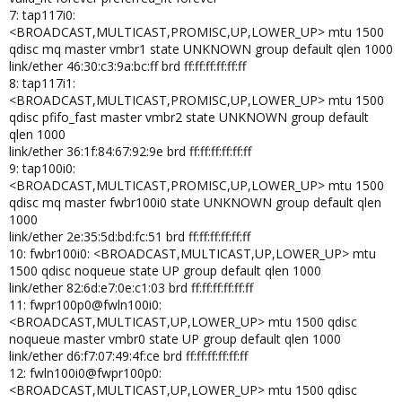
7: tap117i0:
<BROADCAST,MULTICAST,PROMISC,UP,LOWER_UP> mtu 1500
qdisc mq master vmbr1 state UNKNOWN group default qlen 1000
link/ether 46:30:c3:9a:bc:ff brd ff:ff:ff:ff:ff:ff
8: tap117i1:
<BROADCAST,MULTICAST,PROMISC,UP,LOWER_UP> mtu 1500
qdisc pfifo_fast master vmbr2 state UNKNOWN group default
qlen 1000
link/ether 36:1f:84:67:92:9e brd ff:ff:ff:ff:ff:ff
9: tap100i0:
<BROADCAST,MULTICAST,PROMISC,UP,LOWER_UP> mtu 1500
qdisc mq master fwbr100i0 state UNKNOWN group default qlen
1000
link/ether 2e:35:5d:bd:fc:51 brd ff:ff:ff:ff:ff:ff
10: fwbr100i0: <BROADCAST,MULTICAST,UP,LOWER_UP> mtu
1500 qdisc noqueue state UP group default qlen 1000
link/ether 82:6d:e7:0e:c1:03 brd ff:ff:ff:ff:ff:ff
11: fwpr100p0@fwln100i0:
<BROADCAST,MULTICAST,UP,LOWER_UP> mtu 1500 qdisc
noqueue master vmbr0 state UP group default qlen 1000
link/ether d6:f7:07:49:4f:ce brd ff:ff:ff:ff:ff:ff
12: fwln100i0@fwpr100p0:
<BROADCAST,MULTICAST,UP,LOWER_UP> mtu 1500 qdisc