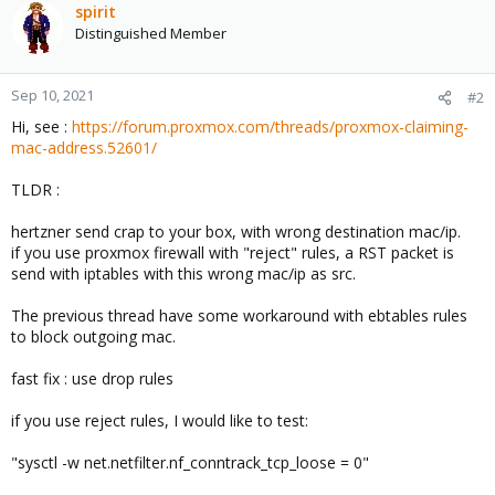
spirit
Distinguished Member
Sep 10, 2021
#2
Hi, see :
https://forum.proxmox.com/threads/proxmox-claiming-
mac-address.52601/
TLDR :
hertzner send crap to your box, with wrong destination mac/ip.
if you use proxmox firewall with "reject" rules, a RST packet is
send with iptables with this wrong mac/ip as src.
The previous thread have some workaround with ebtables rules
to block outgoing mac.
fast fix : use drop rules
if you use reject rules, I would like to test:
"sysctl -w net.netfilter.nf_conntrack_tcp_loose = 0"