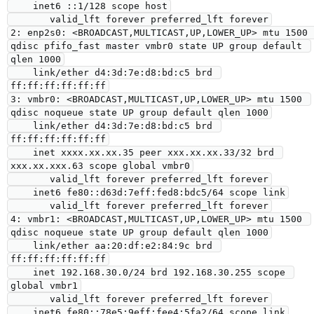
    inet6 ::1/128 scope host

       valid_lft forever preferred_lft forever

2: enp2s0: <BROADCAST,MULTICAST,UP,LOWER_UP> mtu 1500 
qdisc pfifo_fast master vmbr0 state UP group default 
qlen 1000

    link/ether d4:3d:7e:d8:bd:c5 brd 
ff:ff:ff:ff:ff:ff

3: vmbr0: <BROADCAST,MULTICAST,UP,LOWER_UP> mtu 1500 
qdisc noqueue state UP group default qlen 1000

    link/ether d4:3d:7e:d8:bd:c5 brd 
ff:ff:ff:ff:ff:ff

    inet xxxx.xx.xx.35 peer xxx.xx.xx.33/32 brd 
xxx.xx.xxx.63 scope global vmbr0

       valid_lft forever preferred_lft forever

    inet6 fe80::d63d:7eff:fed8:bdc5/64 scope link

       valid_lft forever preferred_lft forever

4: vmbr1: <BROADCAST,MULTICAST,UP,LOWER_UP> mtu 1500 
qdisc noqueue state UP group default qlen 1000

    link/ether aa:20:df:e2:84:9c brd 
ff:ff:ff:ff:ff:ff

    inet 192.168.30.0/24 brd 192.168.30.255 scope 
global vmbr1

       valid_lft forever preferred_lft forever

    inet6 fe80::78e5:9eff:fee4:5fa2/64 scope link
