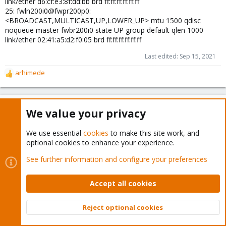
link/ether d6:cf:e3:8f:dd:bb brd ff:ff:ff:ff:ff:ff
25: fwln200i0@fwpr200p0:
<BROADCAST,MULTICAST,UP,LOWER_UP> mtu 1500 qdisc
noqueue master fwbr200i0 state UP group default qlen 1000
link/ether 02:41:a5:d2:f0:05 brd ff:ff:ff:ff:ff:ff
Last edited:
Sep 15, 2021
arhimede
R
e
a
c
arhimede
A
We value your privacy
t
Well-Known Member
i
o
We use essential
cookies
to make this site work, and
n
optional cookies to enhance your experience.
Sep 15, 2021
#20
s
Quick fix from Hetner support
:
See further information and configure your preferences
Accept all cookies
as workaround, you can add a rule to drop port 43, it should
work.
Reject optional cookies
Top
Bott
openaspace
R