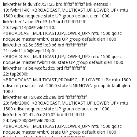
link/ether fe:d6:8f:d7:31:25 brd ff:ff:ff:ff:ff:ff link-netnsid 1
19: fwbr114i0: <BROADCAST,MULTICAST,UP,LOWER_UP> mtu
1500 qdisc noqueue state UP group default qlen 1000
link/ether 1a:be:49:df:3d:c5 brd ff:ff:ff:ff:ff:ff
20: fwpr114p0@fwln114i0:
<BROADCAST,MULTICAST,UP,LOWER_UP> mtu 1500 qdisc
noqueue master vmbr0 state UP group default qlen 1000
link/ether b2:6e:35:51:e3:b6 brd ff:ff:ff:ff:ff:ff
21: fwln114i0@fwpr114p0:
<BROADCAST,MULTICAST,UP,LOWER_UP> mtu 1500 qdisc
noqueue master fwbr114i0 state UP group default qlen 1000
link/ether 1a:be:49:df:3d:c5 brd ff:ff:ff:ff:ff:ff
22: tap200i0:
<BROADCAST,MULTICAST,PROMISC,UP,LOWER_UP> mtu 1500
qdisc mq master fwbr200i0 state UNKNOWN group default qlen
1000
link/ether 4a:15:08:d2:b2:e8 brd ff:ff:ff:ff:ff:ff
23: fwbr200i0: <BROADCAST,MULTICAST,UP,LOWER_UP> mtu
1500 qdisc noqueue state UP group default qlen 1000
link/ether 02:41:a5:d2:f0:05 brd ff:ff:ff:ff:ff:ff
24: fwpr200p0@fwln200i0:
<BROADCAST,MULTICAST,UP,LOWER_UP> mtu 1500 qdisc
noqueue master vmbr0 state UP group default qlen 1000