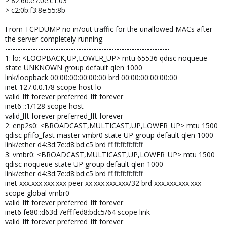
> 82:6d:e7:0e:c1:03
> c2:0b:f3:8e:55:8b
From TCPDUMP no in/out traffic for the unallowed MACs after
the server completely running.
-----------------------------------------------------------------
1: lo: <LOOPBACK,UP,LOWER_UP> mtu 65536 qdisc noqueue
state UNKNOWN group default qlen 1000
link/loopback 00:00:00:00:00:00 brd 00:00:00:00:00:00
inet 127.0.0.1/8 scope host lo
valid_lft forever preferred_lft forever
inet6 ::1/128 scope host
valid_lft forever preferred_lft forever
2: enp2s0: <BROADCAST,MULTICAST,UP,LOWER_UP> mtu 1500
qdisc pfifo_fast master vmbr0 state UP group default qlen 1000
link/ether d4:3d:7e:d8:bd:c5 brd ff:ff:ff:ff:ff:ff
3: vmbr0: <BROADCAST,MULTICAST,UP,LOWER_UP> mtu 1500
qdisc noqueue state UP group default qlen 1000
link/ether d4:3d:7e:d8:bd:c5 brd ff:ff:ff:ff:ff:ff
inet xxx.xxx.xxx.xxx peer xx.xxx.xxx.xxx/32 brd xxx.xxx.xxx.xxx
scope global vmbr0
valid_lft forever preferred_lft forever
inet6 fe80::d63d:7eff:fed8:bdc5/64 scope link
valid_lft forever preferred_lft forever