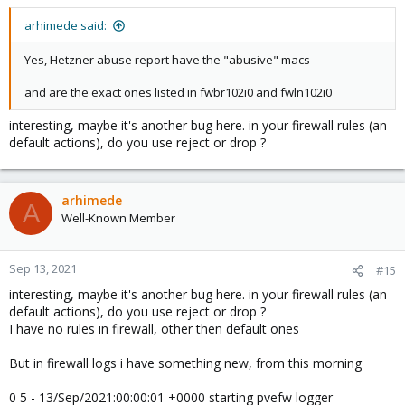
arhimede said:
Yes, Hetzner abuse report have the "abusive" macs
and are the exact ones listed in fwbr102i0 and fwln102i0
interesting, maybe it's another bug here. in your firewall rules (an
default actions), do you use reject or drop ?
arhimede
A
Well-Known Member
Sep 13, 2021
#15
interesting, maybe it's another bug here. in your firewall rules (an
default actions), do you use reject or drop ?
I have no rules in firewall, other then default ones
But in firewall logs i have something new, from this morning
0 5 - 13/Sep/2021:00:00:01 +0000 starting pvefw logger