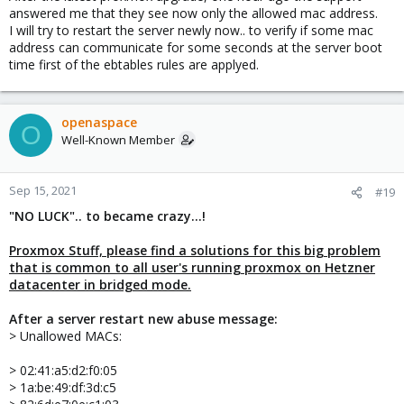
answered me that they see now only the allowed mac address.
I will try to restart the server newly now.. to verify if some mac
address can communicate for some seconds at the server boot
time first of the ebtables rules are applyed.
openaspace
O
Well-Known Member
Sep 15, 2021
#19
"NO LUCK".. to became crazy...!
Proxmox Stuff, please find a solutions for this big problem
that is common to all user's running proxmox on Hetzner
datacenter in bridged mode.
After a server restart new abuse message:
> Unallowed MACs:
> 02:41:a5:d2:f0:05
> 1a:be:49:df:3d:c5