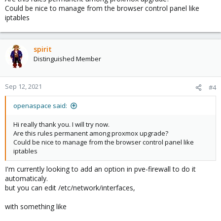
Could be nice to manage from the browser control panel like
iptables
spirit
Distinguished Member
Sep 12, 2021
#4
openaspace said:
Hi really thank you. I will try now.
Are this rules permanent among proxmox upgrade?
Could be nice to manage from the browser control panel like
iptables
I'm currently looking to add an option in pve-firewall to do it
automaticaly.
but you can edit /etc/network/interfaces,
with something like