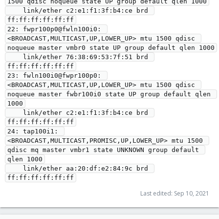
1500 qdisc noqueue state UP group default qlen 1000

    link/ether c2:e1:f1:3f:b4:ce brd 
ff:ff:ff:ff:ff:ff

22: fwpr100p0@fwln100i0: 
<BROADCAST,MULTICAST,UP,LOWER_UP> mtu 1500 qdisc 
noqueue master vmbr0 state UP group default qlen 1000

    link/ether 76:38:69:53:7f:51 brd 
ff:ff:ff:ff:ff:ff

23: fwln100i0@fwpr100p0: 
<BROADCAST,MULTICAST,UP,LOWER_UP> mtu 1500 qdisc 
noqueue master fwbr100i0 state UP group default qlen 
1000

    link/ether c2:e1:f1:3f:b4:ce brd 
ff:ff:ff:ff:ff:ff

24: tap100i1: 
<BROADCAST,MULTICAST,PROMISC,UP,LOWER_UP> mtu 1500 
qdisc mq master vmbr1 state UNKNOWN group default 
qlen 1000

    link/ether aa:20:df:e2:84:9c brd 
Last edited:
Sep 10, 2021