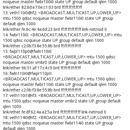
noqueue master fwbr100i0 state UP group default qlen 1000
link/ether 82:6d:e7:0e:c1:03 brd ff:ff:ff:ff:ff:ff
13: veth110i0@if2: <BROADCAST,MULTICAST,UP,LOWER_UP>
mtu 1500 qdisc noqueue master fwbr110i0 state UP group
default qlen 1000
link/ether fe:6c:4e:4a:6d:23 brd ff:ff:ff:ff:ff:ff link-netnsid 0
14: fwbr110i0: <BROADCAST,MULTICAST,UP,LOWER_UP> mtu
1500 qdisc noqueue state UP group default qlen 1000
link/ether c2:0b:f3:8e:55:8b brd ff:ff:ff:ff:ff:ff
15: fwpr110p0@fwln110i0:
<BROADCAST,MULTICAST,UP,LOWER_UP> mtu 1500 qdisc
noqueue master vmbr0 state UP group default qlen 1000
link/ether 96:51:af:17:c4:c9 brd ff:ff:ff:ff:ff:ff
16: fwln110i0@fwpr110p0:
<BROADCAST,MULTICAST,UP,LOWER_UP> mtu 1500 qdisc
noqueue master fwbr110i0 state UP group default qlen 1000
link/ether c2:0b:f3:8e:55:8b brd ff:ff:ff:ff:ff:ff
17: veth110i1@if3: <BROADCAST,MULTICAST,UP,LOWER_UP>
mtu 1500 qdisc noqueue master vmbr2 state UP group default
qlen 1000
link/ether fe:df:62:4a:a2:5a brd ff:ff:ff:ff:ff:ff link-netnsid 0
18: veth114i0@if2: <BROADCAST,MULTICAST,UP,LOWER_UP>
mtu 1500 qdisc noqueue master fwbr114i0 state UP group
default qlen 1000