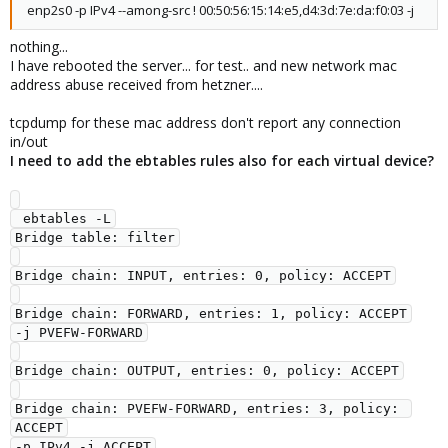
enp2s0 -p IPv4 --among-src ! 00:50:56:15:14:e5,d4:3d:7e:da:f0:03 -j
nothing...
I have rebooted the server... for test.. and new network mac
address abuse received from hetzner....
tcpdump for these mac address don't report any connection
in/out
I need to add the ebtables rules also for each virtual device?
 ebtables -L

Bridge table: filter

Bridge chain: INPUT, entries: 0, policy: ACCEPT

Bridge chain: FORWARD, entries: 1, policy: ACCEPT

-j PVEFW-FORWARD

Bridge chain: OUTPUT, entries: 0, policy: ACCEPT

Bridge chain: PVEFW-FORWARD, entries: 3, policy: 
ACCEPT

-p IPv4 -j ACCEPT
