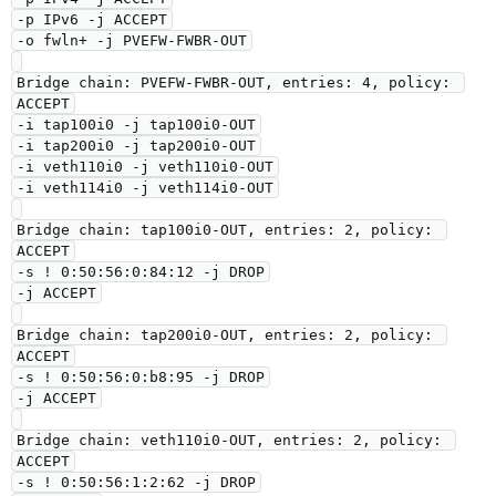
-p IPv6 -j ACCEPT

-o fwln+ -j PVEFW-FWBR-OUT

Bridge chain: PVEFW-FWBR-OUT, entries: 4, policy: 
ACCEPT

-i tap100i0 -j tap100i0-OUT

-i tap200i0 -j tap200i0-OUT

-i veth110i0 -j veth110i0-OUT

-i veth114i0 -j veth114i0-OUT

Bridge chain: tap100i0-OUT, entries: 2, policy: 
ACCEPT

-s ! 0:50:56:0:84:12 -j DROP

-j ACCEPT

Bridge chain: tap200i0-OUT, entries: 2, policy: 
ACCEPT

-s ! 0:50:56:0:b8:95 -j DROP

-j ACCEPT

Bridge chain: veth110i0-OUT, entries: 2, policy: 
ACCEPT

-s ! 0:50:56:1:2:62 -j DROP
