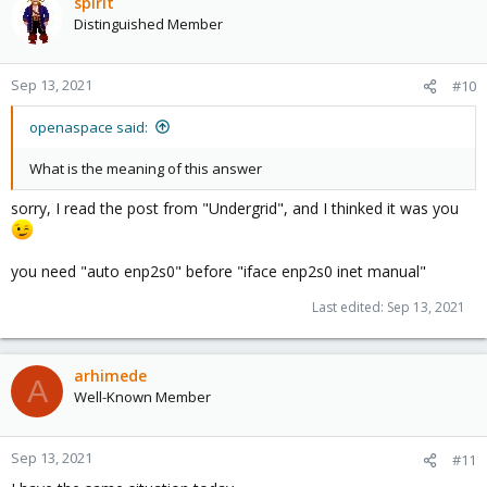
spirit
Distinguished Member
Sep 13, 2021
#10
openaspace said:
What is the meaning of this answer
sorry, I read the post from "Undergrid", and I thinked it was you
you need "auto enp2s0" before "iface enp2s0 inet manual"
Last edited:
Sep 13, 2021
arhimede
A
Well-Known Member
Sep 13, 2021
#11