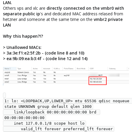
LAN.
Others vps and xlc are
directly connected on the vmbr0 with
separate public ip
's and dedicated MAC address relased from
hetzner and someone at the same time on the
vmbr2 private
LAN
Why this happen?!?
> Unallowed MACs:
> 3a:3e:f1:e2:5f:2b - (code line 8 and 10)
> ea:9b:09:ea:b3:4f - (code line 12 and 14)
1: lo: <LOOPBACK,UP,LOWER_UP> mtu 65536 qdisc noqueue 
state UNKNOWN group default qlen 1000

    link/loopback 00:00:00:00:00:00 brd 
00:00:00:00:00:00

    inet 127.0.0.1/8 scope host lo

       valid_lft forever preferred_lft forever
