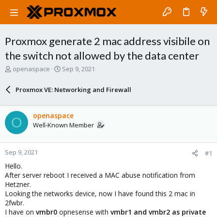
Proxmox generate 2 mac address visibile on
the switch not allowed by the data center
T
S
openaspace
Sep 9, 2021
h
t
r
a
Proxmox VE: Networking and Firewall
e
r
a
t
d
d
openaspace
O
s
a
Well-Known Member
t
t
a
e
r
Sep 9, 2021
#1
t
e
Hello.
r
After server reboot I received a MAC abuse notification from
Hetzner.
Looking the networks device, now I have found this 2 mac in
2fwbr.
I have on
vmbr0
opnesense with
vmbr1 and vmbr2 as private