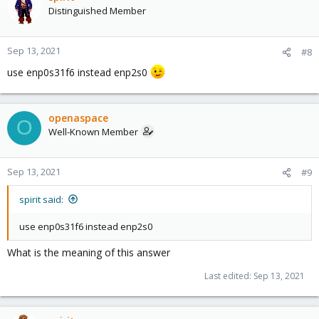
Distinguished Member
Sep 13, 2021
#8
use enp0s31f6 instead enp2s0
openaspace
O
Well-Known Member
Sep 13, 2021
#9
spirit said:
use enp0s31f6 instead enp2s0
What is the meaning of this answer
Last edited:
Sep 13, 2021