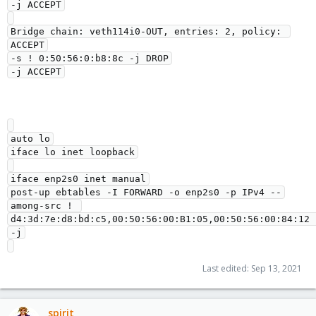
-j ACCEPT

Bridge chain: veth114i0-OUT, entries: 2, policy: 
ACCEPT

-s ! 0:50:56:0:b8:8c -j DROP

auto lo

iface lo inet loopback

iface enp2s0 inet manual

post-up ebtables -I FORWARD -o enp2s0 -p IPv4 --
among-src ! 
d4:3d:7e:d8:bd:c5,00:50:56:00:B1:05,00:50:56:00:84:12 
-j

Last edited:
Sep 13, 2021
spirit