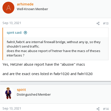
fwln100i0
arhimede
A
fwbr102i0
Well-Known Member
fwbr103i0
( i have 3 LXC containers on that machine )
Sep 13, 2021
#13
spirit said:
fwlnX,fwbrX are internal firewall bridge, without any ip, so they
shouldn't send traffic.
does the mac abuse report of hetner have the macs of theses
interfaces ?
Yes, Hetzner abuse report have the "abusive" macs
and are the exact ones listed in fwbr102i0 and fwln102i0
spirit
Distinguished Member
Sep 13, 2021
#14