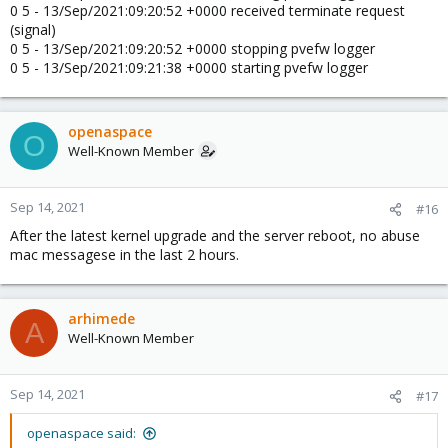
0 5 - 13/Sep/2021:09:20:52 +0000 received terminate request
(signal)
0 5 - 13/Sep/2021:09:20:52 +0000 stopping pvefw logger
0 5 - 13/Sep/2021:09:21:38 +0000 starting pvefw logger
openaspace
O
Well-Known Member
Sep 14, 2021
#16
After the latest kernel upgrade and the server reboot, no abuse
mac messagese in the last 2 hours.
arhimede
A
Well-Known Member
Sep 14, 2021
#17
openaspace said: