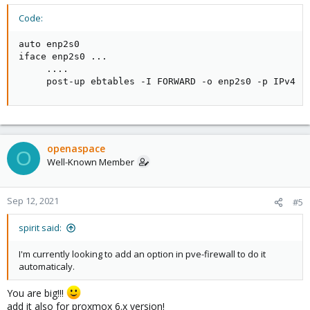
Code:
auto enp2s0

iface enp2s0 ...

     ....

     post-up ebtables -I FORWARD -o enp2s0 -p IPv4 -
openaspace
O
Well-Known Member
Sep 12, 2021
#5
spirit said:
I'm currently looking to add an option in pve-firewall to do it
automaticaly.
You are big!!!
add it also for proxmox 6.x version!