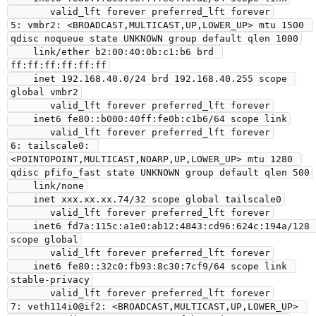
       valid_lft forever preferred_lft forever

5: vmbr2: <BROADCAST,MULTICAST,UP,LOWER_UP> mtu 1500 
qdisc noqueue state UNKNOWN group default qlen 1000

    link/ether b2:00:40:0b:c1:b6 brd 
ff:ff:ff:ff:ff:ff

    inet 192.168.40.0/24 brd 192.168.40.255 scope 
global vmbr2

       valid_lft forever preferred_lft forever

    inet6 fe80::b000:40ff:fe0b:c1b6/64 scope link

       valid_lft forever preferred_lft forever

6: tailscale0: 
<POINTOPOINT,MULTICAST,NOARP,UP,LOWER_UP> mtu 1280 
qdisc pfifo_fast state UNKNOWN group default qlen 500

    link/none

    inet xxx.xx.xx.74/32 scope global tailscale0

       valid_lft forever preferred_lft forever

    inet6 fd7a:115c:a1e0:ab12:4843:cd96:624c:194a/128 
scope global

       valid_lft forever preferred_lft forever

    inet6 fe80::32c0:fb93:8c30:7cf9/64 scope link 
stable-privacy

       valid_lft forever preferred_lft forever

7: veth114i0@if2: <BROADCAST,MULTICAST,UP,LOWER_UP> 