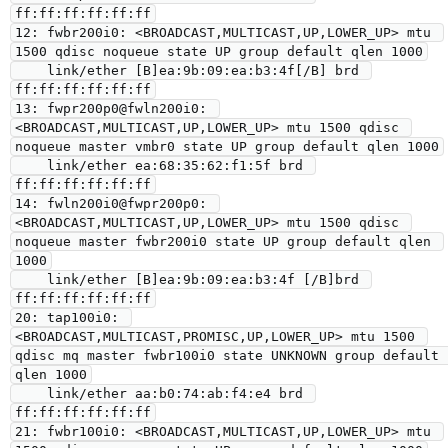
ff:ff:ff:ff:ff:ff

12: fwbr200i0: <BROADCAST,MULTICAST,UP,LOWER_UP> mtu 
1500 qdisc noqueue state UP group default qlen 1000

    link/ether [B]ea:9b:09:ea:b3:4f[/B] brd 
ff:ff:ff:ff:ff:ff

13: fwpr200p0@fwln200i0: 
<BROADCAST,MULTICAST,UP,LOWER_UP> mtu 1500 qdisc 
noqueue master vmbr0 state UP group default qlen 1000

    link/ether ea:68:35:62:f1:5f brd 
ff:ff:ff:ff:ff:ff

14: fwln200i0@fwpr200p0: 
<BROADCAST,MULTICAST,UP,LOWER_UP> mtu 1500 qdisc 
noqueue master fwbr200i0 state UP group default qlen 
1000

    link/ether [B]ea:9b:09:ea:b3:4f [/B]brd 
ff:ff:ff:ff:ff:ff

20: tap100i0: 
<BROADCAST,MULTICAST,PROMISC,UP,LOWER_UP> mtu 1500 
qdisc mq master fwbr100i0 state UNKNOWN group default 
qlen 1000

    link/ether aa:b0:74:ab:f4:e4 brd 
ff:ff:ff:ff:ff:ff

21: fwbr100i0: <BROADCAST,MULTICAST,UP,LOWER_UP> mtu 