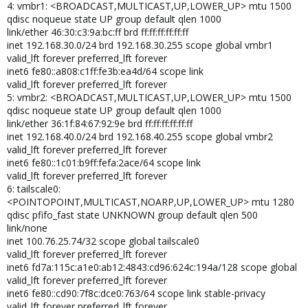
4: vmbr1: <BROADCAST,MULTICAST,UP,LOWER_UP> mtu 1500
qdisc noqueue state UP group default qlen 1000
link/ether 46:30:c3:9a:bc:ff brd ff:ff:ff:ff:ff:ff
inet 192.168.30.0/24 brd 192.168.30.255 scope global vmbr1
valid_lft forever preferred_lft forever
inet6 fe80::a808:c1ff:fe3b:ea4d/64 scope link
valid_lft forever preferred_lft forever
5: vmbr2: <BROADCAST,MULTICAST,UP,LOWER_UP> mtu 1500
qdisc noqueue state UP group default qlen 1000
link/ether 36:1f:84:67:92:9e brd ff:ff:ff:ff:ff:ff
inet 192.168.40.0/24 brd 192.168.40.255 scope global vmbr2
valid_lft forever preferred_lft forever
inet6 fe80::1c01:b9ff:fefa:2ace/64 scope link
valid_lft forever preferred_lft forever
6: tailscale0:
<POINTOPOINT,MULTICAST,NOARP,UP,LOWER_UP> mtu 1280
qdisc pfifo_fast state UNKNOWN group default qlen 500
link/none
inet 100.76.25.74/32 scope global tailscale0
valid_lft forever preferred_lft forever
inet6 fd7a:115c:a1e0:ab12:4843:cd96:624c:194a/128 scope global
valid_lft forever preferred_lft forever
inet6 fe80::cd90:7f8c:dce0:763/64 scope link stable-privacy
valid_lft forever preferred_lft forever