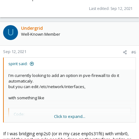
Last edited:
Sep 12, 2021
Undergrid
U
Well-Known Member
Sep 12, 2021
#6
spirit said:
I'm currently looking to add an option in pve-firewall to do it
automaticaly.
but you can edit /etc/network/interfaces,
with something like
Code:
Click to expand...
auto enp2s0

iface enp2s0 ...

If I was bridging enp2s0 (or in my case enp0s31f6) with vmbr0,
     ....
