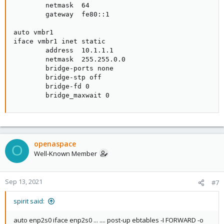
        netmask  64

        gateway  fe80::1

auto vmbr1

iface vmbr1 inet static

        address  10.1.1.1

        netmask  255.255.0.0

        bridge-ports none

        bridge-stp off

        bridge-fd 0

        bridge_maxwait 0
openaspace
O
Well-Known Member
Sep 13, 2021
#7
spirit said:
auto enp2s0 iface enp2s0 ... .... post-up ebtables -I FORWARD -o