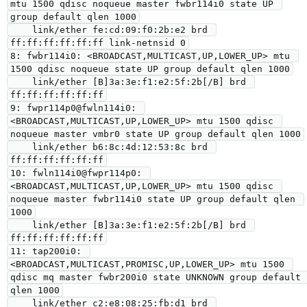
mtu 1500 qdisc noqueue master fwbr114i0 state UP 
group default qlen 1000

    link/ether fe:cd:09:f0:2b:e2 brd 
ff:ff:ff:ff:ff:ff link-netnsid 0

8: fwbr114i0: <BROADCAST,MULTICAST,UP,LOWER_UP> mtu 
1500 qdisc noqueue state UP group default qlen 1000

    link/ether [B]3a:3e:f1:e2:5f:2b[/B] brd 
ff:ff:ff:ff:ff:ff

9: fwpr114p0@fwln114i0: 
<BROADCAST,MULTICAST,UP,LOWER_UP> mtu 1500 qdisc 
noqueue master vmbr0 state UP group default qlen 1000

    link/ether b6:8c:4d:12:53:8c brd 
ff:ff:ff:ff:ff:ff

10: fwln114i0@fwpr114p0: 
<BROADCAST,MULTICAST,UP,LOWER_UP> mtu 1500 qdisc 
noqueue master fwbr114i0 state UP group default qlen 
1000

    link/ether [B]3a:3e:f1:e2:5f:2b[/B] brd 
ff:ff:ff:ff:ff:ff

11: tap200i0: 
<BROADCAST,MULTICAST,PROMISC,UP,LOWER_UP> mtu 1500 
qdisc mq master fwbr200i0 state UNKNOWN group default 
qlen 1000

    link/ether c2:e8:08:25:fb:d1 brd 