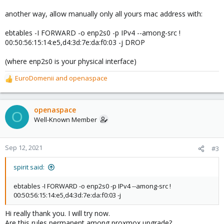
another way, allow manually only all yours mac address with:
ebtables -I FORWARD -o enp2s0 -p IPv4 --among-src !
00:50:56:15:14:e5,d4:3d:7e:da:f0:03 -j DROP
(where enp2s0 is your physical interface)
EuroDomenii
and
openaspace
R
e
a
c
openaspace
O
t
Well-Known Member
i
o
n
Sep 12, 2021
#3
s
:
spirit said:
ebtables -I FORWARD -o enp2s0 -p IPv4 --among-src !
00:50:56:15:14:e5,d4:3d:7e:da:f0:03 -j
Hi really thank you. I will try now.
Are this rules permanent among proxmox upgrade?