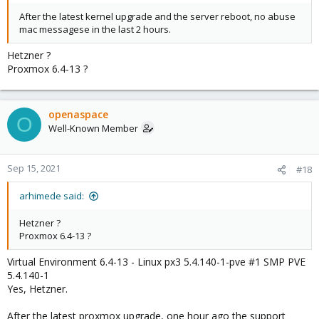
After the latest kernel upgrade and the server reboot, no abuse
mac messagese in the last 2 hours.
Hetzner ?
Proxmox 6.4-13 ?
openaspace
O
Well-Known Member
Sep 15, 2021
#18
arhimede said:
Hetzner ?
Proxmox 6.4-13 ?
Virtual Environment 6.4-13 - Linux px3 5.4.140-1-pve #1 SMP PVE
5.4.140-1
Yes, Hetzner.
After the latest proxmox upgrade, one hour ago the support