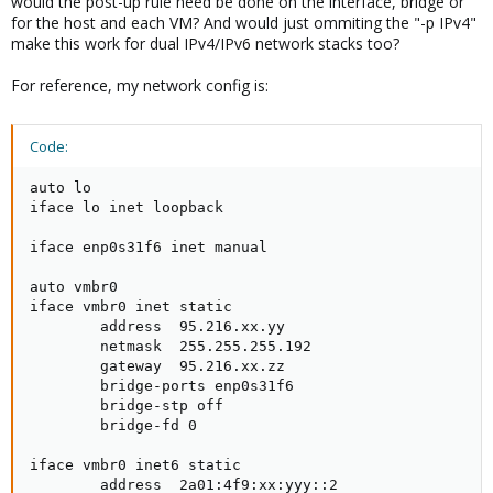
would the post-up rule need be done on the interface, bridge or
     post-up ebtables -I FORWARD -o enp2s0 -p IPv4
for the host and each VM? And would just ommiting the "-p IPv4"
make this work for dual IPv4/IPv6 network stacks too?
For reference, my network config is:
Code:
auto lo

iface lo inet loopback

iface enp0s31f6 inet manual

auto vmbr0

iface vmbr0 inet static

        address  95.216.xx.yy

        netmask  255.255.255.192

        gateway  95.216.xx.zz

        bridge-ports enp0s31f6

        bridge-stp off

        bridge-fd 0

iface vmbr0 inet6 static

        address  2a01:4f9:xx:yyy::2
