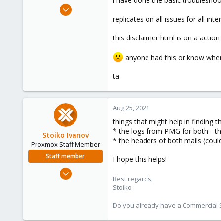
i have done the basic troubleshoot
e
Aug 24, 2021
r
5
replicates on all issues for all inte
0
this disclaimer html is on a actio
1
37
anyone had this or know where
ta
Aug 25, 2021
things that might help in finding t
* the logs from PMG for both - th
Stoiko Ivanov
* the headers of both mails (could
Proxmox Staff Member
Staff member
I hope this helps!
May 2, 2018
Best regards,
9,745
Stoiko
1,856
Do you already have a Commercial Su
273