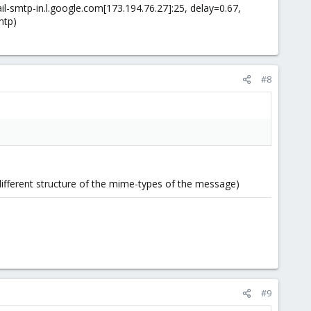
il-smtp-in.l.google.com[173.194.76.27]:25, delay=0.67,
mtp)
#8
 different structure of the mime-types of the message)
#9