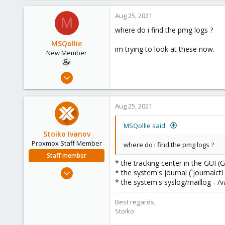
Aug 25, 2021
M
where do i find the pmg logs ?
MSQollie
im trying to look at these now.
New Member
Aug 24, 2021
5
0
Aug 25, 2021
1
37
MSQollie said:
Stoiko Ivanov
Proxmox Staff Member
where do i find the pmg logs ?
Staff member
* the tracking center in the GUI 
May 2, 2018
* the system's journal (`journalctl
9,745
* the system's syslog/maillog - /v
1,856
Best regards,
273
Stoiko