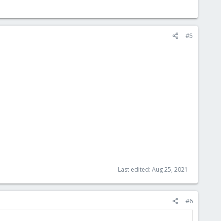
#5
Last edited:
Aug 25, 2021
#6