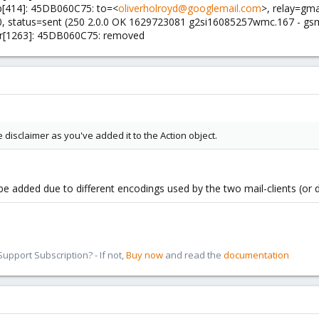
p[414]: 45DB060C75: to=<
oliverholroyd@googlemail.com
>, relay=gma
.0, status=sent (250 2.0.0 OK 1629723081 g2si16085257wmc.167 - gs
gr[1263]: 45DB060C75: removed
e disclaimer as you've added it to the Action object.
t be added due to different encodings used by the two mail-clients (or
pport Subscription? - If not,
Buy now
and read the
documentation