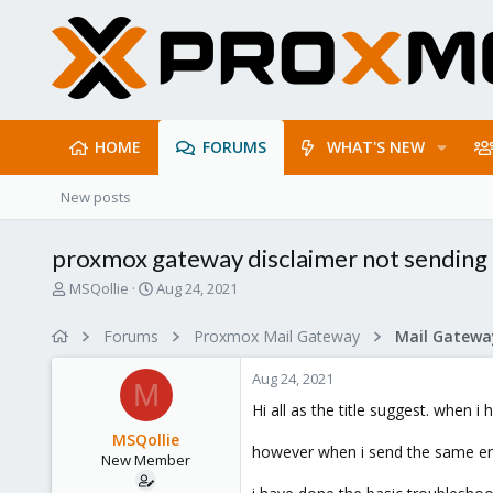
HOME
FORUMS
WHAT'S NEW
New posts
proxmox gateway disclaimer not sending 
T
S
MSQollie
Aug 24, 2021
h
t
r
a
Forums
Proxmox Mail Gateway
e
r
a
t
Aug 24, 2021
d
d
M
s
a
Hi all as the title suggest. when 
t
t
MSQollie
a
e
however when i send the same ema
New Member
r
t