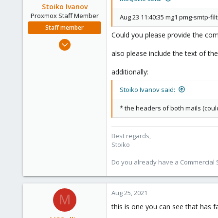
Stoiko Ivanov
Proxmox Staff Member
Aug 23 11:40:35 mg1 pmg-smtp-fil
Staff member
Could you please provide the compl
May 2, 2018
9,745
also please include the text of th
1,856
additionally:
273
Stoiko Ivanov said:
* the headers of both mails (coul
Best regards,
Stoiko
Do you already have a Commercial Su
Aug 25, 2021
M
this is one you can see that has f