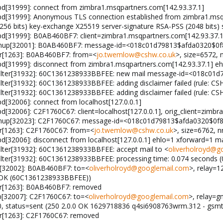
pd[31999]: connect from zimbra1.msqpartners.com[142.93.37.1]
pd[31999]: Anonymous TLS connection established from zimbra1.msqpa
 bits) key-exchange X25519 server-signature RSA-PSS (2048 bits) 
pd[31999]: B0AB460BF7: client=zimbra1.msqpartners.com[142.93.37.1
leanup[32001]: B0AB460BF7: message-id=<018c01d79813$afda0320$0
gr[1263]: B0AB460BF7: from=<
jo.twemlow@cshw.co.uk
>, size=6572, 
pd[31999]: disconnect from zimbra1.msqpartners.com[142.93.37.1] eh
filter[31932]: 60C1361238933BBFEE: new mail message-id=<018c0
ter[31932]: 60C1361238933BBFEE: adding disclaimer failed (rule: CS
ter[31932]: 60C1361238933BBFEE: adding disclaimer failed (rule: CS
d[32006]: connect from localhost[127.0.0.1]
d[32006]: C2F1760C67: client=localhost[127.0.0.1], orig_client=zimb
eanup[32023]: C2F1760C67: message-id=<018c01d79813$afda0320$0
r[1263]: C2F1760C67: from=<
jo.twemlow@cshw.co.uk
>, size=6762, n
pd[32006]: disconnect from localhost[127.0.0.1] ehlo=1 xforward=1
lter[31932]: 60C1361238933BBFEE: accept mail to <
oliverholroyd@g
ter[31932]: 60C1361238933BBFEE: processing time: 0.074 seconds (0
p[32002]: B0AB460BF7: to=<
oliverholroyd@googlemail.com
>, relay=1
.0 OK (60C1361238933BBFEE))
gr[1263]: B0AB460BF7: removed
p[32007]: C2F1760C67: to=<
oliverholroyd@googlemail.com
>, relay=g
.0, status=sent (250 2.0.0 OK 1629718836 q4si6908763wrm.312 - gsm
gr[1263]: C2F1760C67: removed