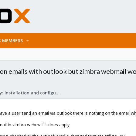
MEMBERS
on emails with outlook but zimbra webmail w
Mail Gateway: Installation and configuration
i have a user send an email via outlook there is nothing on the email w
il in zimbra webmail it does apply.