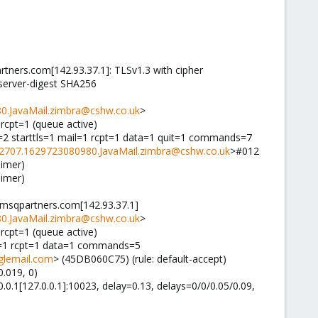
ners.com[142.93.37.1]: TLSv1.3 with cipher
server-digest SHA256
0.JavaMail.zimbra@cshw.co.uk
>
nrcpt=1 (queue active)
=2 starttls=1 mail=1 rcpt=1 data=1 quit=1 commands=7
2707.1629723080980.JavaMail.zimbra@cshw.co.uk
>#012
aimer)
aimer)
1.msqpartners.com[142.93.37.1]
0.JavaMail.zimbra@cshw.co.uk
>
nrcpt=1 (queue active)
il=1 rcpt=1 data=1 commands=5
glemail.com
> (45DB060C75) (rule: default-accept)
.019, 0)
0.0.1[127.0.0.1]:10023, delay=0.13, delays=0/0/0.05/0.09,