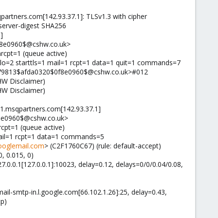
rtners.com[142.93.37.1]: TLSv1.3 with cipher
server-digest SHA256
]
f8e0960$@cshw.co.uk>
nrcpt=1 (queue active)
lo=2 starttls=1 mail=1 rcpt=1 data=1 quit=1 commands=7
1d79813$afda0320$0f8e0960$@cshw.co.uk>#012
HW Disclaimer)
HW Disclaimer)
ra1.msqpartners.com[142.93.37.1]
f8e0960$@cshw.co.uk>
rcpt=1 (queue active)
 mail=1 rcpt=1 data=1 commands=5
ooglemail.com
> (C2F1760C67) (rule: default-accept)
, 0.015, 0)
27.0.0.1[127.0.0.1]:10023, delay=0.12, delays=0/0/0.04/0.08,
mail-smtp-in.l.google.com[66.102.1.26]:25, delay=0.43,
tp)