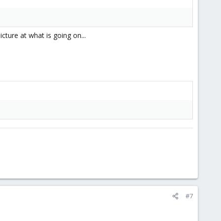
cture at what is going on...
#7