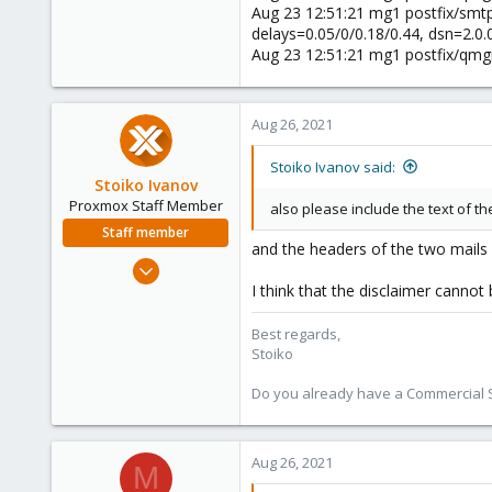
Aug 23 12:51:21 mg1 postfix/smt
delays=0.05/0/0.18/0.44, dsn=2.0
Aug 23 12:51:21 mg1 postfix/qm
Aug 26, 2021
Stoiko Ivanov said:
Stoiko Ivanov
Proxmox Staff Member
also please include the text of th
Staff member
and the headers of the two mails
May 2, 2018
9,745
I think that the disclaimer canno
1,856
Best regards,
273
Stoiko
Do you already have a Commercial Su
Aug 26, 2021
M