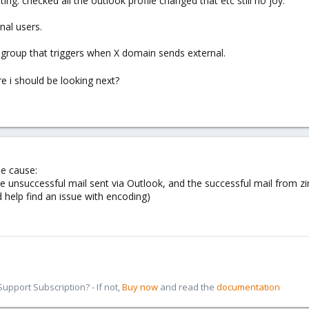
ing. checked all the outlook profile changed that etc still no joy.
rnal users.
n group that triggers when X domain sends external.
 i should be looking next?
he cause:
e unsuccessful mail sent via Outlook, and the successful mail from z
 help find an issue with encoding)
pport Subscription? - If not,
Buy now
and read the
documentation