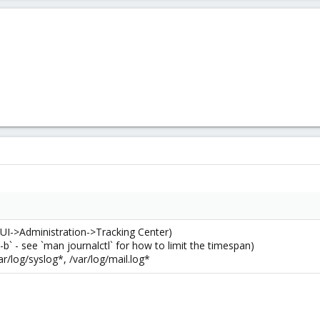
(GUI->Administration->Tracking Center)
 -b` - see `man journalctl` for how to limit the timespan)
ar/log/syslog*, /var/log/mail.log*