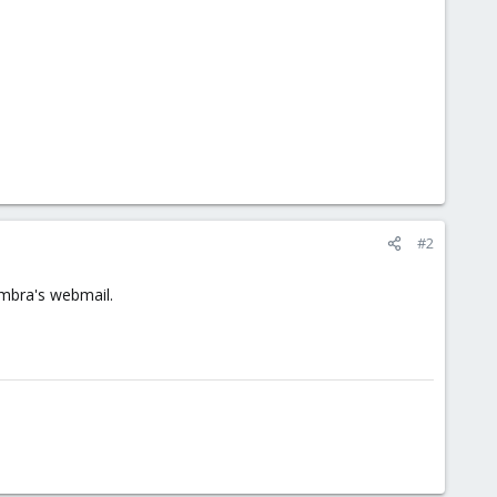
#2
imbra's webmail.