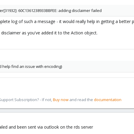
ter[31932]: 60C1361238933BBFEE: adding disclaimer failed
ete log of such a message - it would really help in getting a better pi
e disclaimer as you've added it to the Action object.
d help find an issue with encoding)
pport Subscription? - If not,
Buy now
and read the
documentation
ailed and been sent via outlook on the rds server