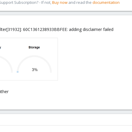
pport Subscription? - If not,
Buy now
and read the
documentation
lter[31932]: 60C1361238933BBFEE: adding disclaimer failed
ither