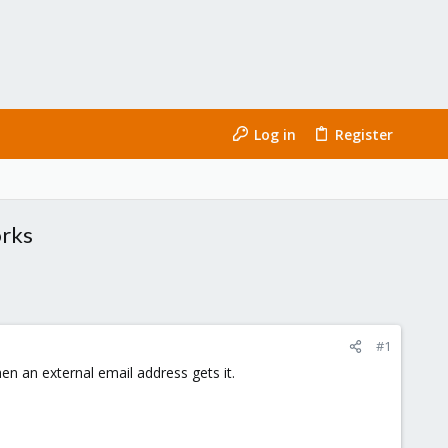
Log in
Register
orks
#1
hen an external email address gets it.