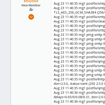
MSQollie
Aug 23 11:40:35 mg1 postfix/smt
New Member
Aug 23 11:40:35 mg1 postfix/smt
TLS_AES_256_GCM_SHA384 (256/256
Aug 24, 2021
Aug 23 11:40:35 mg1 postfix/smt
5
Aug 23 11:40:35 mg1 postfix/c
Aug 23 11:40:35 mg1 postfix/qm
0
Aug 23 11:40:35 mg1 postfix/smt
1
Aug 23 11:40:35 mg1 pmg-smtp-
37
Aug 23 11:40:35 mg1 pmg-smtp-fil
Aug 23 11:40:35 mg1 pmg-smtp-fil
Aug 23 11:40:35 mg1 postfix/smtp
Aug 23 11:40:35 mg1 postfix/smtp
Aug 23 11:40:35 mg1 postfix/cl
Aug 23 11:40:35 mg1 postfix/qmg
Aug 23 11:40:35 mg1 postfix/smt
Aug 23 11:40:35 mg1 pmg-smtp-fi
Aug 23 11:40:35 mg1 pmg-smtp-fil
Aug 23 11:40:35 mg1 postfix/lmt
dsn=2.5.0, status=sent (250 2.5
Aug 23 11:40:35 mg1 postfix/qm
Aug 23 11:40:36 mg1 postfix/smt
delays=0.05/0/0.08/0.31, dsn=2.0
Aug 23 11:40:36 mg1 postfix/qm