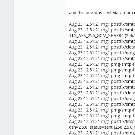
and this one was sent via zimbra 
Aug 23 12:51:21 mg1 postfix/smt
Aug 23 12:51:21 mg1 postfix/smt
TLS_AES_256_GCM_SHA384 (256/256
Aug 23 12:51:21 mg1 postfix/smt
Aug 23 12:51:21 mg1 postfix/cle
Aug 23 12:51:21 mg1 postfix/qm
Aug 23 12:51:21 mg1 postfix/smt
Aug 23 12:51:21 mg1 pmg-smtp-f
Aug 23 12:51:21 mg1 pmg-smtp-fi
Aug 23 12:51:21 mg1 pmg-smtp-fi
Aug 23 12:51:21 mg1 postfix/smtp
Aug 23 12:51:21 mg1 postfix/smtp
Aug 23 12:51:21 mg1 postfix/cle
Aug 23 12:51:21 mg1 postfix/qm
Aug 23 12:51:21 mg1 postfix/smt
Aug 23 12:51:21 mg1 pmg-smtp-fi
Aug 23 12:51:21 mg1 pmg-smtp-fil
Aug 23 12:51:21 mg1 postfix/lmt
dsn=2.5.0, status=sent (250 2.5
Aug 23 12:51:21 mg1 postfix/qm