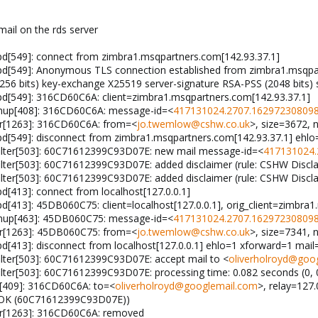
mail on the rds server
pd[549]: connect from zimbra1.msqpartners.com[142.93.37.1]
pd[549]: Anonymous TLS connection established from zimbra1.msqpart
 bits) key-exchange X25519 server-signature RSA-PSS (2048 bits) 
pd[549]: 316CD60C6A: client=zimbra1.msqpartners.com[142.93.37.1]
anup[408]: 316CD60C6A: message-id=<
417131024.2707.162972308098
gr[1263]: 316CD60C6A: from=<
jo.twemlow@cshw.co.uk
>, size=3672, 
pd[549]: disconnect from zimbra1.msqpartners.com[142.93.37.1] ehlo
ilter[503]: 60C71612399C93D07E: new mail message-id=<
417131024.
lter[503]: 60C71612399C93D07E: added disclaimer (rule: CSHW Discl
lter[503]: 60C71612399C93D07E: added disclaimer (rule: CSHW Discl
d[413]: connect from localhost[127.0.0.1]
d[413]: 45DB060C75: client=localhost[127.0.0.1], orig_client=zimbra
anup[463]: 45DB060C75: message-id=<
417131024.2707.162972308098
gr[1263]: 45DB060C75: from=<
jo.twemlow@cshw.co.uk
>, size=7341, 
pd[413]: disconnect from localhost[127.0.0.1] ehlo=1 xforward=1 ma
lter[503]: 60C71612399C93D07E: accept mail to <
oliverholroyd@goo
ter[503]: 60C71612399C93D07E: processing time: 0.082 seconds (0, 0
p[409]: 316CD60C6A: to=<
oliverholroyd@googlemail.com
>, relay=127.
.0 OK (60C71612399C93D07E))
gr[1263]: 316CD60C6A: removed