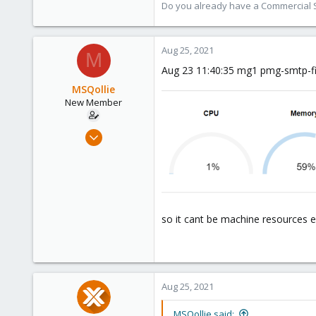
Do you already have a Commercial Su
Aug 25, 2021
M
Aug 23 11:40:35 mg1 pmg-smtp-fi
MSQollie
New Member
Aug 24, 2021
5
0
1
37
so it cant be machine resources e
Aug 25, 2021
MSQollie said: