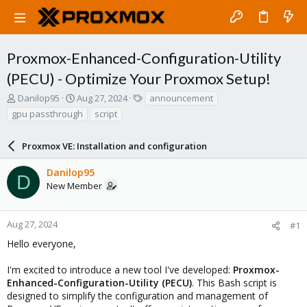
Proxmox-Enhanced-Configuration-Utility
(PECU) - Optimize Your Proxmox Setup!
T
S
T
Danilop95
Aug 27, 2024
announcement
h
t
a
gpu passthrough
script
r
a
g
e
r
s
a
Proxmox VE: Installation and configuration
t
d
d
s
a
Danilop95
D
t
t
New Member
a
e
r
t
Aug 27, 2024
#1
e
Hello everyone,
r
I'm excited to introduce a new tool I've developed:
Proxmox-
Enhanced-Configuration-Utility (PECU)
. This Bash script is
designed to simplify the configuration and management of