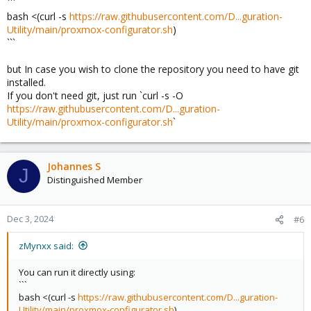
```
bash <(curl -s
https://raw.githubusercontent.com/D...guration-
Utility/main/proxmox-configurator.sh
)
```
but In case you wish to clone the repository you need to have git
installed.
If you don't need git, just run `curl -s -O
https://raw.githubusercontent.com/D...guration-
Utility/main/proxmox-configurator.sh
`
Johannes S
J
Distinguished Member
Dec 3, 2024
#6
zMynxx said:
You can run it directly using:
```
bash <(curl -s
https://raw.githubusercontent.com/D...guration-
Utility/main/proxmox-configurator.sh
)