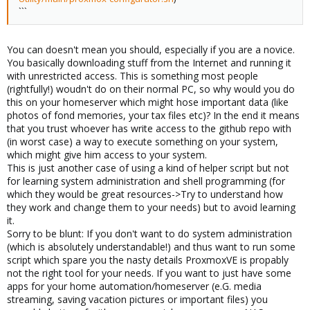
```
You can doesn't mean you should, especially if you are a novice.
You basically downloading stuff from the Internet and running it
with unrestricted access. This is something most people
(rightfully!) woudn't do on their normal PC, so why would you do
this on your homeserver which might hose important data (like
photos of fond memories, your tax files etc)? In the end it means
that you trust whoever has write access to the github repo with
(in worst case) a way to execute something on your system,
which might give him access to your system.
This is just another case of using a kind of helper script but not
for learning system administration and shell programming (for
which they would be great resources->Try to understand how
they work and change them to your needs) but to avoid learning
it.
Sorry to be blunt: If you don't want to do system administration
(which is absolutely understandable!) and thus want to run some
script which spare you the nasty details ProxmoxVE is propably
not the right tool for your needs. If you want to just have some
apps for your home automation/homeserver (e.G. media
streaming, saving vacation pictures or important files) you