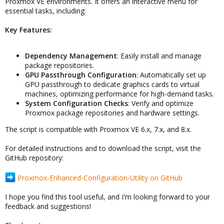
Proxmox VE environments. It offers an interactive menu for
essential tasks, including:
Key Features:
Dependency Management
: Easily install and manage
package repositories.
GPU Passthrough Configuration
: Automatically set up
GPU passthrough to dedicate graphics cards to virtual
machines, optimizing performance for high-demand tasks.
System Configuration Checks
: Verify and optimize
Proxmox package repositories and hardware settings.
The script is compatible with Proxmox VE 6.x, 7.x, and 8.x.
For detailed instructions and to download the script, visit the
GitHub repository:
Proxmox-Enhanced-Configuration-Utility on GitHub
I hope you find this tool useful, and I'm looking forward to your
feedback and suggestions!