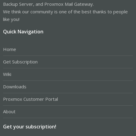
Backup Server, and Proxmox Mail Gateway.
We think our community is one of the best thanks to people
like you!
Quick Navigation
Home
Get Subscription
Wiki
Downloads
Proxmox Customer Portal
About
Get your subscription!