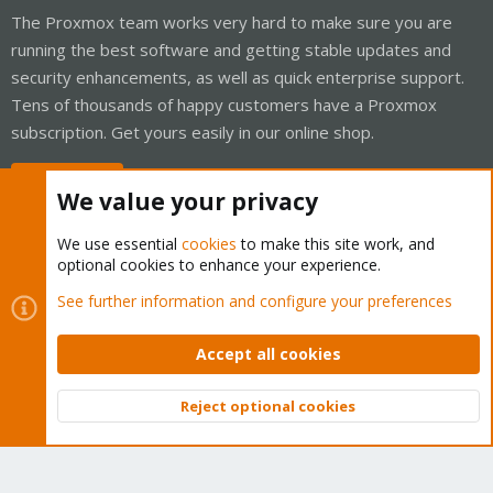
The Proxmox team works very hard to make sure you are
running the best software and getting stable updates and
security enhancements, as well as quick enterprise support.
Tens of thousands of happy customers have a Proxmox
subscription. Get yours easily in our online shop.
Buy now!
We value your privacy
We use essential
cookies
to make this site work, and
optional cookies to enhance your experience.
Cookies
Proxmox Support Forum - Light Mode
See further information and configure your preferences
Contact us
Terms and rules
Privacy policy
Help
Home
R
S
Accept all cookies
S
®
Community platform by XenForo
© 2010-2026 XenForo Ltd.
Reject optional cookies
Top
Bott