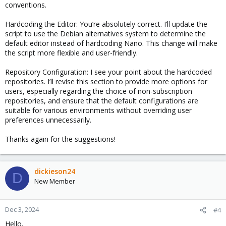
conventions.
Hardcoding the Editor: You’re absolutely correct. I’ll update the
script to use the Debian alternatives system to determine the
default editor instead of hardcoding Nano. This change will make
the script more flexible and user-friendly.
Repository Configuration: I see your point about the hardcoded
repositories. I’ll revise this section to provide more options for
users, especially regarding the choice of non-subscription
repositories, and ensure that the default configurations are
suitable for various environments without overriding user
preferences unnecessarily.
Thanks again for the suggestions!
dickieson24
D
New Member
Dec 3, 2024
#4
Hello,