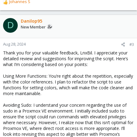
Johannes S
R
e
a
c
Danilop95
D
t
New Member
i
o
n
Aug 28, 2024
#3
s
Thank you for your valuable feedback, LnxBil. I appreciate your
:
detailed review and suggestions for improving the script. Here’s
what I’m considering based on your points:
Using More Functions: You’re right about the repetition, especially
with the color references. I plan to refactor the script to use
functions for setting colors, which will make the code cleaner and
more maintainable.
Avoiding Sudo: I understand your concern regarding the use of
sudo in a Proxmox VE environment. I initially included sudo to
ensure the script could run commands with elevated privileges
where necessary. However, I realize now that this isn’t optimal for
Proxmox VE, where direct root access is more appropriate. I’ll
look into revising this aspect to align better with Proxmox’s