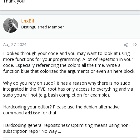
Thank you!
LnxBil
Distinguished Member
Aug 27, 2024
#2
I looked through your code and you may want to look at using
more functions for your programming. A lot of repetition in your
code. Especially referencing the colors all the time. Write a
function blue that colorized the arguments or even an here block.
Why do you rely on sudo? It has a reason why there is no sudo
integrated in the PVE, root has only access to everything and via
sudo you will not (e.g. bash completion for example).
Hardcoding your editor? Please use the debian alternative
command
for that.
editor
Hardcoding general repositories? Optimizing means using non-
subscription repo? No way ...