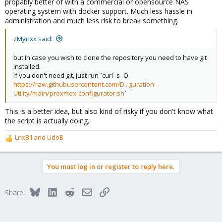
propably better of with a commercial or opensource NAS
operating system with docker support. Much less hassle in
administration and much less risk to break something.
zMynxx said:
but In case you wish to clone the repository you need to have git
installed.
If you don't need git, just run `curl -s -O
https://raw.githubusercontent.com/D...guration-
Utility/main/proxmox-configurator.sh
`
This is a better idea, but also kind of risky if you don't know what
the script is actually doing.
LnxBil
and
UdoB
R
e
a
You must log in or register to reply here.
c
t
i
Bluesky
LinkedIn
Reddit
Email
Link
Share:
o
n
s
: