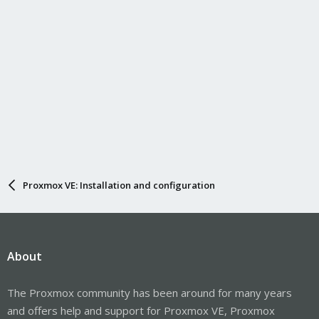
Proxmox VE: Installation and configuration
About
The Proxmox community has been around for many years
and offers help and support for Proxmox VE, Proxmox