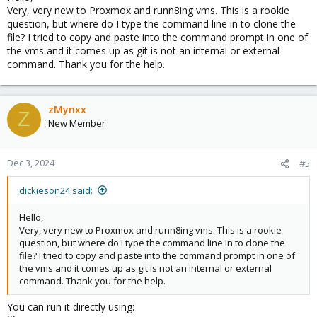
Very, very new to Proxmox and runn8ing vms. This is a rookie
question, but where do I type the command line in to clone the
file? I tried to copy and paste into the command prompt in one of
the vms and it comes up as git is not an internal or external
command. Thank you for the help.
zMynxx
Z
New Member
Dec 3, 2024
#5
dickieson24 said:
Hello,
Very, very new to Proxmox and runn8ing vms. This is a rookie
question, but where do I type the command line in to clone the
file? I tried to copy and paste into the command prompt in one of
the vms and it comes up as git is not an internal or external
command. Thank you for the help.
You can run it directly using: