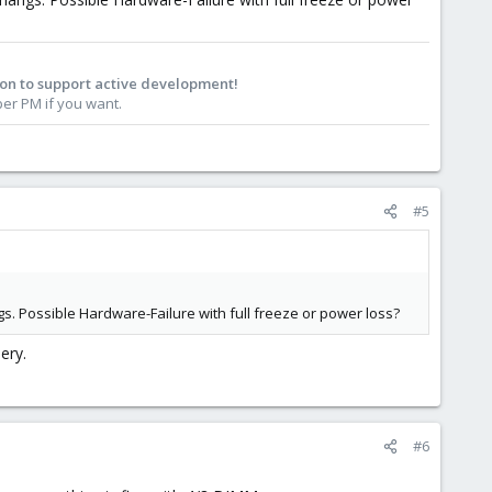
on to support active development!
r PM if you want.​
#5
. Possible Hardware-Failure with full freeze or power loss?
ery.
#6