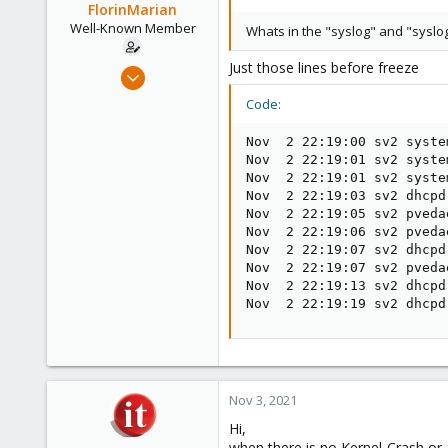
o
FlorinMarian
n
Well-Known Member
Whats in the "syslog" and "syslog
s
:
Just those lines before freeze
Nov 13, 2017
90
Code:
4
Nov  2 22:19:00 sv2 syste
48
Nov  2 22:19:01 sv2 syste
31
Nov  2 22:19:01 sv2 syste
Nov  2 22:19:03 sv2 dhcpd
Nov  2 22:19:05 sv2 pveda
Nov  2 22:19:06 sv2 pveda
Nov  2 22:19:07 sv2 dhcpd
Nov  2 22:19:07 sv2 pveda
Nov  2 22:19:13 sv2 dhcpd
Nov  2 22:19:19 sv2 dhcpd
Nov 3, 2021
Hi,
when there is no Kernel-Crash or 