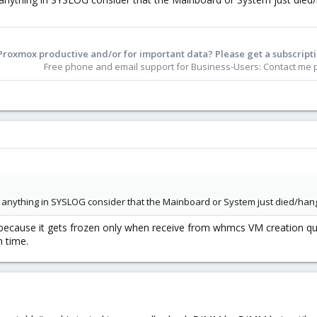
Proxmox productive and/or for important data? Please get a subscripti
Free phone and email support for Business-Users: Contact me pe
 anything in SYSLOG consider that the Mainboard or System just died/hangs
 because it gets frozen only when receive from whmcs VM creation qu
h time.