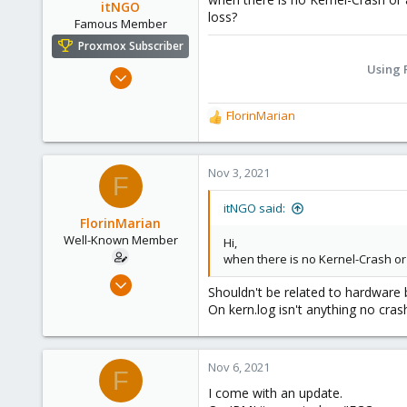
itNGO
loss?
Famous Member
Proxmox Subscriber
Using 
Jun 12, 2020
994
FlorinMarian
301
R
e
108
a
48
c
Nov 3, 2021
F
Germany
t
i
it-ngo.com
itNGO said:
o
FlorinMarian
n
Well-Known Member
Hi,
s
when there is no Kernel-Crash or
:
Nov 13, 2017
Shouldn't be related to hardware
90
On kern.log isn't anything no cras
4
48
Nov 6, 2021
31
F
I come with an update.