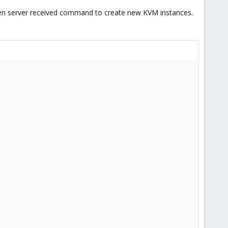
hen server received command to create new KVM instances.