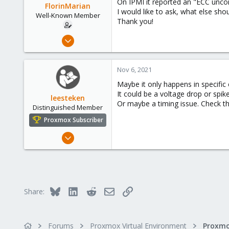
On IPMI it reported an "ECC unco
FlorinMarian
I would like to ask, what else sh
Well-Known Member
Thank you!
Nov 13, 2017
90
4
Nov 6, 2021
48
Maybe it only happens in specific
31
It could be a voltage drop or spi
leesteken
Or maybe a timing issue. Check 
Distinguished Member
Proxmox Subscriber
May 31, 2020
8,155
2,891
278
Bluesky
LinkedIn
Reddit
Email
Link
Share:
Forums
Proxmox Virtual Environment