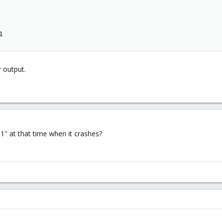
1
r output.
1" at that time when it crashes?