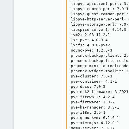
libpve-apiclient-perl: 3.2
libpve-common-perl: 7.0-11
libpve-guest-common-perl: 
libpve-http-server-perl: 4
libpve-storage-perl: 7.0-1
libspice-server1: 0.14.3-2
lvm2: 2.03.11-2.1

lxc-pve: 4.0.9-4

lxcfs: 4.0.8-pve2

novnc-pve: 1.2.0-3

proxmox-backup-client: 2.0
proxmox-backup-file-resto
proxmox-mini-journalreader
proxmox-widget-toolkit: 3.
pve-cluster: 7.0-3

pve-container: 4.1-1

pve-docs: 7.0-5

pve-edk2-firmware: 3.20210
pve-firewall: 4.2-4

pve-firmware: 3.3-2

pve-ha-manager: 3.3-1

pve-i18n: 2.5-1

pve-qemu-kvm: 6.1.0-1

pve-xtermjs: 4.12.0-1

qemu-server: 7.0-17
