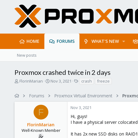
HOME
FORUMS
WHAT'S NEW
New posts
Proxmox crashed twice in 2 days
T
S
T
FlorinMarian
Nov 3, 2021
crash
freeze
h
t
a
r
a
g
Forums
Proxmox Virtual Environment
e
r
s
a
t
Nov 3, 2021
d
d
F
s
a
Hi, guys!
t
t
I have a physical server colocat
FlorinMarian
a
e
r
Well-Known Member
It has 2x new SSD disks on RAID
t