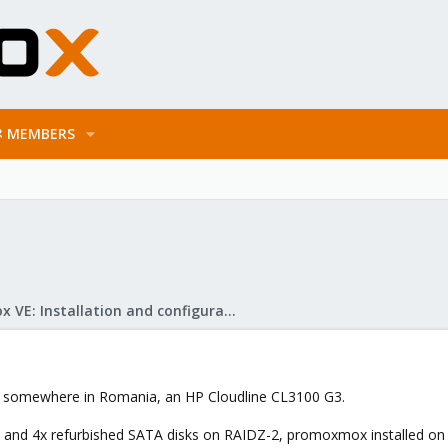
MEMBERS
Proxmox VE: Installation and configuration
ed somewhere in Romania, an HP Cloudline CL3100 G3.
1 and 4x refurbished SATA disks on RAIDZ-2, promoxmox installed on