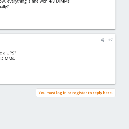
w, everything is fine with 4/8 DIMMs.
ally?
#7
re a UPS?
8 DIMMs.
You must log in or register to reply here.