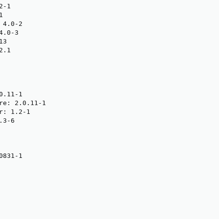
-1



4.0-2

.0-3

3

.1

.11-1

re: 2.0.11-1

: 1.2-1

3-6

831-1
