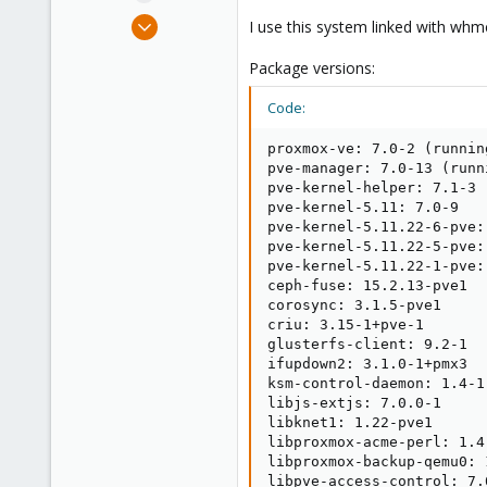
e
Nov 13, 2017
I use this system linked with wh
r
90
Package versions:
4
48
Code:
31
proxmox-ve: 7.0-2 (runnin
pve-manager: 7.0-13 (runn
pve-kernel-helper: 7.1-3

pve-kernel-5.11: 7.0-9

pve-kernel-5.11.22-6-pve:
pve-kernel-5.11.22-5-pve:
pve-kernel-5.11.22-1-pve:
ceph-fuse: 15.2.13-pve1

corosync: 3.1.5-pve1

criu: 3.15-1+pve-1

glusterfs-client: 9.2-1

ifupdown2: 3.1.0-1+pmx3

ksm-control-daemon: 1.4-1

libjs-extjs: 7.0.0-1

libknet1: 1.22-pve1

libproxmox-acme-perl: 1.4.
libproxmox-backup-qemu0: 1
libpve-access-control: 7.0