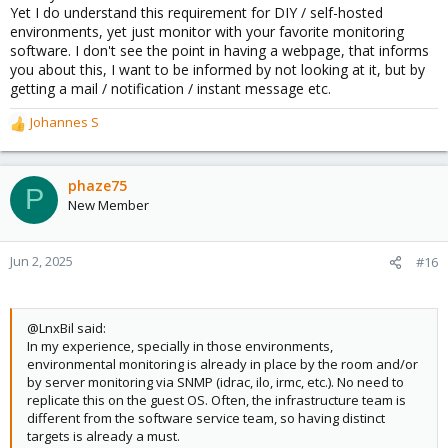
Yet I do understand this requirement for DIY / self-hosted
environments, yet just monitor with your favorite monitoring
software. I don't see the point in having a webpage, that informs
you about this, I want to be informed by not looking at it, but by
getting a mail / notification / instant message etc.
Johannes S
R
e
a
c
phaze75
P
t
New Member
i
o
n
Jun 2, 2025
#16
s
:
@LnxBil said:
In my experience, specially in those environments,
environmental monitoring is already in place by the room and/or
by server monitoring via SNMP (idrac, ilo, irmc, etc.). No need to
replicate this on the guest OS. Often, the infrastructure team is
different from the software service team, so having distinct
targets is already a must.