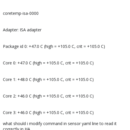
coretemp-isa-0000
Adapter: ISA adapter
Package id 0: +47.0 C (high = +105.0 C, crit = +105.0 C)
Core 0: +47.0 C (high = +105.0 C, crit = +105.0 C)
Core 1: +48.0 C (high = +105.0 C, crit = +105.0 C)
Core 2: +46.0 C (high = +105.0 C, crit = +105.0 C)
Core 3: +46.0 C (high = +105.0 C, crit = +105.0 C)
what should i modify command in sensor yaml line to read it
correctly in HA