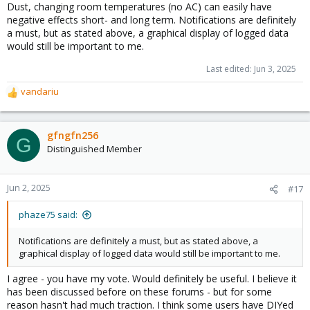
Dust, changing room temperatures (no AC) can easily have
negative effects short- and long term. Notifications are definitely
a must, but as stated above, a graphical display of logged data
would still be important to me.
Last edited:
Jun 3, 2025
vandariu
R
e
a
c
gfngfn256
G
t
Distinguished Member
i
o
n
Jun 2, 2025
#17
s
:
phaze75 said:
Notifications are definitely a must, but as stated above, a
graphical display of logged data would still be important to me.
I agree - you have my vote. Would definitely be useful. I believe it
has been discussed before on these forums - but for some
reason hasn't had much traction. I think some users have DIYed