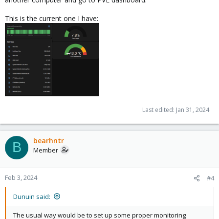
This is the current one I have:
Last edited:
Jan 31, 2024
bearhntr
B
Member
Feb 3, 2024
#4
Dunuin said:
The usual way would be to set up some proper monitoring