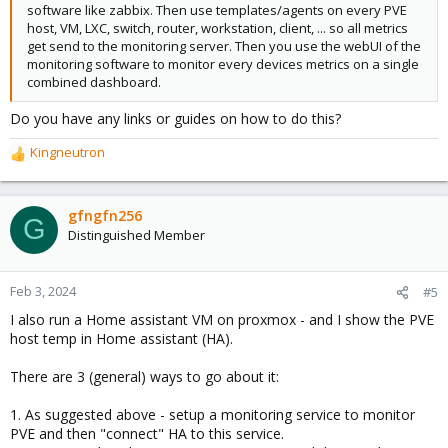
software like zabbix. Then use templates/agents on every PVE
host, VM, LXC, switch, router, workstation, client, ... so all metrics
get send to the monitoring server. Then you use the webUI of the
monitoring software to monitor every devices metrics on a single
combined dashboard.
Do you have any links or guides on how to do this?
Kingneutron
R
e
a
c
gfngfn256
G
t
Distinguished Member
i
o
n
Feb 3, 2024
#5
s
I also run a Home assistant VM on proxmox - and I show the PVE
:
host temp in Home assistant (HA).
There are 3 (general) ways to go about it:
1. As suggested above - setup a monitoring service to monitor
PVE and then "connect" HA to this service.