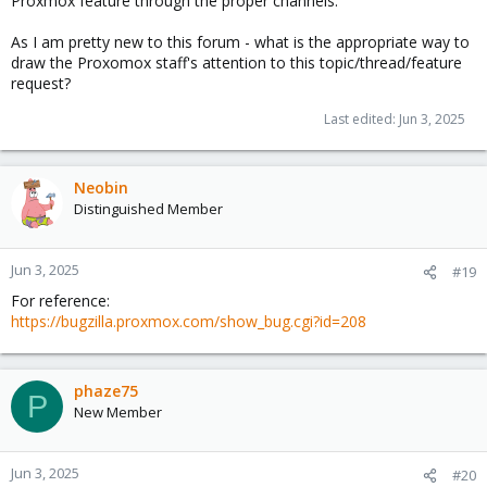
Proxmox feature through the proper channels.
As I am pretty new to this forum - what is the appropriate way to
draw the Proxomox staff's attention to this topic/thread/feature
request?
Last edited:
Jun 3, 2025
Neobin
Distinguished Member
Jun 3, 2025
#19
For reference:
https://bugzilla.proxmox.com/show_bug.cgi?id=208
phaze75
P
New Member
Jun 3, 2025
#20