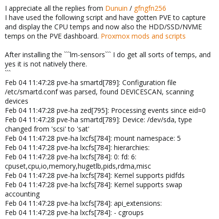
I appreciate all the replies from
Dunuin
/
gfngfn256
I have used the following script and have gotten PVE to capture
and display the CPU temps and now also the HDD/SSD/NVME
temps on the PVE dashboard.
Proxmox mods and scripts
After installing the ```lm-sensors``` I do get all sorts of temps, and
yes it is not natively there.
```
Feb 04 11:47:28 pve-ha smartd[789]: Configuration file
/etc/smartd.conf was parsed, found DEVICESCAN, scanning
devices
Feb 04 11:47:28 pve-ha zed[795]: Processing events since eid=0
Feb 04 11:47:28 pve-ha smartd[789]: Device: /dev/sda, type
changed from 'scsi' to 'sat'
Feb 04 11:47:28 pve-ha lxcfs[784]: mount namespace: 5
Feb 04 11:47:28 pve-ha lxcfs[784]: hierarchies:
Feb 04 11:47:28 pve-ha lxcfs[784]: 0: fd: 6:
cpuset,cpu,io,memory,hugetlb,pids,rdma,misc
Feb 04 11:47:28 pve-ha lxcfs[784]: Kernel supports pidfds
Feb 04 11:47:28 pve-ha lxcfs[784]: Kernel supports swap
accounting
Feb 04 11:47:28 pve-ha lxcfs[784]: api_extensions:
Feb 04 11:47:28 pve-ha lxcfs[784]: - cgroups