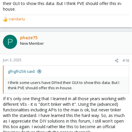
their GUI to show this data. But I think PVE should offer this in-
house.
vandariu
R
e
a
c
phaze75
P
t
New Member
i
o
n
Jun 3, 2025
#18
s
:
gfngfn256 said:
I think some users have DIYed their GUI to show this data. But I
think PVE should offer this in-house.
If it's only one thing that I learned in all those years working with
different VEs - it is "don't tinker with it". Using the (advanced)
functionalities including APIs to the max is ok, but never tinker
with the standard. I have learned this the hard way. So, as much
as I appreciate the DIY solutions in this forum, I still won't open
this box again. I would rather like this to become an official