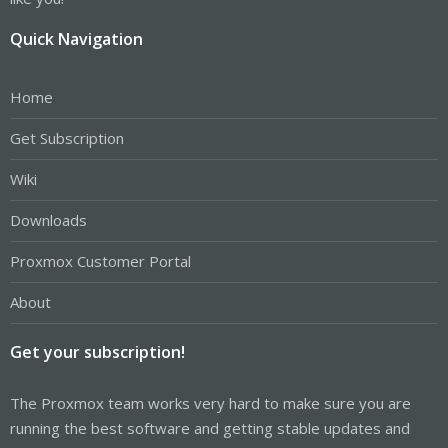
Quick Navigation
Home
Get Subscription
Wiki
Downloads
Proxmox Customer Portal
About
Get your subscription!
The Proxmox team works very hard to make sure you are
running the best software and getting stable updates and