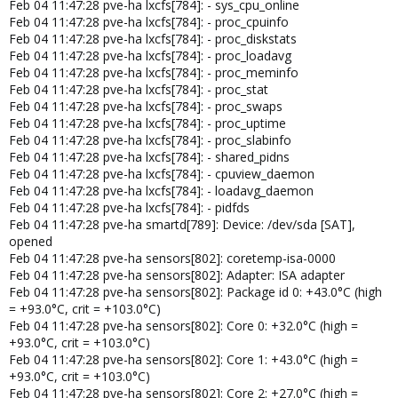
Feb 04 11:47:28 pve-ha lxcfs[784]: - sys_cpu_online
Feb 04 11:47:28 pve-ha lxcfs[784]: - proc_cpuinfo
Feb 04 11:47:28 pve-ha lxcfs[784]: - proc_diskstats
Feb 04 11:47:28 pve-ha lxcfs[784]: - proc_loadavg
Feb 04 11:47:28 pve-ha lxcfs[784]: - proc_meminfo
Feb 04 11:47:28 pve-ha lxcfs[784]: - proc_stat
Feb 04 11:47:28 pve-ha lxcfs[784]: - proc_swaps
Feb 04 11:47:28 pve-ha lxcfs[784]: - proc_uptime
Feb 04 11:47:28 pve-ha lxcfs[784]: - proc_slabinfo
Feb 04 11:47:28 pve-ha lxcfs[784]: - shared_pidns
Feb 04 11:47:28 pve-ha lxcfs[784]: - cpuview_daemon
Feb 04 11:47:28 pve-ha lxcfs[784]: - loadavg_daemon
Feb 04 11:47:28 pve-ha lxcfs[784]: - pidfds
Feb 04 11:47:28 pve-ha smartd[789]: Device: /dev/sda [SAT],
opened
Feb 04 11:47:28 pve-ha sensors[802]: coretemp-isa-0000
Feb 04 11:47:28 pve-ha sensors[802]: Adapter: ISA adapter
Feb 04 11:47:28 pve-ha sensors[802]: Package id 0: +43.0°C (high
= +93.0°C, crit = +103.0°C)
Feb 04 11:47:28 pve-ha sensors[802]: Core 0: +32.0°C (high =
+93.0°C, crit = +103.0°C)
Feb 04 11:47:28 pve-ha sensors[802]: Core 1: +43.0°C (high =
+93.0°C, crit = +103.0°C)
Feb 04 11:47:28 pve-ha sensors[802]: Core 2: +27.0°C (high =