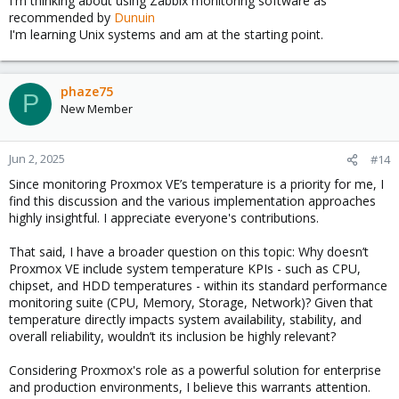
I'm thinking about using Zabbix monitoring software as
recommended by
Dunuin
I'm learning Unix systems and am at the starting point.
phaze75
P
New Member
Jun 2, 2025
#14
Since monitoring Proxmox VE’s temperature is a priority for me, I
find this discussion and the various implementation approaches
highly insightful. I appreciate everyone's contributions.
That said, I have a broader question on this topic: Why doesn’t
Proxmox VE include system temperature KPIs - such as CPU,
chipset, and HDD temperatures - within its standard performance
monitoring suite (CPU, Memory, Storage, Network)? Given that
temperature directly impacts system availability, stability, and
overall reliability, wouldn’t its inclusion be highly relevant?
Considering Proxmox's role as a powerful solution for enterprise
and production environments, I believe this warrants attention.