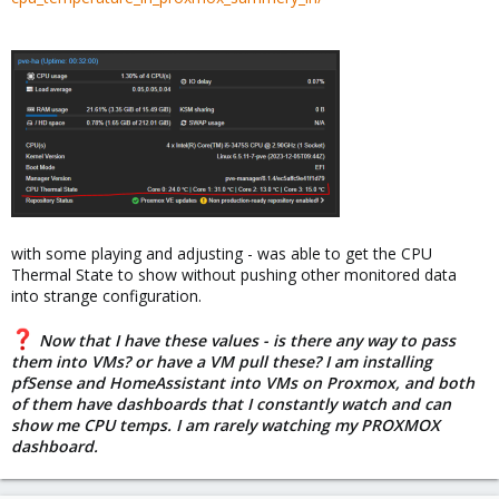
with some playing and adjusting - was able to get the CPU
Thermal State to show without pushing other monitored data
into strange configuration.
Now that I have these values - is there any way to pass
them into VMs? or have a VM pull these? I am installing
pfSense and HomeAssistant into VMs on Proxmox, and both
of them have dashboards that I constantly watch and can
show me CPU temps. I am rarely watching my PROXMOX
dashboard.