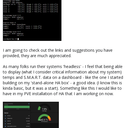
I am going to check out the links and suggestions you have
provided, they are much appreciated.
As many folks run their systems 'headless' - I feel that being able
to display (what I consider critical information about my system)
temps and S.M.A.R.T. data on a dashboard - like the one I started
building on my 'stand-alone HA box' - a good idea. (I know this is
kinda basic, but it was a start). Something like this I would like to
have in my PVE installation of HA that I am working on now.