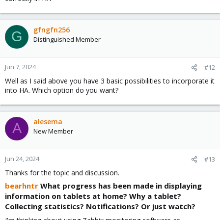
gfngfn256
G
Distinguished Member
Jun 7, 2024
#12
Well as I said above you have 3 basic possibilities to incorporate it
into HA. Which option do you want?
alesema
A
New Member
Jun 24, 2024
#13
Thanks for the topic and discussion.
bearhntr
What progress has been made in displaying
information on tablets at home? Why a tablet?
Collecting statistics? Notifications? Or just watch?​