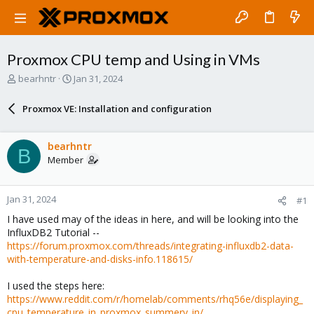
Proxmox CPU temp and Using in VMs
T
S
bearhntr
Jan 31, 2024
h
t
r
a
Proxmox VE: Installation and configuration
e
r
a
t
d
d
bearhntr
B
s
a
Member
t
t
a
e
r
Jan 31, 2024
#1
t
e
I have used may of the ideas in here, and will be looking into the
r
InfluxDB2 Tutorial --
https://forum.proxmox.com/threads/integrating-influxdb2-data-
with-temperature-and-disks-info.118615/
I used the steps here:
https://www.reddit.com/r/homelab/comments/rhq56e/displaying_
cpu_temperature_in_proxmox_summery_in/