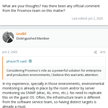
What are your thoughts? Has there been any official comment
from the Proxmox team on this matter?
Last edited:
Jun 2, 2025
LnxBil
Distinguished Member
Jun 2, 2025
#15
phaze75 said:
Considering Proxmox's role as a powerful solution for enterprise
and production environments, I believe this warrants attention.
In my experience, specially in those environments, environmental
monitoring is already in place by the room and/or by server
monitoring via SNMP (idrac, ilo, irmc, etc.). No need to replicate
this on the guest OS. Often, the infrastructure team is different
from the software service team, so having distinct targets is
already a must.