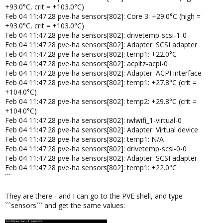
+93.0°C, crit = +103.0°C)
Feb 04 11:47:28 pve-ha sensors[802]: Core 3: +29.0°C (high =
+93.0°C, crit = +103.0°C)
Feb 04 11:47:28 pve-ha sensors[802]: drivetemp-scsi-1-0
Feb 04 11:47:28 pve-ha sensors[802]: Adapter: SCSI adapter
Feb 04 11:47:28 pve-ha sensors[802]: temp1: +22.0°C
Feb 04 11:47:28 pve-ha sensors[802]: acpitz-acpi-0
Feb 04 11:47:28 pve-ha sensors[802]: Adapter: ACPI interface
Feb 04 11:47:28 pve-ha sensors[802]: temp1: +27.8°C (crit =
+104.0°C)
Feb 04 11:47:28 pve-ha sensors[802]: temp2: +29.8°C (crit =
+104.0°C)
Feb 04 11:47:28 pve-ha sensors[802]: iwlwifi_1-virtual-0
Feb 04 11:47:28 pve-ha sensors[802]: Adapter: Virtual device
Feb 04 11:47:28 pve-ha sensors[802]: temp1: N/A
Feb 04 11:47:28 pve-ha sensors[802]: drivetemp-scsi-0-0
Feb 04 11:47:28 pve-ha sensors[802]: Adapter: SCSI adapter
Feb 04 11:47:28 pve-ha sensors[802]: temp1: +22.0°C
```
They are there - and I can go to the PVE shell, and type
```sensors``` and get the same values: