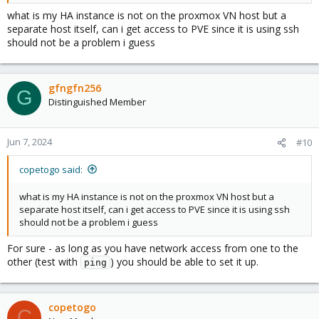
3. Get HA to directly access PVE using SSH and then read its temp
what is my HA instance is not on the proxmox VN host but a
from time to time.
separate host itself, can i get access to PVE since it is using ssh
should not be a problem i guess
For option 2 you'll need to setup api's within PVE and then use
them in HA.
For option 3 you should setup a pair of ssh keys to use between
PVE and HA.
gfngfn256
G
Distinguished Member
All of the above is not that hard, and even if you're not that
familiar with the above - you will definitely learn as you go along!
Jun 7, 2024
#10
I believe the easiest is option 3 and I'll leave you an article to get
you started:
copetogo said:
https://community.home-assistant.io/t/how-to-monitor-proxmox-
what is my HA instance is not on the proxmox VN host but a
cpu-temp/245050
separate host itself, can i get access to PVE since it is using ssh
should not be a problem i guess
For sure - as long as you have network access from one to the
other (test with
) you should be able to set it up.
ping
copetogo
C