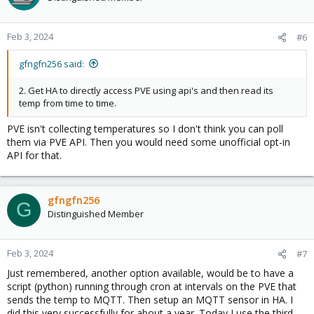
i
o
n
Feb 3, 2024
#6
s
:
gfngfn256 said:
2. Get HA to directly access PVE using api's and then read its
temp from time to time.
PVE isn't collecting temperatures so I don't think you can poll
them via PVE API. Then you would need some unofficial opt-in
API for that.
gfngfn256
G
Distinguished Member
Feb 3, 2024
#7
Just remembered, another option available, would be to have a
script (python) running through cron at intervals on the PVE that
sends the temp to MQTT. Then setup an MQTT sensor in HA. I
did this very successfully for about a year. Today I use the third