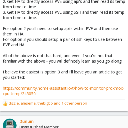
2. Get HA to directly access PVE using api's and then read its temp
from time to time.
3. Get HA to directly access PVE using SSH and then read its temp
from time to time.
For option 2 you'll need to setup api's within PVE and then use
them in HA.
For option 3 you should setup a pair of ssh keys to use between
PVE and HA.
All of the above is not that hard, and even if you're not that
familiar with the above - you will definitely learn as you go along!
I believe the easiest is option 3 and I'll leave you an article to get
you started:
https://community.home-assistant.io/t/how-to-monitor-proxmox-
cpu-temp/245050
dizzle
,
alesema
,
thebigbo
and 1 other person
R
e
a
c
Dunuin
t
Distinguished Member