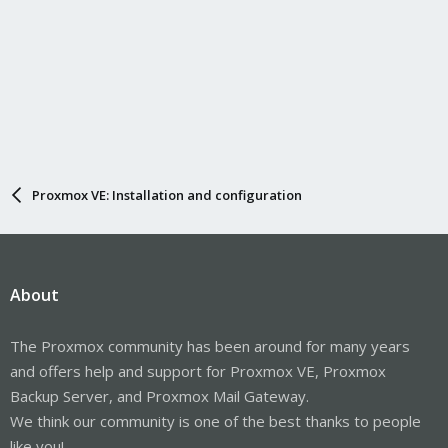
Proxmox VE: Installation and configuration
About
The Proxmox community has been around for many years
and offers help and support for Proxmox VE, Proxmox
Backup Server, and Proxmox Mail Gateway.
We think our community is one of the best thanks to people
like you!