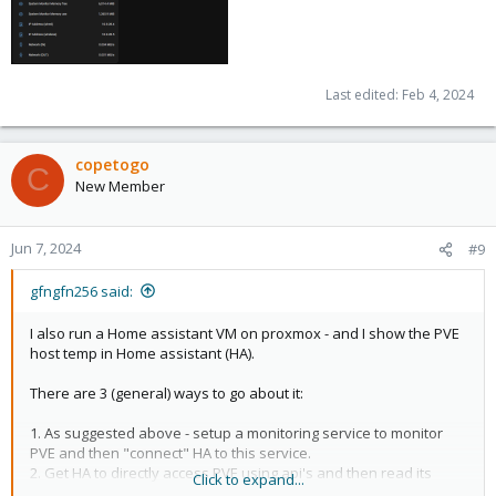
Last edited:
Feb 4, 2024
copetogo
C
New Member
Jun 7, 2024
#9
gfngfn256 said:
I also run a Home assistant VM on proxmox - and I show the PVE
host temp in Home assistant (HA).
There are 3 (general) ways to go about it:
1. As suggested above - setup a monitoring service to monitor
PVE and then "connect" HA to this service.
2. Get HA to directly access PVE using api's and then read its
Click to expand...
temp from time to time.