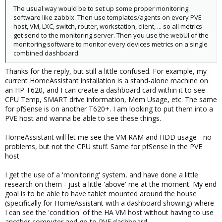
The usual way would be to set up some proper monitoring
software like zabbix. Then use templates/agents on every PVE
host, VM, LXC, switch, router, workstation, client, ... so all metrics
get send to the monitoring server. Then you use the webUI of the
monitoring software to monitor every devices metrics on a single
combined dashboard.
Thanks for the reply, but still a little confused. For example, my
current HomeAssistant installation is a stand-alone machine on
an HP T620, and I can create a dashboard card within it to see
CPU Temp, SMART drive information, Mem Usage, etc. The same
for pfSense is on another T620+. I am looking to put them into a
PVE host and wanna be able to see these things.
HomeAssistant will let me see the VM RAM and HDD usage - no
problems, but not the CPU stuff. Same for pfSense in the PVE
host.
I get the use of a 'monitoring' system, and have done a little
research on them - just a little 'above' me at the moment. My end
goal is to be able to have tablet mounted around the house
(specifically for HomeAssistant with a dashboard showing) where
I can see the 'condition' of the HA VM host without having to use
another computer and go to PVE dashboard.