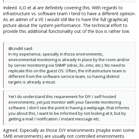
Indeed. ILO et al are definitely covering this. With regards to
infrastructure vs. software team I tend to have a different opinion.
As an admin of a VE I would still like to have the full (graphical)
picture about the system performance. The technical effort to
provide this additional functionality out of the box is rather low.
@LnxBil said:
In my experience, specially in those environments,
environmental monitoring is already in place by the room and/or
by server monitoring via SNMP (idrac, ilo, irmc, etc.). No need to
replicate this on the guest OS. Often, the infrastructure team is
different from the software service team, so having distinct
targets is already a must.
Yet I do understand this requirement for DIY / self-hosted
environments, yet just monitor with your favorite monitoring
software. I don't see the point in having a webpage, that informs
you about this, I want to be informed by not looking at it, but by
getting a mail / notification / instant message etc.
Agreed. Especially as those DIY environments (maybe even some
SMB environments) are usually not controlled environments.