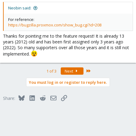
Neobin said:
For reference:
https://bugzilla.proxmox.com/show_bug.cgi?id=208
Thanks for pointing me to the feature request! It is already 13
years (2012) old and has been first assigned only 3 years ago
(2022). So many supporters over all those years and it is still not
implemented.
Last
1 of 3
Next
You must log in or register to reply here.
Bluesky
LinkedIn
Reddit
Email
Link
Share: