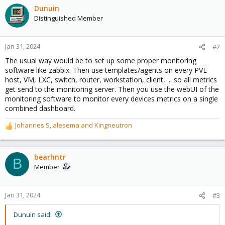
Dunuin
Distinguished Member
Jan 31, 2024
#2
The usual way would be to set up some proper monitoring
software like zabbix. Then use templates/agents on every PVE
host, VM, LXC, switch, router, workstation, client, ... so all metrics
get send to the monitoring server. Then you use the webUI of the
monitoring software to monitor every devices metrics on a single
combined dashboard.
Johannes S
,
alesema
and
Kingneutron
R
e
a
c
bearhntr
B
t
Member
i
o
n
Jan 31, 2024
#3
s
:
Dunuin said: