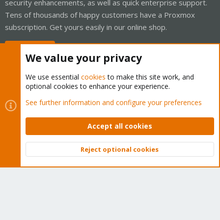
security enhancements, as well as quick enterprise support.
Tens of thousands of happy customers have a Proxmox
subscription. Get yours easily in our online shop.
Buy now!
We value your privacy
We use essential
cookies
to make this site work, and
optional cookies to enhance your experience.
Cookies
Proxmox Support Forum - Light Mode
See further information and configure your preferences
Contact us
Terms and rules
Privacy policy
Help
Home
R
S
Accept all cookies
S
®
Community platform by XenForo
© 2010-2026 XenForo Ltd.
Reject optional cookies
Top
Bott