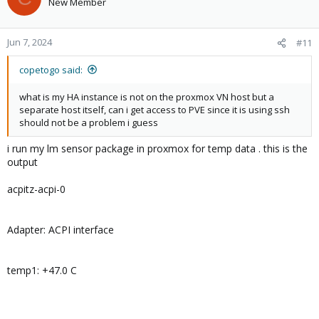
New Member
Jun 7, 2024
#11
copetogo said:
what is my HA instance is not on the proxmox VN host but a
separate host itself, can i get access to PVE since it is using ssh
should not be a problem i guess
i run my lm sensor package in proxmox for temp data . this is the
output
acpitz-acpi-0
Adapter: ACPI interface
temp1: +47.0 C