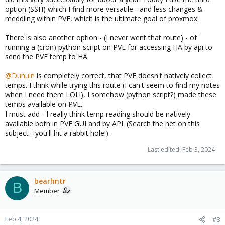
option (SSH) which I find more versatile - and less changes &
meddling within PVE, which is the ultimate goal of proxmox.
There is also another option - (I never went that route) - of
running a (cron) python script on PVE for accessing HA by api to
send the PVE temp to HA.
@Dunuin
is completely correct, that PVE doesn't natively collect
temps. I think while trying this route (I can't seem to find my notes
when I need them LOL!), I somehow (python script?) made these
temps available on PVE.
I must add - I really think temp reading should be natively
available both in PVE GUI and by API. (Search the net on this
subject - you'll hit a rabbit hole!).
Last edited:
Feb 3, 2024
bearhntr
B
Member
Feb 4, 2024
#8