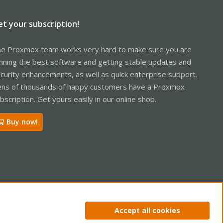
et your subscription!
e Proxmox team works very hard to make sure you are
nning the best software and getting stable updates and
curity enhancements, as well as quick enterprise support.
ns of thousands of happy customers have a Proxmox
bscription. Get yours easily in our online shop.
Buy now!
ntact us
Terms and rules
Privacy policy
Help
Home
R
Accept all cookies
S
S