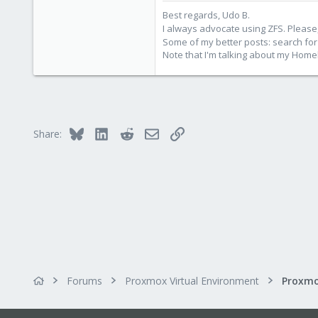
273
Best regards, Udo B.
Germany
I always advocate using ZFS. Please,
Some of my better posts: search for 
Note that I'm talking about my Home
Bluesky
LinkedIn
Reddit
Email
Link
Share:
Forums
Proxmox Virtual Environment