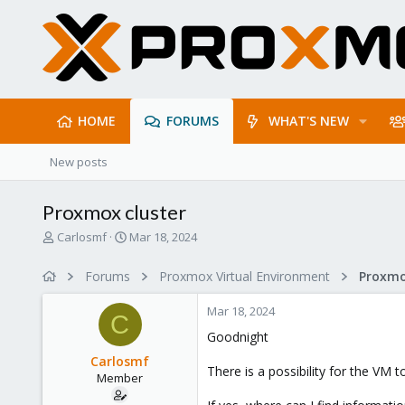
HOME
FORUMS
WHAT'S NEW
New posts
Proxmox cluster
T
S
Carlosmf
Mar 18, 2024
h
t
r
a
Forums
Proxmox Virtual Environment
e
r
a
t
Mar 18, 2024
d
d
C
s
a
Goodnight
t
t
Carlosmf
a
e
There is a possibility for the VM 
Member
r
t