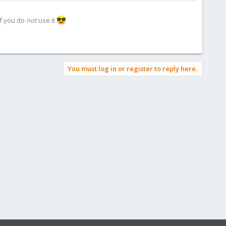
if you do
not
use it
You must log in or register to reply here.