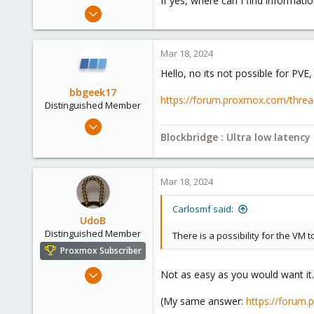
If yes, where can I find informati
e
Jan 5, 2022
r
2
0
Mar 18, 2024
6
Hello, no its not possible for PVE,
47
bbgeek17
https://forum.proxmox.com/threads
Distinguished Member
Nov 20, 2020
Blockbridge : Ultra low latenc
6,740
2,694
278
Mar 18, 2024
Blockbridge
www.blockbridge.com
Carlosmf said:
UdoB
Distinguished Member
There is a possibility for the VM 
Proxmox Subscriber
Nov 1, 2016
Not as easy as you would want it. 
3,872
(My same answer:
https://forum
2,593