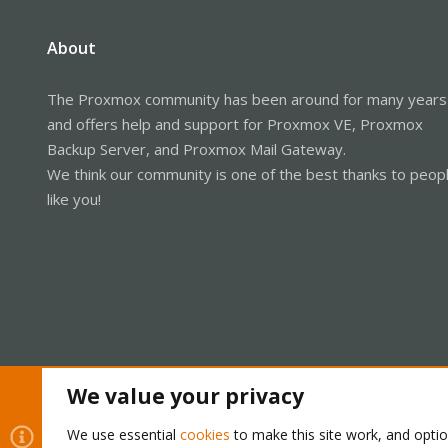
About
The Proxmox community has been around for many years
and offers help and support for Proxmox VE, Proxmox
Backup Server, and Proxmox Mail Gateway.
We think our community is one of the best thanks to peop
like you!
We value your privacy
Cookies
Proxmox Support Forum - Light Mode
We use essential
cookies
to make this site work, and opti