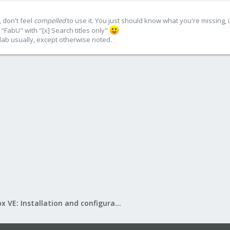
 don't feel
compelled
to use it. You just should know what you're missing, 
"FabU" with "[x] Search titles only"
lab usually, except otherwise noted.
Proxmox VE: Installation and configuration