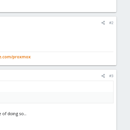
#2
ge.com/proxmox
#3
 of doing so...