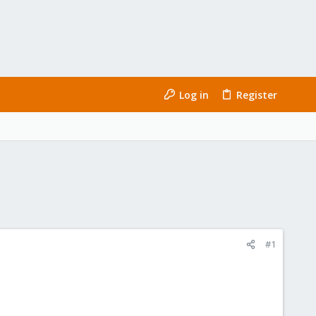
Log in
Register
#1