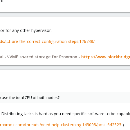
on?
 or for any other hypervisor.
/i...t-are-the-correct-configuration-steps.126738/
y all-NVME shared storage for Proxmox -
https://www.blockbrid
to use the total CPU of both nodes?
Distributing tasks is hard as you need specific software to be capable
.proxmox.com/threads/need-help-clusterning.143098/post-642523
)