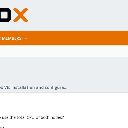
MEMBERS
Proxmox VE: Installation and configuration
to use the total CPU of both nodes?