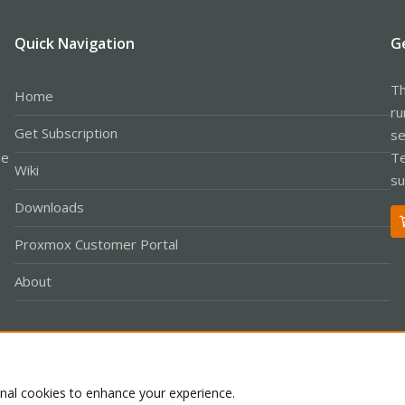
Quick Navigation
G
Th
Home
ru
Get Subscription
se
le
Te
Wiki
su
Downloads
Proxmox Customer Portal
About
Co
onal cookies to enhance your experience.