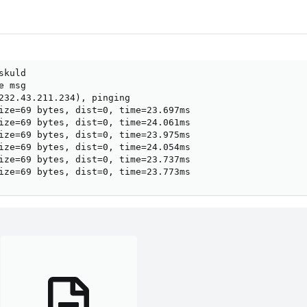
kuld

 msg

232.43.211.234), pinging

ize=69 bytes, dist=0, time=23.697ms

ize=69 bytes, dist=0, time=24.061ms

ize=69 bytes, dist=0, time=23.975ms

ize=69 bytes, dist=0, time=24.054ms

ize=69 bytes, dist=0, time=23.737ms

ize=69 bytes, dist=0, time=23.773ms