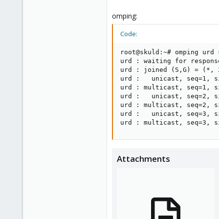
omping:
Code:
root@skuld:~# omping urd s
urd : waiting for response
urd : joined (S,G) = (*, 
urd :   unicast, seq=1, s
urd : multicast, seq=1, s
urd :   unicast, seq=2, s
urd : multicast, seq=2, s
urd :   unicast, seq=3, s
urd : multicast, seq=3, s
Attachments