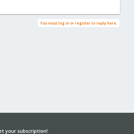
You must log in or register to reply here.
et your subscription!