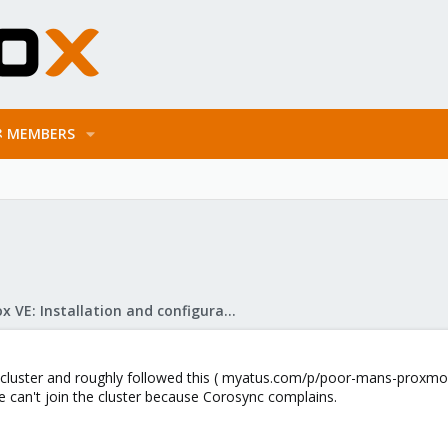
MEMBERS
Proxmox VE: Installation and configuration
 cluster and roughly followed this ( myatus.com/p/poor-mans-proxmox
e can't join the cluster because Corosync complains.