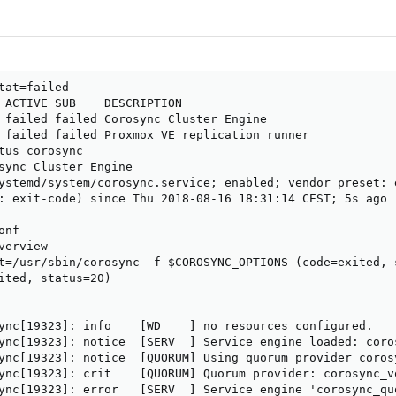
tat=failed                                              
 ACTIVE SUB    DESCRIPTION                 

 failed failed Corosync Cluster Engine

 failed failed Proxmox VE replication runner

tus corosync                                            
sync Cluster Engine

ystemd/system/corosync.service; enabled; vendor preset: e
: exit-code) since Thu 2018-08-16 18:31:14 CEST; 5s ago

nf

erview

t=/usr/sbin/corosync -f $COROSYNC_OPTIONS (code=exited, s
ited, status=20)

ync[19323]: info    [WD    ] no resources configured.

ync[19323]: notice  [SERV  ] Service engine loaded: coros
ync[19323]: notice  [QUORUM] Using quorum provider corosy
ync[19323]: crit    [QUORUM] Quorum provider: corosync_v
ync[19323]: error   [SERV  ] Service engine 'corosync_qu