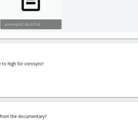
pvereport.skuld.txt
21.6 KB · Views: 0
 to high for corosync!
 from the documentary?