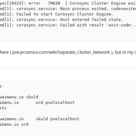
ync[19323]: error   [MAIN  ] Corosync Cluster Engine exi
md[1]: corosync.service: Main process exited, code=exited
md[1]: Failed to start Corosync Cluster Engine.

md[1]: corosync.service: Unit entered failed state.

md[1]: corosync.service: Failed with result 'exit-code'.

ere ( pve.proxmox.com/wiki/Separate_Cluster_Network ), but in my opini


waimanu.io skuld

imanu.io       urd pvelocalhost

ts

waimanu.io     skuld pvelocalhost

imanu.io urd