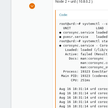
Node 2 = urd ( 10.8.0.2 )
e
Aug 16, 2018
r
11
Code:
2
43
root@urd:~# systemctl --s
41
  UNIT             LOAD  
● corosync.service loaded
● pvesr.service    loaded
root@urd:~# systemctl sta
● corosync.service - Coro
   Loaded: loaded (/lib/s
   Active: failed (Result
     Docs: man:corosync

           man:corosync.co
           man:corosync_ov
  Process: 19323 ExecStar
 Main PID: 19323 (code=ex
      CPU: 251ms

Aug 16 18:31:14 urd coros
Aug 16 18:31:14 urd coros
Aug 16 18:31:14 urd coros
Aug 16 18:31:14 urd coros
Aug 16 18:31:14 urd coros