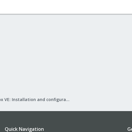
Proxmox VE: Installation and configuration
Quick Navigation
G