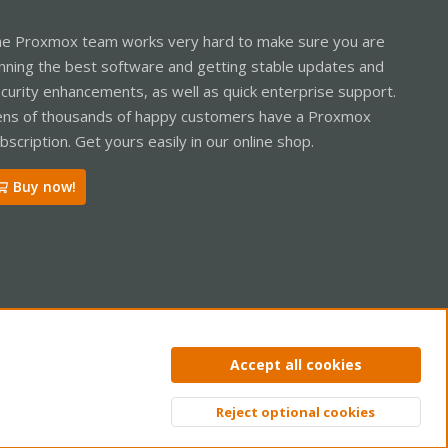
e Proxmox team works very hard to make sure you are
nning the best software and getting stable updates and
curity enhancements, as well as quick enterprise support.
ns of thousands of happy customers have a Proxmox
bscription. Get yours easily in our online shop.
Buy now!
ntact us
Terms and rules
Privacy policy
Help
Home
R
Accept all cookies
S
S
Reject optional cookies
Top
Bott