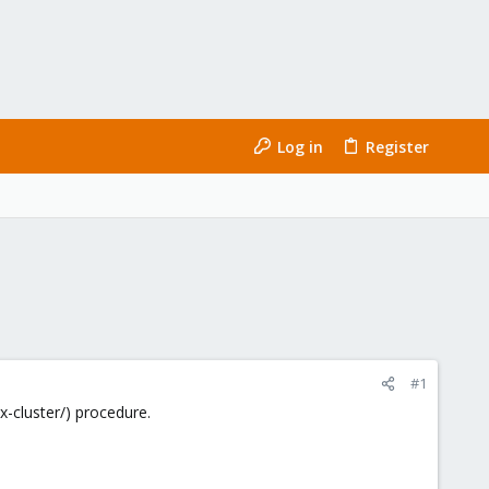
Log in
Register
#1
-cluster/) procedure.