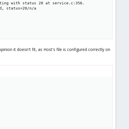
ting with status 20 at service.c:356.

, status=20/n/a

on it doesn't fit, as Host's file is configured correctly on