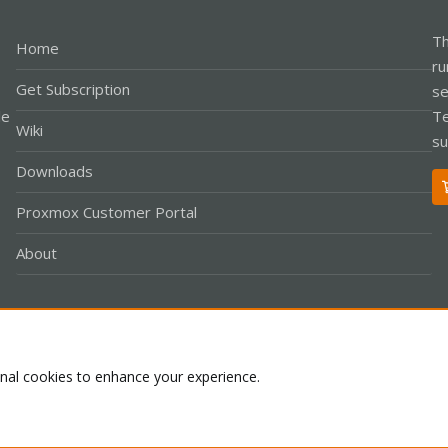
Th
Home
ru
Get Subscription
se
le
Te
Wiki
su
Downloads
Proxmox Customer Portal
About
Co
onal cookies to enhance your experience.