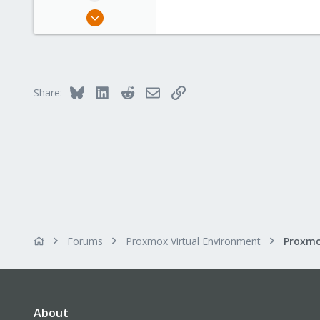
Aug 16, 2018
11
2
43
41
Bluesky
LinkedIn
Reddit
Email
Link
Share:
Forums
Proxmox Virtual Environment
About