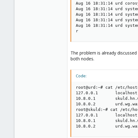
Aug 16 18:31:14 urd coros
Aug 16 18:31:14 urd syste
Aug 16 18:31:14 urd syste
Aug 16 18:31:14 urd syste
Aug 16 18:31:14 urd syste
r
The problem is already discussed h
both nodes.
Code:
root@urd:~# cat /etc/hosts
127.0.0.1       localhost

10.8.0.1        skuld.hn.
10.8.0.2        urd.wg.wa
root@skuld:~# cat /etc/hos
127.0.0.1       localhost

10.8.0.1        skuld.hn.
10.8.0.2        urd.wg.wa