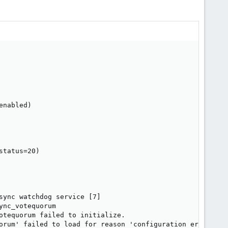
                                                        
                                                        
nabled)

tatus=20)

ync watchdog service [7]

nc_votequorum

otequorum failed to initialize.

orum' failed to load for reason 'configuration error: no