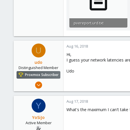
pvereport.urd.txt
25.5 KB · Views: 0
Aug 16, 2018
U
Hi,
I guess your network latencies are
udo
Distinguished Member
Udo
Proxmox Subscriber
Apr 22, 2009
5,988
206
Aug 17, 2018
Y
163
What's the maximum I can't take
Ahrensburg; Germany
YoSiJo
Active Member