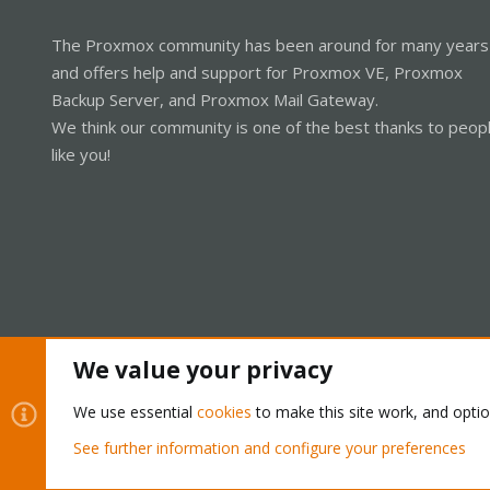
The Proxmox community has been around for many years
and offers help and support for Proxmox VE, Proxmox
Backup Server, and Proxmox Mail Gateway.
We think our community is one of the best thanks to peop
like you!
We value your privacy
Cookies
Proxmox Support Forum - Light Mode
We use essential
cookies
to make this site work, and opti
See further information and configure your preferences
®
Community platform by XenForo
© 2010-2026 XenForo Ltd.