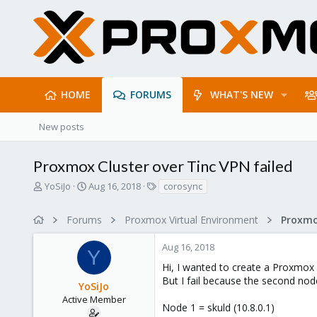
HOME
FORUMS
WHAT'S NEW
New posts
Proxmox Cluster over Tinc VPN failed
T
S
T
YoSiJo
Aug 16, 2018
corosync
h
t
a
r
a
g
Forums
Proxmox Virtual Environment
e
r
s
a
t
Aug 16, 2018
d
d
Y
s
a
Hi, I wanted to create a Proxmox
t
t
But I fail because the second nod
YoSiJo
a
e
r
Active Member
Node 1 = skuld (10.8.0.1)
t