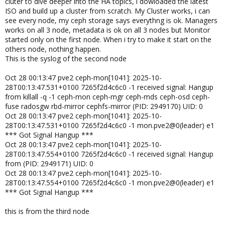
cluter to dive deeper into the HA topics, i dowloaded the latest
ISO and build up a cluster from scratch. My Cluster works, i can
see every node, my ceph storage says everythng is ok. Managers
works on all 3 node, metadata is ok on all 3 nodes but Monitor
started only on the first node. When i try to make it start on the
others node, nothing happen.
This is the syslog of the second node
Oct 28 00:13:47 pve2 ceph-mon[1041]: 2025-10-
28T00:13:47.531+0100 7265f2d4c6c0 -1 received signal: Hangup
from killall -q -1 ceph-mon ceph-mgr ceph-mds ceph-osd ceph-
fuse radosgw rbd-mirror cephfs-mirror (PID: 2949170) UID: 0
Oct 28 00:13:47 pve2 ceph-mon[1041]: 2025-10-
28T00:13:47.531+0100 7265f2d4c6c0 -1 mon.pve2@0(leader) e1
*** Got Signal Hangup ***
Oct 28 00:13:47 pve2 ceph-mon[1041]: 2025-10-
28T00:13:47.554+0100 7265f2d4c6c0 -1 received signal: Hangup
from (PID: 2949171) UID: 0
Oct 28 00:13:47 pve2 ceph-mon[1041]: 2025-10-
28T00:13:47.554+0100 7265f2d4c6c0 -1 mon.pve2@0(leader) e1
*** Got Signal Hangup ***
this is from the third node