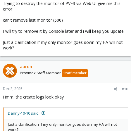
Trying to destroy the monitor of PVE3 via Web UI give me this
error
can't remove last monitor (500)
I will try to remove it by Console later and i will keep you update.
Just a clarification if my only monitor goes down my HA will not
work?
aaron
Proxmox Staff Member
Staff member
Dec 3, 2025
#10
Hmm, the create logs look okay.
Danny-10-10 said:
Just a clarification if my only monitor goes down my HA will not
work?