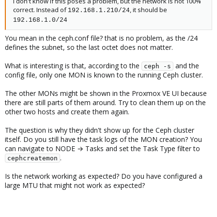
I don't know if this poses a problem, but the network is not 100%
correct. Instead of
, it should be
192.168.1.210/24
192.168.1.0/24
You mean in the ceph.conf file? that is no problem, as the /24
defines the subnet, so the last octet does not matter.
What is interesting is that, according to the
and the
ceph -s
config file, only one MON is known to the running Ceph cluster.
The other MONs might be shown in the Proxmox VE UI because
there are still parts of them around. Try to clean them up on the
other two hosts and create them again.
The question is why they didn't show up for the Ceph cluster
itself. Do you still have the task logs of the MON creation? You
can navigate to NODE → Tasks and set the Task Type filter to
.
cephcreatemon
Is the network working as expected? Do you have configured a
large MTU that might not work as expected?