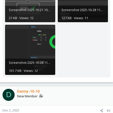
Screenshot 2025-10-21 103158.png
Screenshot 2025-10-28 112840.png
21 KB · Views: 12
127 KB · Views: 11
Screenshot 2025-10-28 112900.png
101.7 KB · Views: 12
Danny-10-10
D
New Member
Dec 2, 2025
#2