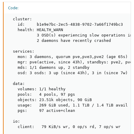
Code:
  cluster:

    id:     b1e9e7bc-2ec5-4838-9702-7a66f1749bc3

    health: HEALTH_WARN

            3 OSD(s) experiencing slow operations in 
            2 daemons have recently crashed

  services:

    mon: 3 daemons, quorum pve,pve3,pve2 (age 65s)

    mgr: pve(active, since 43h), standbys: pve2, pve3
    mds: 1/1 daemons up, 2 standby

    osd: 3 osds: 3 up (since 43h), 3 in (since 7w)

  data:

    volumes: 1/1 healthy

    pools:   4 pools, 97 pgs

    objects: 23.51k objects, 90 GiB

    usage:   269 GiB used, 1.1 TiB / 1.4 TiB avail

    pgs:     97 active+clean

  io:

    client:   79 KiB/s wr, 0 op/s rd, 7 op/s wr