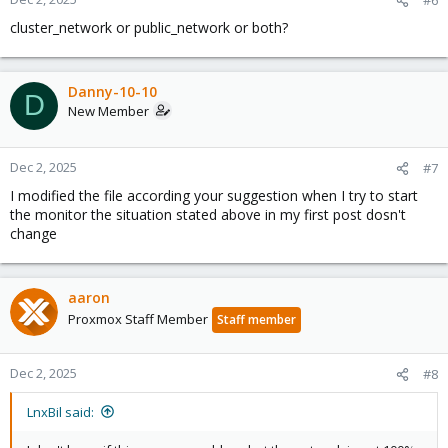
#6
cluster_network or public_network or both?
Danny-10-10
D
New Member
Dec 2, 2025
#7
I modified the file according your suggestion when I try to start
the monitor the situation stated above in my first post dosn't
change
aaron
Proxmox Staff Member
Staff member
Dec 2, 2025
#8
LnxBil said: