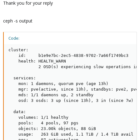
Thank you for your reply
ceph -s output
Code:
cluster:

    id:     b1e9e7bc-2ec5-4838-9702-7a66f1749bc3

    health: HEALTH_WARN

            2 OSD(s) experiencing slow operations in 
  services:

    mon: 1 daemons, quorum pve (age 13h)

    mgr: pve(active, since 13h), standbys: pve2, pve3
    mds: 1/1 daemons up, 2 standby

    osd: 3 osds: 3 up (since 13h), 3 in (since 7w)

  data:

    volumes: 1/1 healthy

    pools:   4 pools, 97 pgs

    objects: 23.00k objects, 88 GiB

    usage:   263 GiB used, 1.1 TiB / 1.4 TiB avail

    pgs:     97 active+clean
