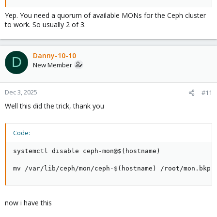
Yep. You need a quorum of available MONs for the Ceph cluster
to work. So usually 2 of 3.
Danny-10-10
D
New Member
Dec 3, 2025
#11
Well this did the trick, thank you
Code:
systemctl disable ceph-mon@$(hostname)

mv /var/lib/ceph/mon/ceph-$(hostname) /root/mon.bkp
now i have this