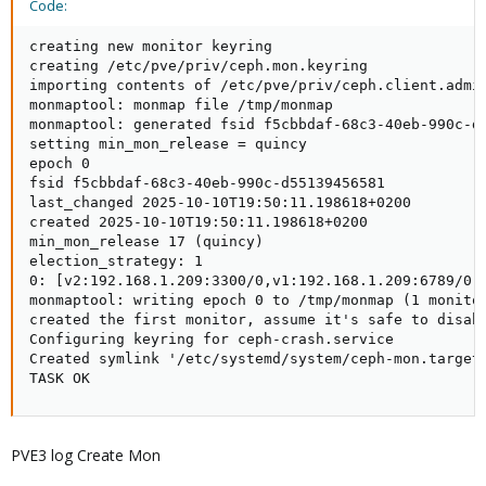
Code:
creating new monitor keyring

creating /etc/pve/priv/ceph.mon.keyring

importing contents of /etc/pve/priv/ceph.client.admin
monmaptool: monmap file /tmp/monmap

monmaptool: generated fsid f5cbbdaf-68c3-40eb-990c-d5
setting min_mon_release = quincy

epoch 0

fsid f5cbbdaf-68c3-40eb-990c-d55139456581

last_changed 2025-10-10T19:50:11.198618+0200

created 2025-10-10T19:50:11.198618+0200

min_mon_release 17 (quincy)

election_strategy: 1

0: [v2:192.168.1.209:3300/0,v1:192.168.1.209:6789/0] 
monmaptool: writing epoch 0 to /tmp/monmap (1 monitor
created the first monitor, assume it's safe to disabl
Configuring keyring for ceph-crash.service

Created symlink '/etc/systemd/system/ceph-mon.target.
TASK OK
PVE3 log Create Mon