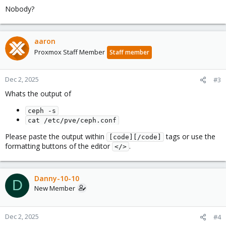
Nobody?
aaron
Proxmox Staff Member
Staff member
Dec 2, 2025
#3
Whats the output of
ceph -s
cat /etc/pve/ceph.conf
Please paste the output within
tags or use the
[code][/code]
formatting buttons of the editor
.
</>
Danny-10-10
D
New Member
Dec 2, 2025
#4