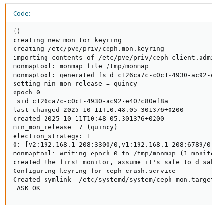
Code:
()

creating new monitor keyring

creating /etc/pve/priv/ceph.mon.keyring

importing contents of /etc/pve/priv/ceph.client.admin
monmaptool: monmap file /tmp/monmap

monmaptool: generated fsid c126ca7c-c0c1-4930-ac92-e4
setting min_mon_release = quincy

epoch 0

fsid c126ca7c-c0c1-4930-ac92-e407c80ef8a1

last_changed 2025-10-11T10:48:05.301376+0200

created 2025-10-11T10:48:05.301376+0200

min_mon_release 17 (quincy)

election_strategy: 1

0: [v2:192.168.1.208:3300/0,v1:192.168.1.208:6789/0] 
monmaptool: writing epoch 0 to /tmp/monmap (1 monitor
created the first monitor, assume it's safe to disabl
Configuring keyring for ceph-crash.service

Created symlink '/etc/systemd/system/ceph-mon.target.
TASK OK