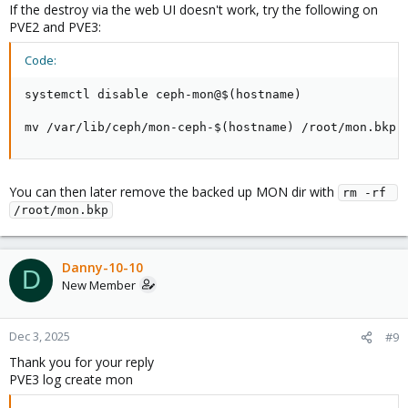
If the destroy via the web UI doesn't work, try the following on
PVE2 and PVE3:
Code:
systemctl disable ceph-mon@$(hostname)

mv /var/lib/ceph/mon-ceph-$(hostname) /root/mon.bkp
You can then later remove the backed up MON dir with
rm -rf 
/root/mon.bkp
Danny-10-10
D
New Member
Dec 3, 2025
#9
Thank you for your reply
PVE3 log create mon