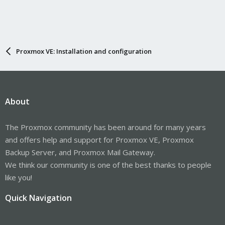
Proxmox VE: Installation and configuration
About
The Proxmox community has been around for many years
and offers help and support for Proxmox VE, Proxmox
Backup Server, and Proxmox Mail Gateway.
We think our community is one of the best thanks to people
like you!
Quick Navigation