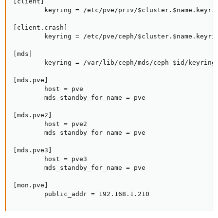
[client]

        keyring = /etc/pve/priv/$cluster.$name.keyrin
[client.crash]

        keyring = /etc/pve/ceph/$cluster.$name.keyrin
[mds]

        keyring = /var/lib/ceph/mds/ceph-$id/keyring

[mds.pve]

        host = pve

        mds_standby_for_name = pve

[mds.pve2]

        host = pve2

        mds_standby_for_name = pve

[mds.pve3]

        host = pve3

        mds_standby_for_name = pve

[mon.pve]

        public_addr = 192.168.1.210