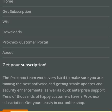
Home
Get Subscription
Wiki
Downloads
Proxmox Customer Portal
About
Get your subscription!
The Proxmox team works very hard to make sure you are
running the best software and getting stable updates and
security enhancements, as well as quick enterprise support.
Tens of thousands of happy customers have a Proxmox
subscription. Get yours easily in our online shop.