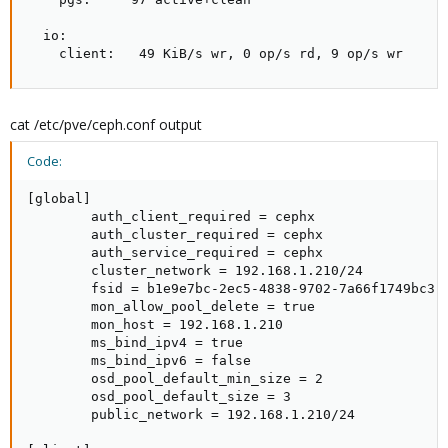
  io:

    client:   49 KiB/s wr, 0 op/s rd, 9 op/s wr
cat /etc/pve/ceph.conf output
Code:
[global]

        auth_client_required = cephx

        auth_cluster_required = cephx

        auth_service_required = cephx

        cluster_network = 192.168.1.210/24

        fsid = b1e9e7bc-2ec5-4838-9702-7a66f1749bc3

        mon_allow_pool_delete = true

        mon_host = 192.168.1.210

        ms_bind_ipv4 = true

        ms_bind_ipv6 = false

        osd_pool_default_min_size = 2

        osd_pool_default_size = 3

        public_network = 192.168.1.210/24
