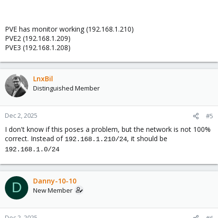
PVE has monitor working (192.168.1.210)
PVE2 (192.168.1.209)
PVE3 (192.168.1.208)
LnxBil
Distinguished Member
Dec 2, 2025
#5
I don't know if this poses a problem, but the network is not 100%
correct. Instead of
, it should be
192.168.1.210/24
192.168.1.0/24
Danny-10-10
D
New Member
Dec 2, 2025