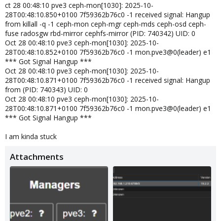
ct 28 00:48:10 pve3 ceph-mon[1030]: 2025-10-
28T00:48:10.850+0100 7f59362b76c0 -1 received signal: Hangup
from killall -q -1 ceph-mon ceph-mgr ceph-mds ceph-osd ceph-
fuse radosgw rbd-mirror cephfs-mirror (PID: 740342) UID: 0
Oct 28 00:48:10 pve3 ceph-mon[1030]: 2025-10-
28T00:48:10.852+0100 7f59362b76c0 -1 mon.pve3@0(leader) e1
*** Got Signal Hangup ***
Oct 28 00:48:10 pve3 ceph-mon[1030]: 2025-10-
28T00:48:10.871+0100 7f59362b76c0 -1 received signal: Hangup
from (PID: 740343) UID: 0
Oct 28 00:48:10 pve3 ceph-mon[1030]: 2025-10-
28T00:48:10.871+0100 7f59362b76c0 -1 mon.pve3@0(leader) e1
*** Got Signal Hangup ***
I am kinda stuck
Attachments