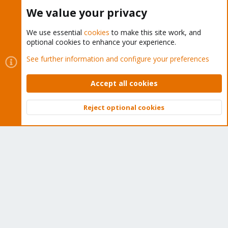
Buy now!
We value your privacy
We use essential
cookies
to make this site work, and
optional cookies to enhance your experience.
Cookies
Proxmox Support Forum - Light Mode
See further information and configure your preferences
Contact us
Terms and rules
Privacy policy
Help
Home
R
S
Accept all cookies
S
®
Community platform by XenForo
© 2010-2026 XenForo Ltd.
Reject optional cookies
Top
Bott