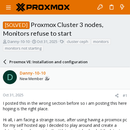
Proxmox Cluster 3 nodes,
[SOLVED]
Monitors refuse to start
T
S
T
Danny-10-10
Oct 31, 2025
cluster ceph
monitors
h
t
a
monitors not starting
r
a
g
e
r
s
a
Proxmox VE: Installation and configuration
t
d
d
s
a
Danny-10-10
D
t
t
New Member
a
e
r
t
Oct 31, 2025
#1
e
I posted this in the wrong section before so i am posting this here
r
hoping is the right place.
Hi all, i am facing a strange issue, after using having a proxmox pc
for my self hosted app I decided to play around and create a