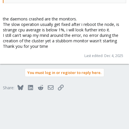
the daemons crashed are the monitors.
The slow operation usually get fixed after i reboot the node, is
strange cpu average is below 1%, i will look further into it.
I still can't wrap my mind around the error, no error during the
creation of the cluster yet a stubborn monitor wasn't starting
Thank you for your time
Last edited:
Dec 4, 2025
You must log in or register to reply here.
Bluesky
LinkedIn
Reddit
Email
Link
Share: